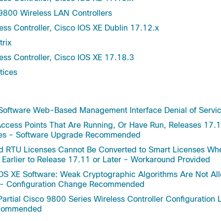
Gibraltar-16.12.8
9800 Wireless LAN Controllers
nt Information Base (MIB)
Gibraltar-16.12.7
otocol Packs
ess Controller, Cisco IOS XE Dublin 17.12.x
Gibraltar-16.12.6a
otocol Packs Signed
trix
Gibraltar-16.12.5
Lan Controller Web
ess Controller, Cisco IOS XE 17.18.3
Gibraltar-16.12.4a
ation Bundle
tices
Gibraltar-16.12.1s
Gibraltar-16.12
Gibraltar-16.11.1c
 Software Web-Based Management Interface Denial of Service
Gibraltar-16.11.1b
ccess Points That Are Running, Or Have Run, Releases 17.1
Gibraltar-16.11
des - Software Upgrade Recommended
Gibraltar-16.10.1e
d RTU Licenses Cannot Be Converted to Smart Licenses Wh
Gibraltar-16.10.1
 Earlier to Release 17.11 or Later - Workaround Provided
Gibraltar-16.10
OS XE Software: Weak Cryptographic Algorithms Are Not Allo
Dublin-17.12.3
s - Configuration Change Recommended
Dublin-17.12.2
artial Cisco 9800 Series Wireless Controller Configuration L
Dublin-17.12.1
Recommended
Dublin-17.12