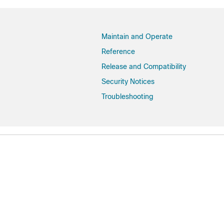
Dublin-17.11.1
Dublin-17.11
Dublin-17.10.1
Maintain and Operate
Dublin-17.10
Reference
Cupertino-17.9.7
Release and Compatibility
Cupertino-17.9.6
Security Notices
Cupertino-17.9.5
Troubleshooting
Cupertino-17.9.4a
Cupertino-17.9.4
Cupertino-17.9.3
Cupertino-17.9.2
Cupertino-17.9.1
Cupertino-17.9
Cupertino-17.8.1
Cupertino-17.8
Cupertino-17.7.1
Cupertino-17.7