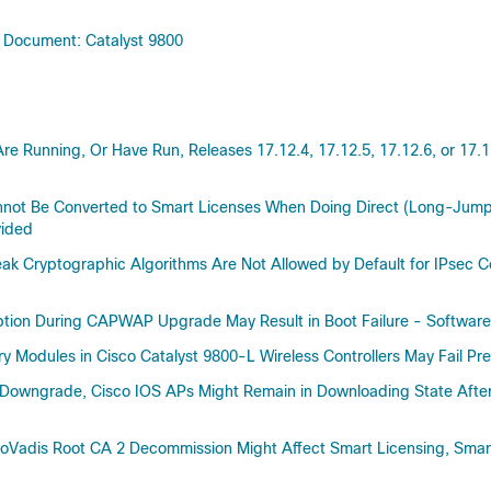
48.0
l Document: Catalyst 9800
17.18
17.17
17.16
17.15
Are Running, Or Have Run, Releases 17.12.4, 17.12.5, 17.12.6, or 17
17.14
17.12(Applicable to All Models o
nnot Be Converted to Smart Licenses When Doing Direct (Long-Jump
Catalyst 9800 Series Wireless Con
vided
17.12(2r)
ak Cryptographic Algorithms Are Not Allowed by Default for IPsec Co
17.12(1r)
17.12
ruption During CAPWAP Upgrade May Result in Boot Failure - Soft
17.11(Applicable to All Models o
Catalyst 9800 Series Wireless Con
y Modules in Cisco Catalyst 9800-L Wireless Controllers May Fail P
17.11
Downgrade, Cisco IOS APs Might Remain in Downloading State After 
17.10(Applicable to All Models o
Catalyst 9800 Series Wireless Con
uoVadis Root CA 2 Decommission Might Affect Smart Licensing, Smar
17.10
17.9(Applicable to All Models of 