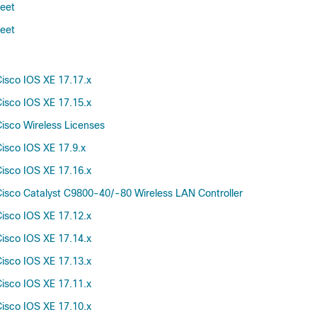
Amsterdam-17.3.5b
heet
Amsterdam-17.3.5a
heet
Amsterdam-17.3.4c
Amsterdam-17.3.4
Amsterdam-17.3.3
isco IOS XE 17.17.x
Amsterdam-17.3.2a
isco IOS XE 17.15.x
Amsterdam-17.3.1
isco Wireless Licenses
Amsterdam-17.3
isco IOS XE 17.9.x
71.0
70.0
isco IOS XE 17.16.x
69.0
isco Catalyst C9800-40/-80 Wireless LAN Controller
68.0
isco IOS XE 17.12.x
67.0
isco IOS XE 17.14.x
66.0
65.0
isco IOS XE 17.13.x
64.0
isco IOS XE 17.11.x
63.0
isco IOS XE 17.10.x
62.0