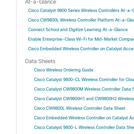
At-a-Glance
Cisco Catalyst 9800 Series Wireless Controllers At-a-
Cisco CW9800L Wireless Controller Platform At-a-Gl
Connect School and Digitize Learning At-a-Glance
Enable Enterprise-Class Wi-Fi for Mid-Market Compa
Cisco Embedded Wireless Controller on Catalyst Acce
Data Sheets
Cisco Wireless Ordering Guide
Cisco Catalyst 9800-CL Wireless Controller for Clo
Cisco Catalyst CW9800M Wireless Controller Data 
Cisco Catalyst CW9800H1 and CW9800H2 Wireless 
Cisco CW9800L Wireless Controller Data Sheet
Cisco Embedded Wireless Controller on Catalyst A
Cisco Catalyst 9800-L Wireless Controller Data Sh