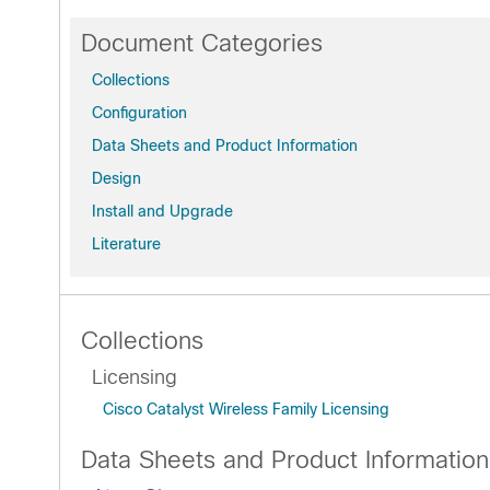
Document Categories
Collections
Configuration
Data Sheets and Product Information
Design
Install and Upgrade
Literature
Collections
Licensing
Cisco Catalyst Wireless Family Licensing
Data Sheets and Product Information