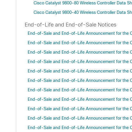
Cisco Catalyst 9800-80 Wireless Controller Data S
Cisco Catalyst 9800-40 Wireless Controller Data S
End-of-Life and End-of-Sale Notices
End-of-Sale and End-of-Life Announcement for the C
End-of-Sale and End-of-Life Announcement for the C
End-of-Sale and End-of-Life Announcement for the C
End-of-Sale and End-of-Life Announcement for the C
End-of-Sale and End-of-Life Announcement for the C
End-of-Sale and End-of-Life Announcement for the C
End-of-Sale and End-of-Life Announcement for the C
End-of-Sale and End-of-Life Announcement for the C
End-of-Sale and End-of-Life Announcement for the C
End-of-Sale and End-of-Life Announcement for the C
End-of-Sale and End-of-Life Announcement for the C