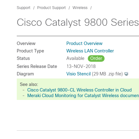
Support
Product Support
Wireless
Cisco Catalyst 9800 Series
Overview
Product Overview
Product Type
Wireless LAN Controller
Status
Available
Order
Series Release Date
13-NOV-2018
Diagram
Visio Stencil
(29 MB .zip file)
See also:
-
Cisco Catalyst 9800-CL Wireless Controller in Cloud
-
Meraki Cloud Monitoring for Catalyst Wireless documen