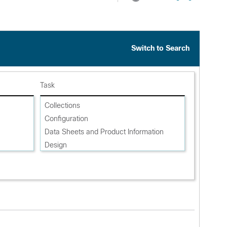
Switch to Search
Task
Collections
Configuration
Data Sheets and Product Information
Design
Install and Upgrade
Literature
Maintain and Operate
Reference
Release and Compatibility
Security Notices