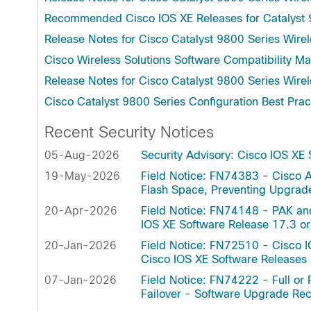
(SMU)
Controller
Recommended Cisco IOS XE Releases for Catalyst 
Manageme
Cisco Catalyst CW9800H1 Wireless
NBAR2 Pr
Release Notes for Cisco Catalyst 9800 Series Wirel
Controller
NBAR2 Pr
Cisco Wireless Solutions Software Compatibility Ma
Cisco Catalyst CW9800M Wireless
Wireless 
Controller
Release Notes for Cisco Catalyst 9800 Series Wirel
Authentic
Cisco Catalyst 9800 Series Configuration Best Prac
Recent Security Notices
05-Aug-2026
Security Advisory: Cisco IOS XE
19-May-2026
Field Notice: FN74383 - Cisco A
Flash Space, Preventing Upgra
20-Apr-2026
Field Notice: FN74148 - PAK an
IOS XE Software Release 17.3 or
20-Jan-2026
Field Notice: FN72510 - Cisco I
Cisco IOS XE Software Release
07-Jan-2026
Field Notice: FN74222 - Full or P
Failover - Software Upgrade 