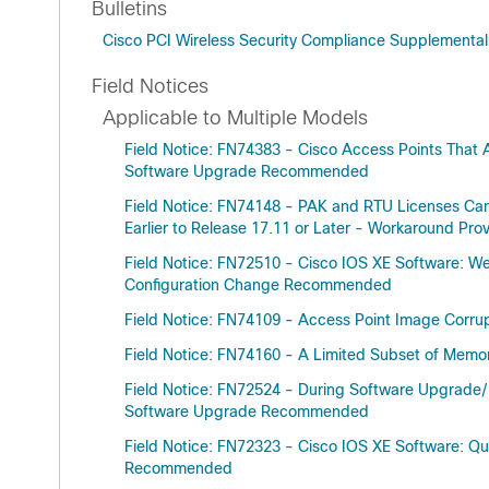
Bulletins
Cisco PCI Wireless Security Compliance Supplementa
Field Notices
Applicable to Multiple Models
Field Notice: FN74383 - Cisco Access Points That 
Software Upgrade Recommended
Field Notice: FN74148 - PAK and RTU Licenses Ca
Earlier to Release 17.11 or Later - Workaround Pro
Field Notice: FN72510 - Cisco IOS XE Software: We
Configuration Change Recommended
Field Notice: FN74109 - Access Point Image Cor
Field Notice: FN74160 - A Limited Subset of Memor
Field Notice: FN72524 - During Software Upgrade/
Software Upgrade Recommended
Field Notice: FN72323 - Cisco IOS XE Software: Q
Recommended