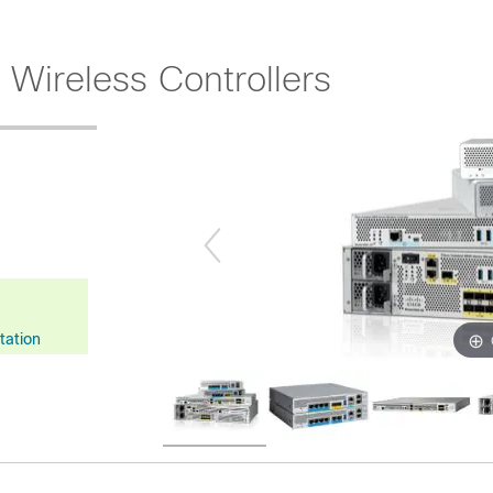
 Wireless Controllers
tation