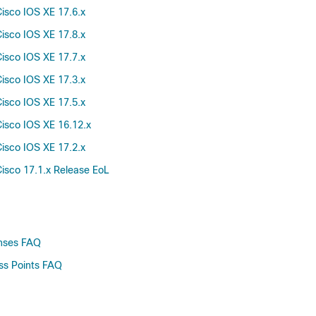
isco IOS XE 17.6.x
61.0
60.0.0
isco IOS XE 17.8.x
60.0
isco IOS XE 17.7.x
59.0.0
isco IOS XE 17.3.x
59.0
isco IOS XE 17.5.x
58.0.0
isco IOS XE 16.12.x
58.0
57.0.0
isco IOS XE 17.2.x
57.0
isco 17.1.x Release EoL
56.0
55.0
54.0
53.0
enses FAQ
52.0
ss Points FAQ
51.0
50.0
49.0