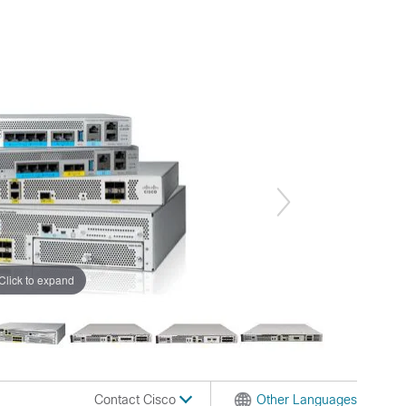
Click to expand
Contact Cisco
Other Languages