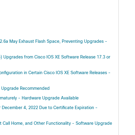
.12.6a May Exhaust Flash Space, Preventing Upgrades -
f Cisco
) Upgrades from Cisco IOS XE Software Release 17.3 or
trollers)
nfiguration in Certain Cisco IOS XE Software Releases -
ware Upgrade Recommended
f Cisco
trollers)
rematurely - Hardware Upgrade Available
December 4, 2022 Due to Certificate Expiration -
f Cisco
trollers)
t Call Home, and Other Functionality - Software Upgrade
Cisco