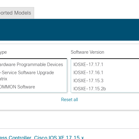
orted Models
Type
Software Version
ardware Programmable Devices
IOSXE-17.17.1
n-Service Software Upgrade
IOSXE-17.16.1
trix
IOSXE-17.15.3
ROMMON Software
IOSXE-17.15.2b
oftware
IOSXE-17.15.2
Reset all
oftware AP Device Pack
IOSXE-17.15.1
oftware AP Service Pack
IOSXE-17.14.1
oftware Maintenance Upgrade
IOSXE-17.14
ce Pack (SMU APSP)
IOSXE-17.13.1
oftware Maintenance Upgrades
IOSXE-17.13
ess Controller, Cisco IOS XE 17.15.x