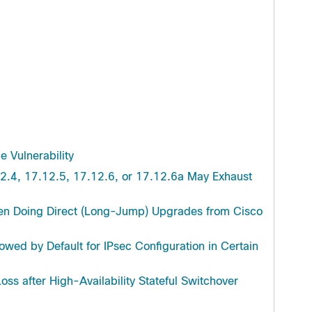
Troubleshooting
 Vulnerability
2.4, 17.12.5, 17.12.6, or 17.12.6a May Exhaust
en Doing Direct (Long-Jump) Upgrades from Cisco
wed by Default for IPsec Configuration in Certain
oss after High-Availability Stateful Switchover