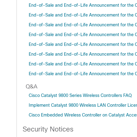
End-of-Sale and End-of-Life Announcement for the C
End-of-Sale and End-of-Life Announcement for the C
End-of-Sale and End-of-Life Announcement for the C
End-of-Sale and End-of-Life Announcement for the C
End-of-Sale and End-of-Life Announcement for the C
End-of-Sale and End-of-Life Announcement for the C
End-of-Sale and End-of-Life Announcement for the C
End-of-Sale and End-of-Life Announcement for the C
Q&A
Cisco Catalyst 9800 Series Wireless Controllers FAQ
Implement Catalyst 9800 Wireless LAN Controller Lic
Cisco Embedded Wireless Controller on Catalyst Acce
Security Notices