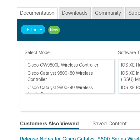
Documentation
Downloads
Community
Supp
Filter
New
Select Model
Software 
Cisco CW9800L Wireless Controller
IOS XE H
Cisco Catalyst 9800-80 Wireless
IOS XE I
Controller
(ISSU) Ma
Cisco Catalyst 9800-40 Wireless
IOS XE 
Controller
IOS XE S
Cisco Catalyst 9800-L Wireless Controller
IOS XE S
Cisco Catalyst 9800-L-C Wireless
IOS XE S
Controller
IOS XE S
Customers Also Viewed
Saved Content
Cisco Catalyst 9800-L-F Wireless
AP Servi
Controller
IOS XE S
Release Notes for Cisco Catalyst 9800 Series Wirel
Cisco Catalyst CW9800H2 Wireless