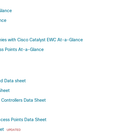
Bengaluru-17.6.8
Bengaluru-17.6.7
Glance
Bengaluru-17.6.6a
ance
Bengaluru-17.6.6
Bengaluru-17.6.5
nies with Cisco Catalyst EWC At-a-Glance
Bengaluru-17.6.4
ss Points At-a-Glance
Bengaluru-17.6.3
Bengaluru-17.6.2
Bengaluru-17.6.1
Bengaluru-17.6
ud Data sheet
Bengaluru-17.5
Bengaluru-17.4.1
Sheet
Bengaluru-17.4
Controllers Data Sheet
Amsterdam-17.3.8a
Amsterdam-17.3.8
ccess Points Data Sheet
Amsterdam-17.3.7
Amsterdam-17.3.6
eet
UPDATED