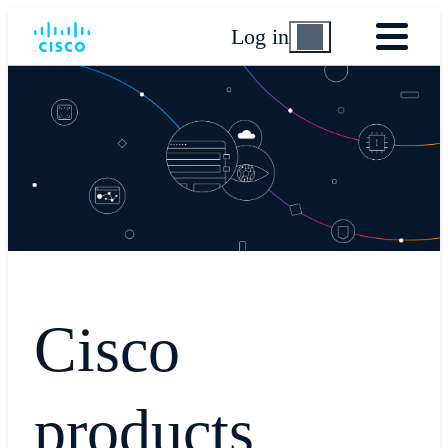
Log in
Cisco
products