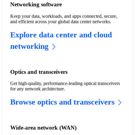
Networking software
Keep your data, workloads, and apps connected, secure,
and efficient across your global data center networks.
Explore data center and cloud
networking
Optics and transceivers
Get high-quality, performance-leading optical transceivers
for any network architecture.
Browse optics and transceivers
Wide-area network (WAN)