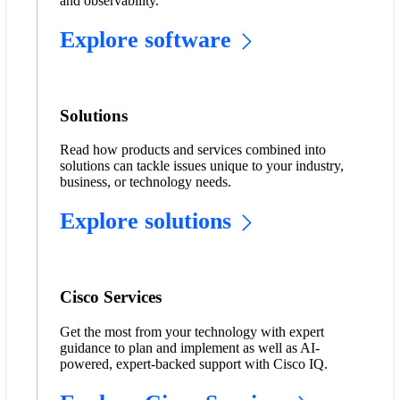
and observability.
Explore software
Solutions
Read how products and services combined into
solutions can tackle issues unique to your industry,
business, or technology needs.
Explore solutions
Cisco Services
Get the most from your technology with expert
guidance to plan and implement as well as AI-
powered, expert-backed support with Cisco IQ.