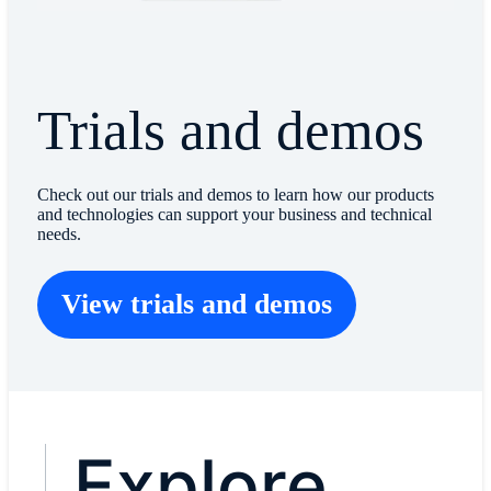
Trials and demos
Check out our trials and demos to learn how our products
and technologies can support your business and technical
needs.
View trials and demos
Explore