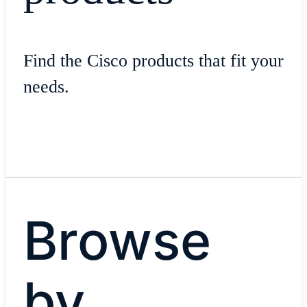
Find the Cisco products that fit your
needs.
Browse
by