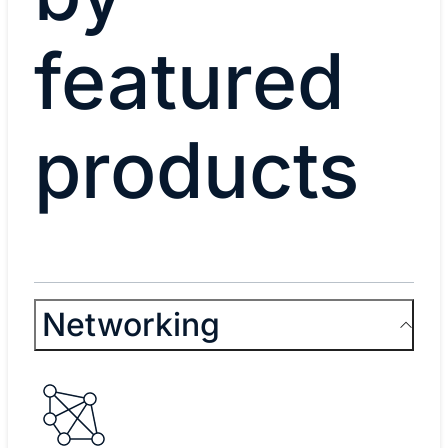
featured
products
Networking