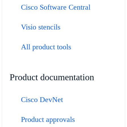
Cisco Software Central
Visio stencils
All product tools
Product documentation
Cisco DevNet
Product approvals