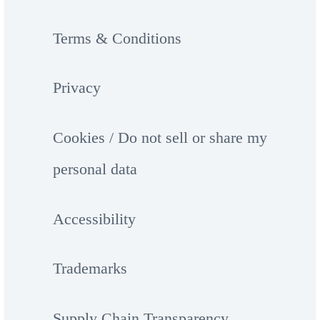
Terms & Conditions
Privacy
Cookies / Do not sell or share my
personal data
Accessibility
Trademarks
Supply Chain Transparency