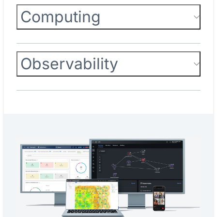
Computing
Observability