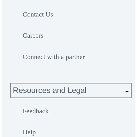
Contact Us
Careers
Connect with a partner
Resources and Legal
Feedback
Help