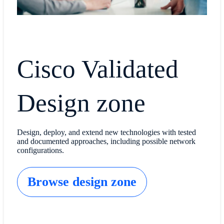
Cisco Validated
Design zone
Design, deploy, and extend new technologies with tested
and documented approaches, including possible network
configurations.
Browse design zone