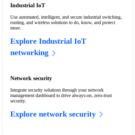
Industrial IoT
Use automated, intelligent, and secure industrial switching,
routing, and wireless solutions to do, know, and protect
more.
Explore Industrial IoT
networking
Network security
Integrate security solutions through your network
management dashboard to drive always-on, zero-trust
security.
Explore network security