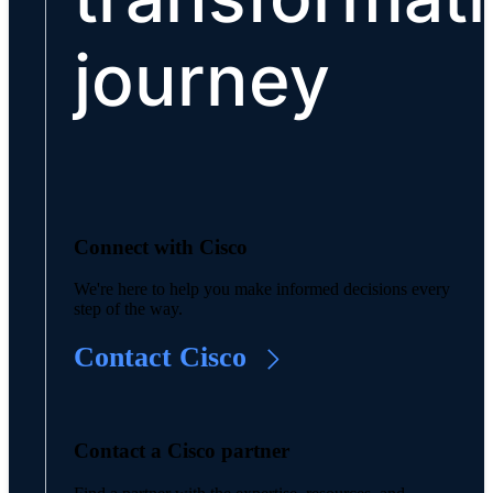
journey
Connect with Cisco
We're here to help you make informed decisions every
step of the way.
Contact Cisco
Contact a Cisco partner