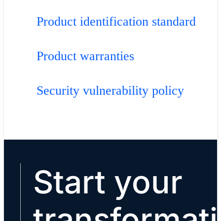
Product identification standard
Product warranties
Security vulnerability policy
Start your
transformat