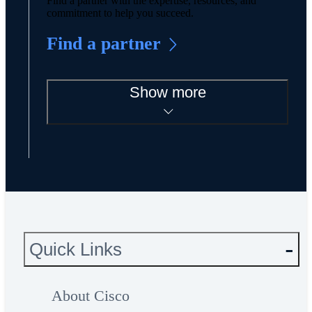
Find a partner with the expertise, resources, and
commitment to help you succeed.
Find a partner
Show more
Quick Links
About Cisco