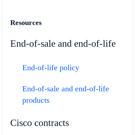
Resources
End-of-sale and end-of-life
End-of-life policy
End-of-sale and end-of-life
products
Cisco contracts