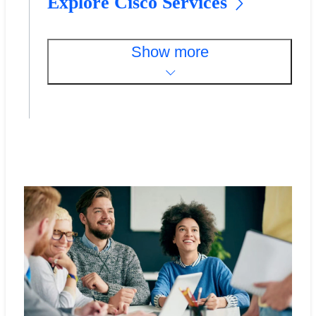
Explore Cisco Services
Show more