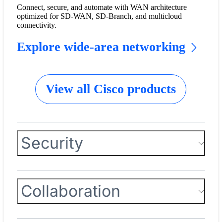
Connect, secure, and automate with WAN architecture
optimized for SD-WAN, SD-Branch, and multicloud
connectivity.
Explore wide-area networking
View all Cisco products
Security
Collaboration