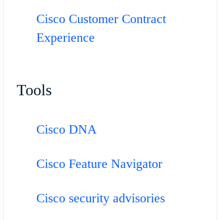
Cisco Customer Contract
Experience
Tools
Cisco DNA
Cisco Feature Navigator
Cisco security advisories