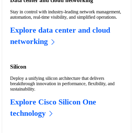
Data center and cloud networking
Stay in control with industry-leading network management,
automation, real-time visibility, and simplified operations.
Explore data center and cloud
networking
Silicon
Deploy a unifying silicon architecture that delivers
breakthrough innovation in performance, flexibility, and
sustainability.
Explore Cisco Silicon One
technology