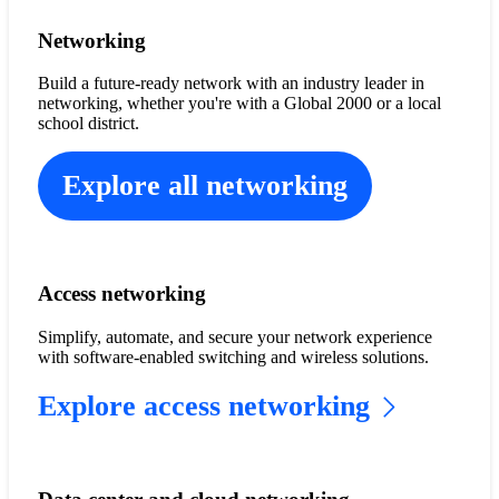
Networking
Build a future-ready network with an industry leader in
networking, whether you're with a Global 2000 or a local
school district.
Explore all networking
Access networking
Simplify, automate, and secure your network experience
with software-enabled switching and wireless solutions.
Explore access networking