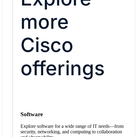
more
Cisco
offerings
Software
Explore software for a wide range of IT needs—from
security, networking, and computing to collaboration