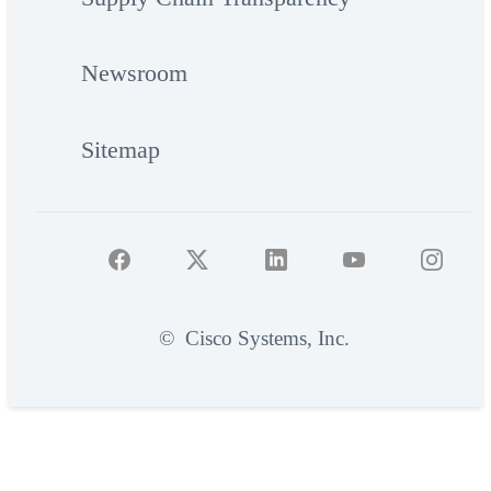
Newsroom
Sitemap
©
Cisco Systems, Inc.