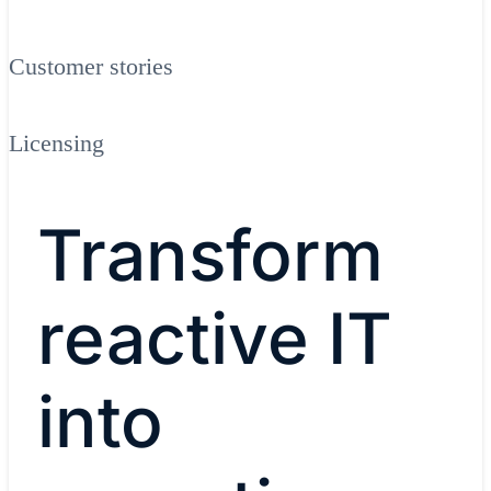
Customer stories
Licensing
Transform
reactive IT
into