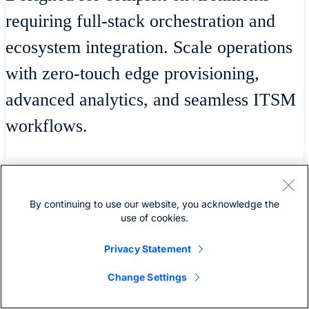
requiring full-stack orchestration and
ecosystem integration. Scale operations
with zero-touch edge provisioning,
advanced analytics, and seamless ITSM
workflows.
Powering operational excellence
By continuing to use our website, you acknowledge the
use of cookies.
Privacy Statement
Includes all features provided in
Change Settings
the Essentials tier