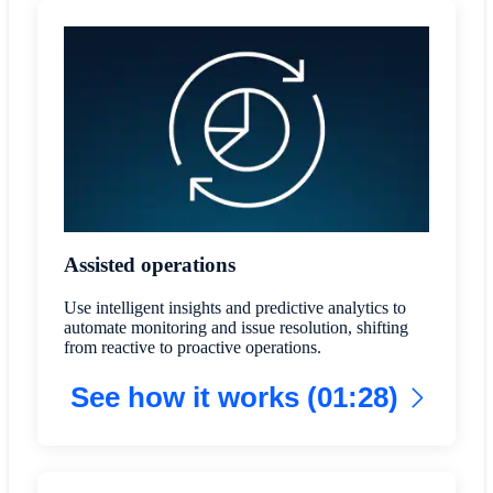
Assisted operations
Use intelligent insights and predictive analytics to
automate monitoring and issue resolution, shifting
from reactive to proactive operations.
See how it works (01:28)