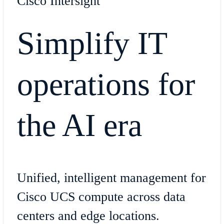
Cisco Intersight
Simplify IT
operations for
the AI era
Unified, intelligent management for
Cisco UCS compute across data
centers and edge locations.