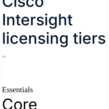
Cisco
Intersight
licensing tiers
Essentials
Core