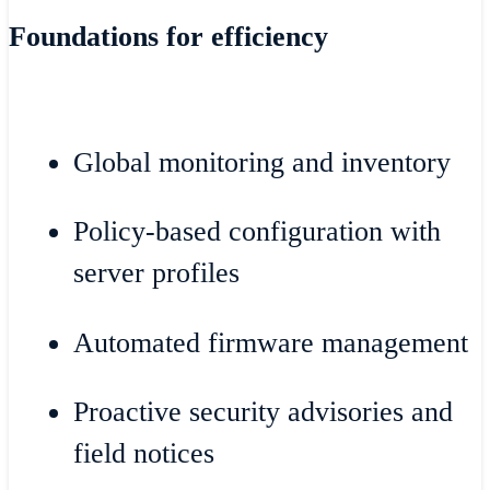
Foundations for efficiency
Global monitoring and inventory
Policy-based configuration with
server profiles
Automated firmware management
Proactive security advisories and
field notices