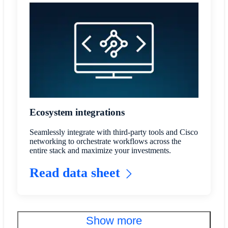
Ecosystem integrations
Seamlessly integrate with third-party tools and Cisco
networking to orchestrate workflows across the
entire stack and maximize your investments.
Read data sheet
Show more