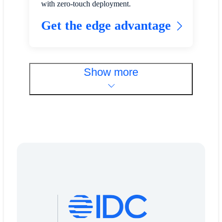
with zero-touch deployment.
Get the edge advantage
Show more