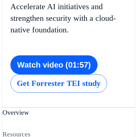
Accelerate AI initiatives and
strengthen security with a cloud-
native foundation.
Watch video (01:57)
Get Forrester TEI study
Overview
Resources