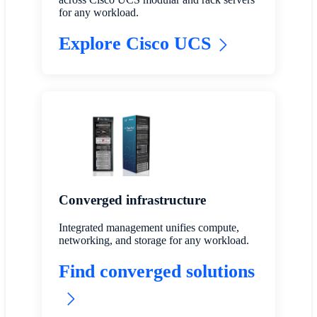
for any workload.
Explore Cisco UCS
Converged infrastructure
Integrated management unifies compute,
networking, and storage for any workload.
Find converged solutions