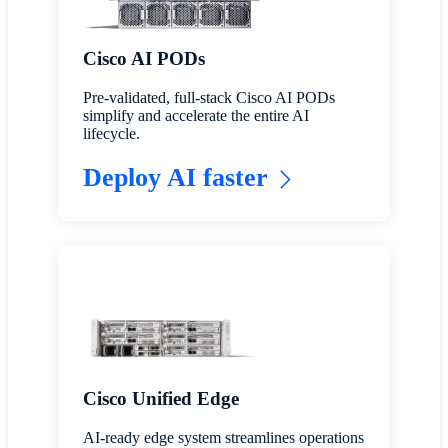
Cisco AI PODs
Pre-validated, full-stack Cisco AI PODs
simplify and accelerate the entire AI
lifecycle.
Deploy AI faster
Cisco Unified Edge
AI-ready edge system streamlines operations