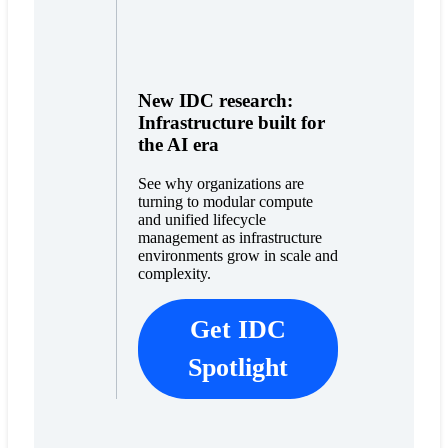
New IDC research:
Infrastructure built for
the AI era
See why organizations are
turning to modular compute
and unified lifecycle
management as infrastructure
environments grow in scale and
complexity.
Get IDC
Spotlight