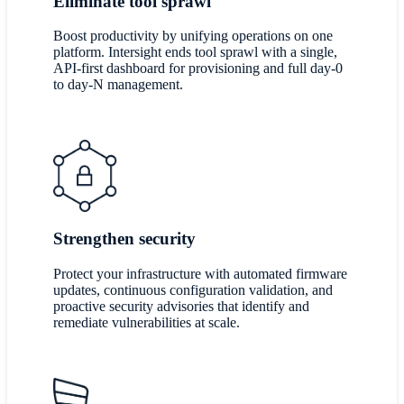
Eliminate tool sprawl
Boost productivity by unifying operations on one
platform. Intersight ends tool sprawl with a single,
API-first dashboard for provisioning and full day-0
to day-N management.
Strengthen security
Protect your infrastructure with automated firmware
updates, continuous configuration validation, and
proactive security advisories that identify and
remediate vulnerabilities at scale.