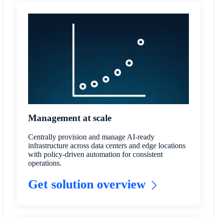
Management at scale
Centrally provision and manage AI-ready
infrastructure across data centers and edge locations
with policy-driven automation for consistent
operations.
Get solution overview