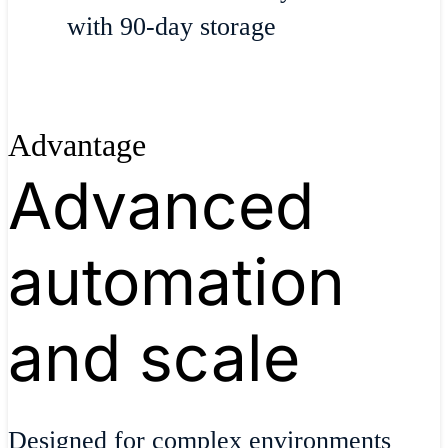
with 90-day storage
Advantage
Advanced
automation
and scale
Designed for complex environments