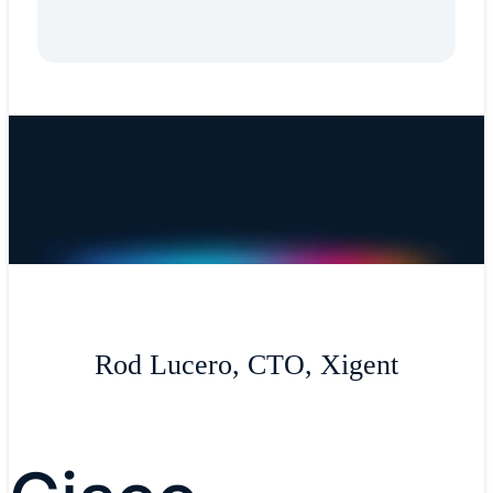
Rod Lucero, CTO, Xigent