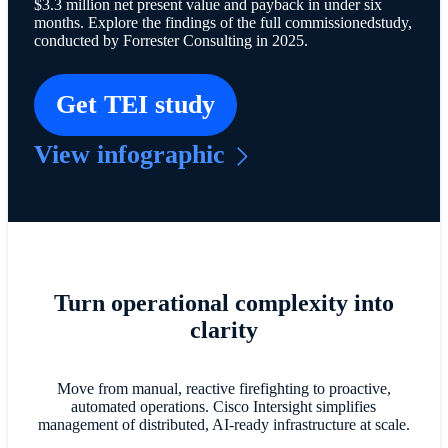
$3.3 million net present value and payback in under six
months. Explore the findings of the full commissionedstudy,
conducted by Forrester Consulting in 2025.
Get TEI study
View infographic
Turn operational complexity into
clarity
Move from manual, reactive firefighting to proactive,
automated operations. Cisco Intersight simplifies
management of distributed, AI-ready infrastructure at scale.