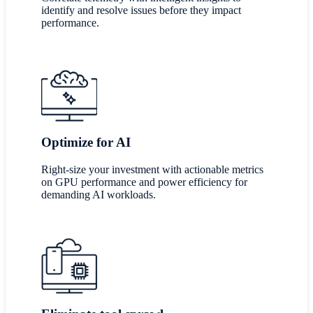
identify and resolve issues before they impact
performance.
Optimize for AI
Right-size your investment with actionable metrics
on GPU performance and power efficiency for
demanding AI workloads.