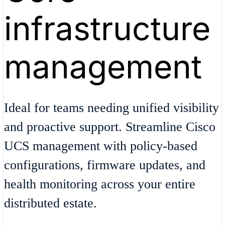
infrastructure
management
Ideal for teams needing unified visibility
and proactive support. Streamline Cisco
UCS management with policy-based
configurations, firmware updates, and
health monitoring across your entire
distributed estate.