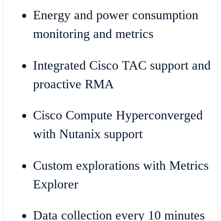
Energy and power consumption
monitoring and metrics
Integrated Cisco TAC support and
proactive RMA
Cisco Compute Hyperconverged
with Nutanix support
Custom explorations with Metrics
Explorer
Data collection every 10 minutes