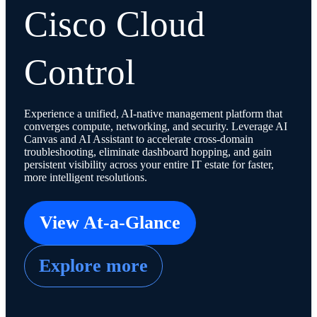
Cisco Cloud
Control
Experience a unified, AI-native management platform that
converges compute, networking, and security. Leverage AI
Canvas and AI Assistant to accelerate cross-domain
troubleshooting, eliminate dashboard hopping, and gain
persistent visibility across your entire IT estate for faster,
more intelligent resolutions.
View At-a-Glance
Explore more