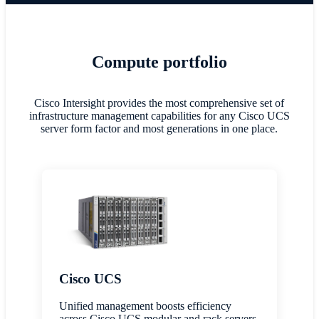
Compute portfolio
Cisco Intersight provides the most comprehensive set of
infrastructure management capabilities for any Cisco UCS
server form factor and most generations in one place.
Cisco UCS
Unified management boosts efficiency
across Cisco UCS modular and rack servers