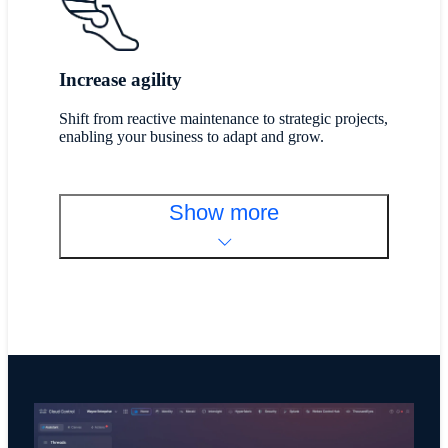
Increase agility
Shift from reactive maintenance to strategic projects,
enabling your business to adapt and grow.
Show more