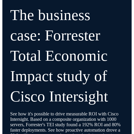
The business
case: Forrester
Total Economic
Impact study of
Cisco Intersight
See how it's possible to drive measurable ROI with Cisco
Intersight. Based on a composite organization with 1000
servers, Forrester's TEI study found a 192% ROI and 80%
faster deployments. See how proactive automation drove a