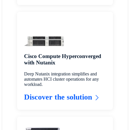
Cisco Compute Hyperconverged
with Nutanix
Deep Nutanix integration simplifies and
automates HCI cluster operations for any
workload.
Discover the solution