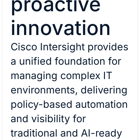
proactive
innovation
Cisco Intersight provides
a unified foundation for
managing complex IT
environments, delivering
policy-based automation
and visibility for
traditional and AI-ready