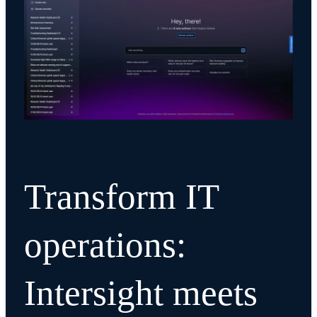
Transform IT
operations:
Intersight meets