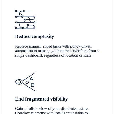
Reduce complexity
Replace manual, siloed tasks with policy-driven
automation to manage your entire server fleet from a
single dashboard, regardless of location or scale.
End fragmented visibility
Gain a holistic view of your distributed estate.
Correlate telemetry with intelligent insights to