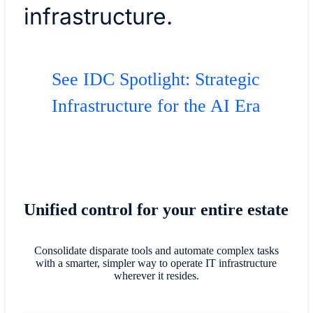
infrastructure.
See IDC Spotlight: Strategic
Infrastructure for the AI Era
Unified control for your entire estate
Consolidate disparate tools and automate complex tasks
with a smarter, simpler way to operate IT infrastructure
wherever it resides.