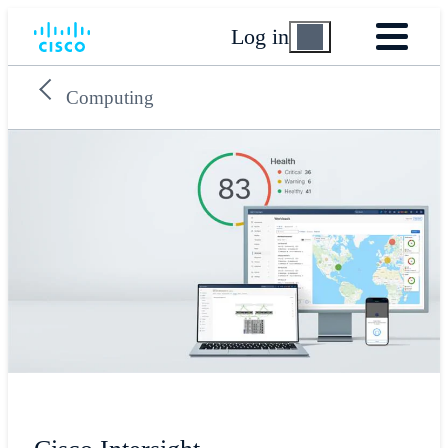
Log in
Computing