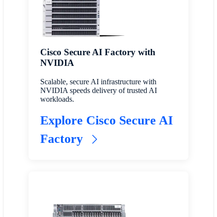
Cisco Secure AI Factory with
NVIDIA
Scalable, secure AI infrastructure with
NVIDIA speeds delivery of trusted AI
workloads.
Explore Cisco Secure AI
Factory