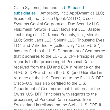
Cisco Systems, Inc. and its
U.S. based
subsidiaries
— Amorblox, Inc.; AppDynamics LLC;
Broadsoft, Inc.; Cisco OpenDNS LLC; Cisco
Systems Capital Corporation; Duo Security LLC;
Fluidmesh Networks LLC; Isovalent LLC; Jasper
Technologies LLC; Kenna Security, Inc.; Meraki,
LLC; Socio Labs LLC; Splunk LLC; Thousand Eyes
LLC; and Valix, Inc. — (collectively "Cisco-U.S.")
has certified to the U.S. Department of Commerce
that it adheres to the EU-U.S. DPF Principles with
regards to the processing of Personal Data
received from the EU and EEA in reliance on the
EU-U.S. DPF and from the U.K. (and Gibraltar) in
reliance on the U.K. Extension to the EU-U.S. DPF.
Cisco-U.S. has also certified to the U.S.
Department of Commerce that it adheres to the
Swiss-U.S. DPF Principles with regards to the
processing of Personal Data received from
Switzerland in reliance on the Swiss-U.S. DPF. If