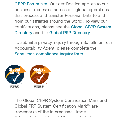
CBPR Forum site
. Our certification applies to our
business processes across our global operations
that process and transfer Personal Data to and
from our affiliates around the world. To view our
certifications, please see the
Global CBPR System
Directory
and the
Global PRP Directory
.
To submit a privacy inquiry through Schellman, our
Accountability Agent, please complete the
Schellman compliance inquiry form
.
The Global CBPR System Certification Mark and
Global PRP System Certification Mark™ are
trademarks of the International Trade