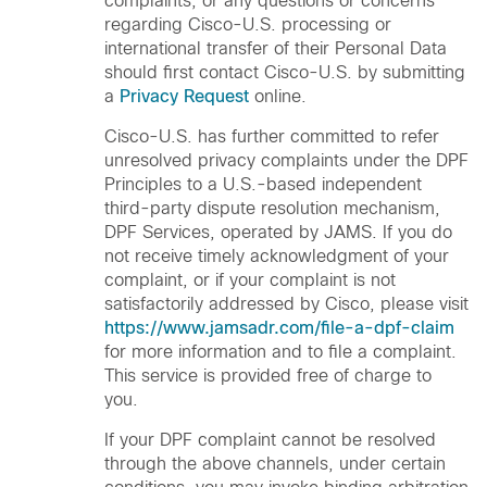
complaints, or any questions or concerns
regarding Cisco-U.S. processing or
international transfer of their Personal Data
should first contact Cisco-U.S. by submitting
a
Privacy Request
online.
Cisco-U.S. has further committed to refer
unresolved privacy complaints under the DPF
Principles to a U.S.-based independent
third-party dispute resolution mechanism,
DPF Services, operated by JAMS. If you do
not receive timely acknowledgment of your
complaint, or if your complaint is not
satisfactorily addressed by Cisco, please visit
https://www.jamsadr.com/file-a-dpf-claim
for more information and to file a complaint.
This service is provided free of charge to
you.
If your DPF complaint cannot be resolved
through the above channels, under certain