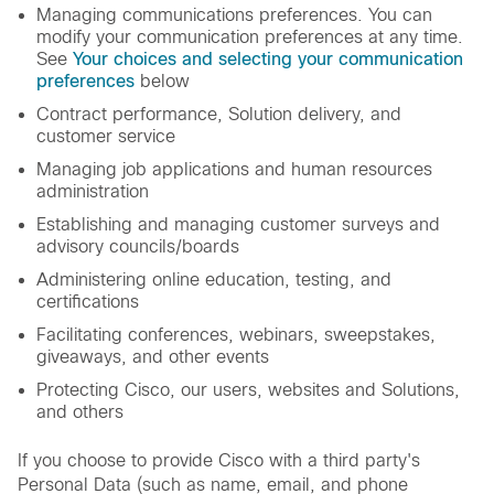
Managing communications preferences. You can
modify your communication preferences at any time.
See
Your choices and selecting your communication
preferences
below
Contract performance, Solution delivery, and
customer service
Managing job applications and human resources
administration
Establishing and managing customer surveys and
advisory councils/boards
Administering online education, testing, and
certifications
Facilitating conferences, webinars, sweepstakes,
giveaways, and other events
Protecting Cisco, our users, websites and Solutions,
and others
If you choose to provide Cisco with a third party's
Personal Data (such as name, email, and phone