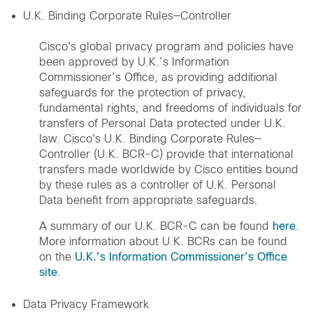
U.K. Binding Corporate Rules—Controller
Cisco's global privacy program and policies have
been approved by U.K.’s Information
Commissioner’s Office, as providing additional
safeguards for the protection of privacy,
fundamental rights, and freedoms of individuals for
transfers of Personal Data protected under U.K.
law. Cisco's U.K. Binding Corporate Rules—
Controller (U.K. BCR-C) provide that international
transfers made worldwide by Cisco entities bound
by these rules as a controller of U.K. Personal
Data benefit from appropriate safeguards.
A summary of our U.K. BCR-C can be found
here
.
More information about U.K. BCRs can be found
on the
U.K.’s Information Commissioner’s Office
site
.
Data Privacy Framework