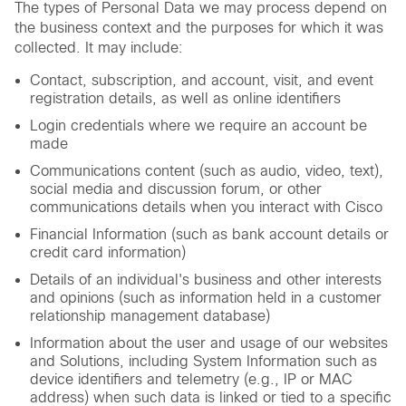
The types of Personal Data we may process depend on
the business context and the purposes for which it was
collected. It may include:
Contact, subscription, and account, visit, and event
registration details, as well as online identifiers
Login credentials where we require an account be
made
Communications content (such as audio, video, text),
social media and discussion forum, or other
communications details when you interact with Cisco
Financial Information (such as bank account details or
credit card information)
Details of an individual's business and other interests
and opinions (such as information held in a customer
relationship management database)
Information about the user and usage of our websites
and Solutions, including System Information such as
device identifiers and telemetry (e.g., IP or MAC
address) when such data is linked or tied to a specific