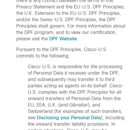
there is any conflict between the terms in this
Privacy Statement and the EU-U.S. DPF Principles,
the U.K. Extension to the EU-U.S. DPF Principles,
and/or the Swiss-U.S. DPF Principles, the DPF
Principles shall govern. For more information about
the DPF program, and to view our certification,
please visit the
DPF Website
.
Pursuant to the DPF Principles, Cisco-U.S.
commits to the following:
Cisco-U.S. is responsible for the processing
of Personal Data it receives under the DPF,
and subsequently may transfer it to third
parties acting as agents on its behalf. Cisco-
U.S. complies with the DPF Principles for all
onward transfers of Personal Data from the
EU, EEA, U.K. (and Gibraltar), and
Switzerland (for examples of such transfers,
see
Disclosing your Personal Data
), including
the onward transfer liability provisions. In