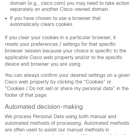
domain (e.g., cisco.com) you may need to take action
separately on another Cisco-owned domain.
If you have chosen to use a browser that
automatically clears cookies
If you clear your cookies in a particular browser, it
resets your preferences / settings for that specific
browser session because your choice is specific to the
applicable Cisco web property and/or to the specific
device and browser you are using.
You can always confirm your desired settings on a given
Cisco web property by clicking the “Cookies” or
"Cookies / Do not sell or share my personal data” in the
footer of that page.
Automated decision-making
We process Personal Data using both manual and
automated methods of processing. Automated methods
are often used to assist our manual methods in