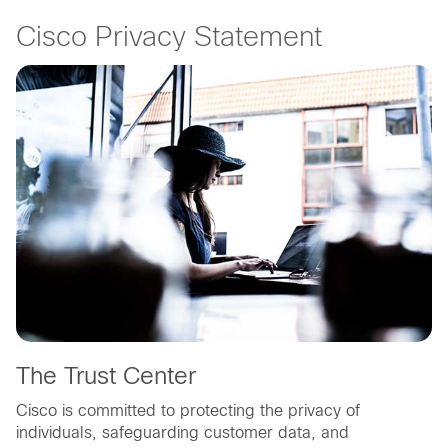
Cisco Privacy Statement
The Trust Center
Cisco is committed to protecting the privacy of
individuals, safeguarding customer data, and