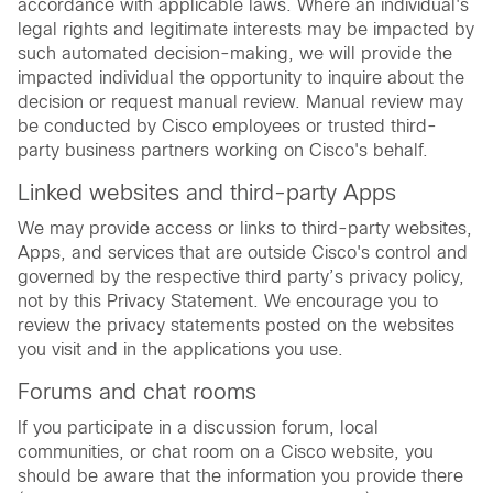
accordance with applicable laws. Where an individual's
legal rights and legitimate interests may be impacted by
such automated decision-making, we will provide the
impacted individual the opportunity to inquire about the
decision or request manual review. Manual review may
be conducted by Cisco employees or trusted third-
party business partners working on Cisco's behalf.
Linked websites and third-party Apps
We may provide access or links to third-party websites,
Apps, and services that are outside Cisco's control and
governed by the respective third party’s privacy policy,
not by this Privacy Statement. We encourage you to
review the privacy statements posted on the websites
you visit and in the applications you use.
Forums and chat rooms
If you participate in a discussion forum, local
communities, or chat room on a Cisco website, you
should be aware that the information you provide there