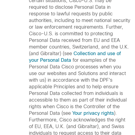
certain situations, Cisco-U.S. may be
required to disclose Personal Data in
response to lawful requests by public
authorities, including to meet national security
or law enforcement requirements. Further,
Cisco-U.S. is committed to protecting
Personal Data received from EU and EEA
member countries, Switzerland, and the U.K.
(and Gibraltar) (see
Collection and use of
your Personal Data
for examples of the
Personal Data Cisco processes when you
use our websites and Solutions and interact
with us) in accordance with the DPF's
applicable Principles and to help ensure
Personal Data collected from individuals is
accessible to them as part of their individual
rights when Cisco is the Controller of the
Personal Data (see
Your privacy rights
).
Furthermore, Cisco acknowledges the right
of EU, EEA, U.K. (and Gibraltar), and Swiss
individuals to request access to their data