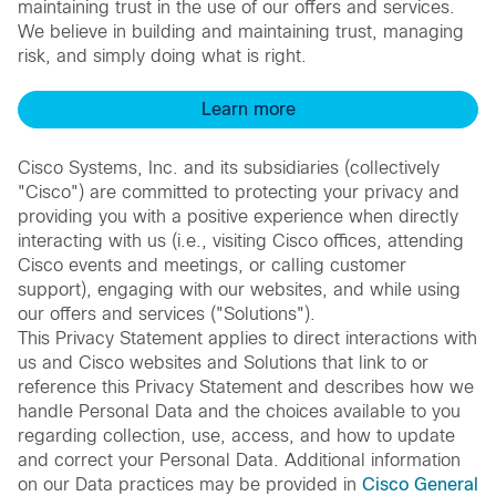
maintaining trust in the use of our offers and services.
We believe in building and maintaining trust, managing
risk, and simply doing what is right.
Learn more
Cisco Systems, Inc. and its subsidiaries (collectively
"Cisco") are committed to protecting your privacy and
providing you with a positive experience when directly
interacting with us (i.e., visiting Cisco offices, attending
Cisco events and meetings, or calling customer
support), engaging with our websites, and while using
our offers and services ("Solutions").
This Privacy Statement applies to direct interactions with
us and Cisco websites and Solutions that link to or
reference this Privacy Statement and describes how we
handle Personal Data and the choices available to you
regarding collection, use, access, and how to update
and correct your Personal Data. Additional information
on our Data practices may be provided in
Cisco General