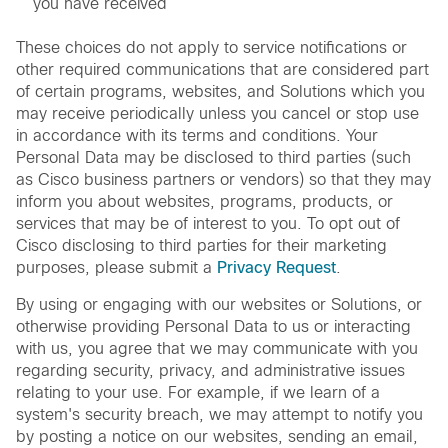
you have received
These choices do not apply to service notifications or
other required communications that are considered part
of certain programs, websites, and Solutions which you
may receive periodically unless you cancel or stop use
in accordance with its terms and conditions. Your
Personal Data may be disclosed to third parties (such
as Cisco business partners or vendors) so that they may
inform you about websites, programs, products, or
services that may be of interest to you. To opt out of
Cisco disclosing to third parties for their marketing
purposes, please submit a
Privacy Request
.
By using or engaging with our websites or Solutions, or
otherwise providing Personal Data to us or interacting
with us, you agree that we may communicate with you
regarding security, privacy, and administrative issues
relating to your use. For example, if we learn of a
system's security breach, we may attempt to notify you
by posting a notice on our websites, sending an email,