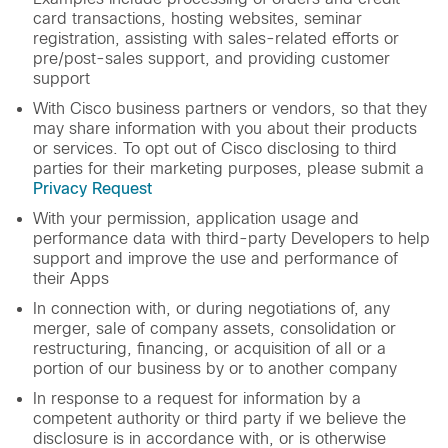
card transactions, hosting websites, seminar
registration, assisting with sales-related efforts or
pre/post-sales support, and providing customer
support
With Cisco business partners or vendors, so that they
may share information with you about their products
or services. To opt out of Cisco disclosing to third
parties for their marketing purposes, please submit a
Privacy Request
With your permission, application usage and
performance data with third-party Developers to help
support and improve the use and performance of
their Apps
In connection with, or during negotiations of, any
merger, sale of company assets, consolidation or
restructuring, financing, or acquisition of all or a
portion of our business by or to another company
In response to a request for information by a
competent authority or third party if we believe the
disclosure is in accordance with, or is otherwise