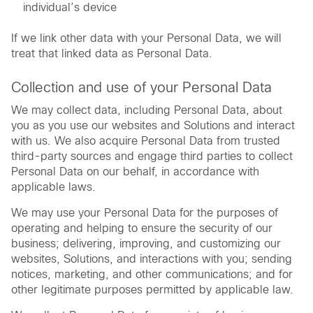
individual’s device
If we link other data with your Personal Data, we will
treat that linked data as Personal Data.
Collection and use of your Personal Data
We may collect data, including Personal Data, about
you as you use our websites and Solutions and interact
with us. We also acquire Personal Data from trusted
third-party sources and engage third parties to collect
Personal Data on our behalf, in accordance with
applicable laws.
We may use your Personal Data for the purposes of
operating and helping to ensure the security of our
business; delivering, improving, and customizing our
websites, Solutions, and interactions with you; sending
notices, marketing, and other communications; and for
other legitimate purposes permitted by applicable law.