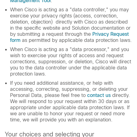
Management Tool
.
When Cisco is acting as a "data controller," you may
exercise your privacy rights (access, correction,
deletion, objection) directly with Cisco as described
in the specific website and Solution documentation or
by submitting a request through the
Privacy Request
form
as permitted by applicable data protection laws.
When Cisco is acting as a "data processor," and you
wish to exercise your rights of access and request
corrections, suppression, or deletion, Cisco will direct
you to the data controller under the applicable data
protection laws.
If you need additional assistance, or help with
accessing, correcting, suppressing, or deleting your
Personal Data, please feel free to
contact us
directly.
We will respond to your request within 30 days or as
appropriate under applicable data protection laws. If
we are unable to honor your request or need more
time, we will provide you with an explanation.
Your choices and selecting your