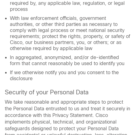
required by, any applicable law, regulation, or legal
process
With law enforcement officials, government
authorities, or other third parties as necessary to
comply with legal process or meet national security
requirements; protect the rights, property, or safety of
Cisco, our business partners, you, or others; or as
otherwise required by applicable law
In aggregated, anonymized, and/or de-identified
form that cannot reasonably be used to identify you
If we otherwise notify you and you consent to the
disclosure
Security of your Personal Data
We take reasonable and appropriate steps to protect
the Personal Data entrusted to us and treat it securely in
accordance with this Privacy Statement. Cisco
implements physical, technical, and organizational
safeguards designed to protect your Personal Data