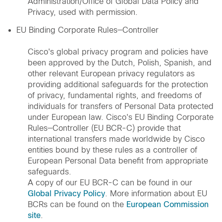
Administration/Office of Global Data Policy and
Privacy, used with permission.
EU Binding Corporate Rules—Controller
Cisco's global privacy program and policies have
been approved by the Dutch, Polish, Spanish, and
other relevant European privacy regulators as
providing additional safeguards for the protection
of privacy, fundamental rights, and freedoms of
individuals for transfers of Personal Data protected
under European law. Cisco's EU Binding Corporate
Rules—Controller (EU BCR-C) provide that
international transfers made worldwide by Cisco
entities bound by these rules as a controller of
European Personal Data benefit from appropriate
safeguards.
A copy of our EU BCR-C can be found in our
Global Privacy Policy
. More information about EU
BCRs can be found on the
European Commission
site
.