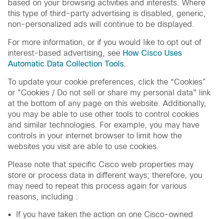
based on your browsing activities and interests. Where
this type of third-party advertising is disabled, generic,
non-personalized ads will continue to be displayed.
For more information, or if you would like to opt out of
interest-based advertising, see
How Cisco Uses
Automatic Data Collection Tools
.
To update your cookie preferences, click the “Cookies”
or "Cookies / Do not sell or share my personal data" link
at the bottom of any page on this website. Additionally,
you may be able to use other tools to control cookies
and similar technologies. For example, you may have
controls in your internet browser to limit how the
websites you visit are able to use cookies.
Please note that specific Cisco web properties may
store or process data in different ways; therefore, you
may need to repeat this process again for various
reasons, including :
If you have taken the action on one Cisco-owned