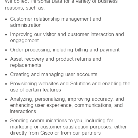
We collect Personal Data for a variety of business
reasons, such as:
Customer relationship management and
administration
Improving our visitor and customer interaction and
engagement
Order processing, including billing and payment
Asset recovery and product returns and
replacements
Creating and managing user accounts
Provisioning websites and Solutions and enabling the
use of certain features
Analyzing, personalizing, improving accuracy, and
enhancing user experience, communications, and
interactions
Sending communications to you, including for
marketing or customer satisfaction purposes, either
directly from Cisco or from our partners