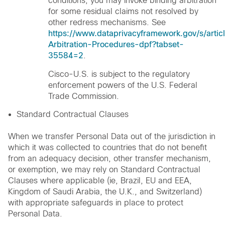
conditions, you may invoke binding arbitration
for some residual claims not resolved by
other redress mechanisms. See
https://www.dataprivacyframework.gov/s/artic
Arbitration-Procedures-dpf?tabset-
35584=2
.
Cisco-U.S. is subject to the regulatory
enforcement powers of the U.S. Federal
Trade Commission.
Standard Contractual Clauses
When we transfer Personal Data out of the jurisdiction in
which it was collected to countries that do not benefit
from an adequacy decision, other transfer mechanism,
or exemption, we may rely on Standard Contractual
Clauses where applicable (ie, Brazil, EU and EEA,
Kingdom of Saudi Arabia, the U.K., and Switzerland)
with appropriate safeguards in place to protect
Personal Data.