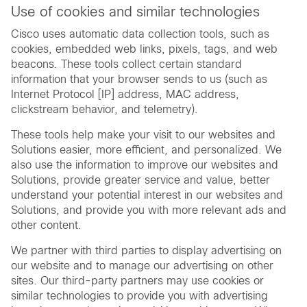
Use of cookies and similar technologies
Cisco uses automatic data collection tools, such as
cookies, embedded web links, pixels, tags, and web
beacons. These tools collect certain standard
information that your browser sends to us (such as
Internet Protocol [IP] address, MAC address,
clickstream behavior, and telemetry).
These tools help make your visit to our websites and
Solutions easier, more efficient, and personalized. We
also use the information to improve our websites and
Solutions, provide greater service and value, better
understand your potential interest in our websites and
Solutions, and provide you with more relevant ads and
other content.
We partner with third parties to display advertising on
our website and to manage our advertising on other
sites. Our third-party partners may use cookies or
similar technologies to provide you with advertising