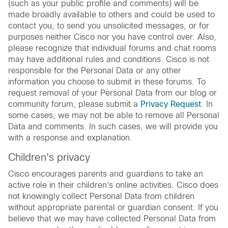
(such as your public profile and comments) will be
made broadly available to others and could be used to
contact you, to send you unsolicited messages, or for
purposes neither Cisco nor you have control over. Also,
please recognize that individual forums and chat rooms
may have additional rules and conditions. Cisco is not
responsible for the Personal Data or any other
information you choose to submit in these forums. To
request removal of your Personal Data from our blog or
community forum, please submit a
Privacy Request
. In
some cases, we may not be able to remove all Personal
Data and comments. In such cases, we will provide you
with a response and explanation.
Children's privacy
Cisco encourages parents and guardians to take an
active role in their children's online activities. Cisco does
not knowingly collect Personal Data from children
without appropriate parental or guardian consent. If you
believe that we may have collected Personal Data from