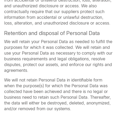
from accidental or unlawful destruction, loss, alteration,
and unauthorized disclosure or access. We also
contractually require that our suppliers protect such
information from accidental or unlawful destruction,
loss, alteration, and unauthorized disclosure or access.
Retention and disposal of Personal Data
We will retain your Personal Data as needed to fulfill the
purposes for which it was collected. We will retain and
use your Personal Data as necessary to comply with our
business requirements and legal obligations, resolve
disputes, protect our assets, and enforce our rights and
agreements.
We will not retain Personal Data in identifiable form
when the purpose(s) for which the Personal Data was
collected have been achieved and there is no legal or
business need to retain such Personal Data. Thereafter,
the data will either be destroyed, deleted, anonymized,
and/or removed from our systems.