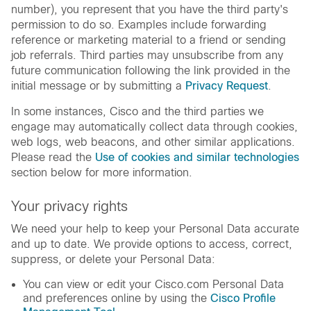
number), you represent that you have the third party's
permission to do so. Examples include forwarding
reference or marketing material to a friend or sending
job referrals. Third parties may unsubscribe from any
future communication following the link provided in the
initial message or by submitting a
Privacy Request
.
In some instances, Cisco and the third parties we
engage may automatically collect data through cookies,
web logs, web beacons, and other similar applications.
Please read the
Use of cookies and similar technologies
section below for more information.
Your privacy rights
We need your help to keep your Personal Data accurate
and up to date. We provide options to access, correct,
suppress, or delete your Personal Data:
You can view or edit your Cisco.com Personal Data
and preferences online by using the
Cisco Profile