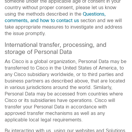
someone under the applicable age of consent in your
country without proper consent, please let us know
using the methods described in the
Questions,
comments, and how to contact us
section and we will
take appropriate measures to investigate and address
the issue promptly.
International transfer, processing, and
storage of Personal Data
As Cisco is a global organization, Personal Data may be
transferred to Cisco in the United States of America, to
any Cisco subsidiary worldwide, or to third parties and
business partners as described above, that are located
in various jurisdictions around the world. Similarly,
Personal Data may be accessed from countries where
Cisco or its subsidiaries have operations. Cisco will
transfer your Personal Data in accordance with
approved transfer mechanisms as well as any
applicable local legal requirements.
By interacting with us, using our websites and Solutions