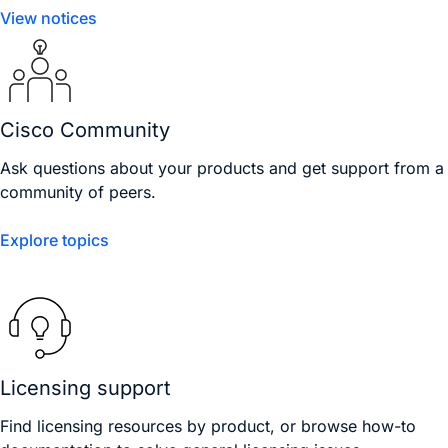
View notices
Cisco Community
Ask questions about your products and get support from a
community of peers.
Explore topics
Licensing support
Find licensing resources by product, or browse how-to