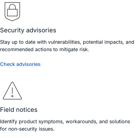
Security advisories
Stay up to date with vulnerabilities, potential impacts, and
recommended actions to mitigate risk.
Check advisories
Field notices
Identify product symptoms, workarounds, and solutions
for non-security issues.