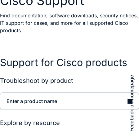
Cisco Support
Find documentation, software downloads, security notices,
IT support for cases, and more for all supported Cisco
products.
Support for Cisco products
Feedback on homepage
Troubleshoot by product
Enter a product name
Explore by resource