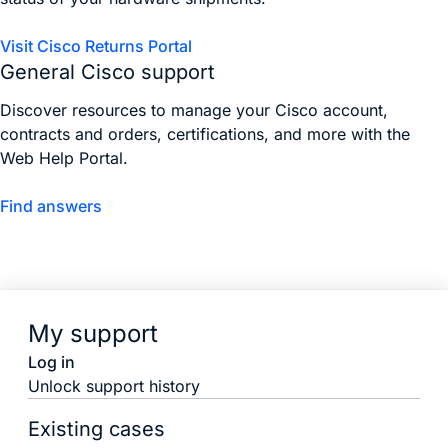
Visit Cisco Returns Portal
General Cisco support
Discover resources to manage your Cisco account,
contracts and orders, certifications, and more with the
Web Help Portal.
Find answers
My support
Log in
Unlock support history
Existing cases