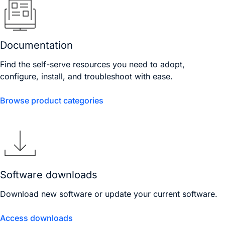
Documentation
Find the self-serve resources you need to adopt,
configure, install, and troubleshoot with ease.
Browse product categories
Software downloads
Download new software or update your current software.
Access downloads