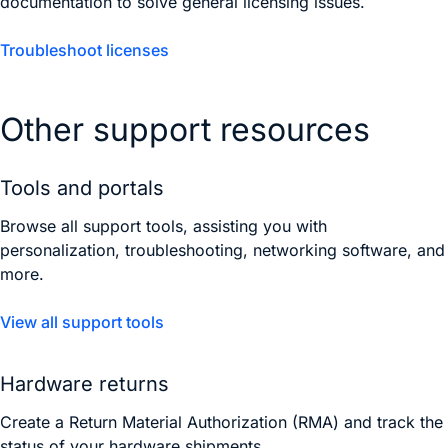
documentation to solve general licensing issues.
Troubleshoot licenses
Other support resources
Tools and portals
Browse all support tools, assisting you with
personalization, troubleshooting, networking software, and
more.
View all support tools
Hardware returns
Create a Return Material Authorization (RMA) and track the
status of your hardware shipments.