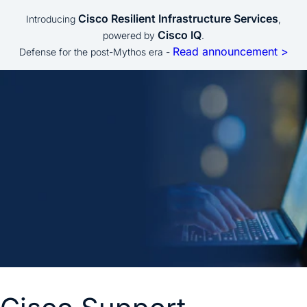
Cisco Resilient Infrastructure Services
Introducing
,
Cisco IQ
powered by
.
Read announcement >
Defense for the post-Mythos era -