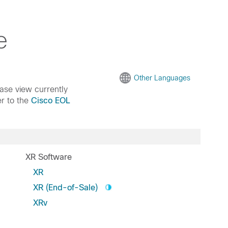
e
Other Languages
ease view currently
er to the
Cisco EOL
XR Software
XR
XR (End-of-Sale)
XRv