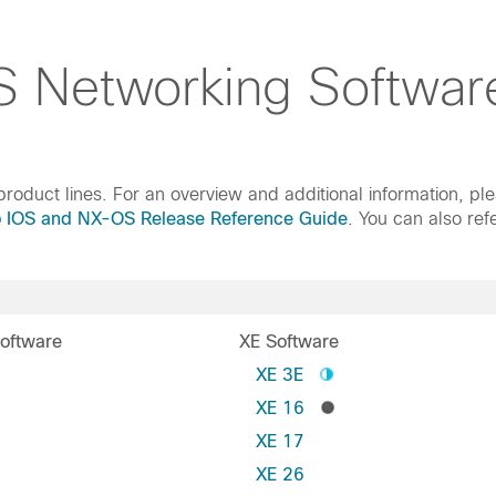
 Networking Softwar
roduct lines. For an overview and additional information, pl
o IOS and NX-OS Release Reference Guide
. You can also ref
oftware
XE Software
S
XE 3E
XE 16
XE 17
XE 26