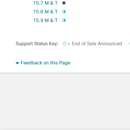
15.7 M & T
15.8 M & T
15.9 M & T
Support Status Key:
= End of Sale Announced
Feedback on this Page