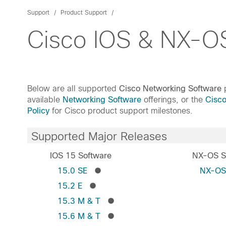
Support
Product Support
Cisco IOS & NX-OS
Below are all supported
Cisco Networking Software
p
available
Networking Software
offerings, or the
Cisc
Policy
for Cisco product support milestones.
Supported Major Releases
IOS 15 Software
NX-OS S
15.0 SE
NX-O
15.2 E
15.3 M & T
15.6 M & T