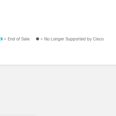
= End of Sale
= No Longer Supported by Cisco