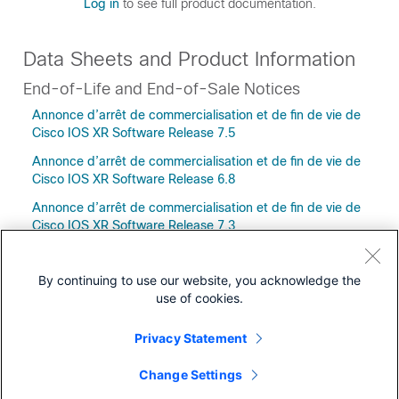
Log in
to see full product documentation.
Data Sheets and Product Information
End-of-Life and End-of-Sale Notices
Annonce d’arrêt de commercialisation et de fin de vie de
Cisco IOS XR Software Release 7.5
Annonce d’arrêt de commercialisation et de fin de vie de
Cisco IOS XR Software Release 6.8
Annonce d’arrêt de commercialisation et de fin de vie de
Cisco IOS XR Software Release 7.3
By continuing to use our website, you acknowledge the
use of cookies.
Downloads
Privacy Statement
Community
Change Settings
Releases