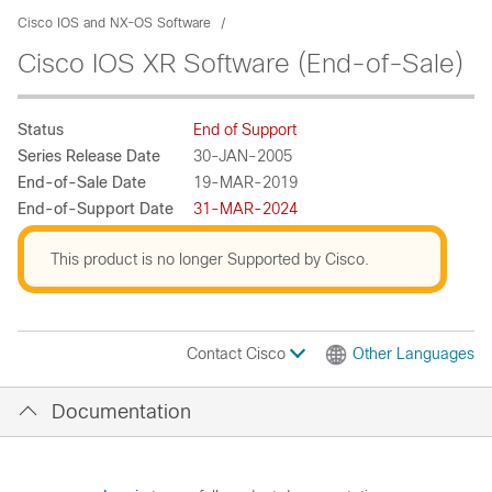
Cisco IOS and NX-OS Software
Cisco IOS XR Software (End-of-Sale)
Status
End of Support
Series Release Date
30-JAN-2005
End-of-Sale Date
19-MAR-2019
End-of-Support Date
31-MAR-2024
This product is no longer Supported by Cisco.
Contact Cisco
Other Languages
Documentation