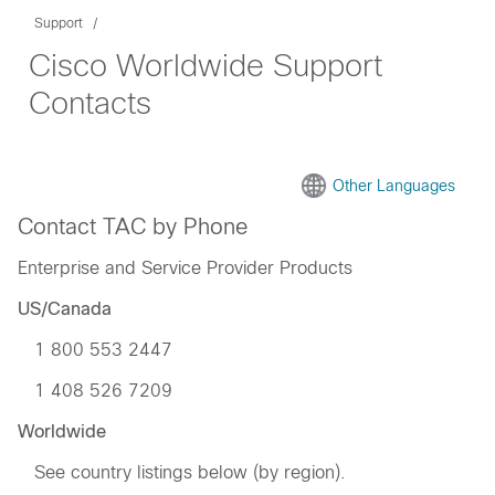
Support
Cisco Worldwide Support
Contacts
Other Languages
Contact TAC by Phone
Enterprise and Service Provider Products
US/Canada
1 800 553 2447
1 408 526 7209
Worldwide
See country listings below (by region).