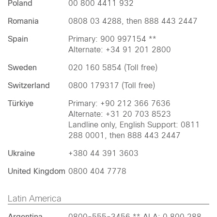
Poland
00 800 4411 932
Romania
0808 03 4288, then 888 443 2447
Spain
Primary: 900 997154 **
Alternate: +34 91 201 2800
Sweden
020 160 5854 (Toll free)
Switzerland
0800 179317 (Toll free)
Türkiye
Primary: +90 212 366 7636
Alternate: +31 20 703 8523
Landline only, English Support: 0811
288 0001, then 888 443 2447
Ukraine
+380 44 391 3603
United Kingdom
0800 404 7778
Latin America
Argentina
0800-555-3456 ** ALA: 0 800 288