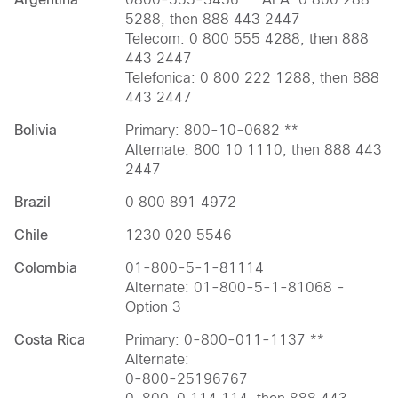
5288, then 888 443 2447
Telecom: 0 800 555 4288, then 888
443 2447
Telefonica: 0 800 222 1288, then 888
443 2447
Bolivia
Primary: 800-10-0682 **
Alternate: 800 10 1110, then 888 443
2447
Brazil
0 800 891 4972
Chile
1230 020 5546
Colombia
01-800-5-1-81114
Alternate: 01-800-5-1-81068 -
Option 3
Costa Rica
Primary: 0-800-011-1137 **
Alternate:
0-800-25196767