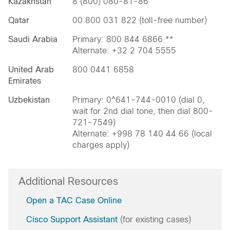
Kazakhstan
8 (800) 080-81-86
Qatar
00 800 031 822 (toll-free number)
Saudi Arabia
Primary: 800 844 6866 **
Alternate: +32 2 704 5555
United Arab
800 0441 6858
Emirates
Uzbekistan
Primary: 0^641-744-0010 (dial 0,
wait for 2nd dial tone, then dial 800-
721-7549)
Alternate: +998 78 140 44 66 (local
charges apply)
Additional Resources
Open a TAC Case Online
Cisco Support Assistant
(for existing cases)