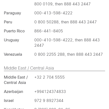
800 0109, then 888 443 2447
Paraguay
000-413-598-4222
Peru
0 800 50288, then 888 443 2447
Puerto Rico
866-441-8405
Uruguay
000-410-598-4222, then 888 443
2447
Venezuela
0 800 2255 288, then 888 443 2447
Middle East / Central Asia
Middle East /
+32 2 704 5555
Central Asia
Azerbaijan
+994124374833
Israel
972 9 8927344