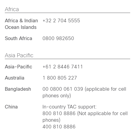
Africa
Africa & Indian
+32 2 704 5555
Ocean Islands
South Africa
0800 982650
Asia Pacific
Asia-Pacific
+61 2 8446 7411
Australia
1 800 805 227
Bangladesh
00 0800 061 039 (applicable for cell
phones only)
China
In-country TAC support:
800 810 8886 (Not applicable for cell
phones)
400 810 8886