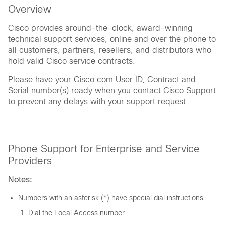
Overview
Cisco provides around-the-clock, award-winning
technical support services, online and over the phone to
all customers, partners, resellers, and distributors who
hold valid Cisco service contracts.
Please have your Cisco.com User ID, Contract and
Serial number(s) ready when you contact Cisco Support
to prevent any delays with your support request.
Phone Support for Enterprise and Service
Providers
Notes:
Numbers with an asterisk (*) have special dial instructions.
Dial the Local Access number.