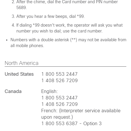
After the chime, dial the Card number and PIN number
5689.
After you hear a few beeps, dial *99.
If dialing *99 doesn't work, the operator will ask you what
number you wish to dial; use the card number.
Numbers with a double asterisk (**) may not be available from
all mobile phones.
North America
United States
1 800 553 2447
1 408 526 7209
Canada
English:
1 800 553 2447
1 408 526 7209
French: (Interpreter service available
upon request.)
1 800 553 6387 - Option 3