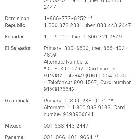
0-800-0 114 114, then 888 443
2447
Dominican
1-866-777-6252 **
Republic
1 800 872 2881, then 888 443 2447
Ecuador
1 999 119, then 1 800 721 7549
El Salvador
Primary: 800-6600, then 866-402-
4639
Alternate Numbers:
* CTE: 800 1767, Card number
9193826642+49 (0)811 554 3535
* Telefonica: 800 1567, Card number
9193826642
Guatemala
Primary: 1-800-288-0131 **
Alternate: * 1 800 999 9189, Card
number 9193926641
Mexico
001 888 443 2447
Panama
001-866-401-9664 **