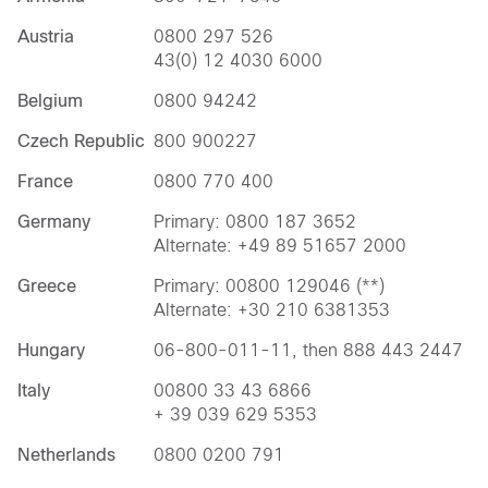
Austria
0800 297 526
43(0) 12 4030 6000
Belgium
0800 94242
Czech Republic
800 900227
France
0800 770 400
Germany
Primary: 0800 187 3652
Alternate: +49 89 51657 2000
Greece
Primary: 00800 129046 (**)
Alternate: +30 210 6381353
Hungary
06-800-011-11, then 888 443 2447
Italy
00800 33 43 6866
+ 39 039 629 5353
Netherlands
0800 0200 791