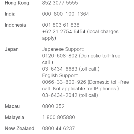
Hong Kong
852 3077 5555
India
000-800-100-1364
Indonesia
001 803 61 838
+62 21 2754 6454 (local charges
apply)
Japan
Japanese Support:
0120-608-802 (Domestic toll-free
call.)
03-6434-6683 (toll call.)
English Support:
0066-33-800-926 (Domestic toll-free
call. Not applicable for IP phones.)
03-6434-2042 (toll call)
Macau
0800 352
Malaysia
1 800 805880
New Zealand
0800 44 6237