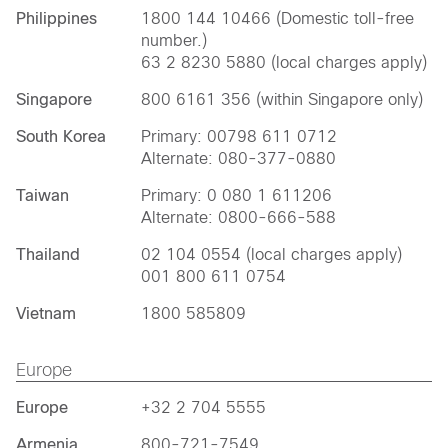
Philippines
1800 144 10466 (Domestic toll-free
number.)
63 2 8230 5880 (local charges apply)
Singapore
800 6161 356 (within Singapore only)
South Korea
Primary: 00798 611 0712
Alternate: 080-377-0880
Taiwan
Primary: 0 080 1 611206
Alternate: 0800-666-588
Thailand
02 104 0554 (local charges apply)
001 800 611 0754
Vietnam
1800 585809
Europe
Europe
+32 2 704 5555
Armenia
800-721-7549