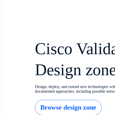
Cisco Valid
Design zon
Design, deploy, and extend new technologies wit
documented approaches, including possible netwo
Browse design zone