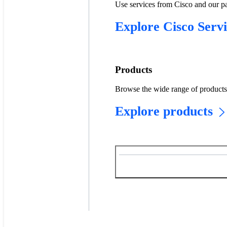
Use services from Cisco and our pa
Explore Cisco Servi
Products
Browse the wide range of products w
Explore products