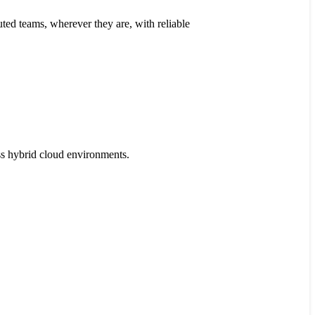
ted teams, wherever they are, with reliable
s hybrid cloud environments.