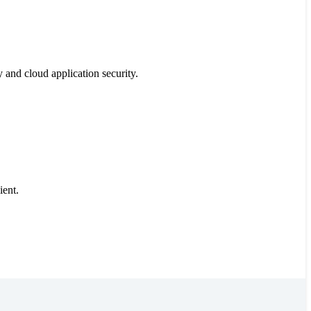
y and cloud application security.
ient.