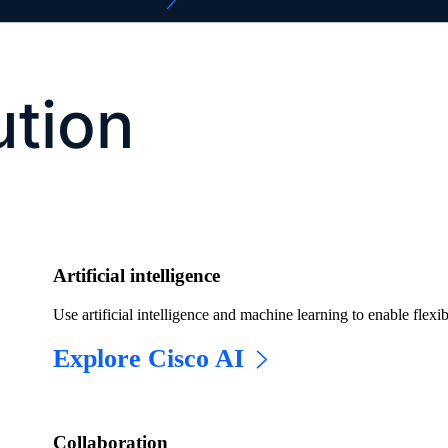
ution
Artificial intelligence
Use artificial intelligence and machine learning to enable flexib
Explore Cisco AI
​​Collaboration​