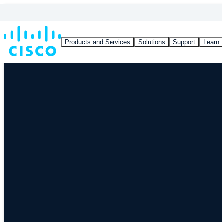
Products and Services
Solutions
Support
Learn