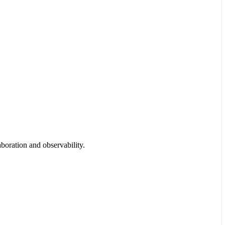
boration and observability.