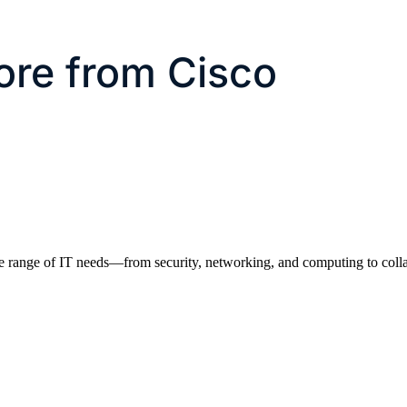
ore from Cisco
e range of IT needs—from security, networking, and computing to colla