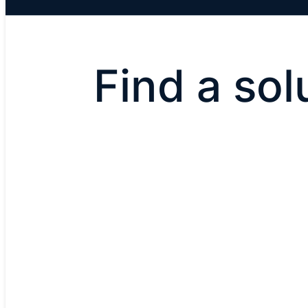
Find a sol