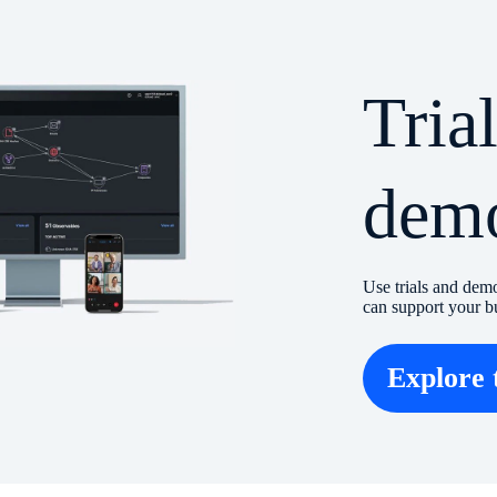
Tria
dem
Use trials and dem
can support your b
Explore 