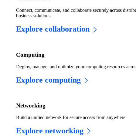
Connect, communicate, and collaborate securely across distribu
business solutions.
Explore collaboration
Computing
Deploy, manage, and optimize your computing resources acros
Explore computing
​​Networking​
Build a unified network for secure access from anywhere.
Explore networking