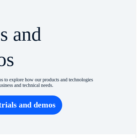
ls and
os
os to explore how our products and technologies
usiness and technical needs.
trials and demos