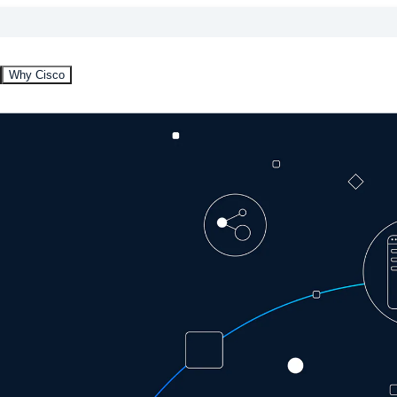
Why Cisco