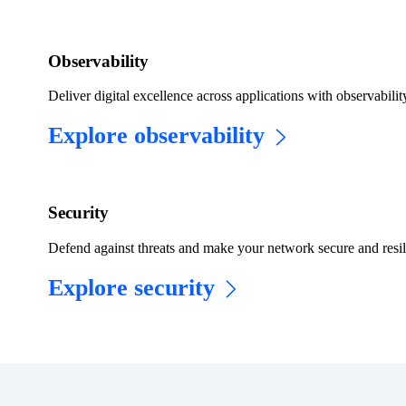
Observability
Deliver digital excellence across applications with observabilit
Explore observability
​​Security​
Defend against threats and make your network secure and resil
Explore security