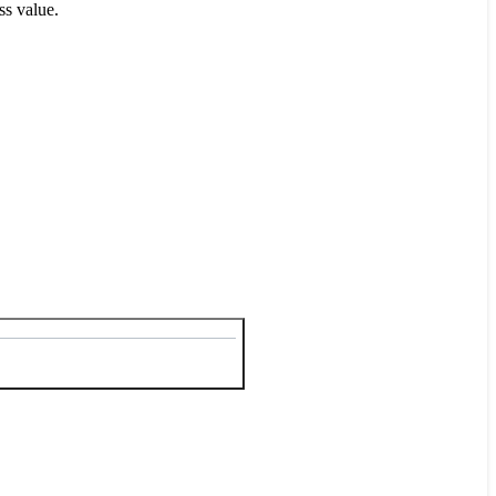
ss value.