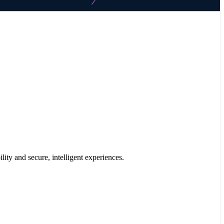
ility and secure, intelligent experiences.