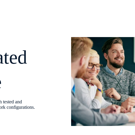
ated
e
h tested and
rk configurations.