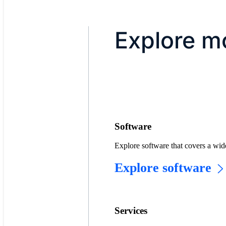
Explore m
Software
Explore software that covers a wid
Explore software
Services