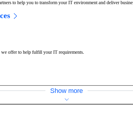
rtners to help you to transform your IT environment and deliver busine
ces
e offer to help fulfill your IT requirements.
Show more