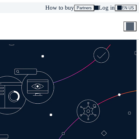
How to buy
Log in
Partners
EN US