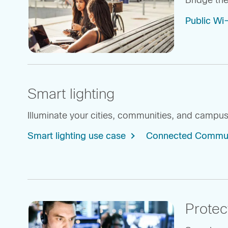
Bridge the
Public Wi
Smart lighting
Illuminate your cities, communities, and campuses
Smart lighting use case
Connected Communit
Protec