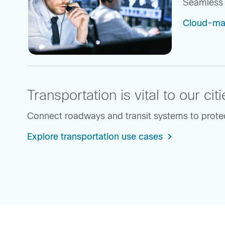
Seamless 
Cloud-ma
Transportation is vital to our c
Connect roadways and transit systems to protect
Explore transportation use cases