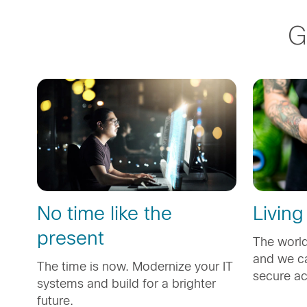
G
No time like the
Living
present
The world
and we ca
The time is now. Modernize your IT
secure a
systems and build for a brighter
future.