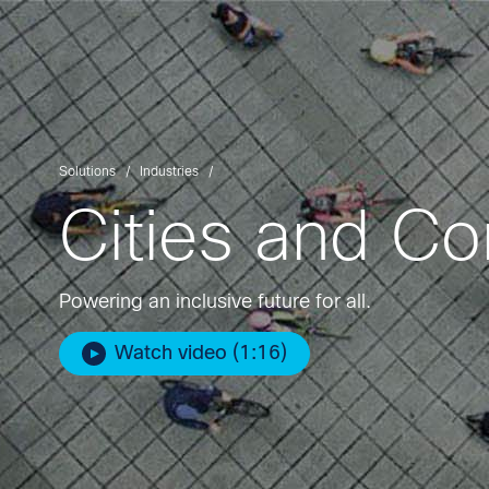
Solutions
Industries
Cities and C
Powering an inclusive future for all.
Watch video (1:16)