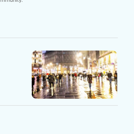
community.