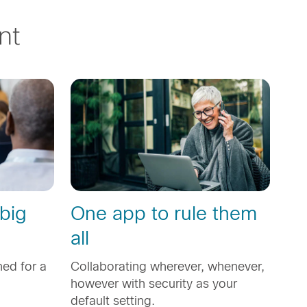
nt
 big
One app to rule them
all
ed for a
Collaborating wherever, whenever,
however with security as your
default setting.