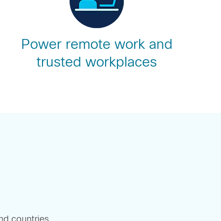
Power remote work and
trusted workplaces
and countries.