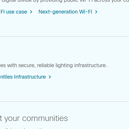
 digital divide by providing public Wi-Fi across your 
-Fi use case
Next-generation Wi-Fi
 with secure, reliable lighting infrastructure.
ies Infrastructure
t your communities