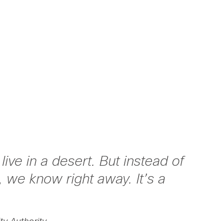
ive in a desert. But instead of
, we know right away. It’s a