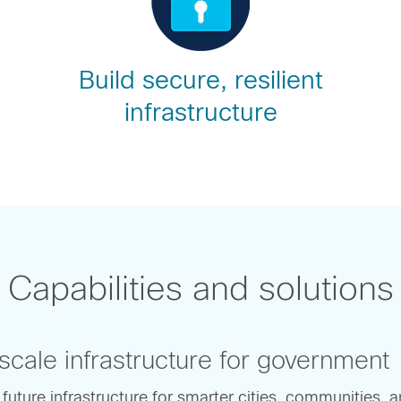
Build secure, resilient
infrastructure
Capabilities and solutions
cale infrastructure for government
 future infrastructure for smarter cities, communities, 