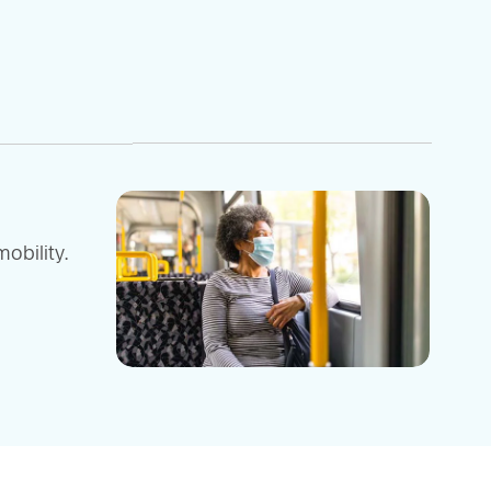
obility.