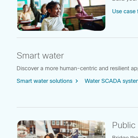
Use case 
Smart water
Discover a more human-centric and resilient appr
Smart water solutions
Water SCADA system
Public