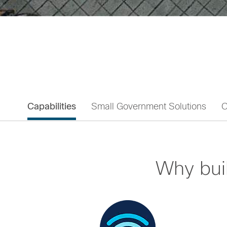
Capabilities
Small Government Solutions
C
Why bui