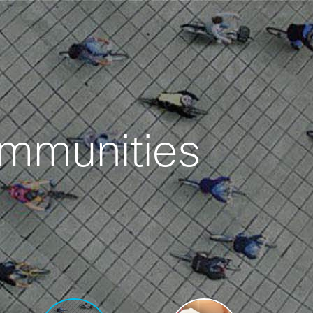
ommunities