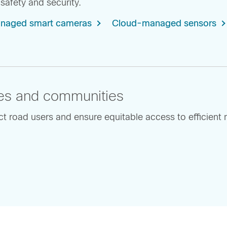
safety and security.
naged smart cameras
Cloud-managed sensors
ities and communities
 road users and ensure equitable access to efficient m