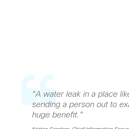
“
A water leak in a place li
sending a person out to exa
huge benefit.
”