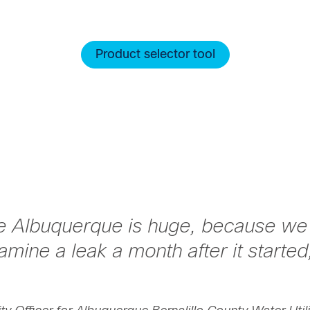
Product selector tool
ke Albuquerque is huge, because we l
mine a leak a month after it started