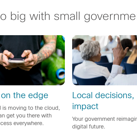
o big with small governme
 on the edge
Local decisions,
impact
 is moving to the cloud,
n get you there with
Your government reimagin
ccess everywhere.
digital future.