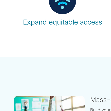
Expand equitable access
Mass-s
Build your