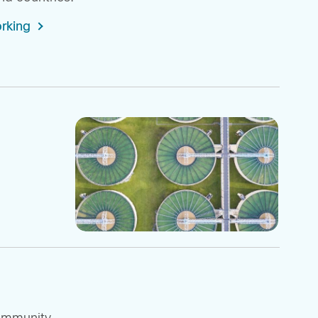
rking