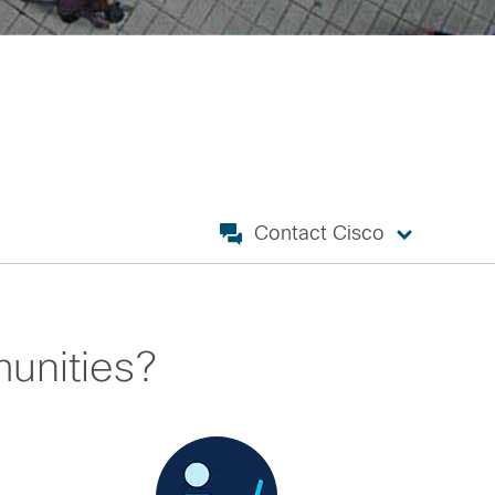
Contact Cisco
unities?