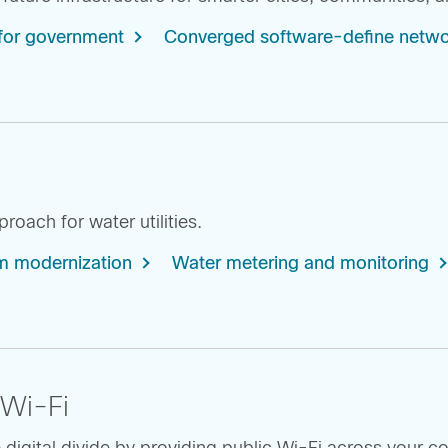
for government
Converged software-define netwo
oach for water utilities.
 modernization
Water metering and monitoring
 Wi-Fi