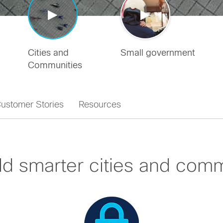
Cities and
Small government
Communities
ustomer Stories
Resources
ld smarter cities and comm