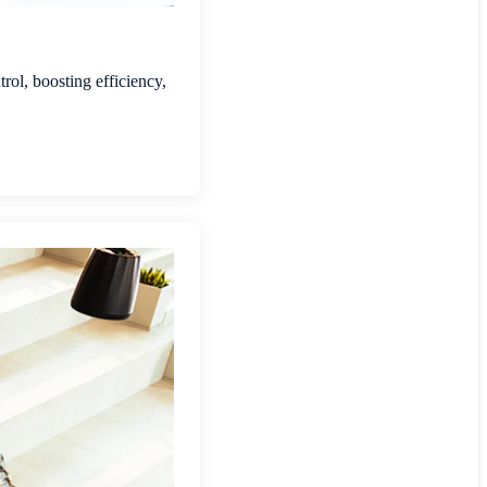
rol, boosting efficiency,