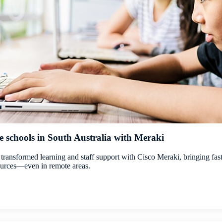
schools in South Australia with Meraki
 transformed learning and staff support with Cisco Meraki, bringing fast,
sources—even in remote areas.