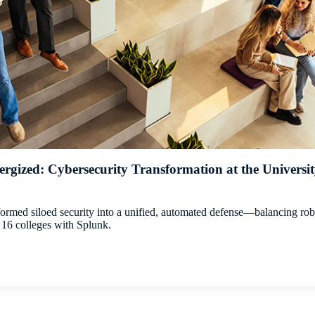
rgized: Cybersecurity Transformation at the University 
rmed siloed security into a unified, automated defense—balancing rob
16 colleges with Splunk.