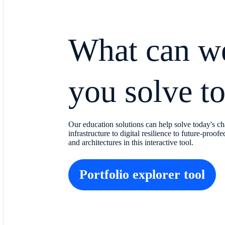
What can w
you solve t
Our education solutions can help solve today's ch
infrastructure to digital resilience to future-proo
and architectures in this interactive tool.
Portfolio explorer tool