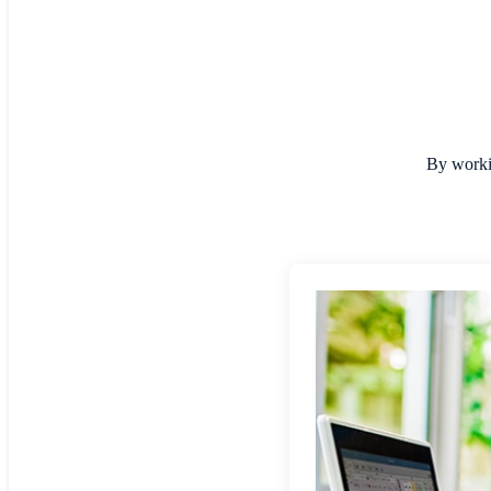
By workin