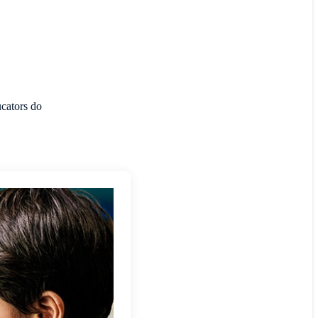
ucators do