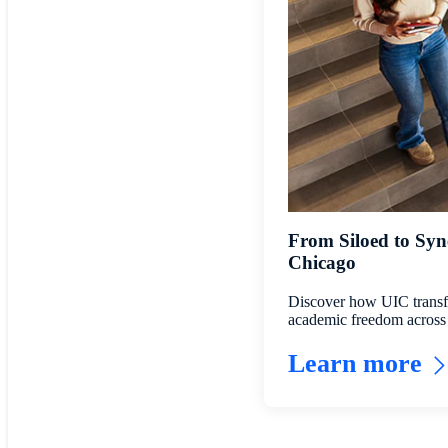
From Siloed to Syne
Chicago
Discover how UIC transfo
academic freedom across 
Learn more