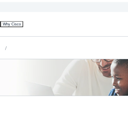
Why Cisco