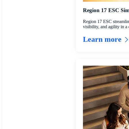
Region 17 ESC Simp
Region 17 ESC streamlines
visibility, and agility in
Learn more