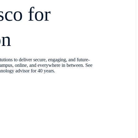
co for
on
utions to deliver secure, engaging, and future-
ampus, online, and everywhere in between. See
nology advisor for 40 years.