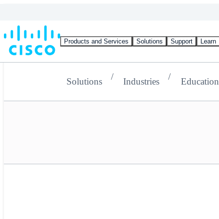
Products and Services
Solutions
Support
Learn
Solutions
Industries
Education