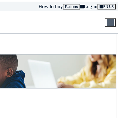
How to buy
Log in
Partners
EN US