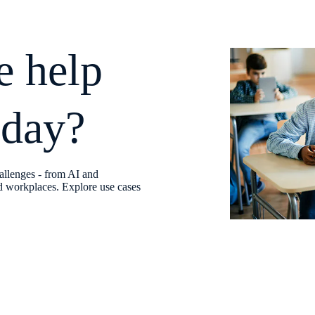
e help
oday?
allenges - from AI and
fed workplaces. Explore use cases