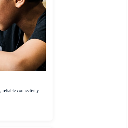
 reliable connectivity