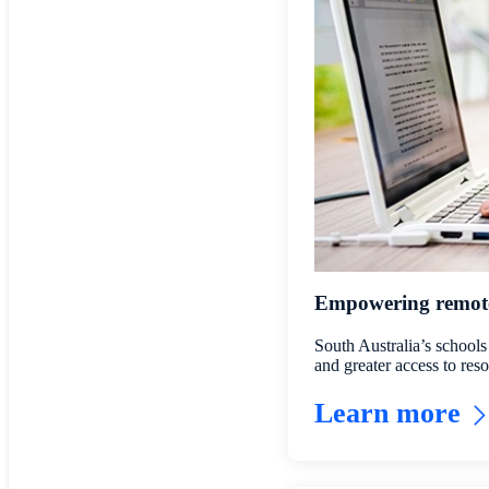
Empowering remote 
South Australia’s schools
and greater access to re
Learn more