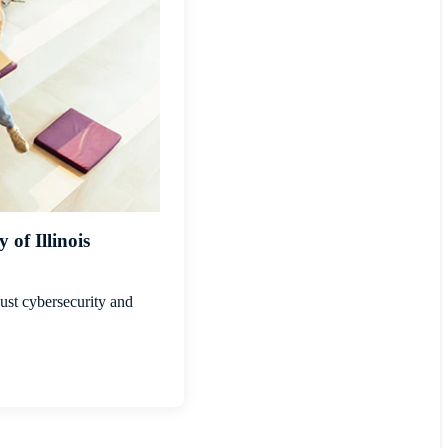
of Illinois
ust cybersecurity and