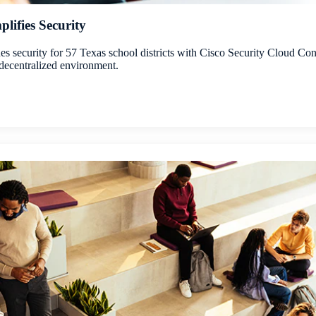
lifies Security
 security for 57 Texas school districts with Cisco Security Cloud Cont
 a decentralized environment.