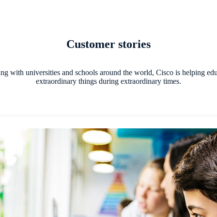
Customer stories
g with universities and schools around the world, Cisco is helping ed
extraordinary things during extraordinary times.