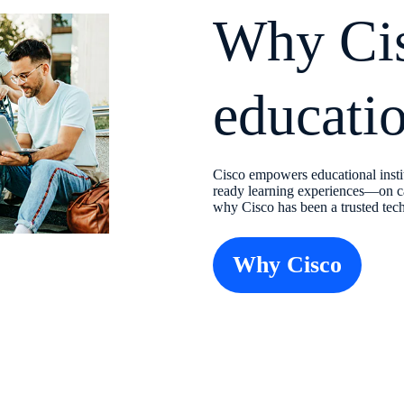
Why Cis
educati
Cisco empowers educational instit
ready learning experiences—on c
why Cisco has been a trusted tech
Why Cisco