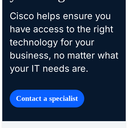
Cisco helps ensure you
have access to the right
technology for your
business, no matter what
your IT needs are.
​​Contact a specialist​