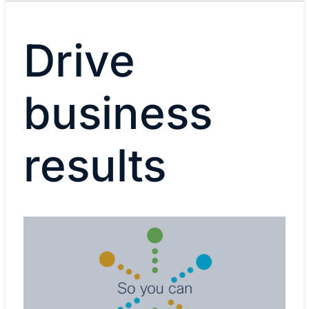
Drive
business
results