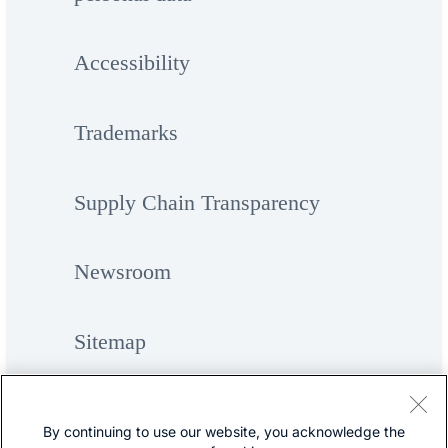
Accessibility
Trademarks
Supply Chain Transparency
Newsroom
Sitemap
By continuing to use our website, you acknowledge the