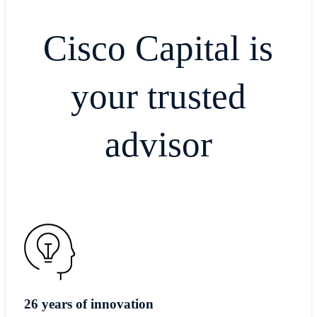
Cisco Capital is
your trusted
advisor
26 years of innovation