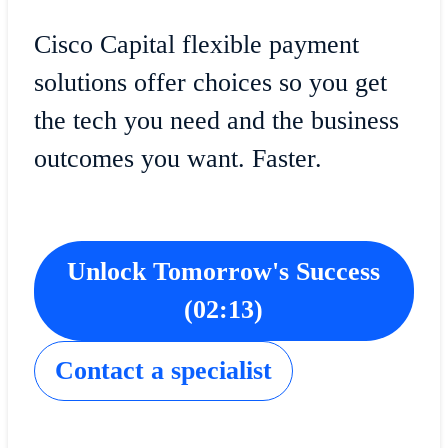
Cisco Capital flexible payment
solutions offer choices so you get
the tech you need and the business
outcomes you want. Faster.
Unlock Tomorrow's Success
(02:13)
​​Contact a specialist​