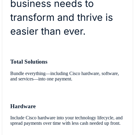
business needs to
transform and thrive is
easier than ever.
Total Solutions
Bundle everything—including Cisco hardware, software,
and services—into one payment.
Hardware
Include Cisco hardware into your technology lifecycle, and
spread payments over time with less cash needed up front.