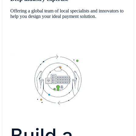
Offering a global team of local specialists and innovators to
help you design your ideal payment solution.
Build a