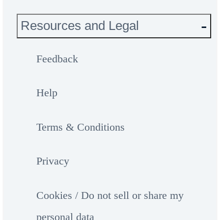
Resources and Legal
Feedback
Help
Terms & Conditions
Privacy
Cookies / Do not sell or share my
personal data