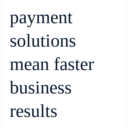
payment
solutions
mean faster
business
results