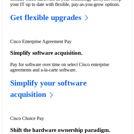
your IT up to date with flexible, pay-as-you-grow options.​
Get flexible upgrades
Cisco Enterprise Agreement Pay
Simplify software acquisition.
Pay for software over time on select Cisco enterprise
agreements and a-la-carte software.
Simplify your software
acquisition
Cisco Choice Pay
Shift the hardware ownership paradigm.