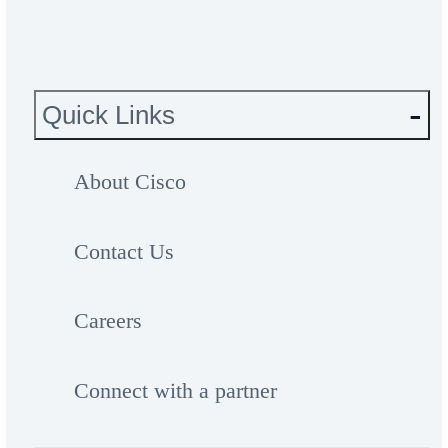
Quick Links
About Cisco
Contact Us
Careers
Connect with a partner