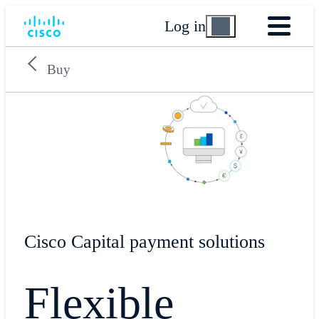
Log in
Buy
​Cisco Capital payment solutions
Flexible