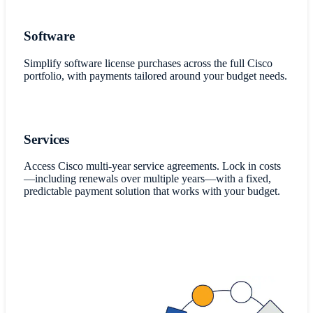
Software
Simplify software license purchases across the full Cisco
portfolio, with payments tailored around your budget needs.
Services
Access Cisco multi-year service agreements. Lock in costs
—including renewals over multiple years—with a fixed,
predictable payment solution that works with your budget.