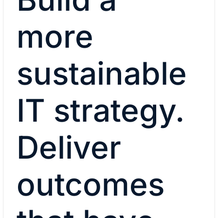
more
sustainable
IT strategy.
Deliver
outcomes