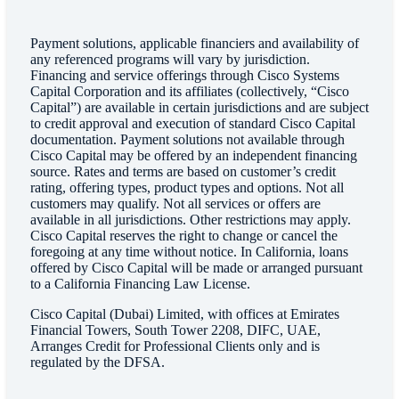
Payment solutions, applicable financiers and availability of
any referenced programs will vary by jurisdiction.
Financing and service offerings through Cisco Systems
Capital Corporation and its affiliates (collectively, “Cisco
Capital”) are available in certain jurisdictions and are subject
to credit approval and execution of standard Cisco Capital
documentation. Payment solutions not available through
Cisco Capital may be offered by an independent financing
source. Rates and terms are based on customer’s credit
rating, offering types, product types and options. Not all
customers may qualify. Not all services or offers are
available in all jurisdictions. Other restrictions may apply.
Cisco Capital reserves the right to change or cancel the
foregoing at any time without notice. In California, loans
offered by Cisco Capital will be made or arranged pursuant
to a California Financing Law License.
Cisco Capital (Dubai) Limited, with offices at Emirates
Financial Towers, South Tower 2208, DIFC, UAE,
Arranges Credit for Professional Clients only and is
regulated by the DFSA.