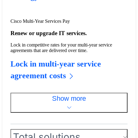
Cisco Multi-Year Services Pay
Renew or upgrade IT services.
​​Lock in competitive rates for your multi-year service
agreements that are delivered over time.​
Lock in multi-year service
agreement costs
Show more
Total solutions