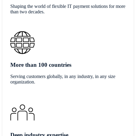
Shaping the world of flexible IT payment solutions for more
than two decades.
More than 100 countries
​​Serving customers globally, in any industry, in any size
organization.​
Deep industry expertise