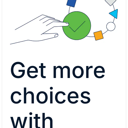
Get more
choices
with