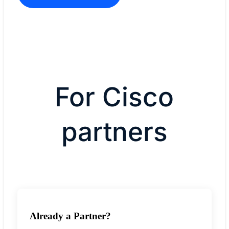
For Cisco
partners
Already a Partner?