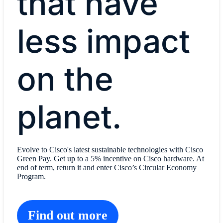
that have
less impact
on the
planet.
Evolve to Cisco's latest sustainable technologies with Cisco
Green Pay. Get up to a 5% incentive on Cisco hardware. At
end of term, return it and enter Cisco’s Circular Economy
Program.
Find out more