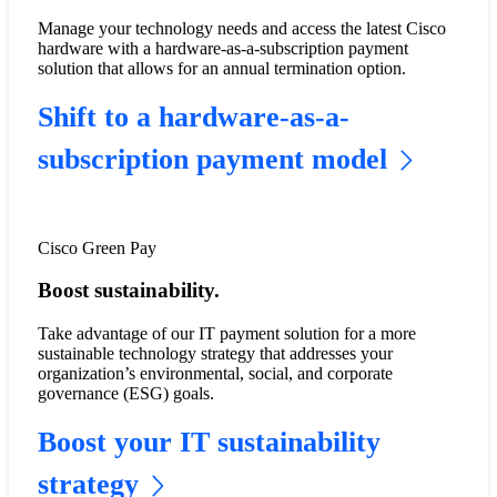
Manage your technology needs and access the latest Cisco
hardware with a hardware-as-a-subscription payment
solution that allows for an annual termination option.
Shift to a hardware-as-a-
subscription payment model
Cisco Green Pay
Boost sustainability.
Take advantage of our IT payment solution for a more
sustainable technology strategy that addresses your
organization’s environmental, social, and corporate
governance (ESG) goals.
Boost your IT sustainability
strategy