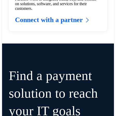
on solutions, software, and services for their
customers.
Connect with a partner
Find a payment
solution to reach
your IT goals