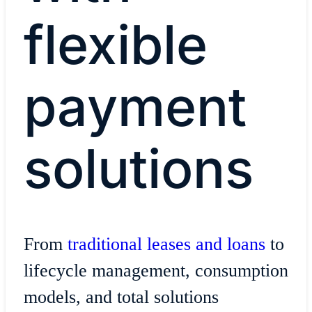
flexible
payment
solutions
From
traditional leases and loans
to
lifecycle management, consumption
models, and total solutions