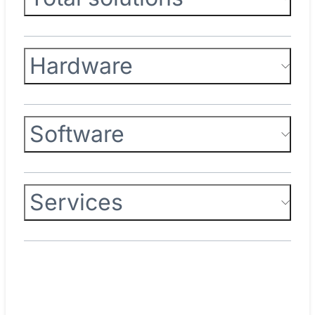
Hardware
Software
Services