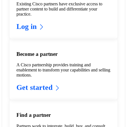
Existing Cisco partners have exclusive access to
partner content to build and differentiate your
practice.
Log in
Become a partner
A Cisco partnership provides training and
enablement to transform your capabilities and selling
motions.
Get started
Find a partner
Partners work to integrate, build, buy, and consult