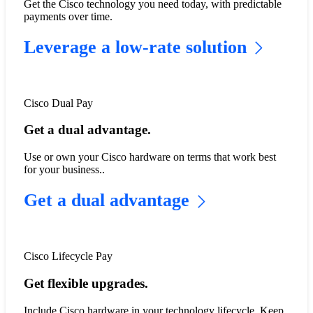
Get the Cisco technology you need today, with predictable
payments over time.
Leverage a low-rate solution
Cisco Dual Pay
Get a dual advantage.
Use or own your Cisco hardware on terms that work best
for your business..
Get a dual advantage
Cisco Lifecycle Pay
Get flexible upgrades.
​​Include Cisco hardware in your technology lifecycle. Keep