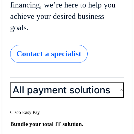
financing, we’re here to help you
achieve your desired business
goals.
Contact a specialist
All payment solutions
Cisco Easy Pay
Bundle your total IT solution.