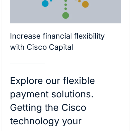
Increase financial flexibility
with Cisco Capital
Explore our flexible
payment solutions.
Getting the Cisco
technology your