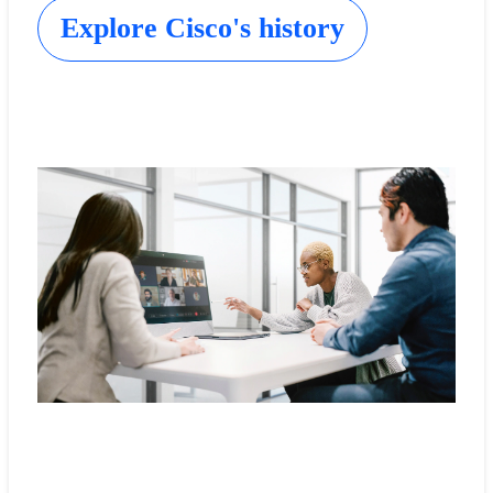
Explore Cisco's history