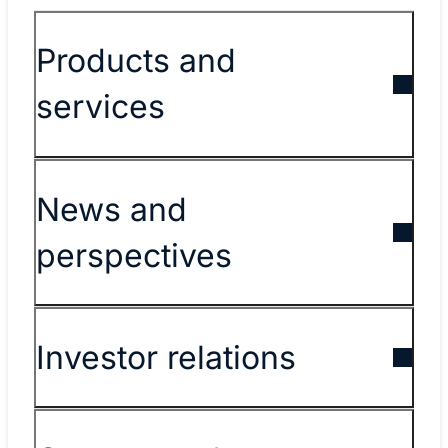
Products and
services
News and
perspectives
Investor relations