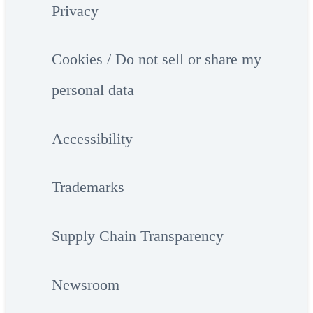
Privacy
Cookies / Do not sell or share my
personal data
Accessibility
Trademarks
Supply Chain Transparency
Newsroom