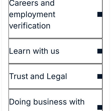
Careers and
employment
verification
Learn with us
Trust and Legal
Doing business with