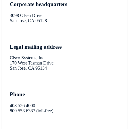
Corporate headquarters
3098 Olsen Drive
San Jose, CA 95128
Legal mailing address
Cisco Systems, Inc.
170 West Tasman Drive
San Jose, CA 95134
Phone
408 526 4000
800 553 6387 (toll-free)