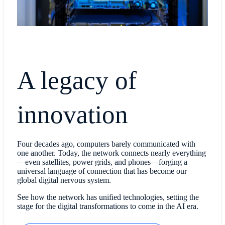
A legacy of
innovation
Four decades ago, computers barely communicated with
one another. Today, the network connects nearly everything
—even satellites, power grids, and phones—forging a
universal language of connection that has become our
global digital nervous system.
See how the network has unified technologies, setting the
stage for the digital transformations to come in the AI era.