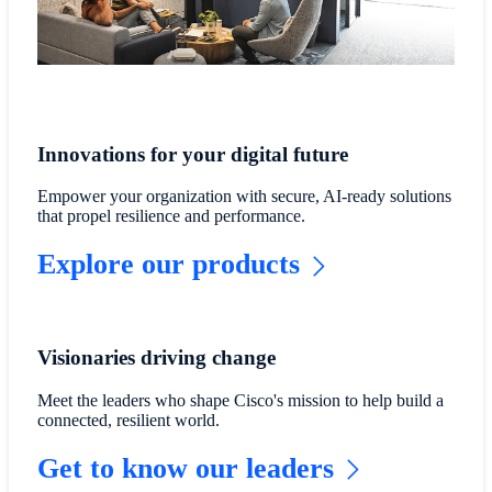
Innovations for your digital future
Empower your organization with secure, AI-ready solutions
that propel resilience and performance.
Explore our products
Visionaries driving change
Meet the leaders who shape Cisco's mission to help build a
connected, resilient world.
Get to know our leaders