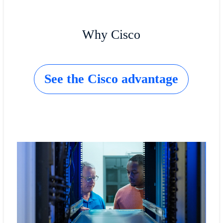
Why Cisco
See the Cisco advantage