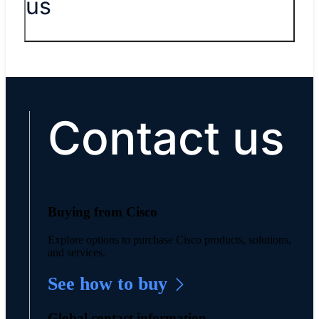
us
Contact us
Buying from Cisco
Explore options to purchase Cisco products, solutions,
and services.
See how to buy
Global contact information