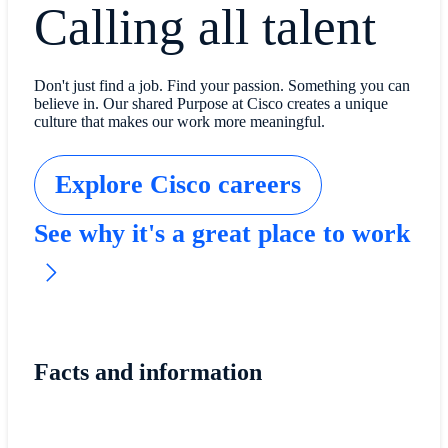
Calling all talent
Don't just find a job. Find your passion. Something you can
believe in. Our shared Purpose at Cisco creates a unique
culture that makes our work more meaningful.
Explore Cisco careers
See why it's a great place to work
Facts and information