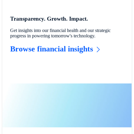
Transparency. Growth. Impact.
Get insights into our financial health and our strategic
progress in powering tomorrow's technology.
Browse financial insights