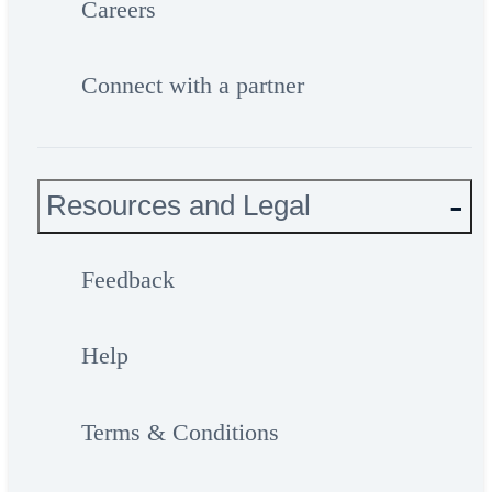
Careers
Connect with a partner
Resources and Legal
Feedback
Help
Terms & Conditions