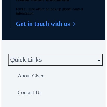
Find a Cisco office or look up global contact
information.
Get in touch with us
Quick Links
About Cisco
Contact Us