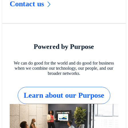
Contact us
Powered by Purpose
We can do good for the world and do good for business
when we combine our technology, our people, and our
broader networks.
Learn about our Purpose