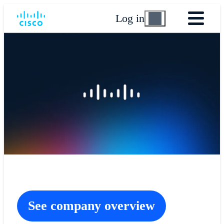
Log in
See company overview