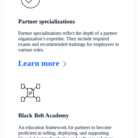
Partner specializations
Partner specializations reflect the depth of a partner
organization’s expertise. They include required
exams and recommended trainings for employees in
various roles.
Learn more
Black Belt Academy
An education framework for partners to become
proficient in selling, deploying, and supporting