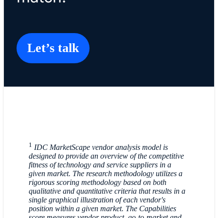
Let’s talk
1
IDC MarketScape vendor analysis model is
designed to provide an overview of the competitive
fitness of technology and service suppliers in a
given market. The research methodology utilizes a
rigorous scoring methodology based on both
qualitative and quantitative criteria that results in a
single graphical illustration of each vendor's
position within a given market. The Capabilities
score measures vendor product, go-to-market and