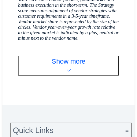
business execution in the short-term. The Strategy
score measures alignment of vendor strategies with
customer requirements in a 3-5-year timeframe.
Vendor market share is represented by the size of the
circles. Vendor year-over-year growth rate relative
to the given market is indicated by a plus, neutral or
minus next to the vendor name.
Show more
Quick Links