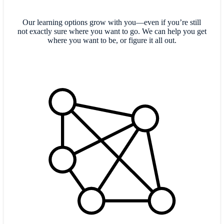
Our learning options grow with you—even if you’re still
not exactly sure where you want to go. We can help you get
where you want to be, or figure it all out.