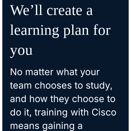
We’ll create a
learning plan for
you
No matter what your
team chooses to study,
and how they choose to
do it, training with Cisco
means gaining a