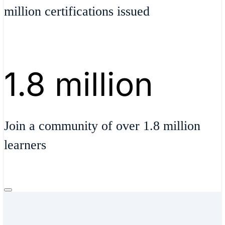
million certifications issued
1.8 million
Join a community of over 1.8 million
learners