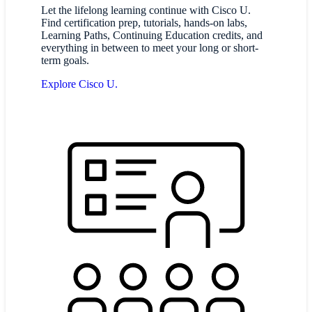
Let the lifelong learning continue with Cisco U.
Find certification prep, tutorials, hands-on labs,
Learning Paths, Continuing Education credits, and
everything in between to meet your long or short-
term goals.
Explore Cisco U.