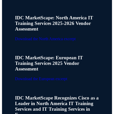
IDC MarketScape: North America IT
Training Services 2025-2026 Vendor
Assessment
Download the North America excerpt
IDC MarketScape: European IT
Training Services 2025 Vendor
Assessment
Download the European excerpt
IDC MarketScape Recognizes Cisco as a
Leader in North America IT Training
Services and IT Training Services in