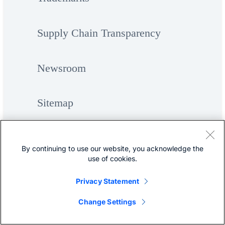
Supply Chain Transparency
Newsroom
Sitemap
By continuing to use our website, you acknowledge the
use of cookies.
Privacy Statement
©
Cisco Systems, Inc.
Change Settings