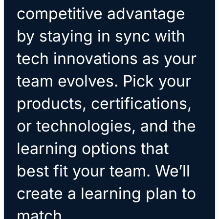
competitive advantage
by staying in sync with
tech innovations as your
team evolves. Pick your
products, certifications,
or technologies, and the
learning options that
best fit your team. We’ll
create a learning plan to
match.