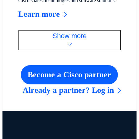
Cisco’s latest technologies and software solutions.
Learn more
Show more
Become a Cisco partner
Already a partner? Log in