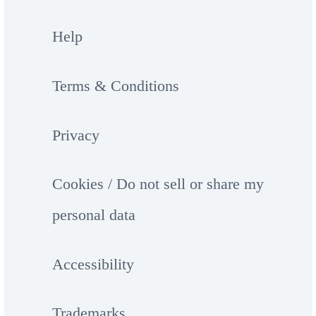
Help
Terms & Conditions
Privacy
Cookies / Do not sell or share my
personal data
Accessibility
Trademarks