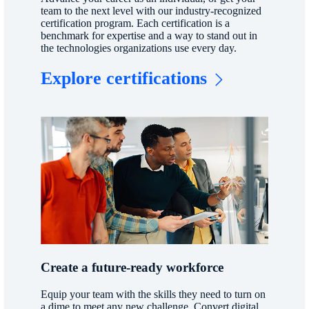
team to the next level with our industry-recognized
certification program. Each certification is a
benchmark for expertise and a way to stand out in
the technologies organizations use every day.
Explore certifications
Create a future-ready workforce
Equip your team with the skills they need to turn on
a dime to meet any new challenge. Convert digital