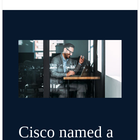
Cisco named a