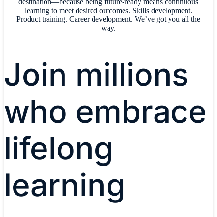
destination—because being future-ready means continuous
learning to meet desired outcomes. Skills development.
Product training. Career development. We’ve got you all the
way.
Join millions
who embrace
lifelong
learning