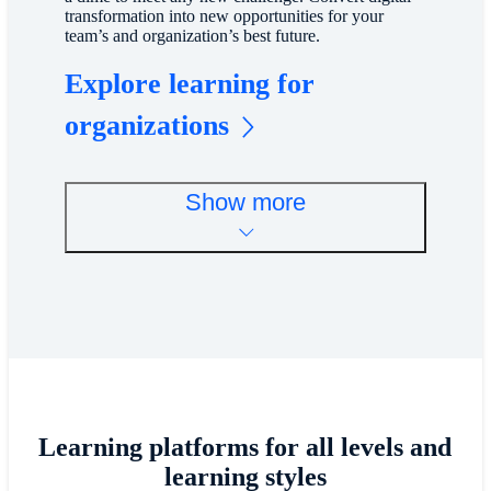
transformation into new opportunities for your
team’s and organization’s best future.
Explore learning for
organizations
Show more
Learning platforms for all levels and
learning styles