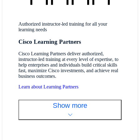
Authorized instructor-led training for all your
learning needs
Cisco Learning Partners
Cisco Learning Partners deliver authorized,
instructor-led training at every level of expertise, to
help enterprises and individuals build critical skills
fast, maximize Cisco investments, and achieve real
business outcomes.
Learn about Learning Partners
Show more