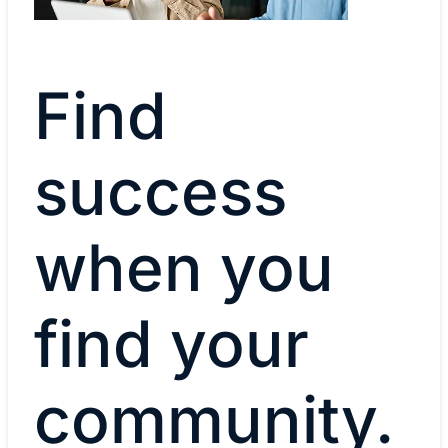
Find
success
when you
find your
community.