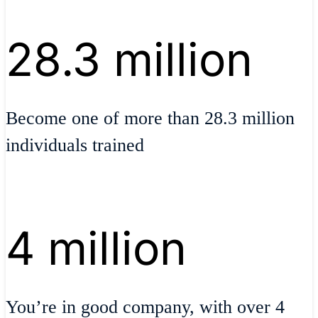
28.3 million
Become one of more than 28.3 million
individuals trained
4 million
You’re in good company, with over 4