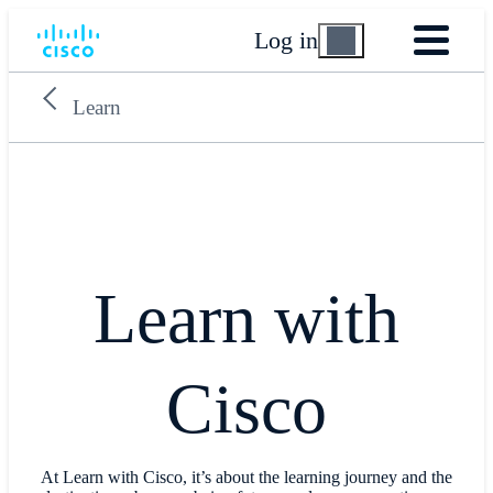
Log in
Learn
Learn with
Cisco
At Learn with Cisco, it’s about the learning journey and the