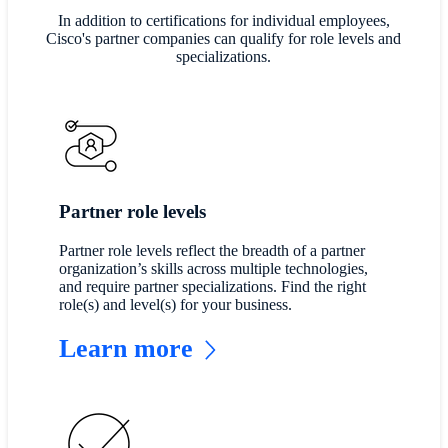
In addition to certifications for individual employees,
Cisco's partner companies can qualify for role levels and
specializations.
Partner role levels
Partner role levels reflect the breadth of a partner
organization’s skills across multiple technologies,
and require partner specializations. Find the right
role(s) and level(s) for your business.
Learn more