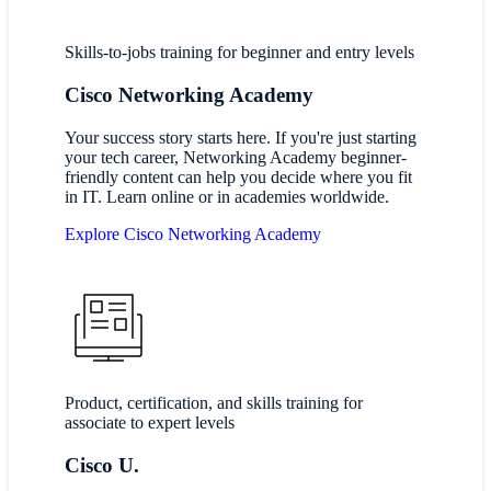
Skills-to-jobs training for beginner and entry levels
Cisco Networking Academy
Your success story starts here. If you're just starting
your tech career, Networking Academy beginner-
friendly content can help you decide where you fit
in IT. Learn online or in academies worldwide.
Explore Cisco Networking Academy
Product, certification, and skills training for
associate to expert levels
Cisco U.