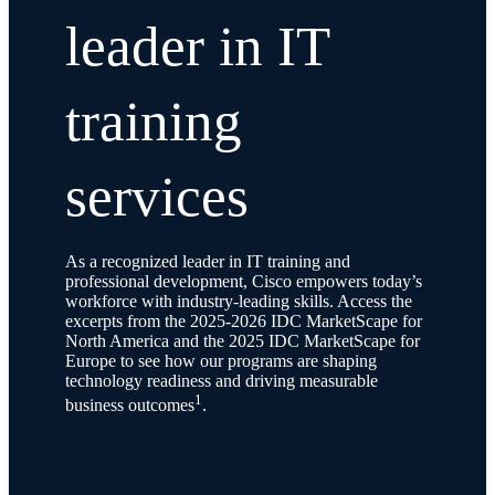
leader in IT
training
services
As a recognized leader in IT training and
professional development, Cisco empowers today’s
workforce with industry-leading skills. Access the
excerpts from the 2025-2026 IDC MarketScape for
North America and the 2025 IDC MarketScape for
Europe to see how our programs are shaping
technology readiness and driving measurable
1
business outcomes
.