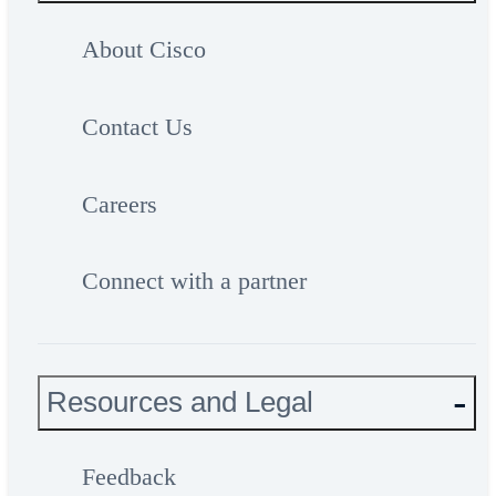
About Cisco
Contact Us
Careers
Connect with a partner
Resources and Legal
Feedback