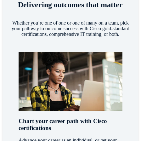
Delivering outcomes that matter
Whether you’re one of one or one of many on a team, pick
your pathway to outcome success with Cisco gold-standard
certifications, comprehensive IT training, or both.
Chart your career path with Cisco
certifications
Advance your career as an individual, or get your