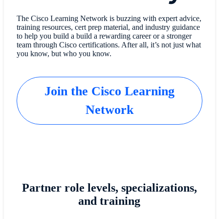
The Cisco Learning Network is buzzing with expert advice,
training resources, cert prep material, and industry guidance
to help you build a build a rewarding career or a stronger
team through Cisco certifications. After all, it’s not just what
you know, but who you know.
Join the Cisco Learning
Network
Partner role levels, specializations,
and training