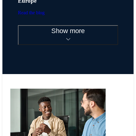
Europe
Read the blog
Show more