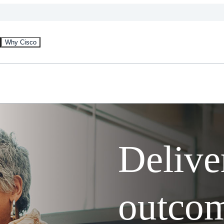
Why Cisco
Delive
outcom