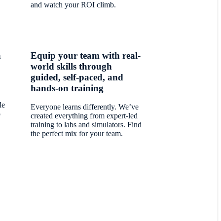
and watch your ROI climb.
a
Equip your team with real-
world skills through
guided, self-paced, and
hands-on training
de
Everyone learns differently. We’ve
o
created everything from expert-led
training to labs and simulators. Find
the perfect mix for your team.