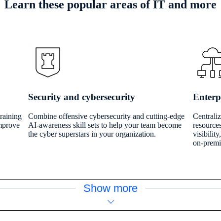
Learn these popular areas of IT and more
Security and cybersecurity
Enterp
training
Combine offensive cybersecurity and cutting-edge
Centrali
improve
AI-awareness skill sets to help your team become
resources
the cyber superstars in your organization.
visibilit
on-premi
Show more