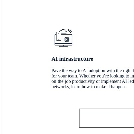
AI infrastructure
Pave the way to AI adoption with the right 
for your team. Whether you’re looking to 
on-the-job productivity or implement AI-led
networks, learn how to make it happen.