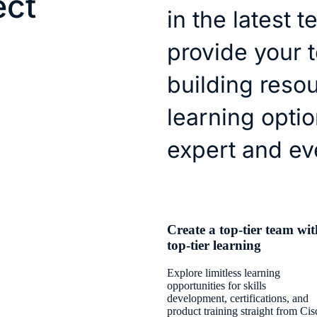
ect
in the latest 
provide your 
building reso
learning optio
expert and ev
Create a top-tier team wit
top-tier learning
Explore limitless learning
opportunities for skills
development, certifications, and
product training straight from Cis