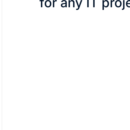
for any IT proj