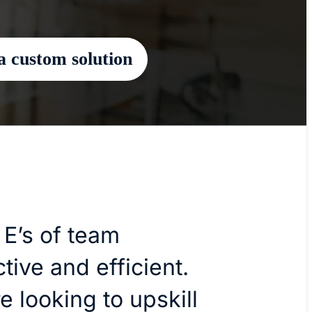
a custom solution
 E’s of team
tive and efficient.
 looking to upskill