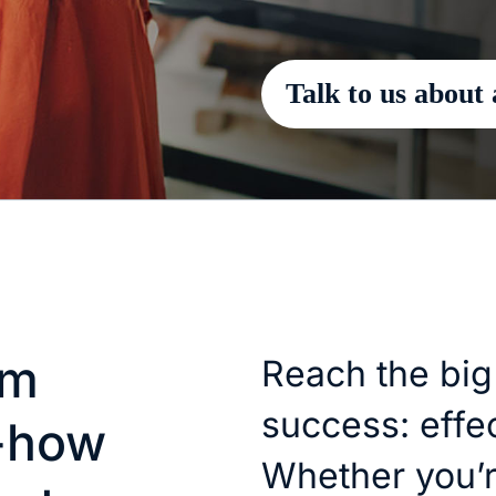
Talk to us about 
am
Reach the big
success: effec
-how
Whether you’re