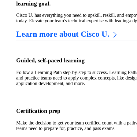
learning goal.
Cisco U. has everything you need to upskill, reskill, and empow
today. Elevate your team’s technical expertise with leading-ed
Learn more about Cisco U.
Guided, self-paced learning
Follow a Learning Path step-by-step to success. Learning Path
and practice teams need to apply complex concepts, like desig
application development, and more.
Certification prep
Make the decision to get your team certified count with a path
teams need to prepare for, practice, and pass exams.