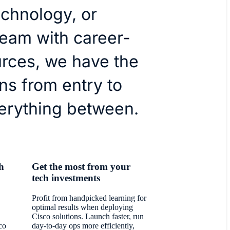
technology, or
team with career-
urces, we have the
ns from entry to
erything between.
h
Get the most from your
tech investments
Profit from handpicked learning for
optimal results when deploying
Cisco solutions. Launch faster, run
co
day-to-day ops more efficiently,