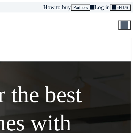
How to buy
Log in
Partners
EN US
r the best
es with