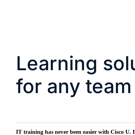
Learning sol
for any team
IT training has never been easier with Cisco U. 