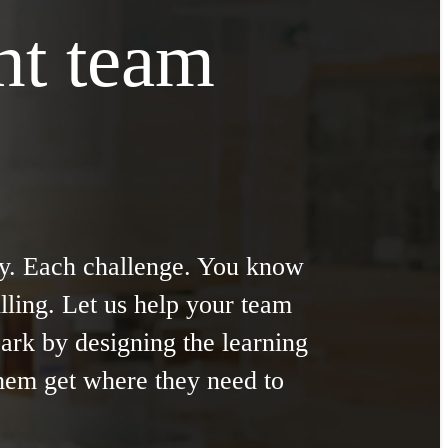
ght team
y. Each challenge. You know
illing. Let us help your team
park by designing the learning
them get where they need to