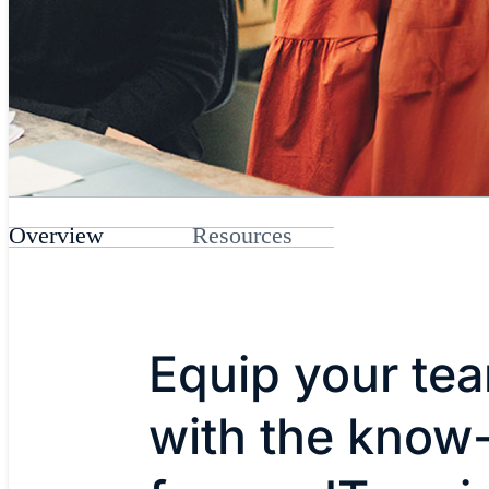
Overview
Resources
Equip your te
with the know