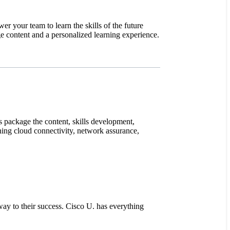
er your team to learn the skills of the future
ge content and a personalized learning experience.
s package the content, skills development,
ning cloud connectivity, network assurance,
way to their success. Cisco U. has everything