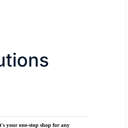
utions
It's your one-stop shop for any