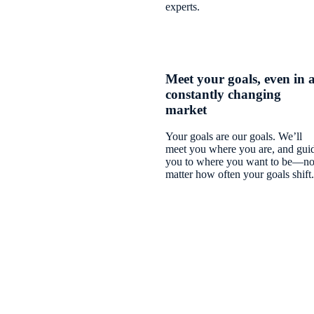
experts.
Meet your goals, even in 
constantly changing
market
Your goals are our goals. We’ll
meet you where you are, and gui
you to where you want to be—n
matter how often your goals shift.