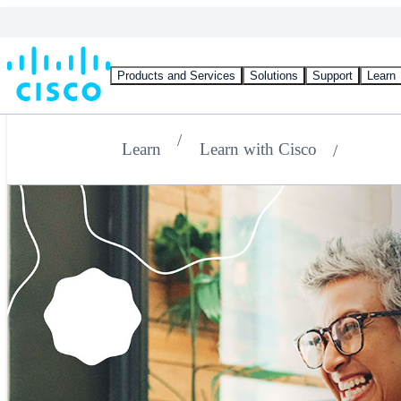
Products and Services
Solutions
Support
Learn
Learn
Learn with Cisco