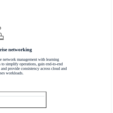
rise networking
ze network management with learning
 to simplify operations, gain end-to-end
y, and provide consistency across cloud and
ses workloads.