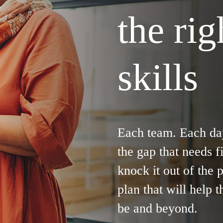
the ri
skills
Each team. Each da
the gap that needs f
knock it out of the 
plan that will help 
be and beyond.