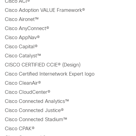
Cisco ACI®
Cisco Adoption VALUE Framework®
Cisco Aironet™
Cisco AnyConnect®
Cisco AppNav®
Cisco Capital®
Cisco Catalyst™
CISCO CERTIFIED CCIE® (Design)
Cisco Certified Internetwork Expert logo
Cisco CleanAir®
Cisco CloudCenter®
Cisco Connected Analytics™
Cisco Connected Justice®
Cisco Connected Stadium™
Cisco CPAK®