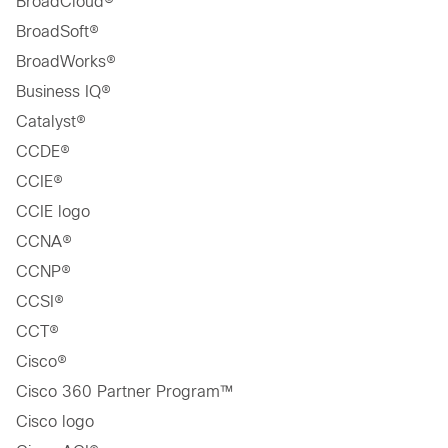
BroadCloud®
BroadSoft®
BroadWorks®
Business IQ®
Catalyst®
CCDE®
CCIE®
CCIE logo
CCNA®
CCNP®
CCSI®
CCT®
Cisco®
Cisco 360 Partner Program™
Cisco logo