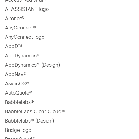
AI ASSISTANT logo
Aironet®
AnyConnect®
AnyConnect logo
AppD™
AppDynamics®
AppDynamics® (Design)
AppNav®
AsyncOS®
AutoQuote®
Babblelabs®
BabbleLabs Clear Cloud™
Babblelabs® (Design)
Bridge logo