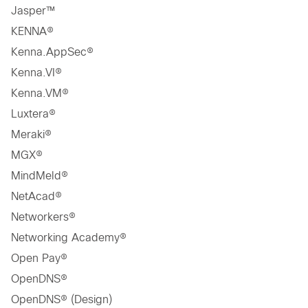
Jasper™
KENNA®
Kenna.AppSec®
Kenna.VI®
Kenna.VM®
Luxtera®
Meraki®
MGX®
MindMeld®
NetAcad®
Networkers®
Networking Academy®
Open Pay®
OpenDNS®
OpenDNS® (Design)