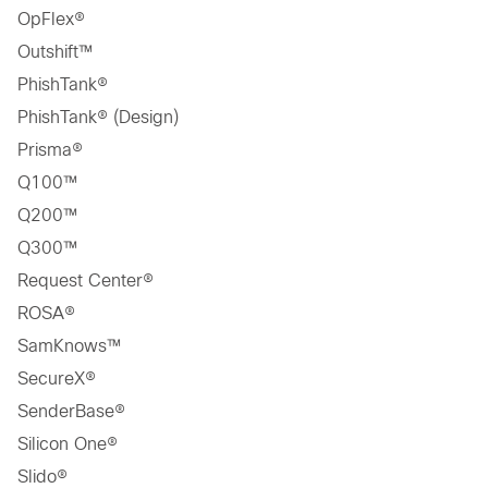
OpFlex®
Outshift™
PhishTank®
PhishTank® (Design)
Prisma®
Q100™
Q200™
Q300™
Request Center®
ROSA®
SamKnows™
SecureX®
SenderBase®
Silicon One®
Slido®