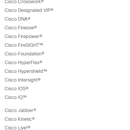
Cisco Crosswork®
Cisco Designated VIP®
Cisco DNA®
Cisco Finesse®
Cisco Firepower®
Cisco FireSIGHT™
Cisco Foundation®
Cisco HyperFlex®
Cisco Hypershield™
Cisco Intersight®
Cisco IOS®
Cisco IQ™
Cisco Jabber®
Cisco Kinetic®
Cisco Live!®