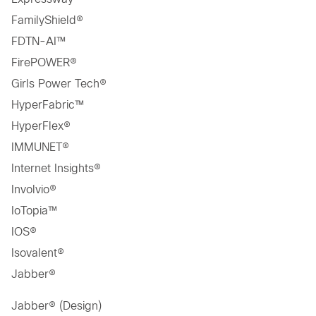
FamilyShield®
FDTN-AI™
FirePOWER®
Girls Power Tech®
HyperFabric™
HyperFlex®
IMMUNET®
Internet Insights®
Involvio®
IoTopia™
IOS®
Isovalent®
Jabber®
Jabber® (Design)