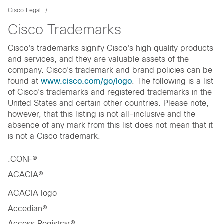
Cisco Legal
Cisco Trademarks
Cisco's trademarks signify Cisco's high quality products
and services, and they are valuable assets of the
company. Cisco's trademark and brand policies can be
found at
www.cisco.com/go/logo
. The following is a list
of Cisco's trademarks and registered trademarks in the
United States and certain other countries. Please note,
however, that this listing is not all-inclusive and the
absence of any mark from this list does not mean that it
is not a Cisco trademark.
.CONF®
ACACIA®
ACACIA logo
Accedian®
Access Registrar®