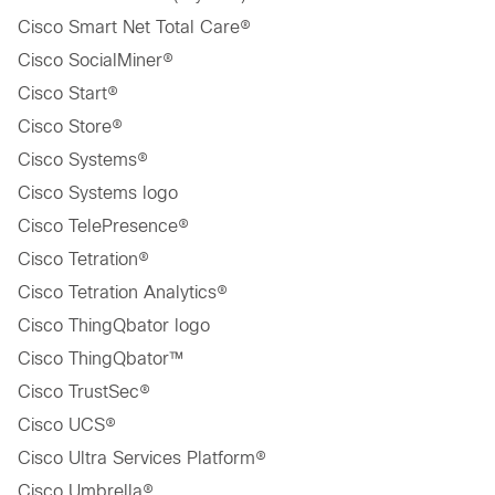
Cisco Smart Net Total Care®
Cisco SocialMiner®
Cisco Start®
Cisco Store®
Cisco Systems®
Cisco Systems logo
Cisco TelePresence®
Cisco Tetration®
Cisco Tetration Analytics®
Cisco ThingQbator logo
Cisco ThingQbator™
Cisco TrustSec®
Cisco UCS®
Cisco Ultra Services Platform®
Cisco Umbrella®