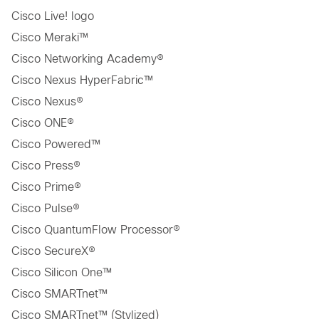
Cisco Live! logo
Cisco Meraki™
Cisco Networking Academy®
Cisco Nexus HyperFabric™
Cisco Nexus®
Cisco ONE®
Cisco Powered™
Cisco Press®
Cisco Prime®
Cisco Pulse®
Cisco QuantumFlow Processor®
Cisco SecureX®
Cisco Silicon One™
Cisco SMARTnet™
Cisco SMARTnet™ (Stylized)