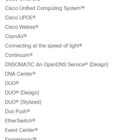
Cisco Unified Computing System™
Cisco UPOE®
Cisco Webex®
ClamAV®
Connecting at the speed of light®
Continuum®
DNSOMATIC An OpenDNS Service® (Design)
DNA Center®
DUO®
DUO® (Design)
DUO® (Stylized)
Duo Push®
EtherSwitch®
Event Center®
Expressway™