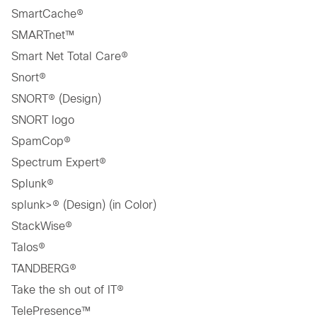
SmartCache®
SMARTnet™
Smart Net Total Care®
Snort®
SNORT® (Design)
SNORT logo
SpamCop®
Spectrum Expert®
Splunk®
splunk>® (Design) (in Color)
StackWise®
Talos®
TANDBERG®
Take the sh out of IT®
TelePresence™