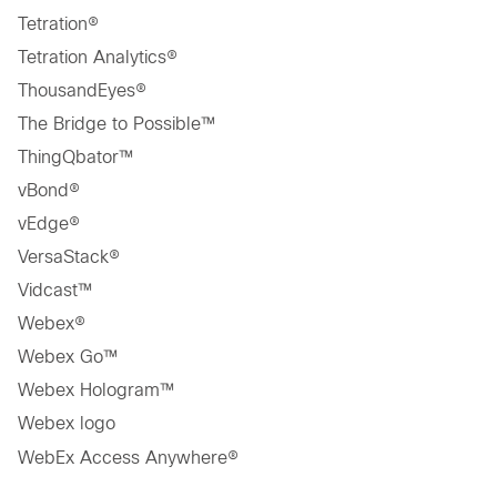
Tetration®
Tetration Analytics®
ThousandEyes®
The Bridge to Possible™
ThingQbator™
vBond®
vEdge®
VersaStack®
Vidcast™
Webex®
Webex Go™
Webex Hologram™
Webex logo
WebEx Access Anywhere®