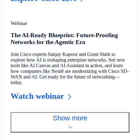
Webinar
The AI-Ready Blueprint: Future-Proofing
Networks for the Agentic Era
Join Cisco experts Sanjay Kapoor and Grant Shirk to
explore how AI is reshaping enterprise networks. See new
tools like AI Canvas and AI Assistant in action, and learn
how companies like Nestlé are modernizing with Cisco SD-
WAN and AI. Get ready for the future of networking—
today.
Watch webinar
Show more