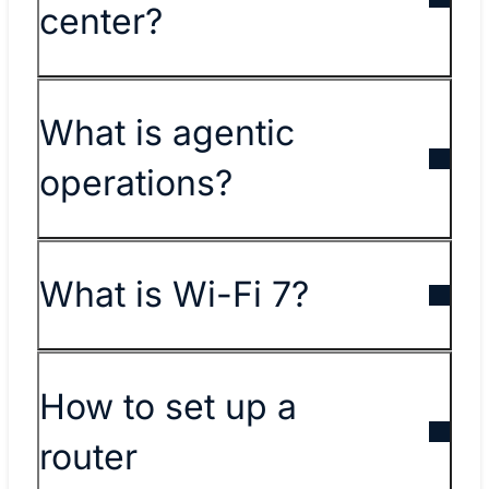
center?
What is agentic
operations?
What is Wi-Fi 7?
How to set up a
router