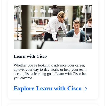
Learn with Cisco
Whether you’re looking to advance your career,
uplevel your day-to-day work, or help your team
accomplish a learning goal, Learn with Cisco has
you covered.
Explore Learn with Cisco