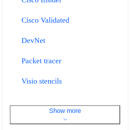
Cisco Validated
DevNet
Packet tracer
Visio stencils
Show more