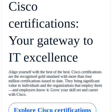
Cisco
certifications:
Your gateway to
IT excellence
Align yourself with the best of the best. Cisco certifications
are the recognized gold standard with more than four
million certifications issued to date. They bring significant
value to individuals and the organizations that employ them
—and employers know it. Grow your skill set and career
with Cisco.
Explore Cisco certifications