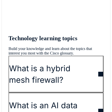
Technology learning topics
Build your knowledge and learn about the topics that
interest you most with the Cisco glossary.
What is a hybrid
mesh firewall?
What is an AI data