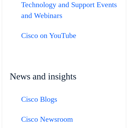
Technology and Support Events
and Webinars
Cisco on YouTube
News and insights
Cisco Blogs
Cisco Newsroom