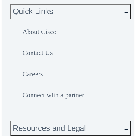
Quick Links
About Cisco
Contact Us
Careers
Connect with a partner
Resources and Legal