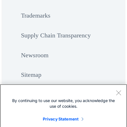
Trademarks
Supply Chain Transparency
Newsroom
Sitemap
By continuing to use our website, you acknowledge the
use of cookies.
Privacy Statement
©
Cisco Systems, Inc.