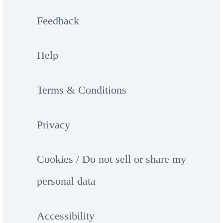
Feedback
Help
Terms & Conditions
Privacy
Cookies / Do not sell or share my
personal data
Accessibility