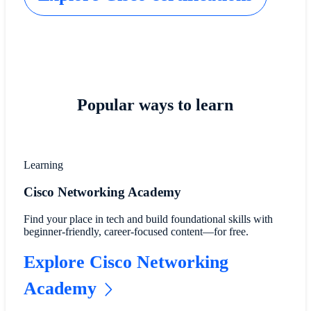
Popular ways to learn
Learning
Cisco Networking Academy
Find your place in tech and build foundational skills with
beginner-friendly, career-focused content—for free.
Explore Cisco Networking
Academy