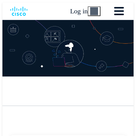
Log in