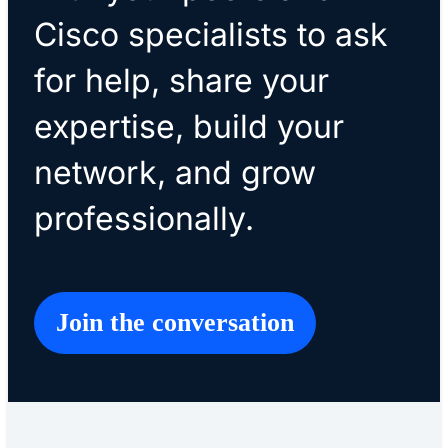
Cisco specialists to ask
for help, share your
expertise, build your
network, and grow
professionally.
Join the conversation