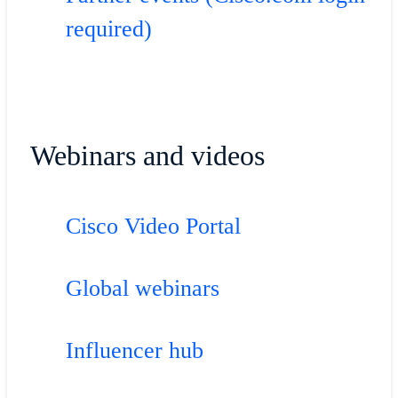
required)
Webinars and videos
Cisco Video Portal
Global webinars
Influencer hub