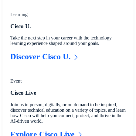
Learning
Cisco U.
Take the next step in your career with the technology
learning experience shaped around your goals.
Discover Cisco U.
Event
Cisco Live
Join us in person, digitally, or on demand to be inspired,
discover technical education on a variety of topics, and learn
how Cisco will help you connect, protect, and thrive in the
AI-driven world.
Explore Cisco Live