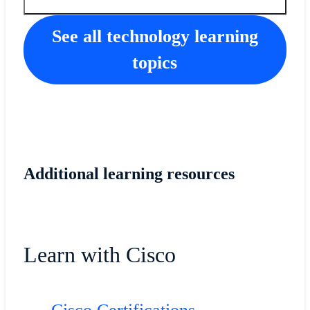
See all technology learning
topics
Additional learning resources
Learn with Cisco