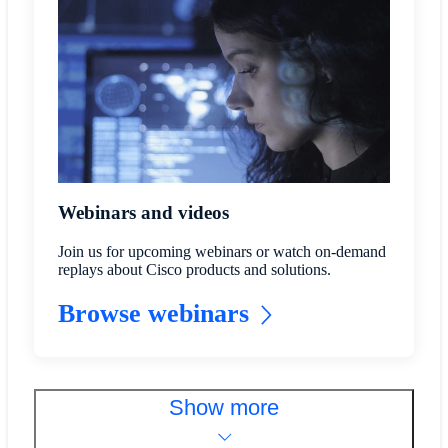
Webinars and videos
Join us for upcoming webinars or watch on-demand
replays about Cisco products and solutions.
Browse webinars
Show more