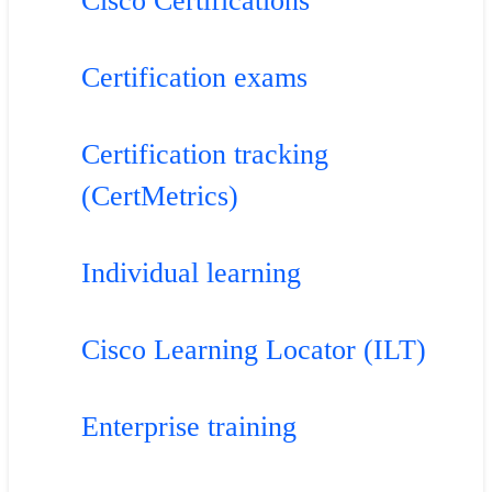
Cisco Certifications
Certification exams
Certification tracking
(CertMetrics)
Individual learning
Cisco Learning Locator (ILT)
Enterprise training