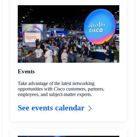
Events
Take advantage of the latest networking
opportunities with Cisco customers, partners,
employees, and subject-matter experts.
See events calendar