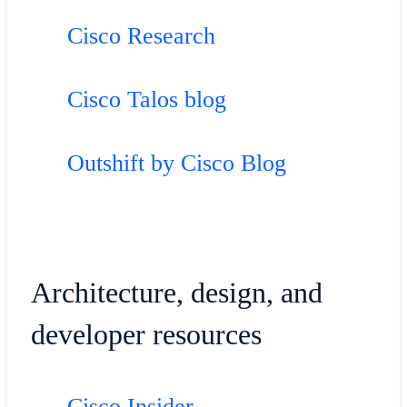
Cisco Research
Cisco Talos blog
Outshift by Cisco Blog
Architecture, design, and
developer resources
Cisco Insider