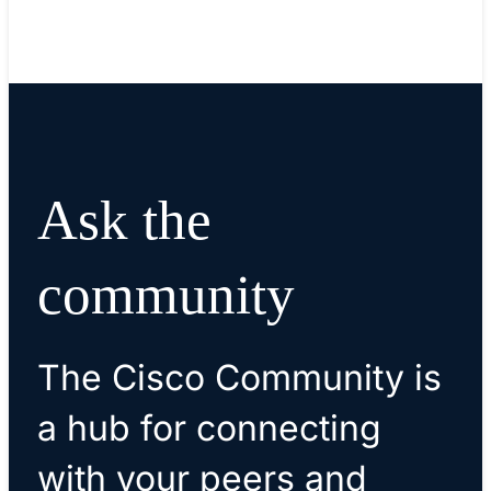
Ask the
community
The Cisco Community is
a hub for connecting
with your peers and