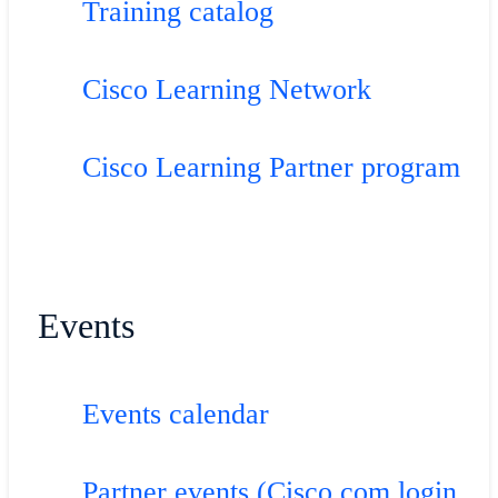
Training catalog
Cisco Learning Network
Cisco Learning Partner program
Events
Events calendar
Partner events (Cisco.com login