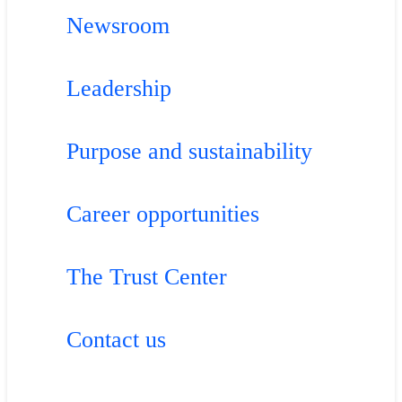
Newsroom
Leadership
Purpose and sustainability
Career opportunities
The Trust Center
Contact us