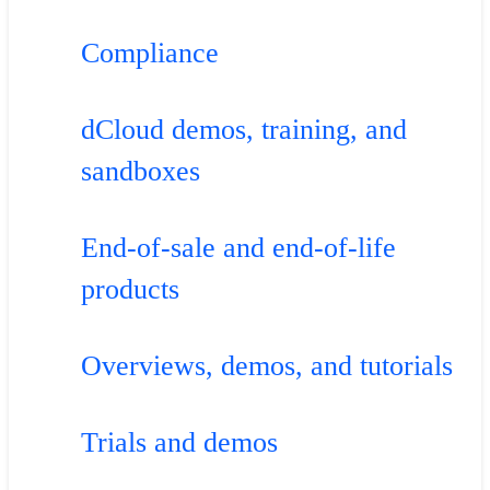
Compliance
dCloud demos, training, and
sandboxes
End-of-sale and end-of-life
products
Overviews, demos, and tutorials
Trials and demos