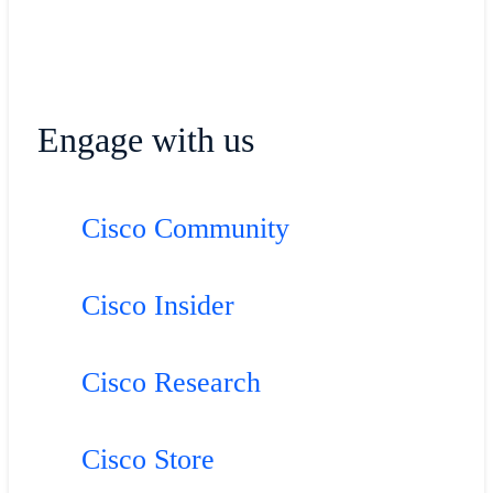
Engage with us
Cisco Community
Cisco Insider
Cisco Research
Cisco Store