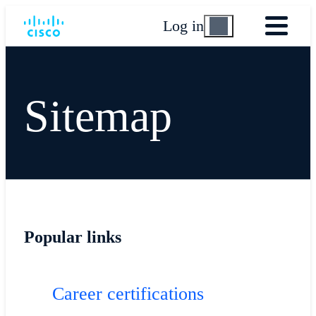
Log in
Sitemap
Popular links
Career certifications