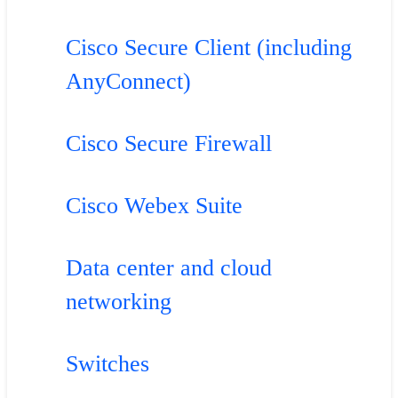
Cisco Secure Client (including
AnyConnect)
Cisco Secure Firewall
Cisco Webex Suite
Data center and cloud
networking
Switches