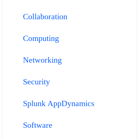
Collaboration
Computing
Networking
Security
Splunk AppDynamics
Software