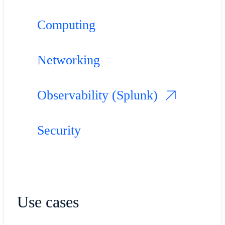
Computing
Networking
Observability (Splunk)
Security
Use cases