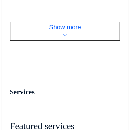
Show more
Services
Featured services