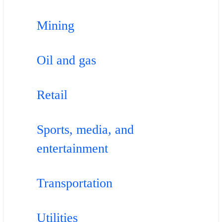
Mining
Oil and gas
Retail
Sports, media, and
entertainment
Transportation
Utilities