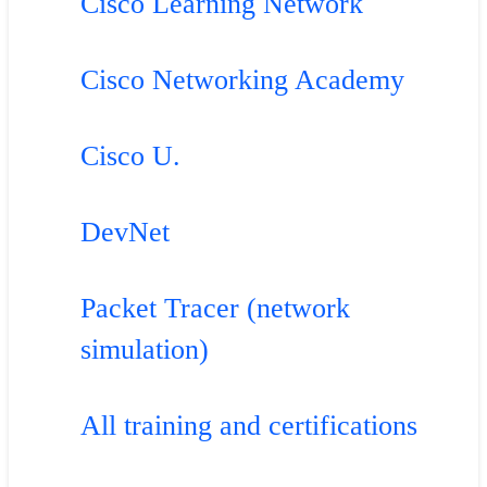
Cisco Learning Network
Cisco Networking Academy
Cisco U.
DevNet
Packet Tracer (network
simulation)
All training and certifications