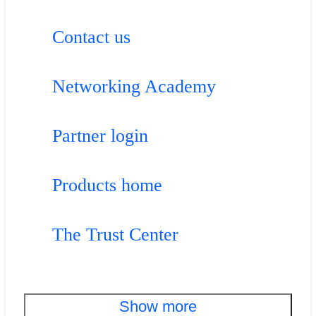
Contact us
Networking Academy
Partner login
Products home
The Trust Center
Show more