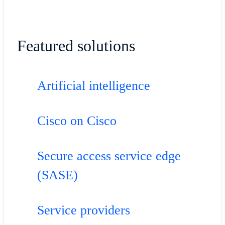
Featured solutions
Artificial intelligence
Cisco on Cisco
Secure access service edge
(SASE)
Service providers