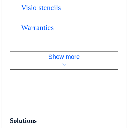
Visio stencils
Warranties
Show more
Solutions