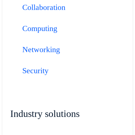
Collaboration
Computing
Networking
Security
Industry solutions