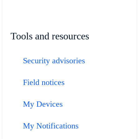
Tools and resources
Security advisories
Field notices
My Devices
My Notifications