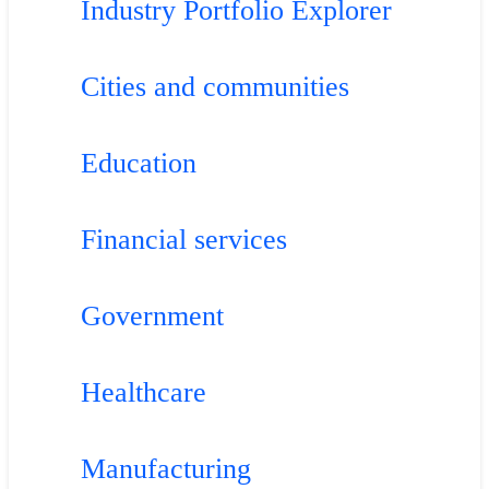
Industry Portfolio Explorer
Cities and communities
Education
Financial services
Government
Healthcare
Manufacturing