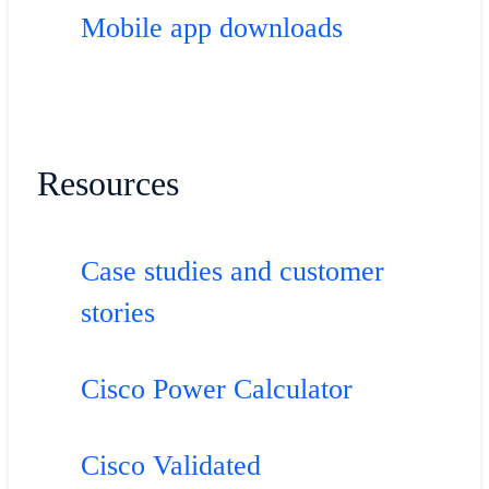
Mobile app downloads
Resources
Case studies and customer
stories
Cisco Power Calculator
Cisco Validated