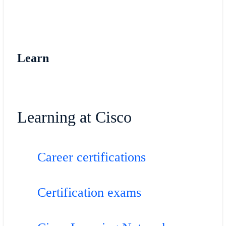
Learn
Learning at Cisco
Career certifications
Certification exams