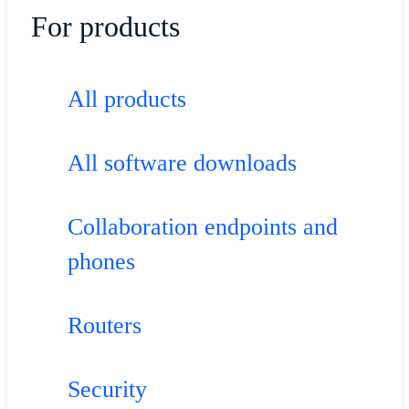
For products
All products
All software downloads
Collaboration endpoints and
phones
Routers
Security