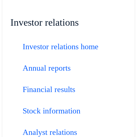
Investor relations
Investor relations home
Annual reports
Financial results
Stock information
Analyst relations