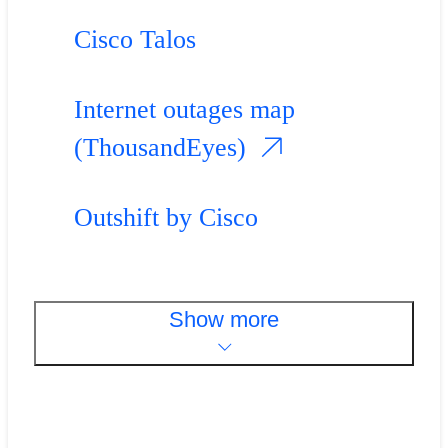
Cisco Talos
Internet outages map
(ThousandEyes)
Outshift by Cisco
Show more