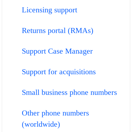
Licensing support
Returns portal (RMAs)
Support Case Manager
Support for acquisitions
Small business phone numbers
Other phone numbers
(worldwide)