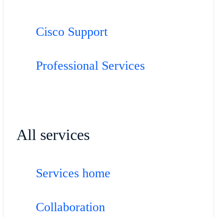
Cisco Support
Professional Services
All services
Services home
Collaboration