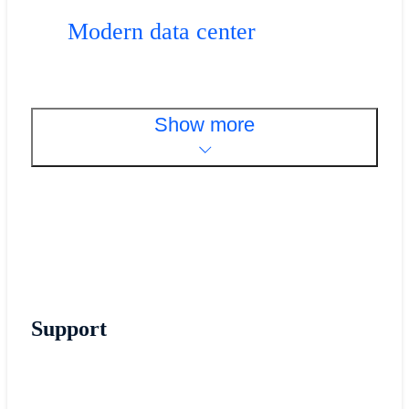
Modern data center
Show more
Support