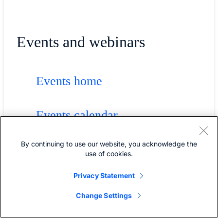
Events and webinars
Events home
Events calendar
By continuing to use our website, you acknowledge the
Cisco Live
use of cookies.
Privacy Statement
Solution webinars
Change Settings
Technology webinars