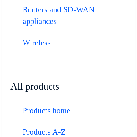
Routers and SD-WAN
appliances
Wireless
All products
Products home
Products A-Z