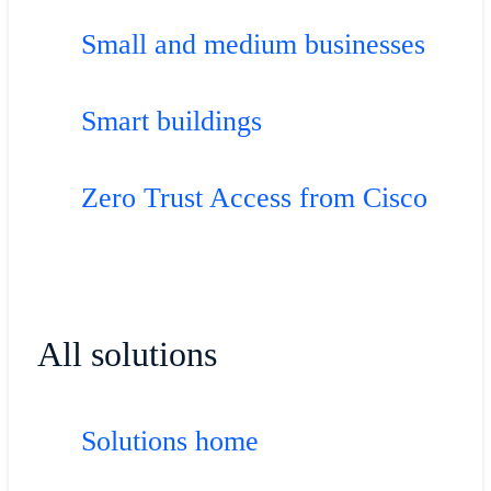
Small and medium businesses
Smart buildings
Zero Trust Access from Cisco
All solutions
Solutions home