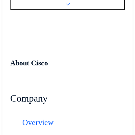
About Cisco
Company
Overview