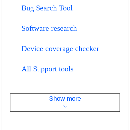
Bug Search Tool
Software research
Device coverage checker
All Support tools
Show more