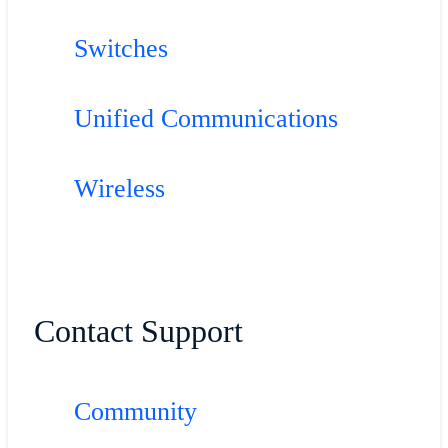
Switches
Unified Communications
Wireless
Contact Support
Community