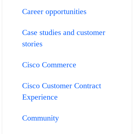
Career opportunities
Case studies and customer
stories
Cisco Commerce
Cisco Customer Contract
Experience
Community