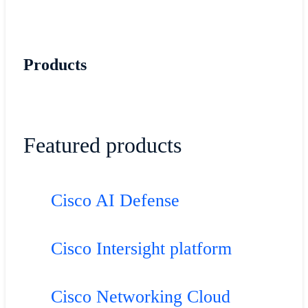
Products
Featured products
Cisco AI Defense
Cisco Intersight platform
Cisco Networking Cloud