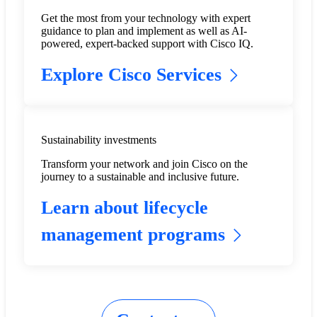
Get the most from your technology with expert
guidance to plan and implement as well as AI-
powered, expert-backed support with Cisco IQ.
Explore Cisco Services
Sustainability investments
Transform your network and join Cisco on the
journey to a sustainable and inclusive future.
Learn about lifecycle
management programs