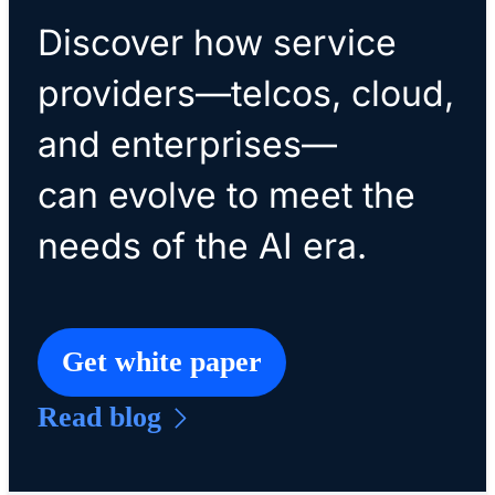
Discover how service
providers—telcos, cloud,
and enterprises—
can evolve to meet the
needs of the AI era.
Get white paper
Read blog