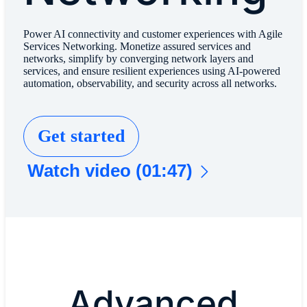
Power AI connectivity and customer experiences with Agile
Services Networking. Monetize assured services and
networks, simplify by converging network layers and
services, and ensure resilient experiences using AI-powered
automation, observability, and security across all networks.
Get started
Watch video (01:47)
Advanced