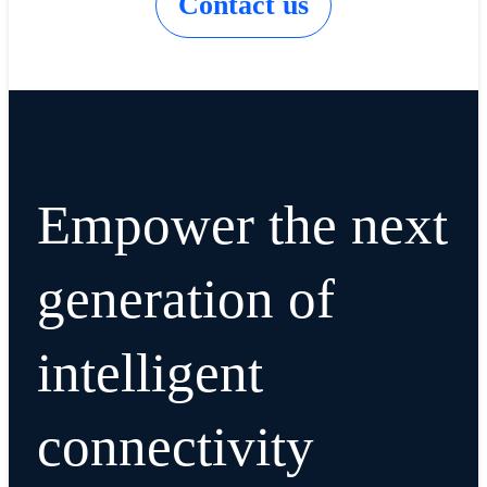
Contact us
Empower the next
generation of
intelligent
connectivity