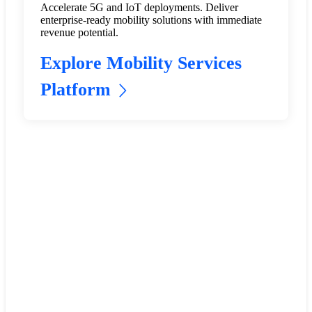
Accelerate 5G and IoT deployments. Deliver
enterprise-ready mobility solutions with immediate
revenue potential.
Explore Mobility Services
Platform