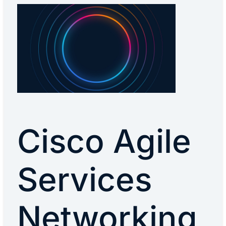
Cisco Agile
Services
Networking