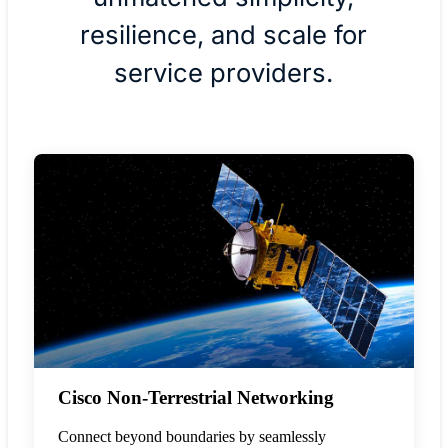
resilience, and scale for
service providers.
Cisco Non-Terrestrial Networking
Connect beyond boundaries by seamlessly