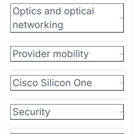
Optics and optical
networking
Provider mobility
Cisco Silicon One
Security