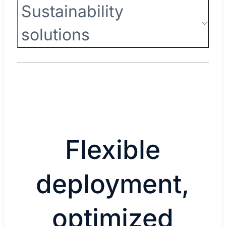
Sustainability
solutions
Flexible
deployment,
optimized