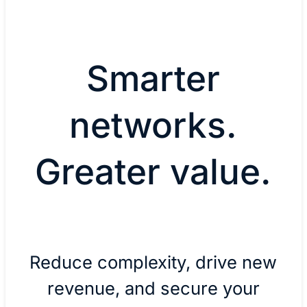
Smarter
networks.
Greater value.
Reduce complexity, drive new
revenue, and secure your