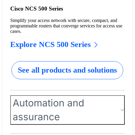
Cisco NCS 500 Series
Simplify your access network with secure, compact, and
programmable routers that converge services for access use
cases.
Explore NCS 500 Series
See all products and solutions
Automation and
assurance