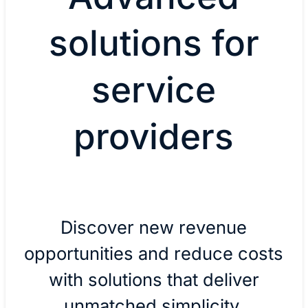
solutions for
service
providers
Discover new revenue
opportunities and reduce costs
with solutions that deliver
unmatched simplicity,