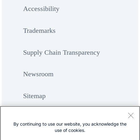
Accessibility
Trademarks
Supply Chain Transparency
Newsroom
Sitemap
By continuing to use our website, you acknowledge the
use of cookies.