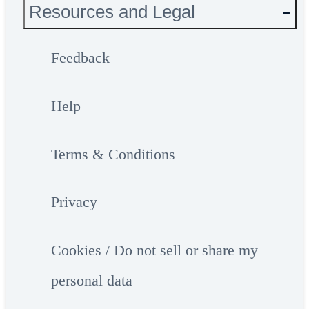
Resources and Legal
Feedback
Help
Terms & Conditions
Privacy
Cookies / Do not sell or share my
personal data