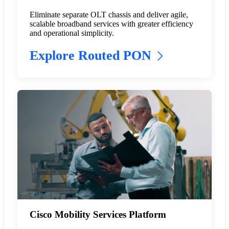
Eliminate separate OLT chassis and deliver agile,
scalable broadband services with greater efficiency
and operational simplicity.
Explore Routed PON
Cisco Mobility Services Platform