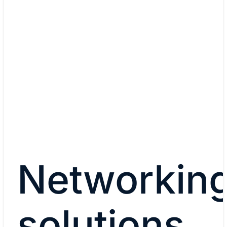
Read story
Watch now (00:35)
Networkin
solutions