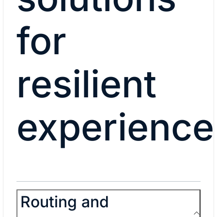
for
resilient
experience
Routing and