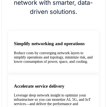
network with smarter, data-
driven solutions.
Simplify networking and operations
Reduce costs by converging network layers to
simplify operations and topology, minimize risk, and
lower consumption of power, space, and cooling.
Accelerate service delivery
Leverage deep network insight to optimize your
infrastructure so you can monetize AI, 5G, and IoT
services—and deliver the performance and