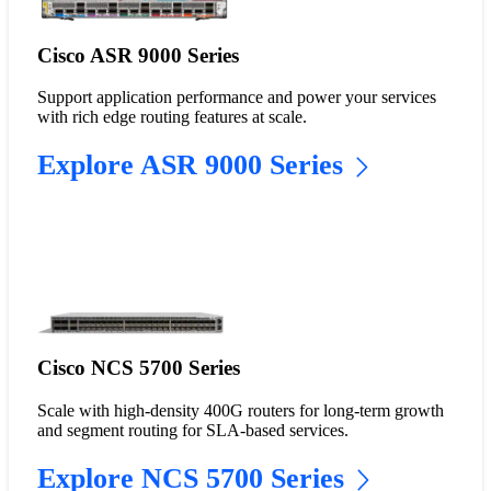
Cisco ASR 9000 Series
Support application performance and power your services
with rich edge routing features at scale.
Explore ASR 9000 Series
Cisco NCS 5700 Series
Scale with high-density 400G routers for long-term growth
and segment routing for SLA-based services.
Explore NCS 5700 Series