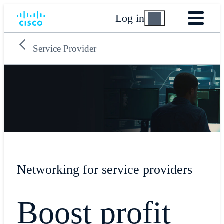
Log in
Service Provider
Networking for service providers
Boost profit