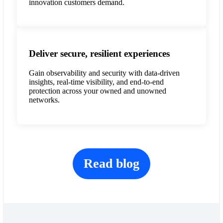
innovation customers demand.
Deliver secure, resilient experiences
Gain observability and security with data-driven
insights, real-time visibility, and end-to-end
protection across your owned and unowned
networks.
Read blog