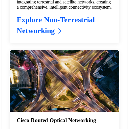
integrating terrestrial and satellite networks, creating
a comprehensive, intelligent connectivity ecosystem.
Explore Non-Terrestrial
Networking
Cisco Routed Optical Networking