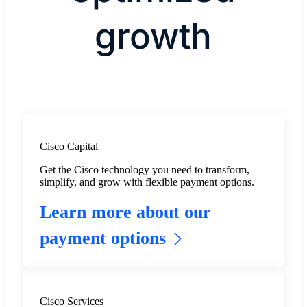
growth
Cisco Capital
Get the Cisco technology you need to transform,
simplify, and grow with flexible payment options.
Learn more about our
payment options
Cisco Services