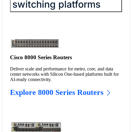
switching platforms
Cisco 8000 Series Routers
Deliver scale and performance for metro, core, and data
center networks with Silicon One-based platforms built for
AI-ready connectivity.
Explore 8000 Series Routers