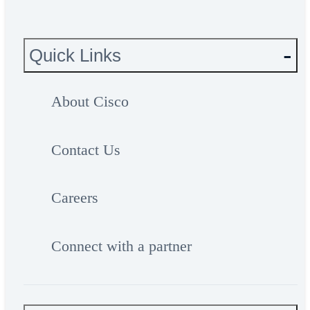
Quick Links
About Cisco
Contact Us
Careers
Connect with a partner