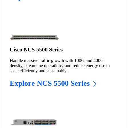
Cisco NCS 5500 Series
Handle massive traffic growth with 100G and 400G
density, streamline operations, and reduce energy use to
scale efficiently and sustainably.
Explore NCS 5500 Series