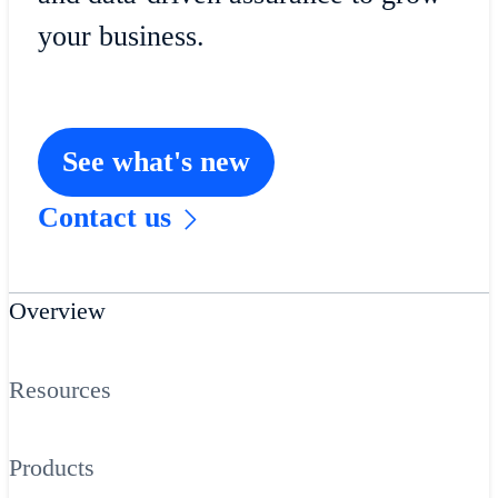
your business.
See what's new
Contact us
Overview
Resources
Products