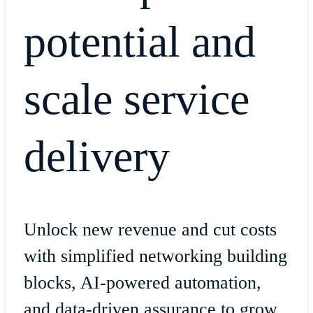
potential and
scale service
delivery
Unlock new revenue and cut costs
with simplified networking building
blocks, AI-powered automation,
and data-driven assurance to grow