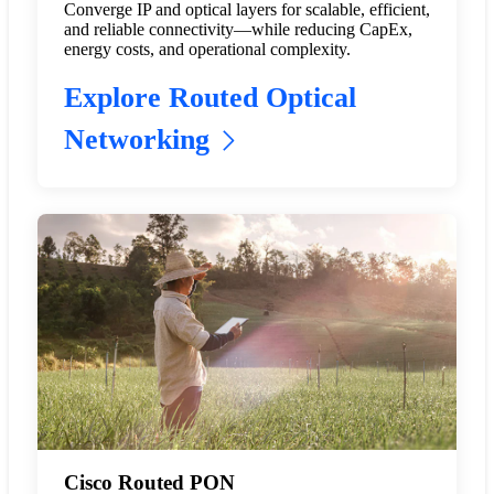
Converge IP and optical layers for scalable, efficient,
and reliable connectivity—while reducing CapEx,
energy costs, and operational complexity.
Explore Routed Optical
Networking
Cisco Routed PON