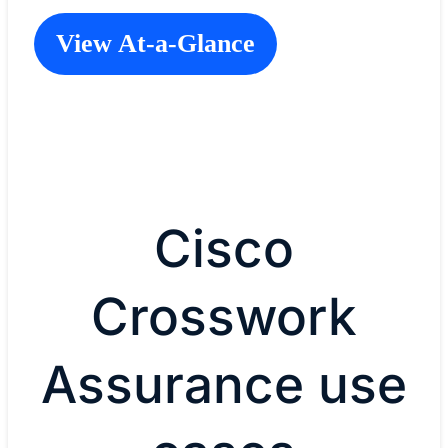
View At-a-Glance
Cisco
Crosswork
Assurance use