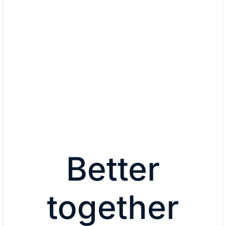
Dr. Thomas Kampa, IT Solut
Architect
Audi
Watch now
Better
together