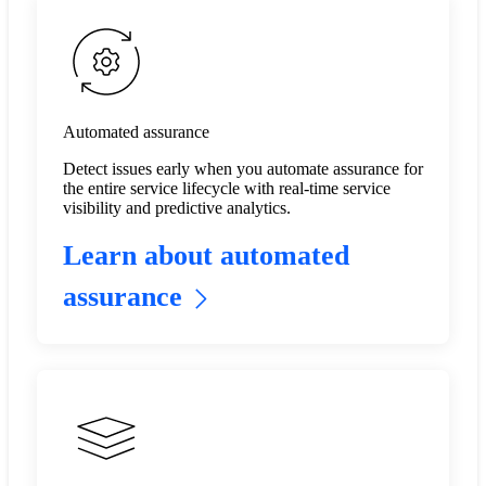
Automated assurance
Detect issues early when you automate assurance for
the entire service lifecycle with real-time service
visibility and predictive analytics.​
Learn about automated
assurance