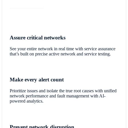
Assure critical networks
See your entire network in real time with service assurance
that’s built on precise active network and service testing.
Make every alert count
Prioritize issues and isolate the true root causes with unified
network performance and fault management with AI-
powered analytics.
Prevent network disruption