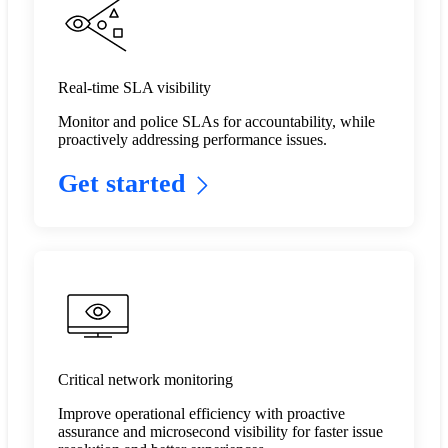
Real-time SLA visibility
Monitor and police SLAs for accountability, while
proactively addressing performance issues.​
Get started
Critical network monitoring
Improve operational efficiency with proactive
assurance and microsecond visibility for faster issue