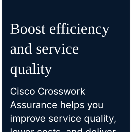
Boost efficiency
and service
quality
Cisco Crosswork
Assurance helps you
improve service quality,
lower costs, and deliver