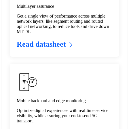
Multilayer assurance
Get a single view of performance across multiple
network layers, like segment routing and routed
optical networking, to reduce tools and drive down
MTTR.​
Read datasheet
Mobile backhaul and edge monitoring
Optimize digital experiences with real-time service
visibility, while assuring your end-to-end 5G
transport.​