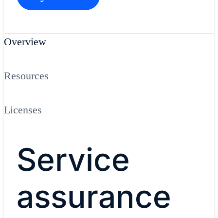
Overview
Resources
Licenses
Service
assurance