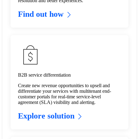
resolution and better experiences.
Find out how
B2B service differentiation
Create new revenue opportunities to upsell and
differentiate your services with multitenant end-
customer portals for real-time service-level
agreement (SLA) visibility and alerting. ​
Explore solution