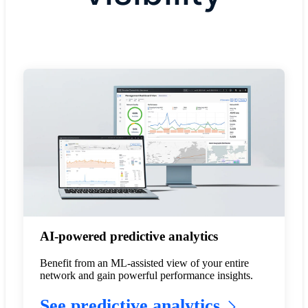
AI-powered predictive analytics
Benefit from an ML-assisted view of your entire
network and gain powerful performance insights.
See predictive analytics