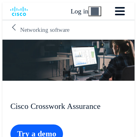
Log in
Networking software
Cisco Crosswork Assurance
Try a demo