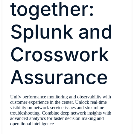
together:
Splunk and
Crosswork
Assurance
Unify performance monitoring and observability with
customer experience in the center. Unlock real-time
visibility on network service issues and streamline
troubleshooting. Combine deep network insights with
advanced analytics for faster decision making and
operational intelligence.