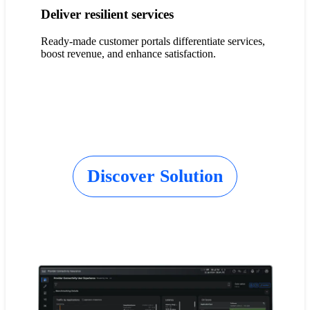
Deliver resilient services
Ready-made customer portals differentiate services,
boost revenue, and enhance satisfaction.
Discover Solution