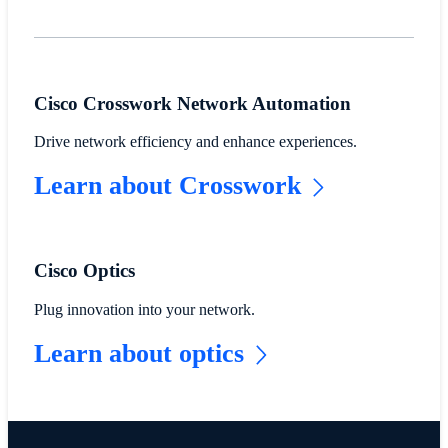
Cisco Crosswork Network Automation
Drive network efficiency and enhance experiences.
Learn about Crosswork
Cisco Optics
Plug innovation into your network.
Learn about optics