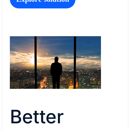
Better