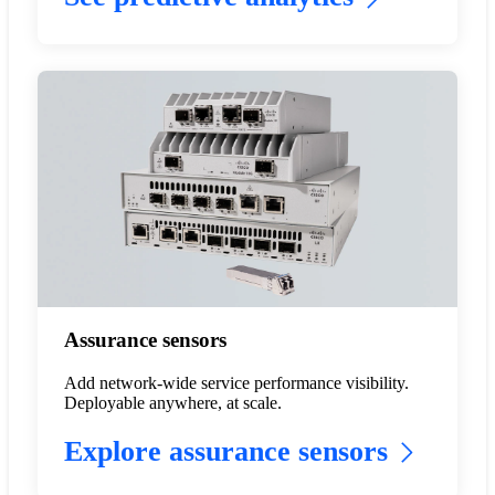
Assurance sensors
Add network-wide service performance visibility.
Deployable anywhere, at scale.
Explore assurance sensors