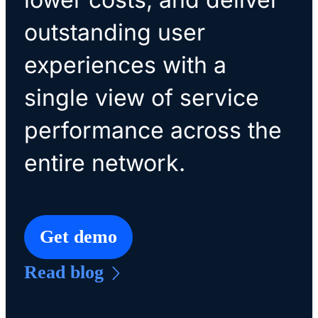
outstanding user
experiences with a
single view of service
performance across the
entire network.
Get demo
Read blog