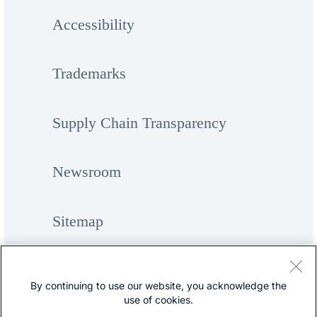
Accessibility
Trademarks
Supply Chain Transparency
Newsroom
Sitemap
By continuing to use our website, you acknowledge the
use of cookies.