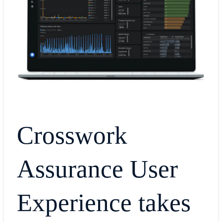
Crosswork
Assurance User
Experience takes