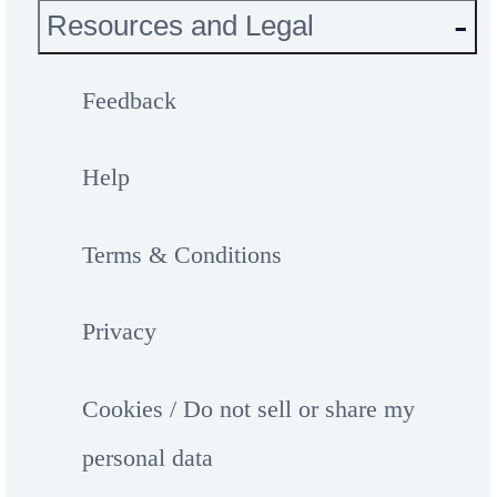
Resources and Legal
Feedback
Help
Terms & Conditions
Privacy
Cookies / Do not sell or share my
personal data