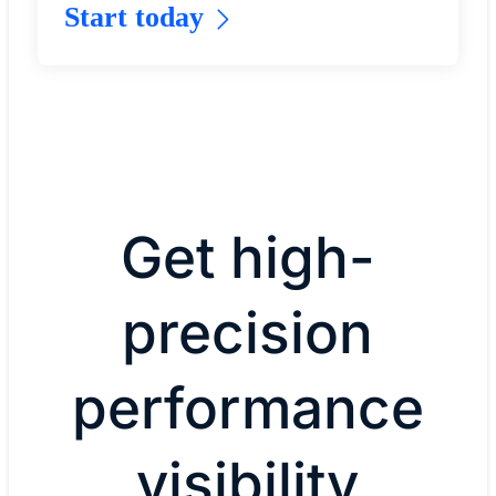
Start today
Get high-
precision
performance
visibility