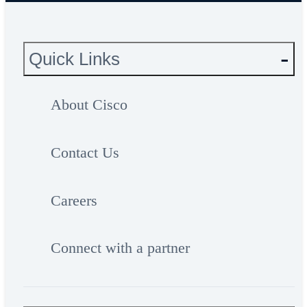
Quick Links
About Cisco
Contact Us
Careers
Connect with a partner