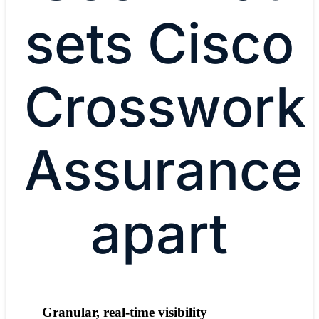
sets Cisco
Crosswork
Assurance
apart
Granular, real-time visibility