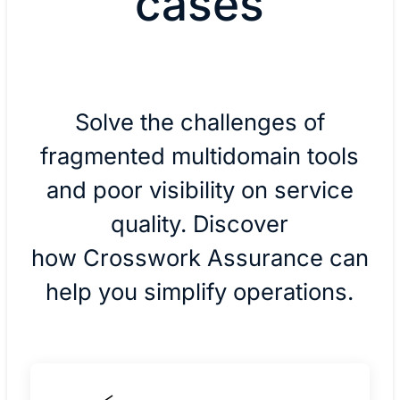
cases
Solve the challenges of
fragmented multidomain tools
and poor visibility on service
quality. Discover
how Crosswork Assurance can
help you simplify operations.