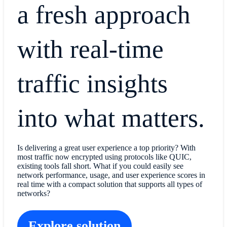
a fresh approach
with real-time
traffic insights
into what matters.
Is delivering a great user experience a top priority? With
most traffic now encrypted using protocols like QUIC,
existing tools fall short. What if you could easily see
network performance, usage, and user experience scores in
real time with a compact solution that supports all types of
networks?
Explore solution