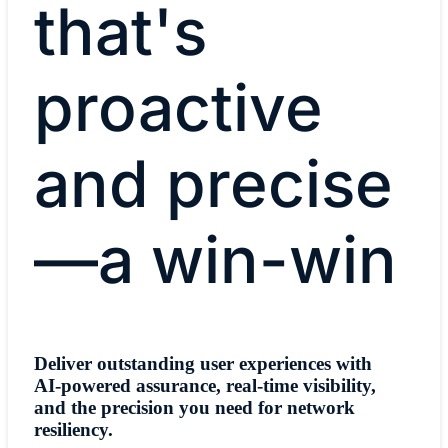
that's
proactive
and precise
—a win-win
Deliver outstanding user experiences with
AI-powered assurance, real-time visibility,
and the precision you need for network
resiliency.