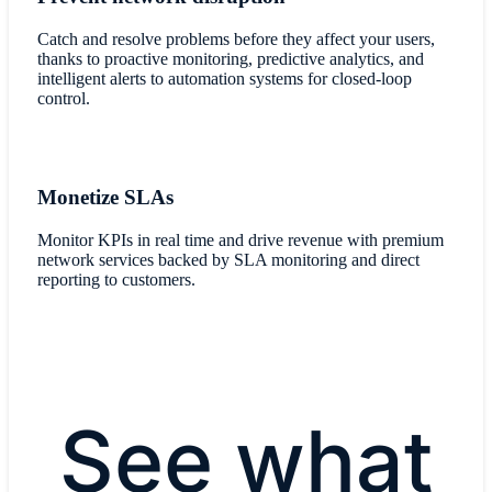
Catch and resolve problems before they affect your users,
thanks to proactive monitoring, predictive analytics, and
intelligent alerts to automation systems for closed-loop
control.
Monetize SLAs
Monitor KPIs in real time and drive revenue with premium
network services backed by SLA monitoring and direct
reporting to customers.
See what