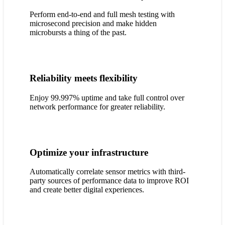
Perform end-to-end and full mesh testing with
microsecond precision and make hidden
microbursts a thing of the past.
Reliability meets flexibility
Enjoy 99.997% uptime and take full control over
network performance for greater reliability.
Optimize your infrastructure
Automatically correlate sensor metrics with third-
party sources of performance data to improve ROI
and create better digital experiences.