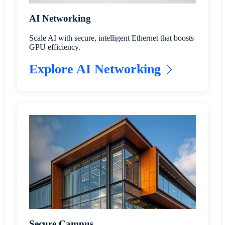
AI Networking
Scale AI with secure, intelligent Ethernet that boosts
GPU efficiency.
Explore AI Networking
Secure Campus