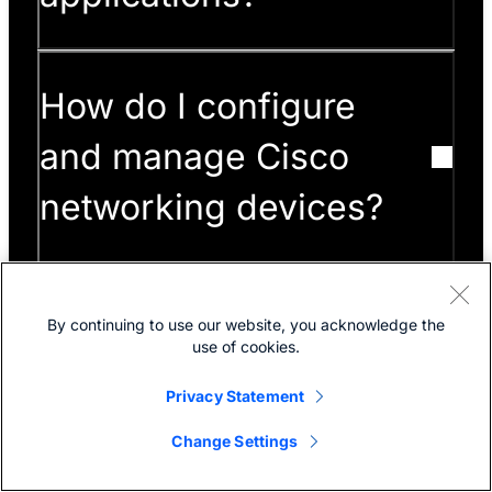
How do I configure
and manage Cisco
networking devices?
How can I get end-
By continuing to use our website, you acknowledge the
use of cookies.
of-cycle information
Privacy Statement
for Cisco products?
Change Settings