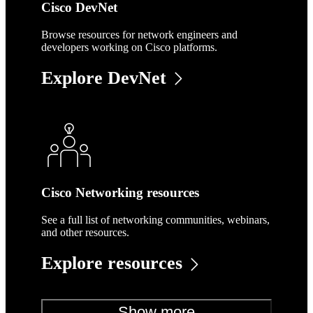
Cisco DevNet
Browse resources for network engineers and
developers working on Cisco platforms.
Explore DevNet
Cisco Networking resources
See a full list of networking communities, webinars,
and other resources.
Explore resources
Show more