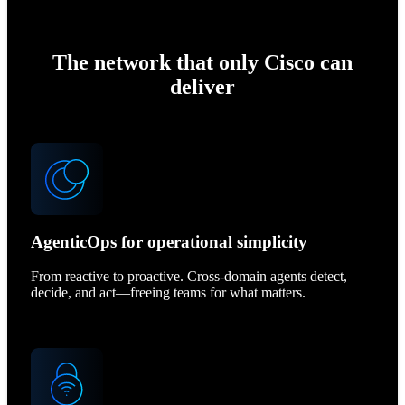
The network that only Cisco can
deliver
AgenticOps for operational simplicity
From reactive to proactive. Cross-domain agents detect,
decide, and act—freeing teams for what matters.