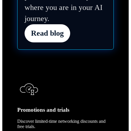
where you are in your AI
journey.
Read blog
Promotions and trials
Discover limited-time networking discounts and
free trials.