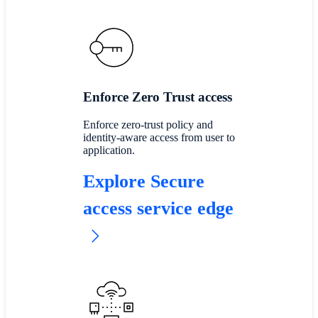
Enforce Zero Trust access
Enforce zero-trust policy and
identity-aware access from user to
application.
Explore Secure
access service edge