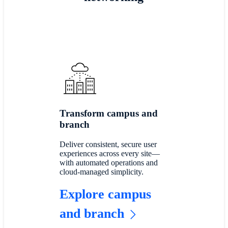
Transform campus and
branch
Deliver consistent, secure user
experiences across every site—
with automated operations and
cloud-managed simplicity.
Explore campus
and branch