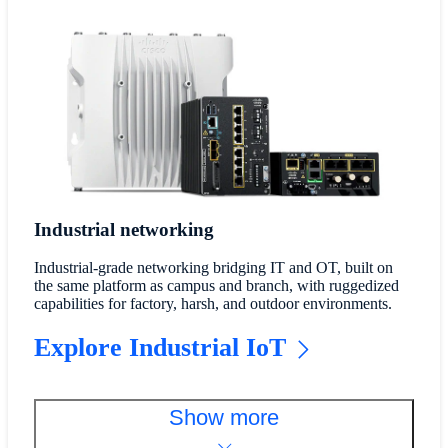
Industrial networking
Industrial-grade networking bridging IT and OT, built on
the same platform as campus and branch, with ruggedized
capabilities for factory, harsh, and outdoor environments.
Explore Industrial IoT
Show more