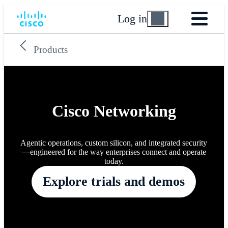
Log in
Products
Cisco Networking
Agentic operations, custom silicon, and integrated security
—engineered for the way enterprises connect and operate
today.
Explore trials and demos