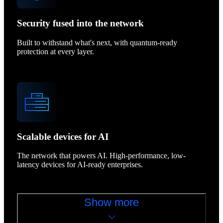
Security fused into the network
Built to withstand what's next, with quantum-ready
protection at every layer.
Scalable devices for AI
The network that powers AI. High-performance, low-
latency devices for AI-ready enterprises.
Show more