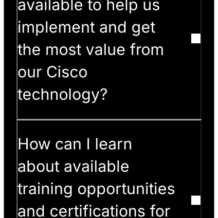
available to help us
implement and get
the most value from
our Cisco
technology?
How can I learn
about available
training opportunities
and certifications for