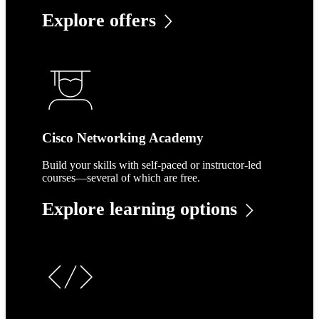
Explore offers
Cisco Networking Academy
Build your skills with self-paced or instructor-led
courses—several of which are free.
Explore learning options