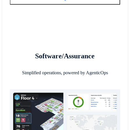
Software/Assurance
Simplified operations, powered by AgenticOps