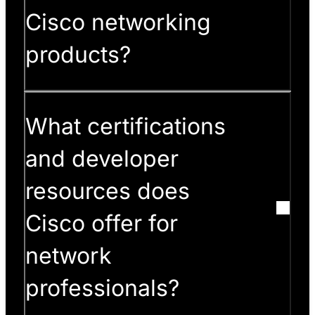
Cisco networking
products?
What certifications
and developer
resources does
Cisco offer for
network
professionals?