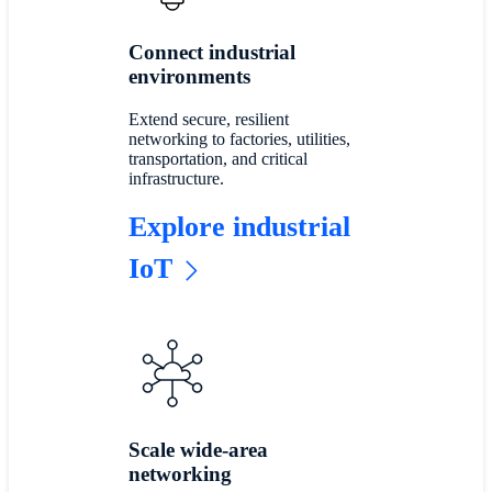
Connect industrial
environments
Extend secure, resilient
networking to factories, utilities,
transportation, and critical
infrastructure.
Explore industrial
IoT
Scale wide-area
networking