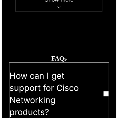
FAQs
How can I get
support for Cisco
Networking
products?