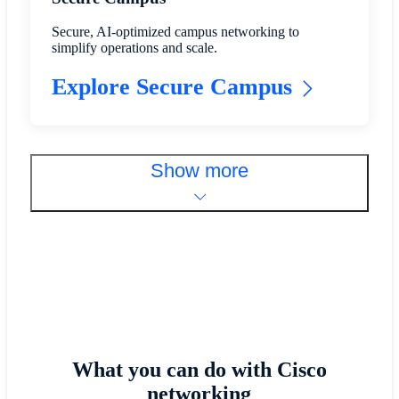
Secure, AI-optimized campus networking to
simplify operations and scale.
Explore Secure Campus
Show more
What you can do with Cisco
networking