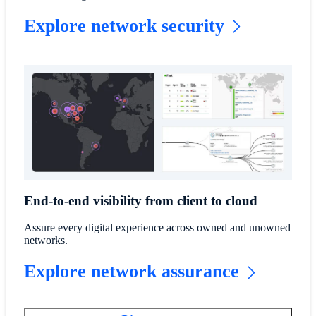
Explore network security
End-to-end visibility from client to cloud
Assure every digital experience across owned and unowned
networks.
Explore network assurance