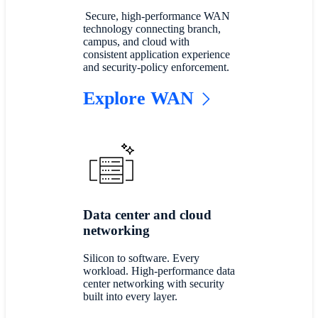
Secure, high-performance WAN
technology connecting branch,
campus, and cloud with
consistent application experience
and security-policy enforcement.
Explore WAN
Data center and cloud
networking
Silicon to software. Every
workload. High-performance data
center networking with security
built into every layer.