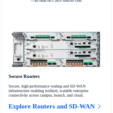
—all built on Cisco Silicon One.
Secure Routers
Secure, high-performance routing and SD-WAN
infrastructure enabling resilient, scalable enterprise
connectivity across campus, branch, and cloud.
Explore Routers and SD-WAN