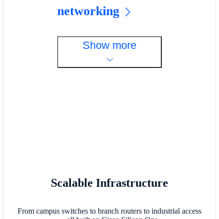
networking
Show more
Scalable Infrastructure
From campus switches to branch routers to industrial access