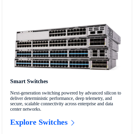
Smart Switches
Next-generation switching powered by advanced silicon to
deliver deterministic performance, deep telemetry, and
secure, scalable connectivity across enterprise and data
center networks.
Explore Switches