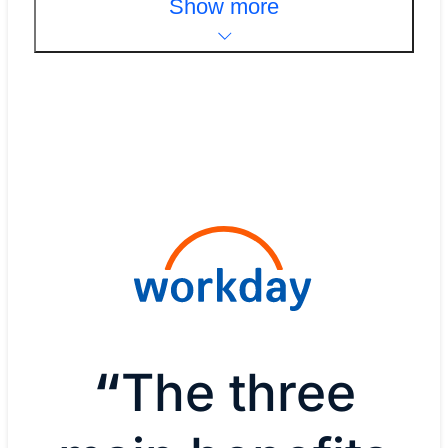
Show more
“
The three