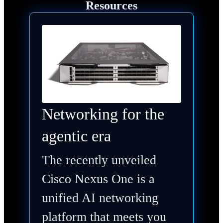
Resources
Networking for the
agentic era
The recently unveiled
Cisco Nexus One is a
unified AI networking
platform that meets you