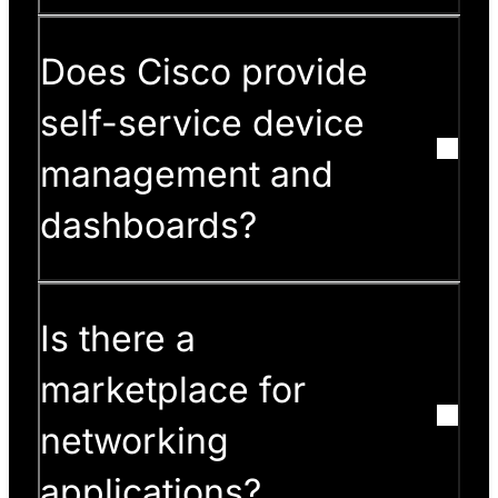
Does Cisco provide
self-service device
management and
dashboards?
Is there a
marketplace for
networking
applications?