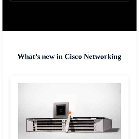
What’s new in Cisco Networking