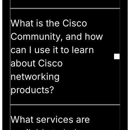
What is the Cisco
Community, and how
can I use it to learn
about Cisco
networking
products?
What services are