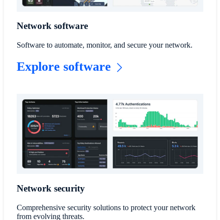
Network software
Software to automate, monitor, and secure your network.
Explore software
Network security
Comprehensive security solutions to protect your network
from evolving threats.