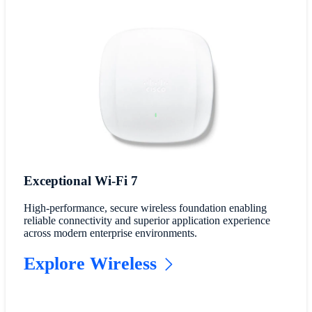
Exceptional Wi-Fi 7
High-performance, secure wireless foundation enabling
reliable connectivity and superior application experience
across modern enterprise environments.
Explore Wireless