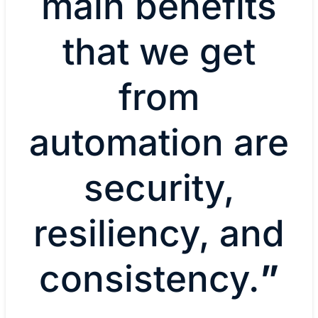
main benefits
that we get
from
automation are
security,
resiliency, and
consistency.
”