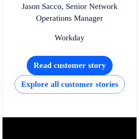
Jason Sacco, Senior Network
Operations Manager
Workday
Read customer story
Explore all customer stories