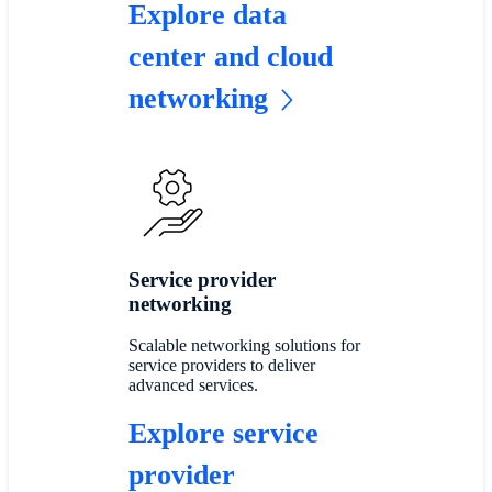
Explore data
center and cloud
networking
Service provider
networking
Scalable networking solutions for
service providers to deliver
advanced services.
Explore service
provider