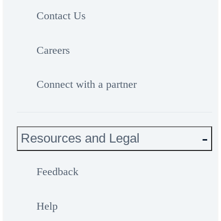
Contact Us
Careers
Connect with a partner
Resources and Legal
Feedback
Help