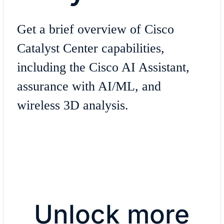
Get a brief overview of Cisco
Catalyst Center capabilities,
including the Cisco AI Assistant,
assurance with AI/ML, and
wireless 3D analysis.
Unlock more