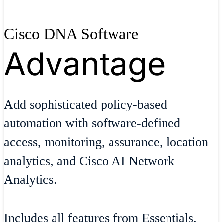
Cisco DNA Software
Advantage
Add sophisticated policy-based
automation with software-defined
access, monitoring, assurance, location
analytics, and Cisco AI Network
Analytics.
Includes all features from Essentials,