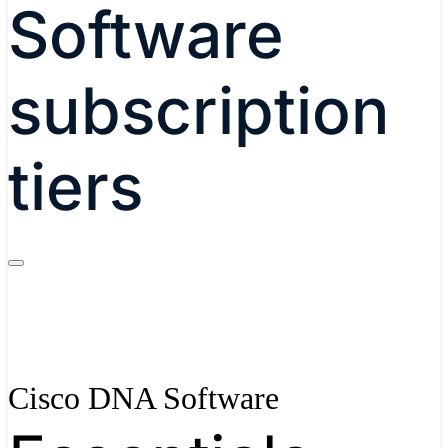
Software
subscription
tiers
Cisco DNA Software