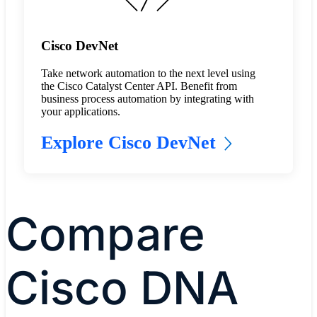
Cisco DevNet
Take network automation to the next level using
the Cisco Catalyst Center API. Benefit from
business process automation by integrating with
your applications.
Explore Cisco DevNet
Compare
Cisco DNA