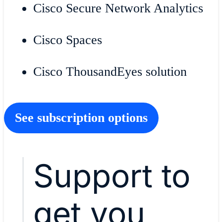
Cisco Secure Network Analytics
Cisco Spaces
Cisco ThousandEyes solution
See subscription options
Support to
get you