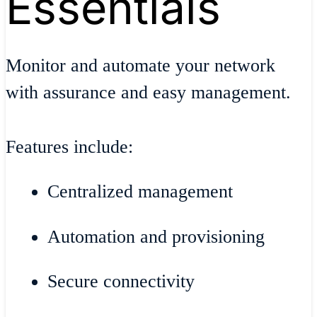
Essentials
Monitor and automate your network
with assurance and easy management.
Features include:
Centralized management
Automation and provisioning
Secure connectivity