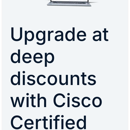
Upgrade at
deep
discounts
with Cisco
Certified