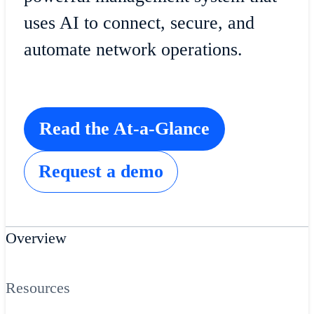
uses AI to connect, secure, and
automate network operations.
Read the At-a-Glance
Request a demo
Overview
Resources