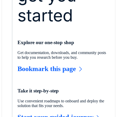
started
Explore our one-stop shop
Get documentation, downloads, and community posts
to help you research before you buy.
Bookmark this page
Take it step-by-step
Use convenient roadmaps to onboard and deploy the
solution that fits your needs.