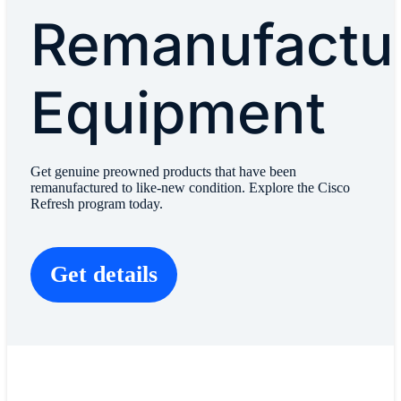
Remanufactu
Equipment
Get genuine preowned products that have been
remanufactured to like-new condition. Explore the Cisco
Refresh program today.
Get details