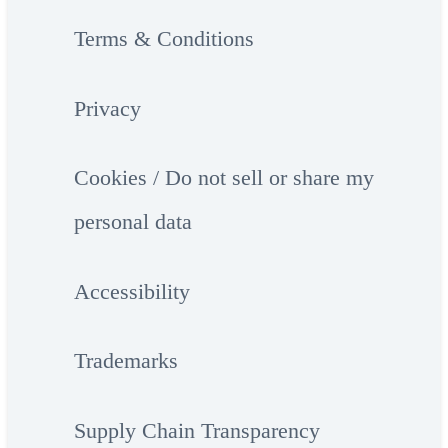
Terms & Conditions
Privacy
Cookies / Do not sell or share my
personal data
Accessibility
Trademarks
Supply Chain Transparency