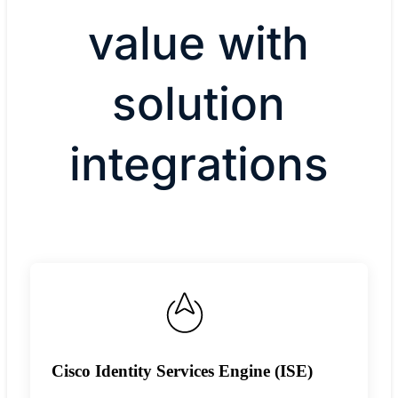
value with
solution
integrations
Cisco Identity Services Engine (ISE)