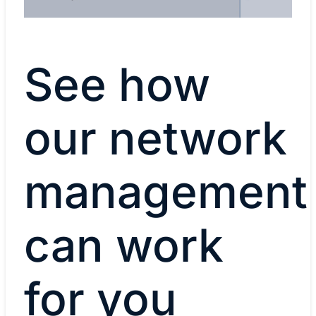
your needs, on-premises or in a public
cloud.
See how
our network
management
can work
for you