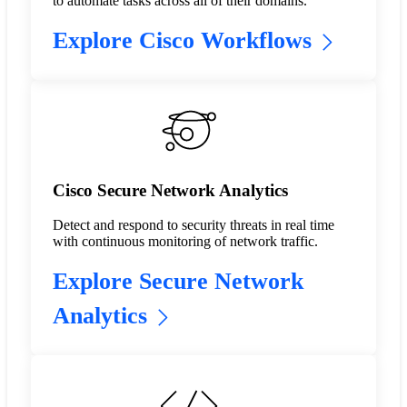
to automate tasks across all of their domains.
Explore Cisco Workflows
Cisco Secure Network Analytics
Detect and respond to security threats in real time
with continuous monitoring of network traffic.
Explore Secure Network
Analytics