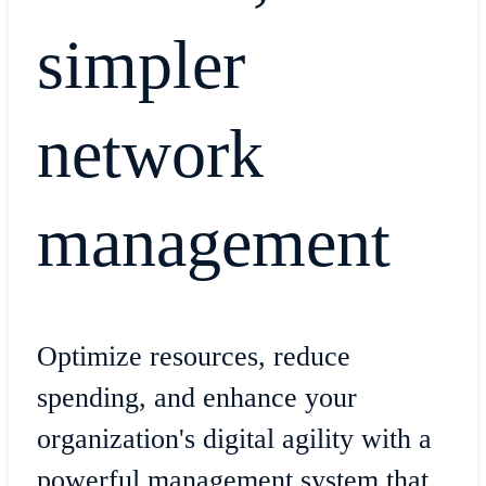
simpler
network
management
Optimize resources, reduce
spending, and enhance your
organization's digital agility with a
powerful management system that