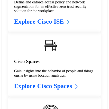
Define and enforce access policy and network
segmentation for an effective zero-trust security
solution for the workplace.
Explore Cisco ISE
Cisco Spaces
Gain insights into the behavior of people and things
onsite by using location analytics.
Explore Cisco Spaces