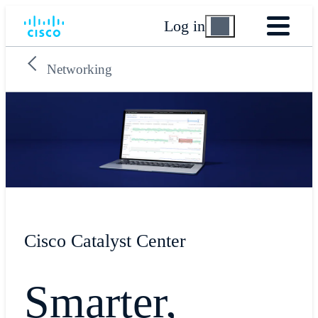
Log in
Networking
Cisco Catalyst Center
Smarter,