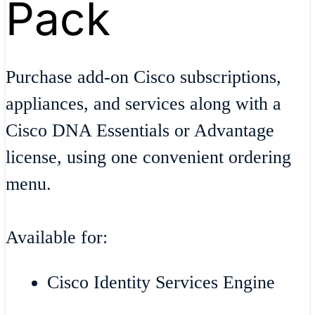
Pack
Purchase add-on Cisco subscriptions,
appliances, and services along with a
Cisco DNA Essentials or Advantage
license, using one convenient ordering
menu.
Available for:
Cisco Identity Services Engine