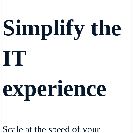
Simplify the
IT
experience
Scale at the speed of your