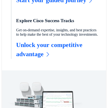
Start your guided journey
Explore Cisco Success Tracks
Get on-demand expertise, insights, and best practices
to help make the best of your technology investments.
Unlock your competitive
advantage