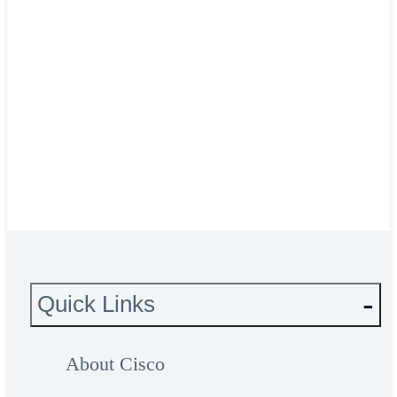
Dimitri Brems, ICT Program
Manager
Het Facilitair Bedrijf
Read the HFB story
Quick Links
About Cisco