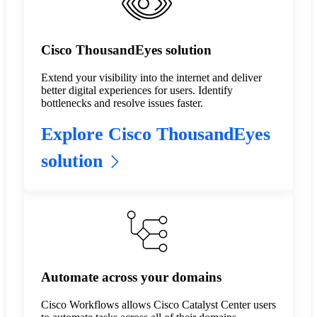
Cisco ThousandEyes solution
Extend your visibility into the internet and deliver
better digital experiences for users. Identify
bottlenecks and resolve issues faster.
Explore Cisco ThousandEyes
solution
Automate across your domains
Cisco Workflows allows Cisco Catalyst Center users