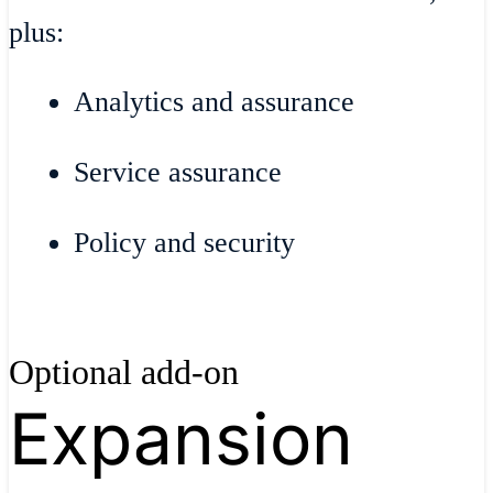
plus:
Analytics and assurance
Service assurance
Policy and security
Optional add-on
Expansion