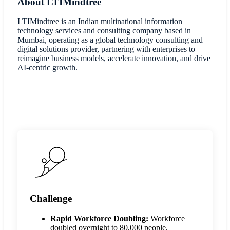
About LTIMindtree
LTIMindtree is an Indian multinational information
technology services and consulting company based in
Mumbai, operating as a global technology consulting and
digital solutions provider, partnering with enterprises to
reimagine business models, accelerate innovation, and drive
AI-centric growth.
Challenge
Rapid Workforce Doubling:
Workforce
doubled overnight to 80,000 people,