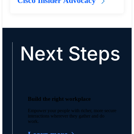
Cisco Insider Advocacy
Next Steps
Build the right workplace
Empower your people with richer, more secure
interactions wherever they gather and do
work.