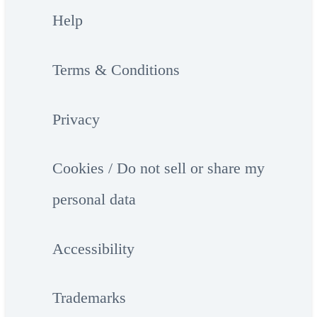
Help
Terms & Conditions
Privacy
Cookies / Do not sell or share my
personal data
Accessibility
Trademarks