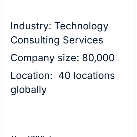
Industry: Technology
Consulting Services
Company size: 80,000
Location: 40 locations
globally