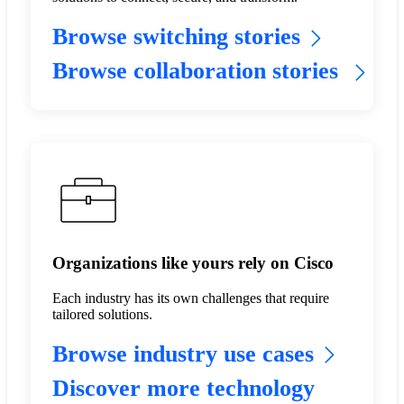
Browse switching stories
Browse collaboration stories
Organizations like yours rely on Cisco
Each industry has its own challenges that require
tailored solutions.
Browse industry use cases
Discover more technology