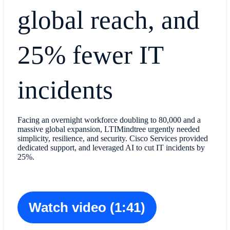
global reach, and
25% fewer IT
incidents
Facing an overnight workforce doubling to 80,000 and a
massive global expansion, LTIMindtree urgently needed
simplicity, resilience, and security. Cisco Services provided
dedicated support, and leveraged AI to cut IT incidents by
25%.
Watch video (1:41)