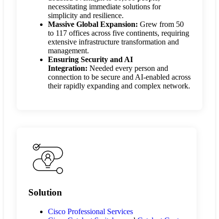
necessitating immediate solutions for
simplicity and resilience.
Massive Global Expansion:
Grew from 50
to 117 offices across five continents, requiring
extensive infrastructure transformation and
management.
Ensuring Security and AI
Integration:
Needed every person and
connection to be secure and AI-enabled across
their rapidly expanding and complex network.
Solution
Cisco Professional Services