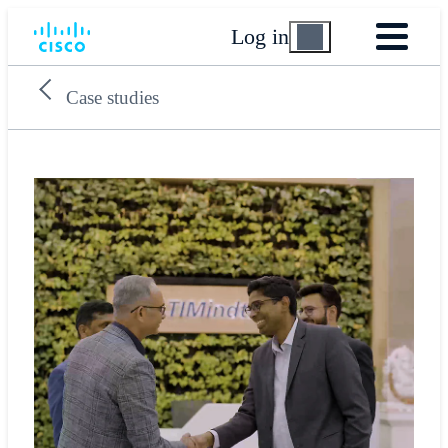
Log in
Case studies