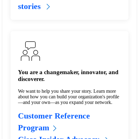
stories
You are a changemaker, innovator, and
discoverer.
We want to help you share your story. Learn more
about how you can build your organization's profile
—and your own—as you expand your network.
Customer Reference
Program