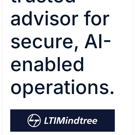
advisor for
secure, AI-
enabled
operations.