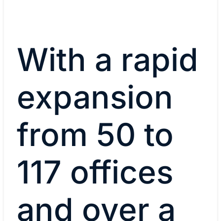
With a rapid
expansion
from 50 to
117 offices
and over a