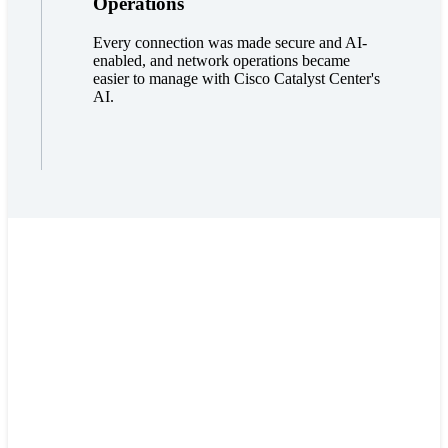
Operations
Every connection was made secure and AI-
enabled, and network operations became
easier to manage with Cisco Catalyst Center's
AI.