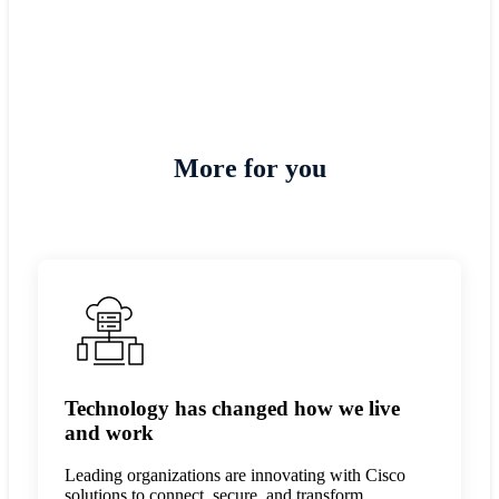
Rajesh Kumar R, Chief
Information Officer
More for you
Technology has changed how we live
and work
Leading organizations are innovating with Cisco
solutions to connect, secure, and transform.