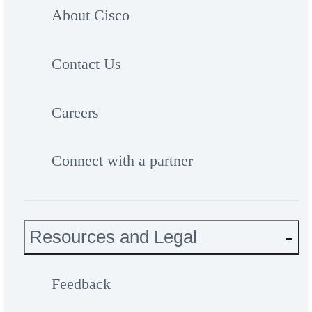
About Cisco
Contact Us
Careers
Connect with a partner
Resources and Legal
Feedback