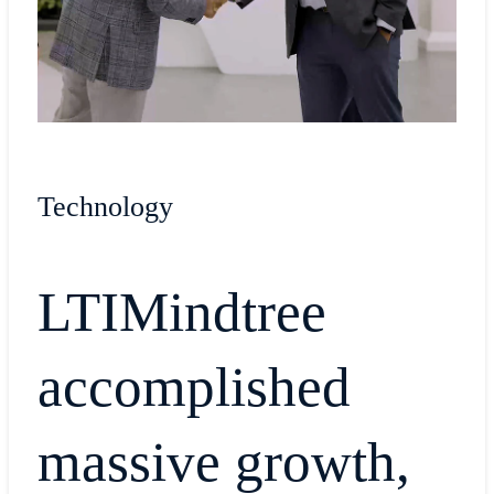
Technology
LTIMindtree
accomplished
massive growth,