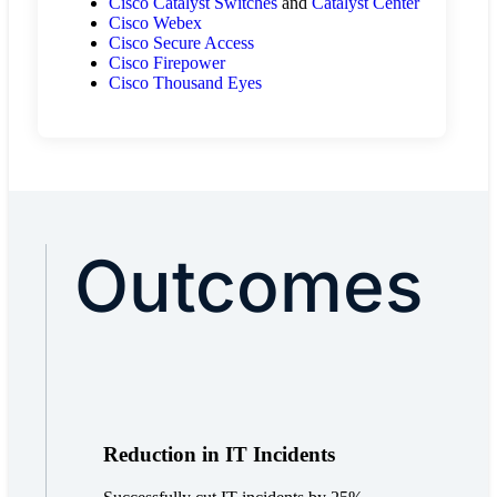
Cisco Catalyst Switches
and
Catalyst Center
Cisco Webex
Cisco Secure Access
Cisco Firepower
Cisco Thousand Eyes
Outcomes
Reduction in IT Incidents