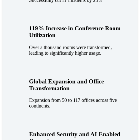
Successfully cut IT incidents by 25%
119% Increase in Conference Room
Utilization
Over a thousand rooms were transformed,
leading to significantly higher usage.
Global Expansion and Office
Transformation
Expansion from 50 to 117 offices across five
continents.
Enhanced Security and AI-Enabled