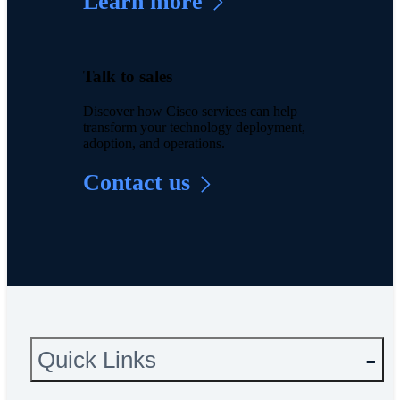
Learn more
Talk to sales
Discover how Cisco services can help
transform your technology deployment,
adoption, and operations.
Contact us
Quick Links