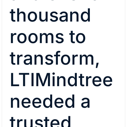
thousand
rooms to
transform,
LTIMindtree
needed a
trusted