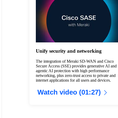
Unify security and networking
The integration of Meraki SD-WAN and Cisco
Secure Access (SSE) provides generative AI and
agentic AI protection with high performance
networking, plus zero-trust access to private and
internet applications for all users and devices.
Watch video (01:27)