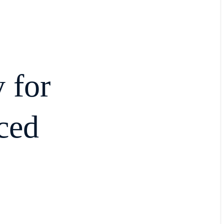
 for
ced