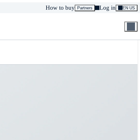
How to buy
Log in
Partners
EN US