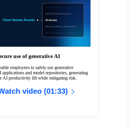
ecure use of generative AI
able employees to safely use generative
 applications and model repositories, generating
e AI productivity lift while mitigating risk.
Watch video (01:33)