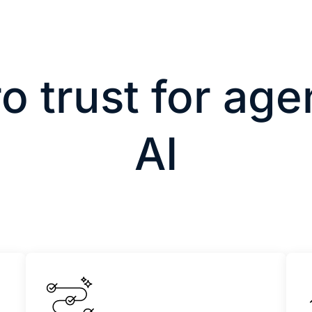
o trust for age
AI