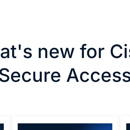
t's new for C
Secure Acces