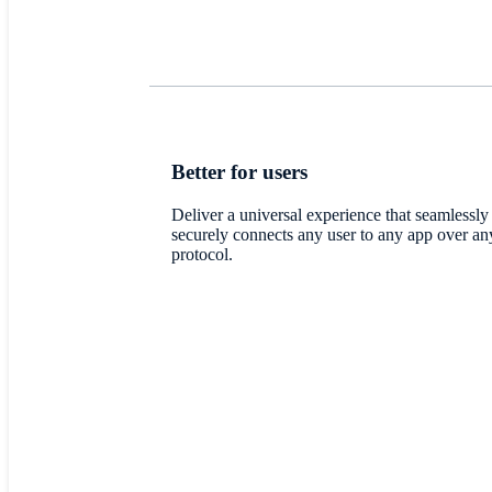
Better for users
Deliver a universal experience that seamlessly
securely connects any user to any app over an
protocol.