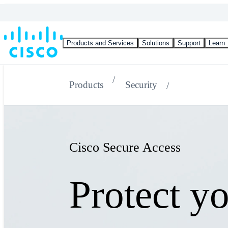
Products and Services
Solutions
Support
Learn
Products
Security
Cisco Secure Access
Protect y