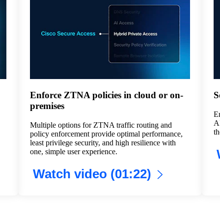
Enforce ZTNA policies in cloud or on-
S
premises
En
AI
Multiple options for ZTNA traffic routing and
th
policy enforcement provide optimal performance,
least privilege security, and high resilience with
one, simple user experience.
Watch video (01:22)