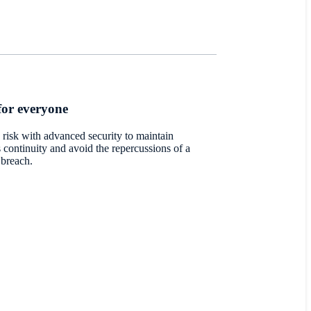
for everyone
 risk with advanced security to maintain
 continuity and avoid the repercussions of a
 breach.