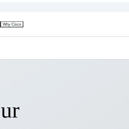
Why Cisco
our