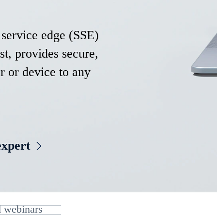
 service edge (SSE)
st, provides secure,
r or device to any
expert
 webinars