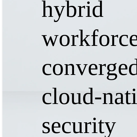
hybrid
workforce
converged
cloud-nat
security