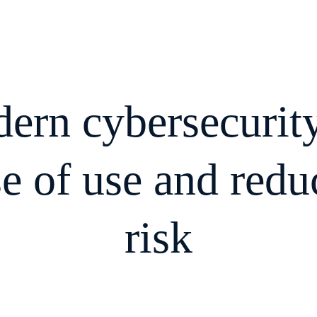
ern cybersecurity
se of use and redu
risk