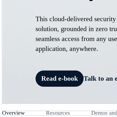
This cloud-delivered security
solution, grounded in zero tru
seamless access from any use
application, anywhere.
Read e-book
Talk to an 
Overview
Resources
Demos and