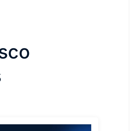
isco
s