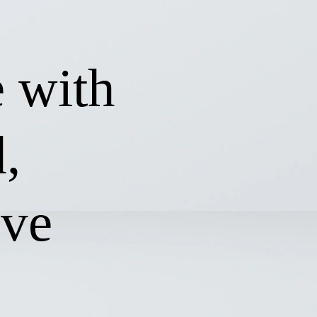
 with
,
ive