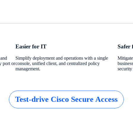
Easier for IT
Safer 
 and
Simplify deployment and operations with a single
Mitigate
y port or
console, unified client, and centralized policy
business
management.
security
Test-drive Cisco Secure Access