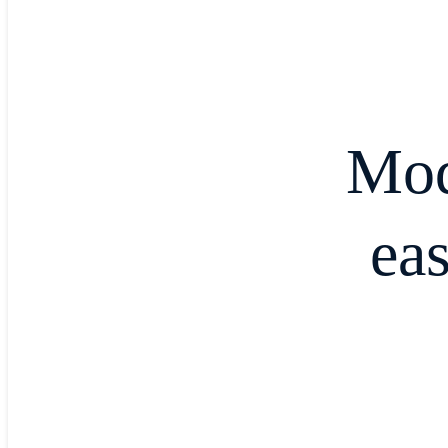
Mod
ea