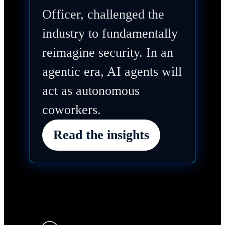
Officer, challenged the
industry to fundamentally
reimagine security. In an
agentic era, AI agents will
act as autonomous
coworkers.
Read the insights