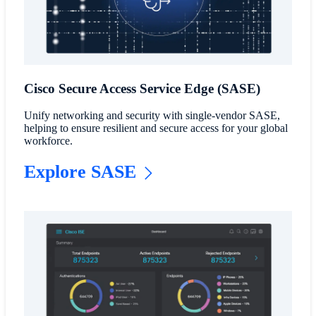
Cisco Secure Access Service Edge (SASE)
Unify networking and security with single-vendor SASE,
helping to ensure resilient and secure access for your global
workforce.
Explore SASE