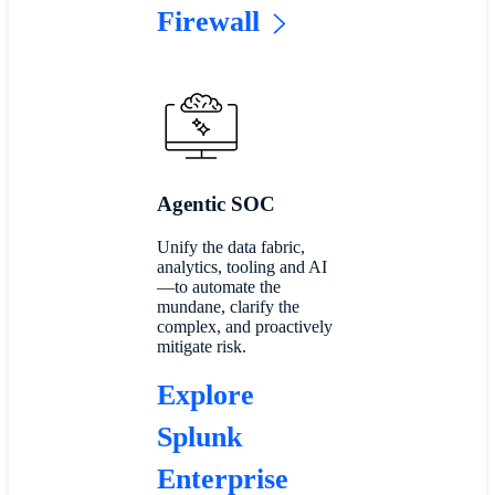
Firewall
Agentic SOC
Unify the data fabric,
analytics, tooling and AI
—to automate the
mundane, clarify the
complex, and proactively
mitigate risk.
Explore
Splunk
Enterprise