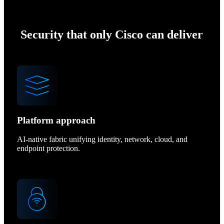
Security that only Cisco can deliver
Platform approach
AI-native fabric unifying identity, network, cloud, and
endpoint protection.