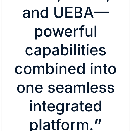
and UEBA—
powerful
capabilities
combined into
one seamless
integrated
platform.
”