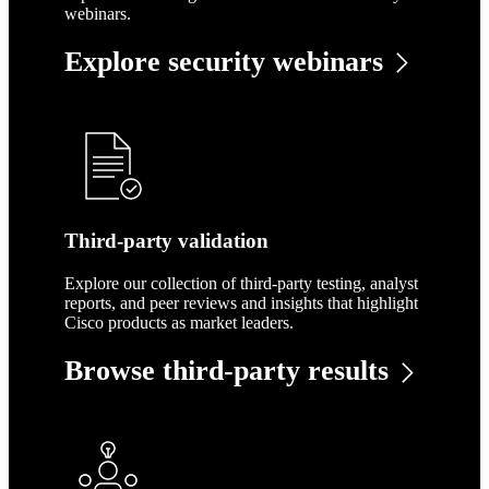
webinars.
Explore security webinars
Third-party validation
Explore our collection of third-party testing, analyst
reports, and peer reviews and insights that highlight
Cisco products as market leaders.
Browse third-party results