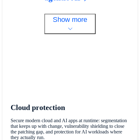
Show more
Cloud protection
Secure modern cloud and AI apps at runtime: segmentation
that keeps up with change, vulnerability shielding to close
the patching gap, and protection for AI workloads where
they actually run.