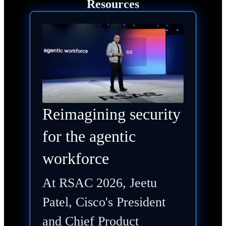
Resources
Reimagining security
for the agentic
workforce
At RSAC 2026, Jeetu
Patel, Cisco's President
and Chief Product