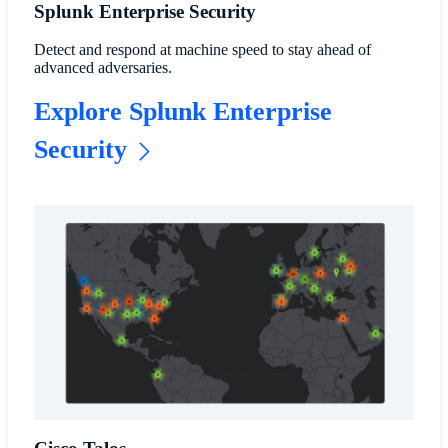
Splunk Enterprise Security
Detect and respond at machine speed to stay ahead of
advanced adversaries.
Explore Splunk Enterprise
Security