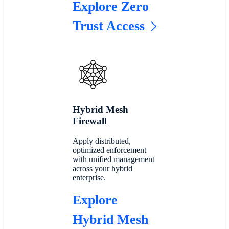
Explore Zero
Trust Access
Hybrid Mesh
Firewall
Apply distributed,
optimized enforcement
with unified management
across your hybrid
enterprise.
Explore
Hybrid Mesh