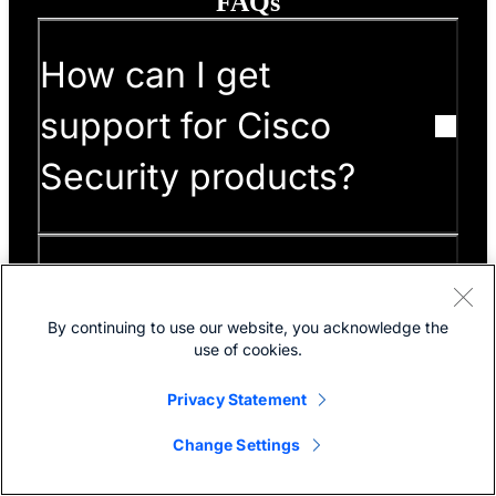
FAQs
How can I get
support for Cisco
Security products?
What is the Cisco
By continuing to use our website, you acknowledge the
Community, and how
use of cookies.
can I use it to learn
Privacy Statement
about Cisco Security
Change Settings
products?