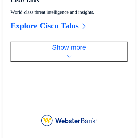
Cisco Talos
World-class threat intelligence and insights.
Explore Cisco Talos
Show more