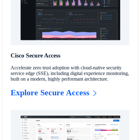
Cisco Secure Access
Accelerate zero trust adoption with cloud-native security
service edge (SSE), including digital experience monitoring,
built on a modern, highly performant architecture.
Explore Secure Access