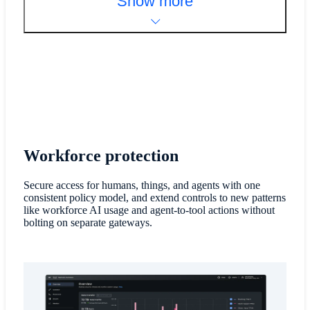
Show more
Workforce protection
Secure access for humans, things, and agents with one
consistent policy model, and extend controls to new patterns
like workforce AI usage and agent-to-tool actions without
bolting on separate gateways.