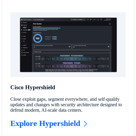
Cisco Hypershield
Close exploit gaps, segment everywhere, and self-qualify
updates and changes with security architecture designed to
defend modern, AI-scale data centers.
Explore Hypershield