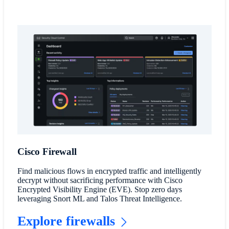
Cisco Firewall
Find malicious flows in encrypted traffic and intelligently
decrypt without sacrificing performance with Cisco
Encrypted Visibility Engine (EVE). Stop zero days
leveraging Snort ML and Talos Threat Intelligence.
Explore firewalls