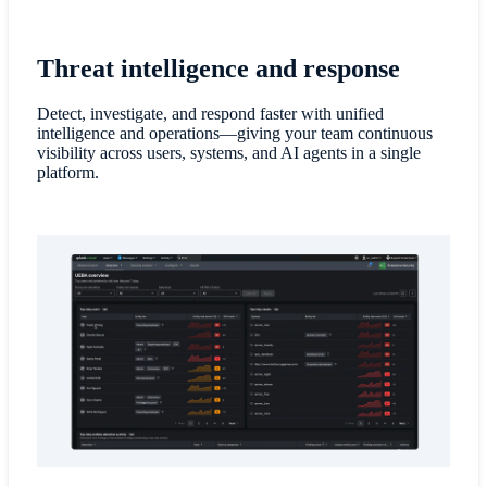
Threat intelligence and response
Detect, investigate, and respond faster with unified
intelligence and operations—giving your team continuous
visibility across users, systems, and AI agents in a single
platform.