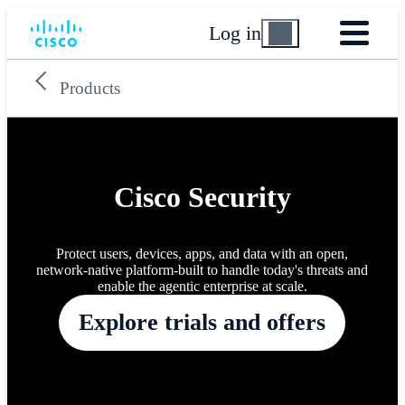
Log in
Products
Cisco Security
Protect users, devices, apps, and data with an open,
network-native platform-built to handle today's threats and
enable the agentic enterprise at scale.
Explore trials and offers