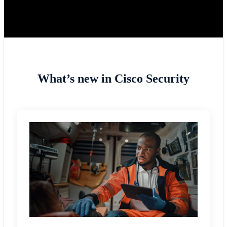
What’s new in Cisco Security