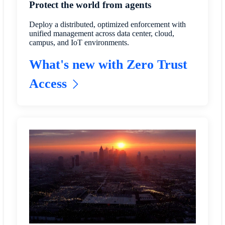
Protect the world from agents
Deploy a distributed, optimized enforcement with
unified management across data center, cloud,
campus, and IoT environments.
What's new with Zero Trust
Access