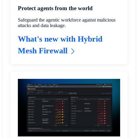
Protect agents from the world
Safeguard the agentic workforce against malicious
attacks and data leakage.
What's new with Hybrid
Mesh Firewall