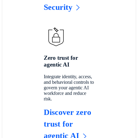
Security
Zero trust for
agentic AI
Integrate identity, access,
and behavioral controls to
govern your agentic AI
workforce and reduce
risk.
Discover zero
trust for
agentic AI