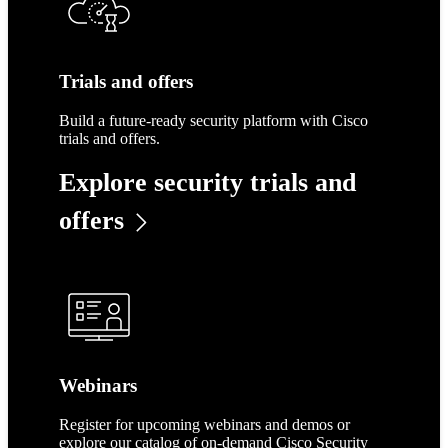
Trials and offers
Build a future-ready security platform with Cisco
trials and offers.
Explore security trials and
offers
Webinars
Register for upcoming webinars and demos or
explore our catalog of on-demand Cisco Security