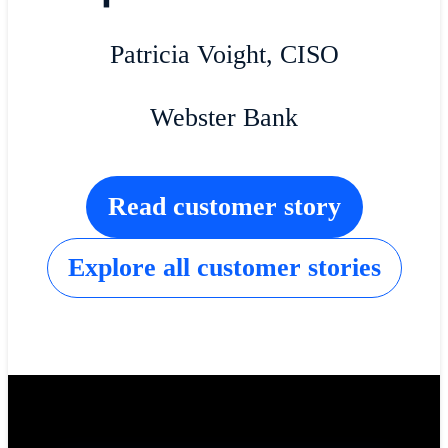
Patricia Voight, CISO
Webster Bank
Read customer story
Explore all customer stories