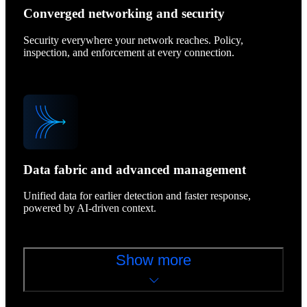
Converged networking and security
Security everywhere your network reaches. Policy,
inspection, and enforcement at every connection.
Data fabric and advanced management
Unified data for earlier detection and faster response,
powered by AI-driven context.
Show more