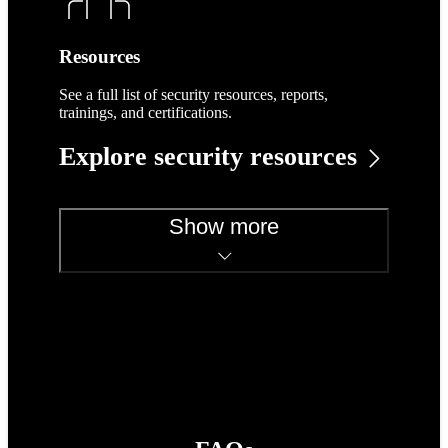
Resources
See a full list of security resources, reports,
trainings, and certifications.
Explore security resources
Show more