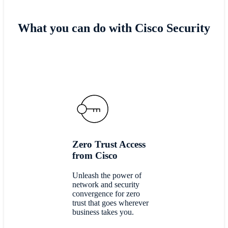
What you can do with Cisco Security
Zero Trust Access
from Cisco
Unleash the power of
network and security
convergence for zero
trust that goes wherever
business takes you.