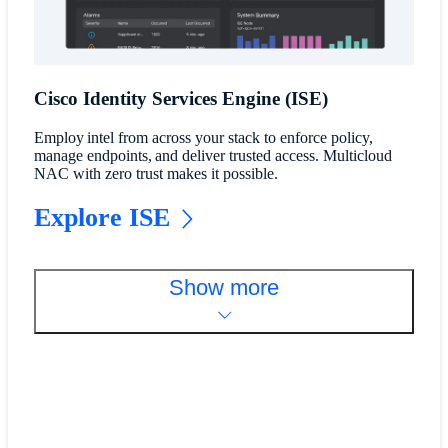
Cisco Identity Services Engine (ISE)
Employ intel from across your stack to enforce policy,
manage endpoints, and deliver trusted access. Multicloud
NAC with zero trust makes it possible.
Explore ISE
Show more