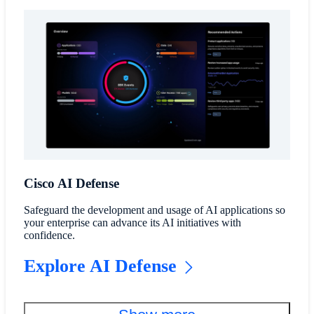
Cisco AI Defense
Safeguard the development and usage of AI applications so
your enterprise can advance its AI initiatives with
confidence.
Explore AI Defense