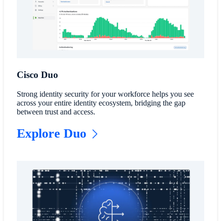
Cisco Duo
Strong identity security for your workforce helps you see
across your entire identity ecosystem, bridging the gap
between trust and access.
Explore Duo