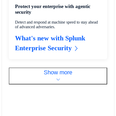
Protect your enterprise with agentic
security
Detect and respond at machine speed to stay ahead
of advanced adversaries.
What's new with Splunk
Enterprise Security
Show more