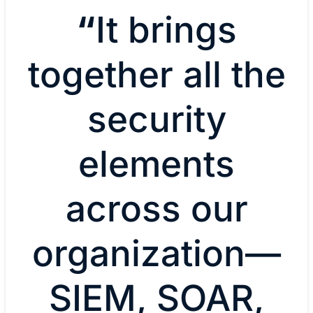
“
It brings
together all the
security
elements
across our
organization—
SIEM, SOAR,