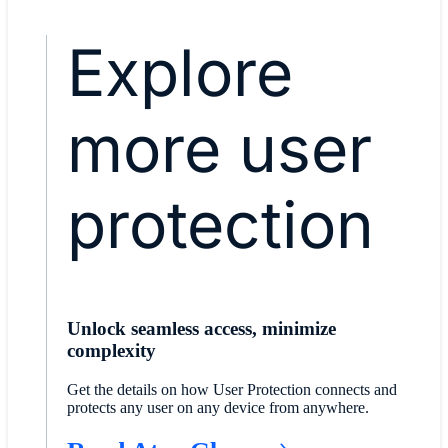
Explore
more user
protection
Unlock seamless access, minimize
complexity
Get the details on how User Protection connects and
protects any user on any device from anywhere.