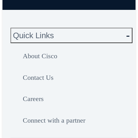
Quick Links
About Cisco
Contact Us
Careers
Connect with a partner