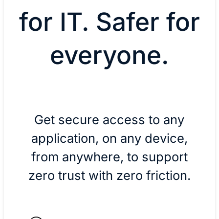
for IT. Safer for
everyone.
Get secure access to any
application, on any device,
from anywhere, to support
zero trust with zero friction.