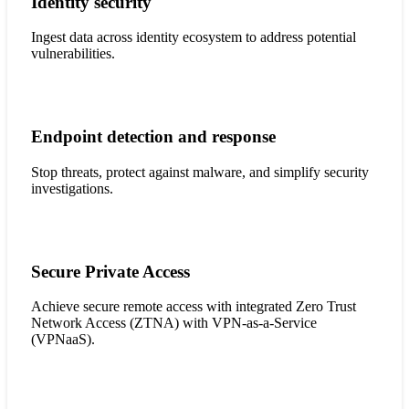
Identity security
Ingest data across identity ecosystem to address potential
vulnerabilities.
Endpoint detection and response
Stop threats, protect against malware, and simplify security
investigations.
Secure Private Access
Achieve secure remote access with integrated Zero Trust
Network Access (ZTNA) with VPN-as-a-Service
(VPNaaS).