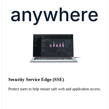
anywhere
Security Service Edge (SSE)
Protect users to help ensure safe web and application access.