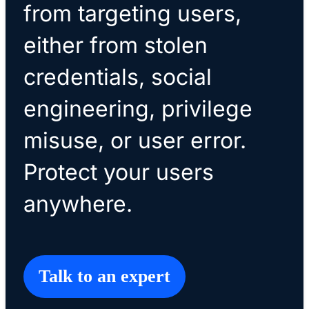
from targeting users,
either from stolen
credentials, social
engineering, privilege
misuse, or user error.
Protect your users
anywhere.
Talk to an expert