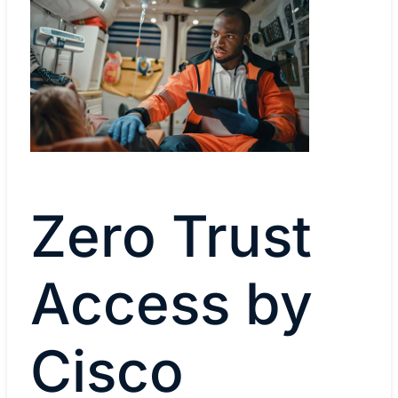
Zero Trust
Access by
Cisco