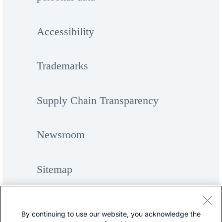
Accessibility
Trademarks
Supply Chain Transparency
Newsroom
Sitemap
By continuing to use our website, you acknowledge the