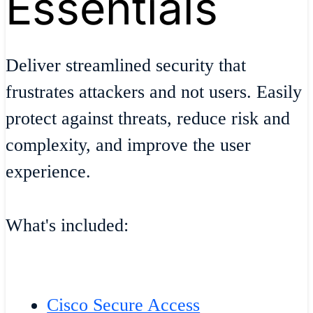
Essentials
Deliver streamlined security that
frustrates attackers and not users. Easily
protect against threats, reduce risk and
complexity, and improve the user
experience.
What's included:
Cisco Secure Access