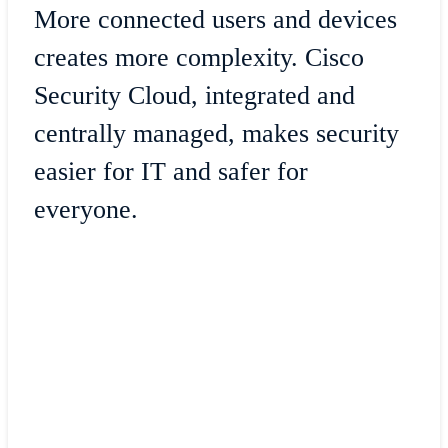
More connected users and devices
creates more complexity. Cisco
Security Cloud, integrated and
centrally managed, makes security
easier for IT and safer for
everyone.