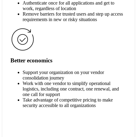
Authenticate once for all applications and get to
work, regardless of location
Remove barriers for trusted users and step up access
requirements in new or risky situations
Better economics
Support your organization on your vendor
consolidation journey
Work with one vendor to simplify operational
logistics, including one contract, one renewal, and
one call for support
Take advantage of competitive pricing to make
security accessible to all organizations