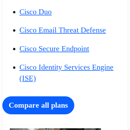
Cisco Duo
Cisco Email Threat Defense
Cisco Secure Endpoint
Cisco Identity Services Engine
(ISE)
Compare all plans