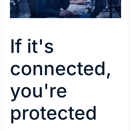
If it's
connected,
you're
protected