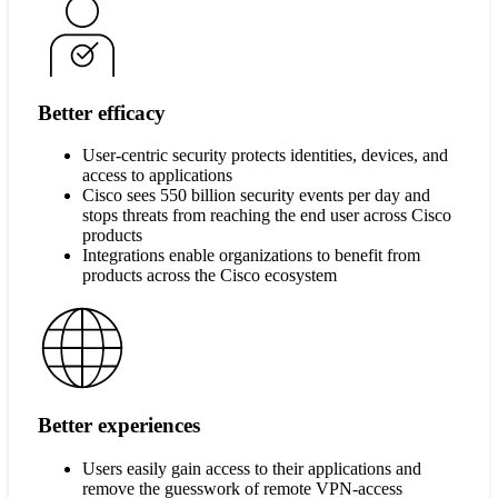
Better efficacy
User-centric security protects identities, devices, and
access to applications
Cisco sees 550 billion security events per day and
stops threats from reaching the end user across Cisco
products
Integrations enable organizations to benefit from
products across the Cisco ecosystem
Better experiences
Users easily gain access to their applications and
remove the guesswork of remote VPN-access