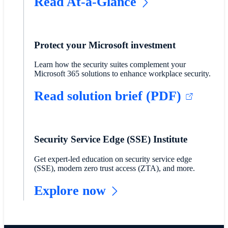
Read At-a-Glance
Protect your Microsoft investment
Learn how the security suites complement your
Microsoft 365 solutions to enhance workplace security.
Read solution brief (PDF)
Security Service Edge (SSE) Institute
Get expert-led education on security service edge
(SSE), modern zero trust access (ZTA), and more.
Explore now