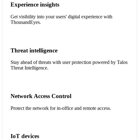
Experience insights
Get visibility into your users' digital experience with
ThousandEyes.
Threat intelligence
Stay ahead of threats with user protection powered by Talos
Threat Intelligence.
Network Access Control
Protect the network for in-office and remote access.
IoT devices