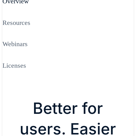
Overview
Resources
Webinars
Licenses
Better for
users. Easier