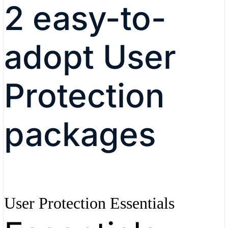
2 easy-to-
adopt User
Protection
packages
User Protection Essentials