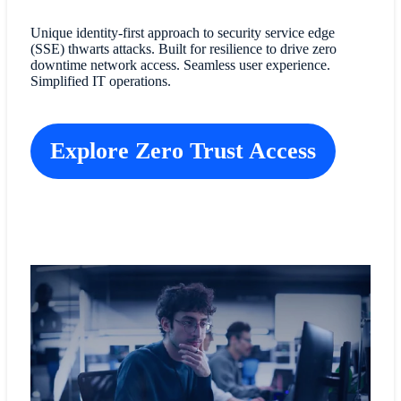
Unique identity-first approach to security service edge
(SSE) thwarts attacks. Built for resilience to drive zero
downtime network access. Seamless user experience.
Simplified IT operations.
Explore Zero Trust Access