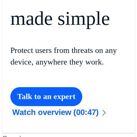
made simple
Protect users from threats on any
device, anywhere they work.
Talk to an expert
Watch overview (00:47)