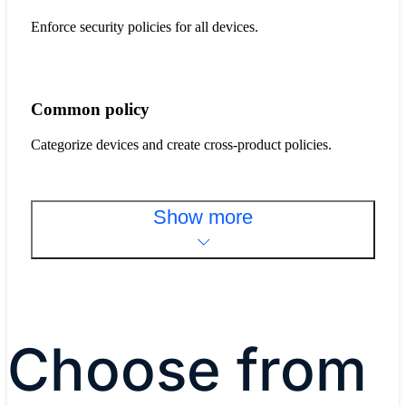
Enforce security policies for all devices.
Common policy
Categorize devices and create cross-product policies.
Show more
Choose from