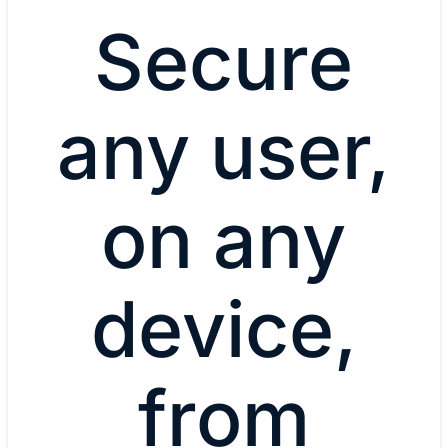
Secure
any user,
on any
device,
from