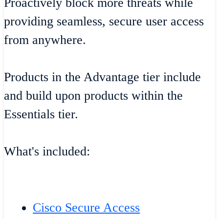
Proactively block more threats while
providing seamless, secure user access
from anywhere.
Products in the Advantage tier include
and build upon products within the
Essentials tier.
What's included:
Cisco Secure Access