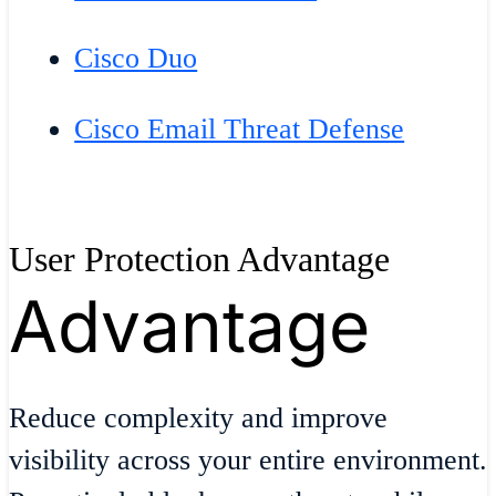
Cisco Duo
Cisco Email Threat Defense
User Protection Advantage
Advantage
Reduce complexity and improve
visibility across your entire environment.