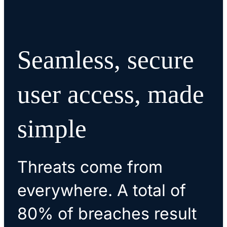
Seamless, secure
user access, made
simple
Threats come from
everywhere. A total of
80% of breaches result