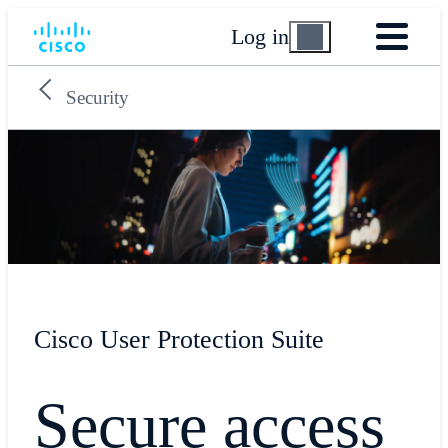
Log in
Security
Cisco User Protection Suite
Secure access