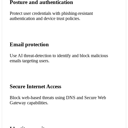
Posture and authentication
Protect user credentials with phishing-resistant
authentication and device trust policies.
Email protection
Use AI threat-detection to identify and block malicious
emails targeting users.
Secure Internet Access
Block web-based threats using DNS and Secure Web
Gateway capabilities.