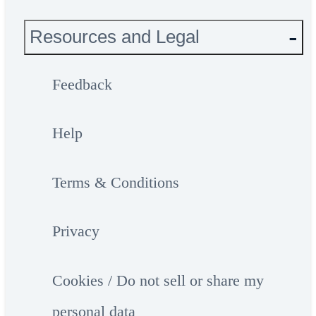
Resources and Legal
Feedback
Help
Terms & Conditions
Privacy
Cookies / Do not sell or share my
personal data