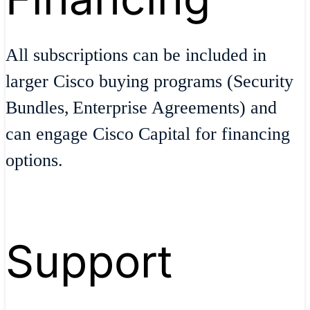
All subscriptions can be included in
larger Cisco buying programs (Security
Bundles, Enterprise Agreements) and
can engage Cisco Capital for financing
options.
Support