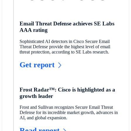
Email Threat Defense achieves SE Labs
AAA rating
Sophisticated AI detectors in Cisco Secure Email
Threat Defense provide the highest level of email
threat protection, according to SE Labs research.
Get report
Frost Radar™: Cisco is highlighted as a
growth leader
Frost and Sullivan recognizes Secure Email Threat
Defense for its incredible market growth, advances in
AI, and global expansion.
Read report