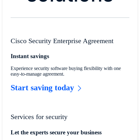
Cisco Security Enterprise Agreement
Instant savings
Experience security software buying flexibility with one
easy-to-manage agreement.
Start saving today
Services for security
Let the experts secure your business