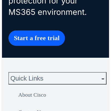
protection for your
MS365 environment.
Start a free trial
Quick Links
About Cisco