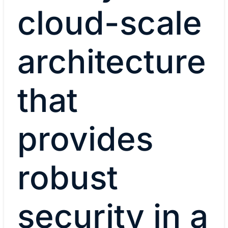
cloud-scale
architecture
that
provides
robust
security in a