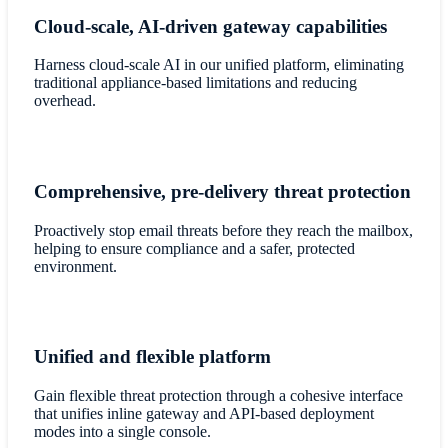
Cloud-scale, AI-driven gateway capabilities
Harness cloud-scale AI in our unified platform, eliminating
traditional appliance-based limitations and reducing
overhead.
Comprehensive, pre-delivery threat protection
Proactively stop email threats before they reach the mailbox,
helping to ensure compliance and a safer, protected
environment.
Unified and flexible platform
Gain flexible threat protection through a cohesive interface
that unifies inline gateway and API-based deployment
modes into a single console.