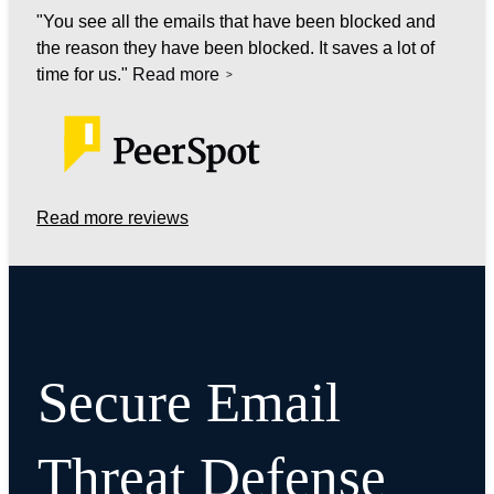
You see all the emails that have been blocked and
the reason they have been blocked. It saves a lot of
time for us.
Read more
Read more reviews
Secure Email
Threat Defense