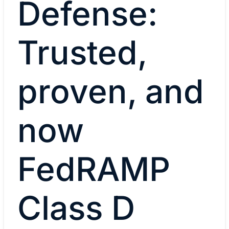
Defense:
Trusted,
proven, and
now
FedRAMP
Class D