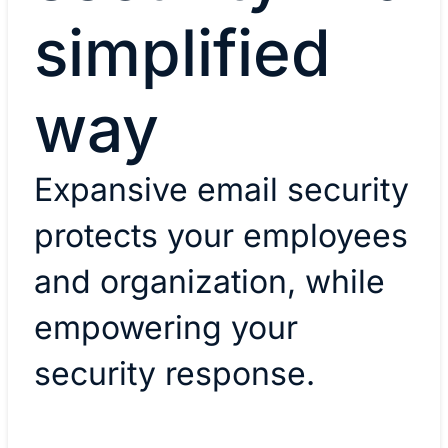
simplified
way
Expansive email security
protects your employees
and organization, while
empowering your
security response.