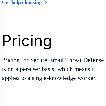
Get help choosing
Pricing
Pricing for Secure Email Threat Defense
is on a per-user basis, which means it
applies to a single-knowledge worker.