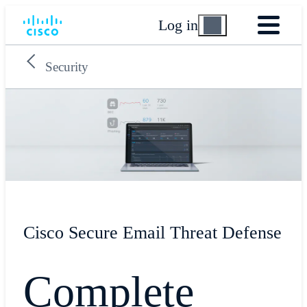
Log in
Security
Cisco Secure Email Threat Defense
Complete