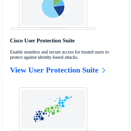
Cisco User Protection Suite
Enable seamless and secure access for trusted users to
protect against identity-based attacks.
View User Protection Suite