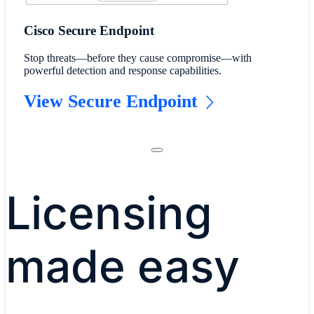
Cisco Secure Endpoint
Stop threats—before they cause compromise—with
powerful detection and response capabilities.
View Secure Endpoint
Licensing
made easy