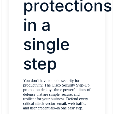
protections
in a
single
step
You don't have to trade security for
productivity. The Cisco Security Step-Up
promotion deploys three powerful lines of
defense that are simple, secure, and
resilient for your business. Defend every
critical attack vector–email, web traffic,
and user credentials–in one easy step.