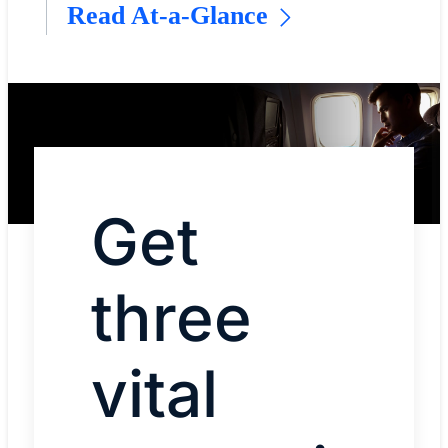
Read At-a-Glance
Get
three
vital