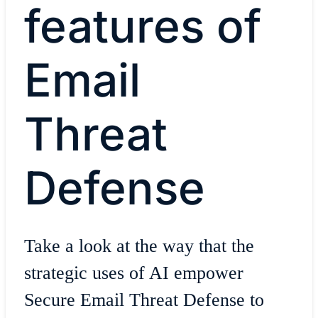
features of
Email
Threat
Defense
Take a look at the way that the
strategic uses of AI empower
Secure Email Threat Defense to