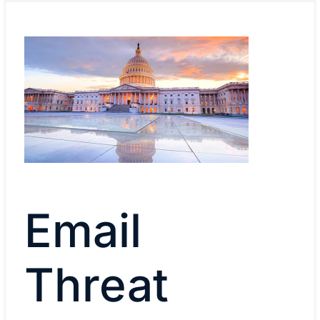
Email
Threat