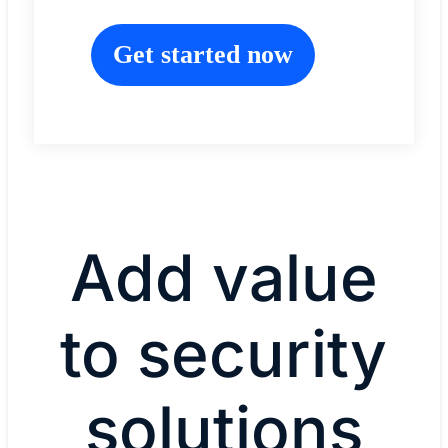
Get started now
Add value
to security
solutions