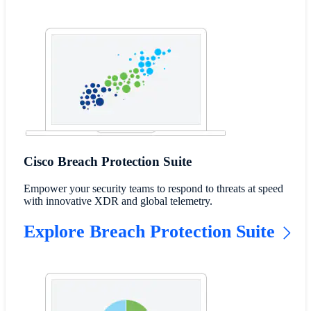
Cisco Breach Protection Suite
Empower your security teams to respond to threats at speed
with innovative XDR and global telemetry.
Explore Breach Protection Suite