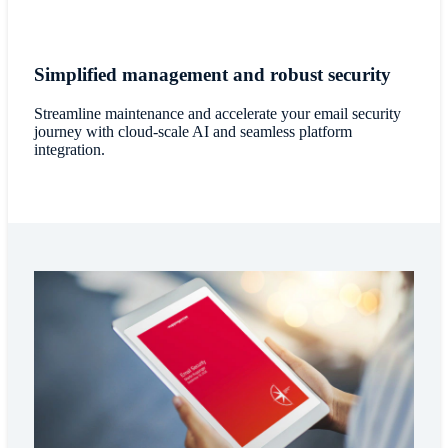
Simplified management and robust security
Streamline maintenance and accelerate your email security
journey with cloud-scale AI and seamless platform
integration.