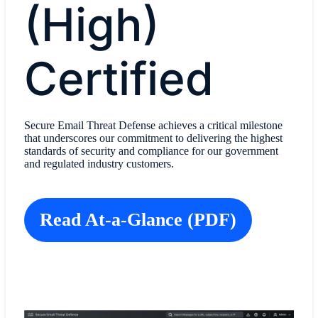
(High)
Certified
Secure Email Threat Defense achieves a critical milestone
that underscores our commitment to delivering the highest
standards of security and compliance for our government
and regulated industry customers.
Read At-a-Glance (PDF)