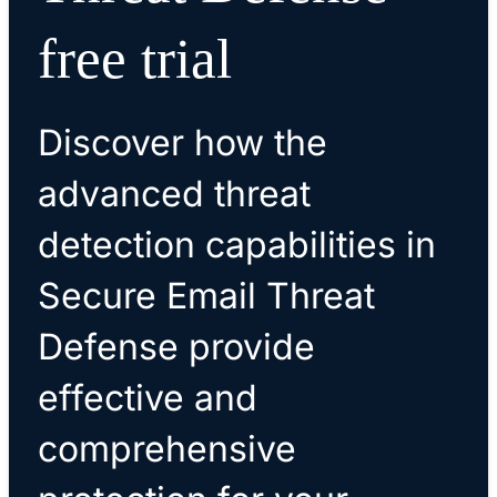
free trial
Discover how the
advanced threat
detection capabilities in
Secure Email Threat
Defense provide
effective and
comprehensive