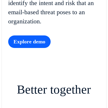
identify the intent and risk that an
email-based threat poses to an
organization.
Explore demo
Better together