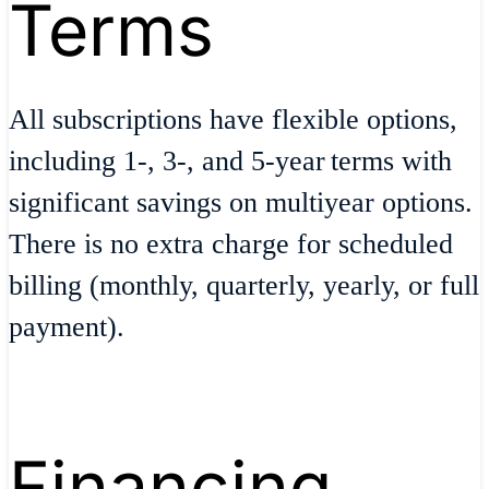
Terms
All subscriptions have flexible options,​
including 1-, 3-, and 5-year terms with
significant savings on multiyear options​.
There is no extra charge for scheduled
billing (monthly, quarterly, yearly, or full
payment)​.
Financing