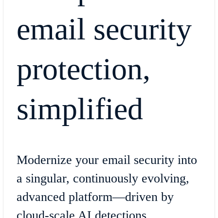
email security
protection,
simplified
Modernize your email security into
a singular, continuously evolving,
advanced platform—driven by
cloud-scale AI detections.