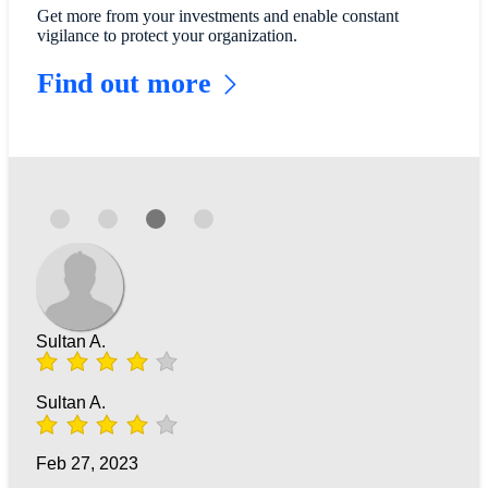
Get more from your investments and enable constant
vigilance to protect your organization.
Find out more
Sultan A.
Sultan A.
Feb 27, 2023