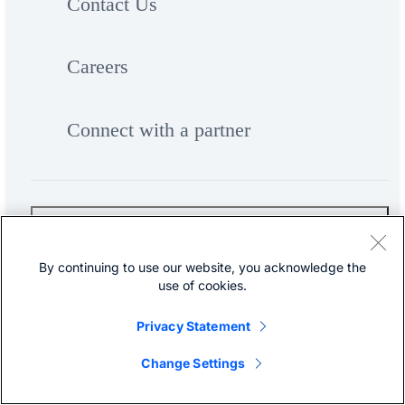
Contact Us
Careers
Connect with a partner
Resources and Legal
By continuing to use our website, you acknowledge the
use of cookies.
Feedback
Privacy Statement
Help
Change Settings