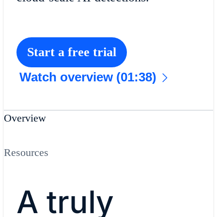
Start a free trial
Watch overview (01:38)
Overview
Resources
A truly