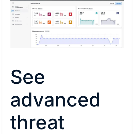
See
advanced
threat