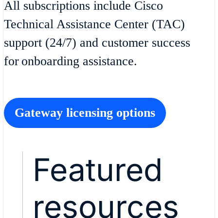
All subscriptions include Cisco
Technical Assistance Center (TAC)
support (24/7) and customer success
for onboarding assistance.
Gateway licensing options
Featured
resources