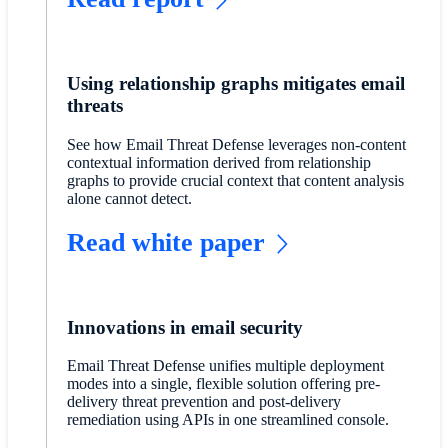
Using relationship graphs mitigates email
threats
See how Email Threat Defense leverages non-content
contextual information derived from relationship
graphs to provide crucial context that content analysis
alone cannot detect.
Read white paper
Innovations in email security
Email Threat Defense unifies multiple deployment
modes into a single, flexible solution offering pre-
delivery threat prevention and post-delivery
remediation using APIs in one streamlined console.