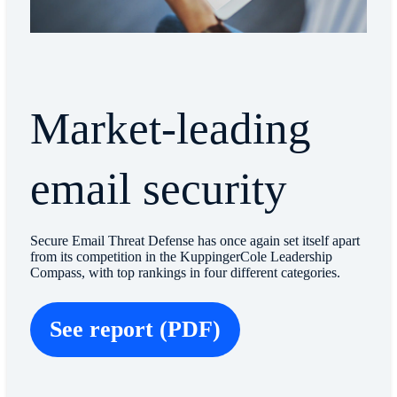
Market-leading
email security
Secure Email Threat Defense has once again set itself apart
from its competition in the KuppingerCole Leadership
Compass, with top rankings in four different categories.
See report (PDF)