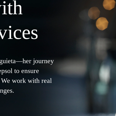
ith
vices
guieta
—her journey
epsol to ensure
s. We work with real
enges.