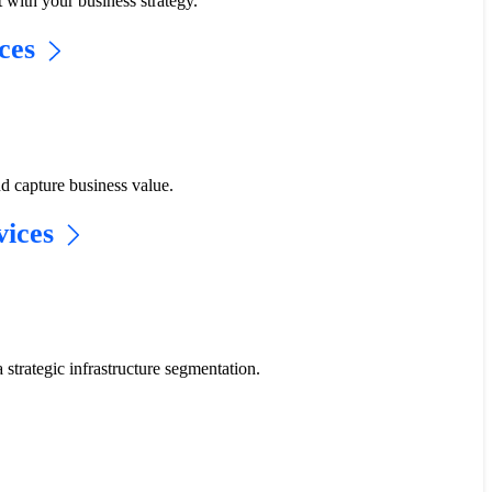
t with your business strategy.​
ces​
d capture business value.
ices​
a strategic infrastructure segmentation.