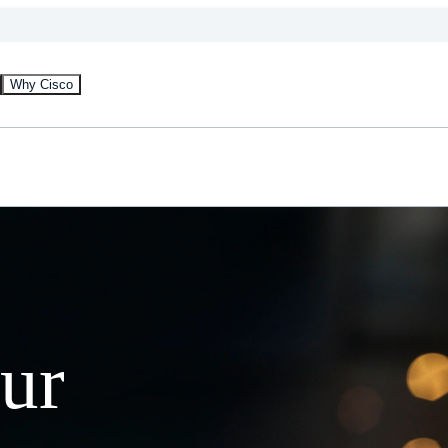
Why Cisco
our