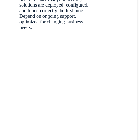
solutions are deployed, configured,
and tuned correctly the first time.
Depend on ongoing support,
optimized for changing business
needs.