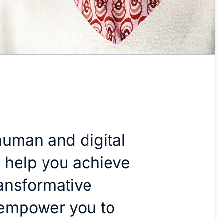
uman and digital
o help you achieve
ansformative
 empower you to