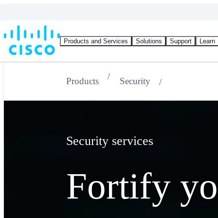
Products and Services
Solutions
Support
Learn
Products
Security
Security services
Fortify y