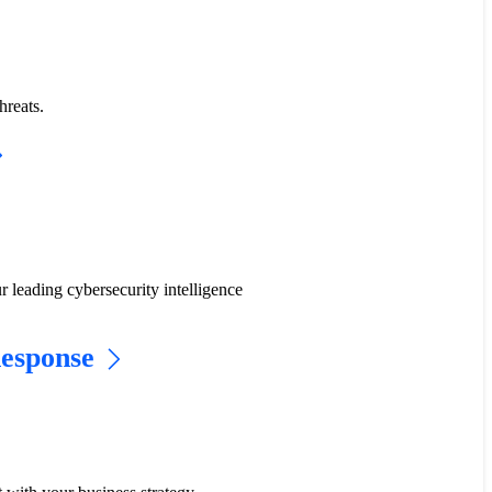
hreats.
r leading cybersecurity intelligence
Response