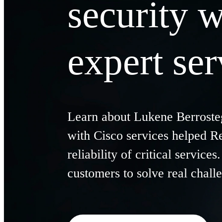
security w
expert ser
Learn about
Lukene
Berroste
with Cisco services helped R
reliability of critical service
customers to solve real chall