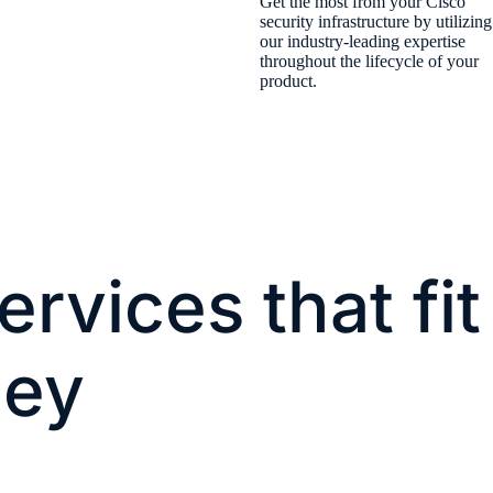
​Get the most from your Cisco
security infrastructure by utilizing
our industry-leading expertise
throughout the lifecycle of your
product.​
ervices that fit
ney