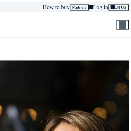
How to buy
Log in
Partners
EN US