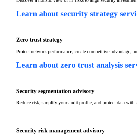
​Discover a holistic view of IT risks to align security investmen
​Learn about security strategy servi
Zero trust strategy​
​Protect network performance, create competitive advantage, an
​Learn about zero trust analysis serv
​Security segmentation advisory​
Reduce risk, simplify your audit profile, and protect data with 
​Security risk management advisory