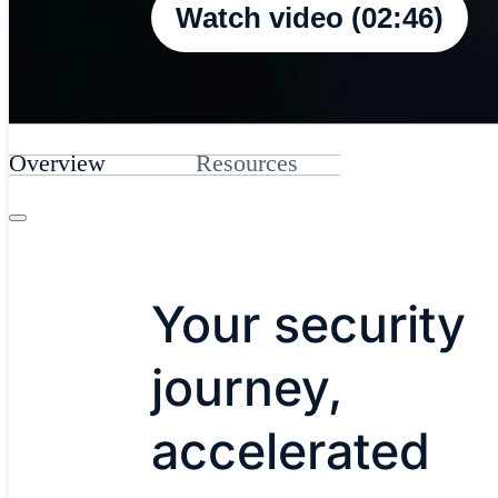
Watch video (02:46)
Overview
Resources
Your security
journey,
accelerated