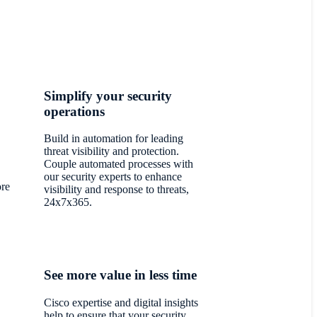
Simplify your security
operations
Build in automation for leading
threat visibility and protection.
Couple automated processes with
our security experts to enhance
ore
visibility and response to threats,
24x7x365.
See more value in less time
Cisco expertise and digital insights
help to ensure that your security