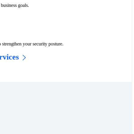
business goals.​
 strengthen your security posture.
vices​