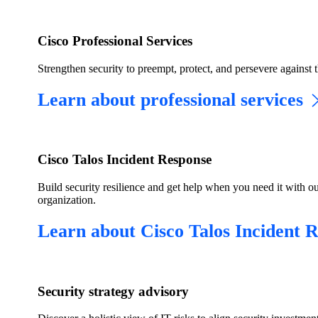
Cisco Professional Services
Strengthen security to preempt, protect, and persevere against t
Learn about professional services
Cisco Talos Incident Response
Build security resilience and get help when you need it with ou
organization.
Learn about Cisco Talos Incident 
​Security strategy advisory​