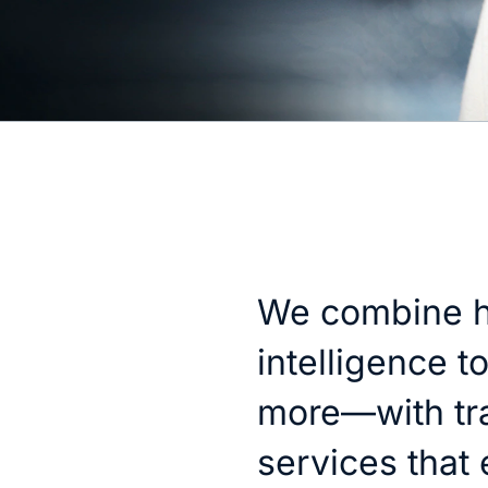
We combine h
intelligence t
more—with tr
services that