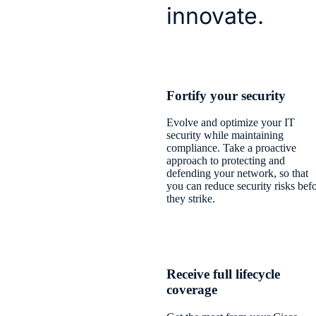
innovate.
​Fortify your security​
Evolve and optimize your IT
security while maintaining
compliance. Take a proactive
approach to protecting and
defending your network, so that
you can reduce security risks bef
they strike.
Receive full lifecycle
coverage