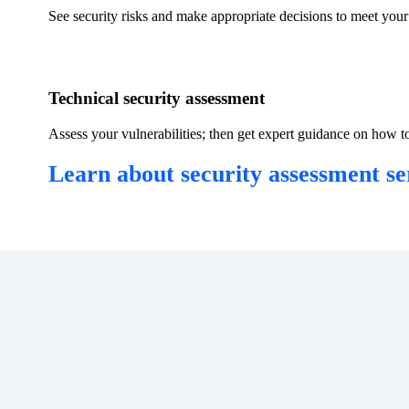
​See security risks and make appropriate decisions to meet your 
​Technical security assessment
Assess your vulnerabilities; then get expert guidance on how to
Learn about security assessment ser