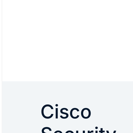
Cisco