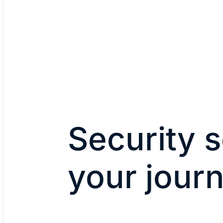
Security s
your jour