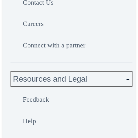
Contact Us
Careers
Connect with a partner
Resources and Legal
Feedback
Help