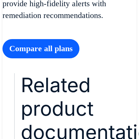
provide high-fidelity alerts with
remediation recommendations.
Compare all plans
Related
product
documentat