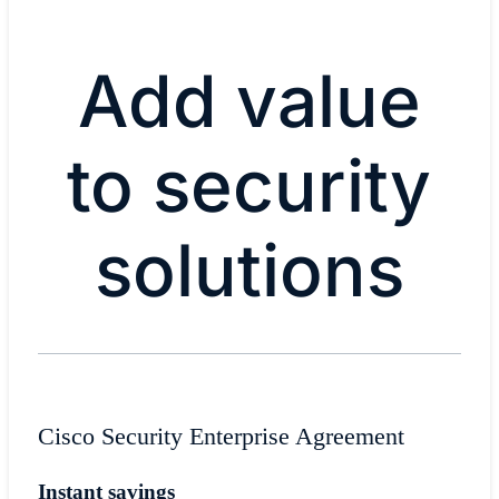
Add value
to security
solutions
Cisco Security Enterprise Agreement
Instant savings