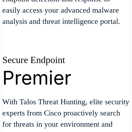
easily access your advanced malware
analysis and threat intelligence portal.
Secure Endpoint
Premier
With Talos Threat Hunting, elite security
experts from Cisco proactively search
for threats in your environment and