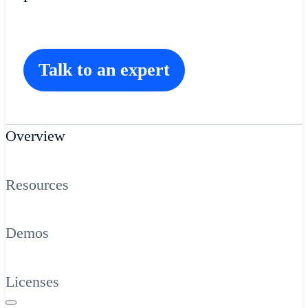
Talk to an expert
Overview
Resources
Demos
Licenses