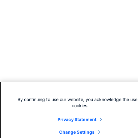
By continuing to use our website, you acknowledge the use
cookies.
Privacy Statement
Change Settings