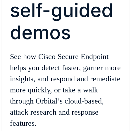
self-guided
demos
See how Cisco Secure Endpoint
helps you detect faster, garner more
insights, and respond and remediate
more quickly, or take a walk
through Orbital’s cloud-based,
attack research and response
features.