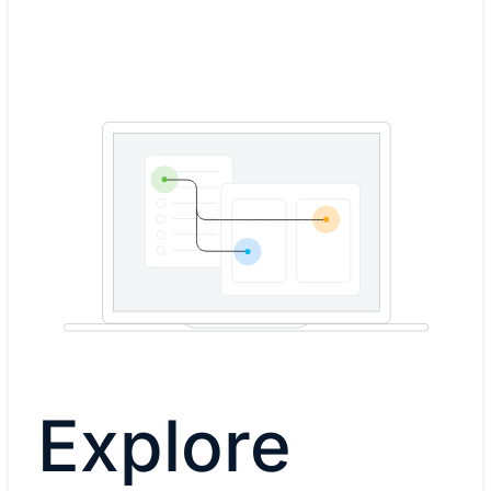
Explore