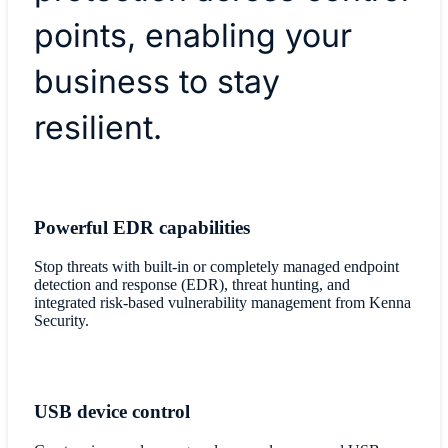
points, enabling your
business to stay
resilient.
Powerful EDR capabilities
Stop threats with built-in or completely managed endpoint
detection and response (EDR), threat hunting, and
integrated risk-based vulnerability management from Kenna
Security.
USB device control