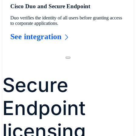
Cisco Duo and Secure Endpoint
Duo verifies the identity of all users before granting access
to corporate applications.
See integration
Secure
Endpoint
licensing