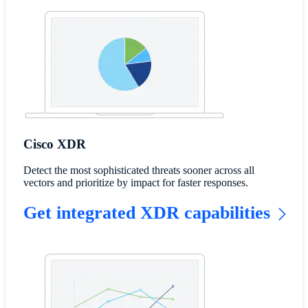
Cisco XDR
Detect the most sophisticated threats sooner across all
vectors and prioritize by impact for faster responses.
Get integrated XDR capabilities