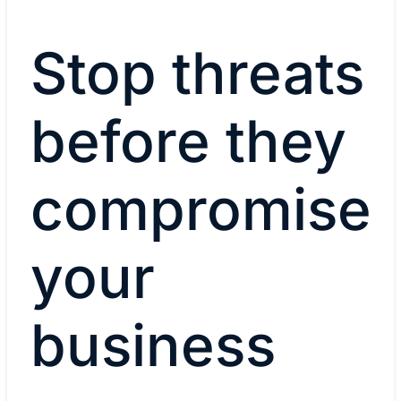
Stop threats
before they
compromise
your
business