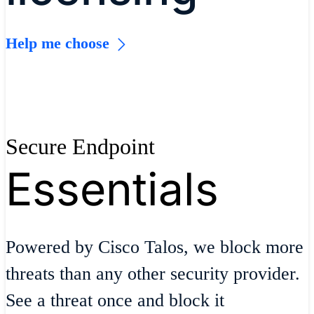
Help me choose
Secure Endpoint
Essentials
Powered by Cisco Talos, we block more
threats than any other security provider.
See a threat once and block it