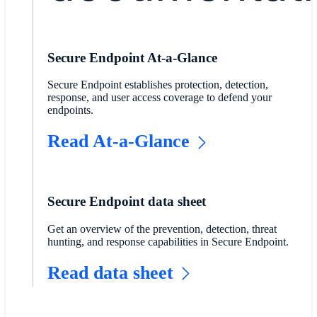
Secure Endpoint At-a-Glance
Secure Endpoint establishes protection, detection,
response, and user access coverage to defend your
endpoints.
Read At-a-Glance
Secure Endpoint data sheet
Get an overview of the prevention, detection, threat
hunting, and response capabilities in Secure Endpoint.
Read data sheet