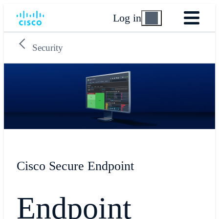
Log in
Security
Cisco Secure Endpoint
Endpoint