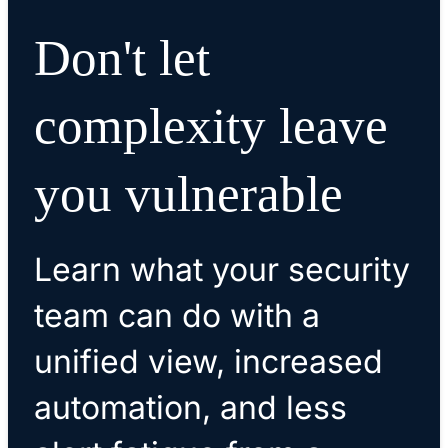
Don't let
complexity leave
you vulnerable
Learn what your security
team can do with a
unified view, increased
automation, and less