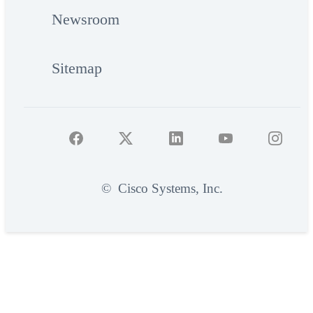
Newsroom
Sitemap
©
Cisco Systems, Inc.