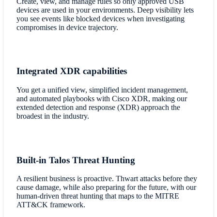
Create, view, and manage rules so only approved USB
devices are used in your environments. Deep visibility lets
you see events like blocked devices when investigating
compromises in device trajectory.
Integrated XDR capabilities
You get a unified view, simplified incident management,
and automated playbooks with Cisco XDR, making our
extended detection and response (XDR) approach the
broadest in the industry.
Built-in Talos Threat Hunting
A resilient business is proactive. Thwart attacks before they
cause damage, while also preparing for the future, with our
human-driven threat hunting that maps to the MITRE
ATT&CK framework.