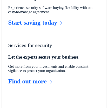
Experience security software buying flexibility with one
easy-to-manage agreement.
Start saving today
Services for security
Let the experts secure your business.
Get more from your investments and enable constant
vigilance to protect your organization.
Find out more