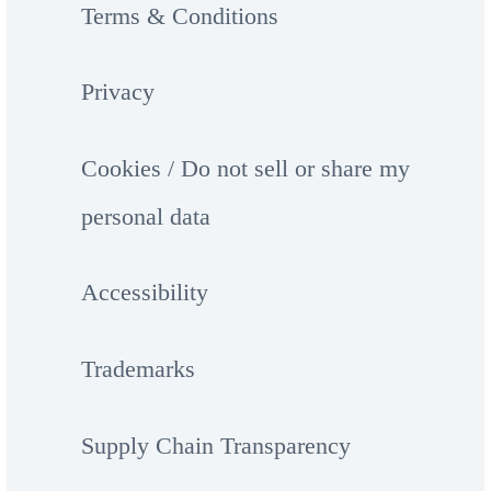
Terms & Conditions
Privacy
Cookies / Do not sell or share my
personal data
Accessibility
Trademarks
Supply Chain Transparency