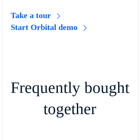
Take a tour
Start Orbital demo
Frequently bought
together