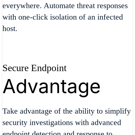
everywhere. Automate threat responses
with one-click isolation of an infected
host.
Secure Endpoint
Advantage
Take advantage of the ability to simplify
security investigations with advanced
endpoint detection and response to