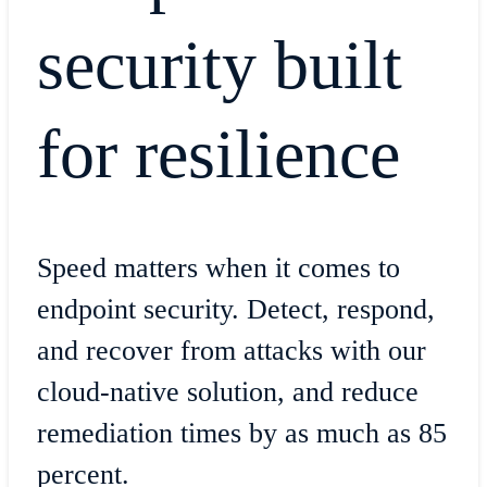
security built
for resilience
Speed matters when it comes to
endpoint security. Detect, respond,
and recover from attacks with our
cloud-native solution, and reduce
remediation times by as much as 85
percent.