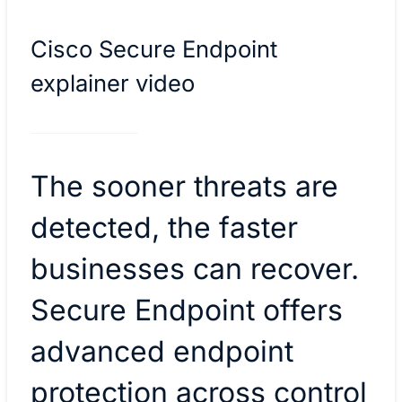
Cisco Secure Endpoint
explainer video
The sooner threats are
detected, the faster
businesses can recover.
Secure Endpoint offers
advanced endpoint
protection across control