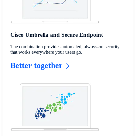
Cisco Umbrella and Secure Endpoint
The combination provides automated, always-on security
that works everywhere your users go.
Better together