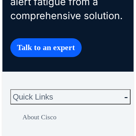
alert fatigue from a
comprehensive solution.
Talk to an expert
Quick Links
About Cisco