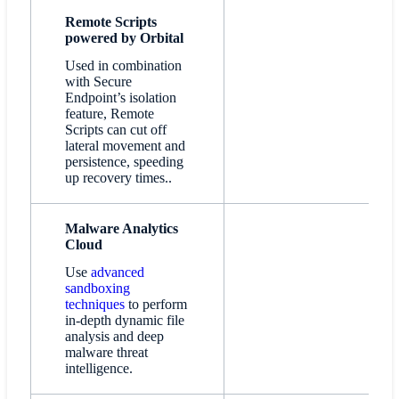
Remote Scripts
powered by Orbital
Used in combination
with Secure
Endpoint’s isolation
feature, Remote
Scripts can cut off
lateral movement and
persistence, speeding
up recovery times..
Malware Analytics
Cloud
Use
advanced
sandboxing
techniques
to perform
in-depth dynamic file
analysis and deep
malware threat
intelligence.