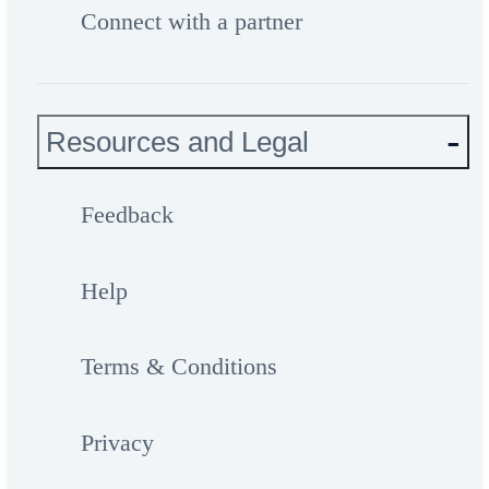
Connect with a partner
Resources and Legal
Feedback
Help
Terms & Conditions
Privacy