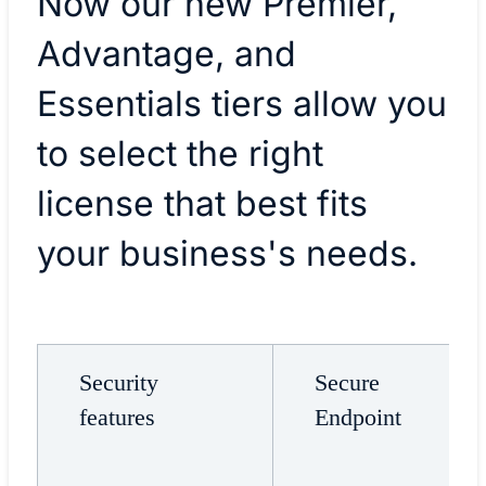
Now our new Premier,
Advantage, and
Essentials tiers allow you
to select the right
license that best fits
your business's needs.
Security
Secure
features
Endpoint