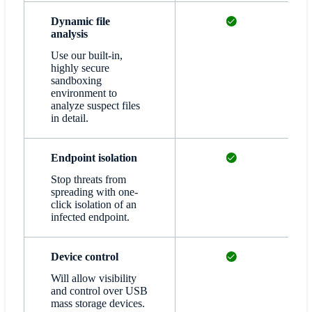
Available
Dynamic file
analysis
Use our built-in,
highly secure
sandboxing
environment to
analyze suspect files
in detail.
Available
Endpoint isolation
Stop threats from
spreading with one-
click isolation of an
infected endpoint.
Available
Device control
Will allow visibility
and control over USB
mass storage devices.