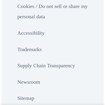
Cookies / Do not sell or share my
personal data
Accessibility
Trademarks
Supply Chain Transparency
Newsroom
Sitemap