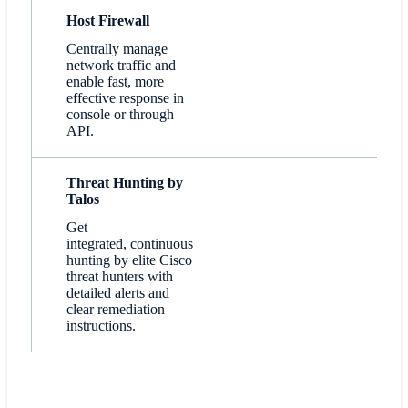
Host Firewall
Centrally manage
network traffic and
enable fast, more
effective response in
console or through
API.
Threat Hunting by
Talos
Get
integrated, continuous
hunting by elite Cisco
threat hunters with
detailed alerts and
clear remediation
instructions.