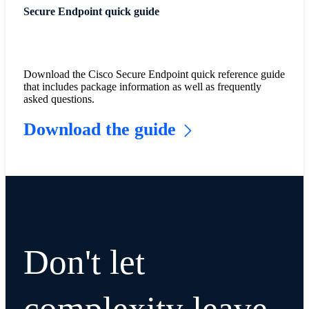
Secure Endpoint quick guide
Download the Cisco Secure Endpoint quick reference guide
that includes package information as well as frequently
asked questions.
Download the guide
Don't let
complexity leave