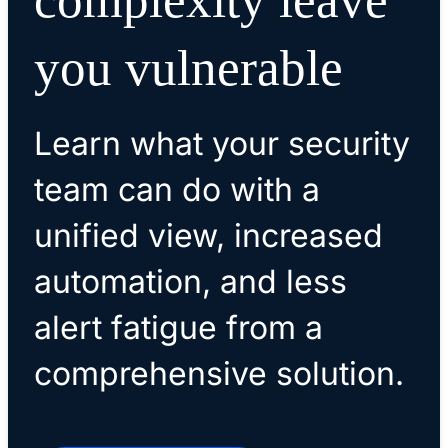
you vulnerable
Learn what your security
team can do with a
unified view, increased
automation, and less
alert fatigue from a
comprehensive solution.