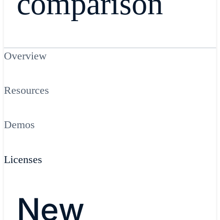
comparison
Overview
Resources
Demos
Licenses
New