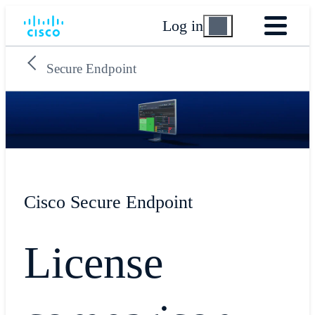
Log in
Secure Endpoint
Cisco Secure Endpoint
License