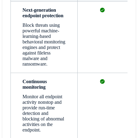
Available
Next-generation
endpoint protection
Block threats using
powerful machine-
learning-based
behavioral monitoring
engines and protect
against fileless
malware and
ransomware.
Available
Continuous
monitoring
Monitor all endpoint
activity nonstop and
provide run-time
detection and
blocking of abnormal
activities on the
endpoint.