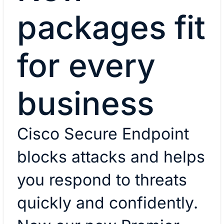
packages fit
for every
business
Cisco Secure Endpoint
blocks attacks and helps
you respond to threats
quickly and confidently.