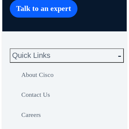
Talk to an expert
Quick Links
About Cisco
Contact Us
Careers