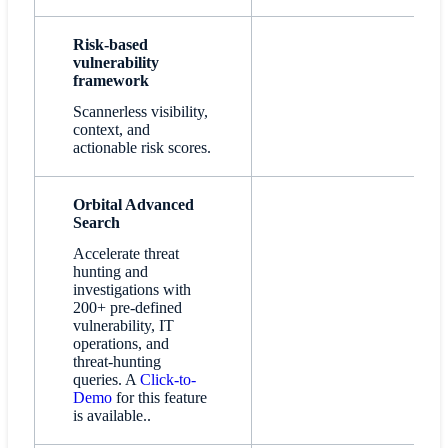
Risk-based
vulnerability
framework
Scannerless visibility,
context, and
actionable risk scores.
Orbital Advanced
Search
Accelerate threat
hunting and
investigations with
200+ pre-defined
vulnerability, IT
operations, and
threat-hunting
queries. A
Click-to-
Demo
for this feature
is available..