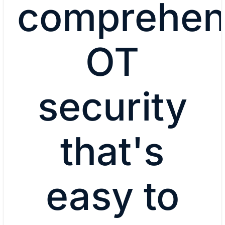
comprehen
OT
security
that's
easy to