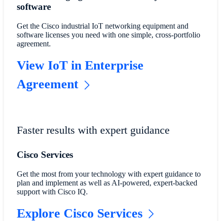
software
Get the Cisco industrial IoT networking equipment and
software licenses you need with one simple, cross-portfolio
agreement.
View IoT in Enterprise
Agreement
Faster results with expert guidance
Cisco Services
Get the most from your technology with expert guidance to
plan and implement as well as AI-powered, expert-backed
support with Cisco IQ.
Explore Cisco Services