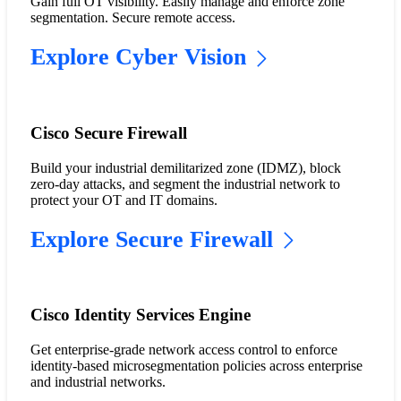
Gain full OT visibility. Easily manage and enforce zone
segmentation. Secure remote access.
Explore Cyber Vision
Cisco Secure Firewall
Build your industrial demilitarized zone (IDMZ), block
zero-day attacks, and segment the industrial network to
protect your OT and IT domains.
Explore Secure Firewall
Cisco Identity Services Engine
Get enterprise-grade network access control to enforce
identity-based microsegmentation policies across enterprise
and industrial networks.