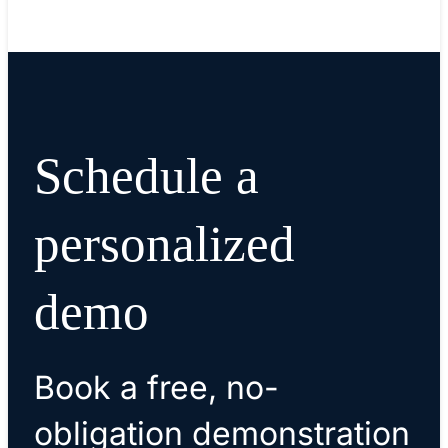
Schedule a
personalized
demo
Book a free, no-
obligation demonstration