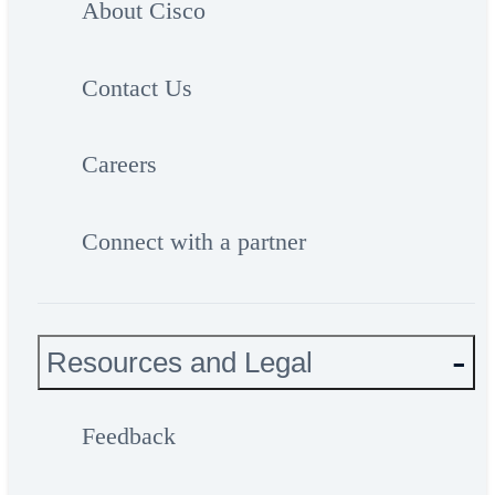
About Cisco
Contact Us
Careers
Connect with a partner
Resources and Legal
Feedback