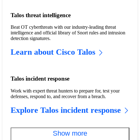
Talos threat intelligence
Beat OT cyberthreats with our industry-leading threat
intelligence and official library of Snort rules and intrusion
detection signatures.
Learn about Cisco Talos
Talos incident response
Work with expert threat hunters to prepare for, test your
defenses, respond to, and recover from a breach.
Explore Talos incident response
Show more