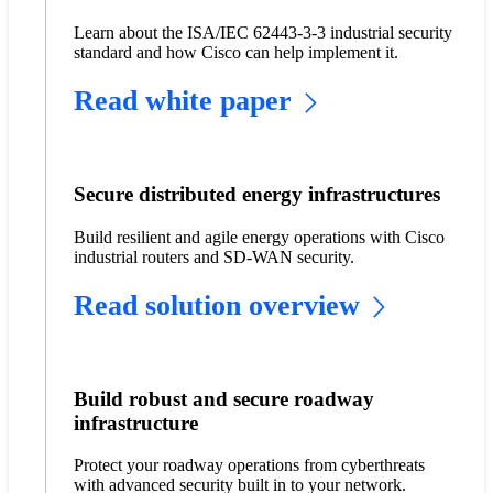
Learn about the ISA/IEC 62443-3-3 industrial security
standard and how Cisco can help implement it.
Read white paper
Secure distributed energy infrastructures
Build resilient and agile energy operations with Cisco
industrial routers and SD-WAN security.
Read solution overview
Build robust and secure roadway
infrastructure
Protect your roadway operations from cyberthreats
with advanced security built in to your network.