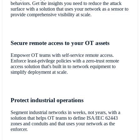
behaviors. Get the insights you need to reduce the attack
surface with a solution that uses your network as a sensor to
provide comprehensive visibility at scale.
Secure remote access to your OT assets
Empower OT teams with self-service remote access.
Enforce least-privilege policies with a zero-trust remote
access solution that's built in to network equipment to
simplify deployment at scale.
Protect industrial operations
Segment industrial networks in weeks, not years, with a
solution that helps OT teams to define ISA/IEC 62443
zones and conduits and that uses your network as the
enforcer.