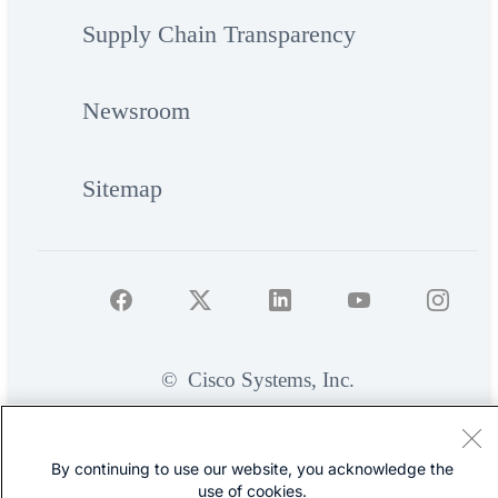
Supply Chain Transparency
Newsroom
Sitemap
©
Cisco Systems, Inc.
By continuing to use our website, you acknowledge the
use of cookies.