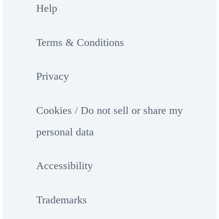
Help
Terms & Conditions
Privacy
Cookies / Do not sell or share my
personal data
Accessibility
Trademarks