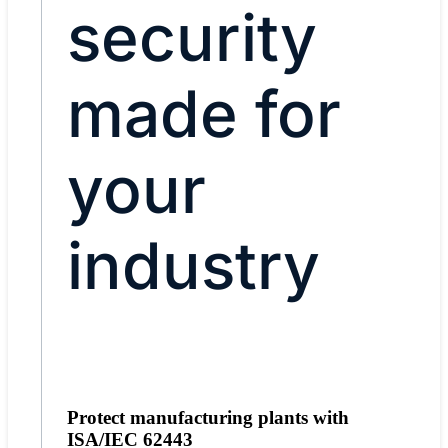
security
made for
your
industry
Protect manufacturing plants with
ISA/IEC 62443