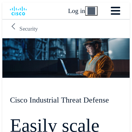
Log in
Security
Cisco Industrial Threat Defense
Easily scale