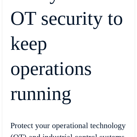
OT security to
keep
operations
running
Protect your operational technology