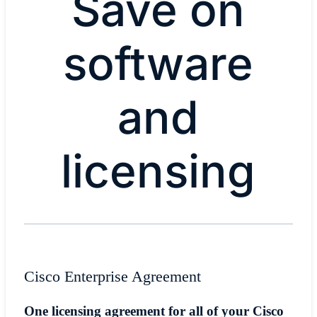
Save on
software
and
licensing
Cisco Enterprise Agreement
One licensing agreement for all of your Cisco