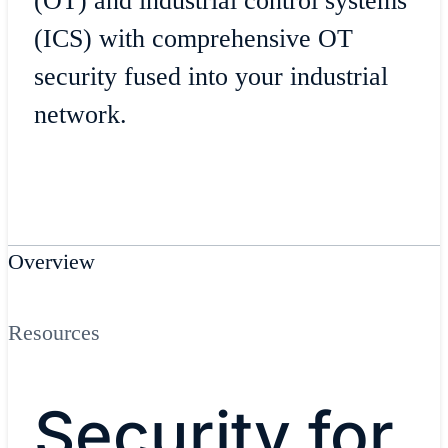
(OT) and industrial control systems
(ICS) with comprehensive OT
security fused into your industrial
network.
Overview
Resources
Security for