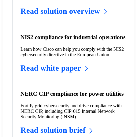
Read solution overview
NIS2 compliance for industrial operations
Learn how Cisco can help you comply with the NIS2
cybersecurity directive in the European Union.
Read white paper
NERC CIP compliance for power utilities
Fortify grid cybersecurity and drive compliance with
NERC CIP, including CIP-015 Internal Network
Security Monitoring (INSM).
Read solution brief