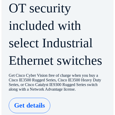
OT security
included with
select Industrial
Ethernet switches
Get Cisco Cyber Vision free of charge when you buy a
Cisco IE3500 Rugged Series, Cisco IE3500 Heavy Duty
Series, or Cisco Catalyst IE9300 Rugged Series switch
along with a Network Advantage license.
Get details