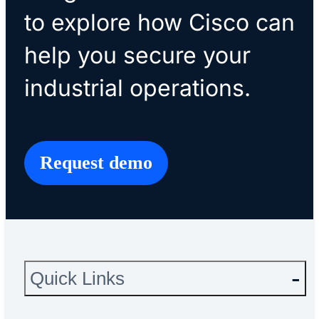
to explore how Cisco can
help you secure your
industrial operations.
Request demo
Quick Links