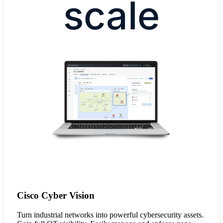
scale
Cisco Cyber Vision
Turn industrial networks into powerful cybersecurity assets.