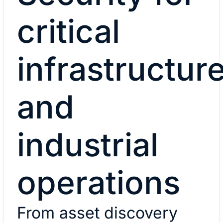
critical
infrastructur
and
industrial
operations
From asset discovery