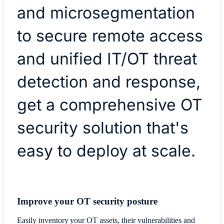
and microsegmentation
to secure remote access
and unified IT/OT threat
detection and response,
get a comprehensive OT
security solution that's
easy to deploy at scale.
Improve your OT security posture
Easily inventory your OT assets, their vulnerabilities and