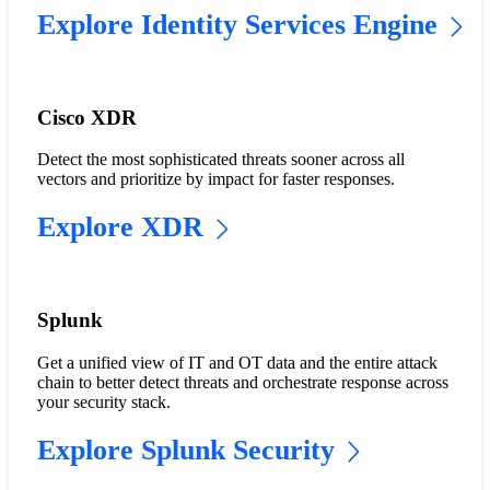
Explore Identity Services Engine
Cisco XDR
Detect the most sophisticated threats sooner across all
vectors and prioritize by impact for faster responses.
Explore XDR
Splunk
Get a unified view of IT and OT data and the entire attack
chain to better detect threats and orchestrate response across
your security stack.
Explore Splunk Security