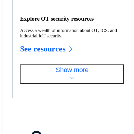
Explore OT security resources
Access a wealth of information about OT, ICS, and
industrial IoT security.
See resources
Show more