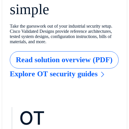
simple
Take the guesswork out of your industrial security setup.
Cisco Validated Designs provide reference architectures,
tested system designs, configuration instructions, bills of
materials, and more.
Read solution overview (PDF)
Explore OT security guides
OT