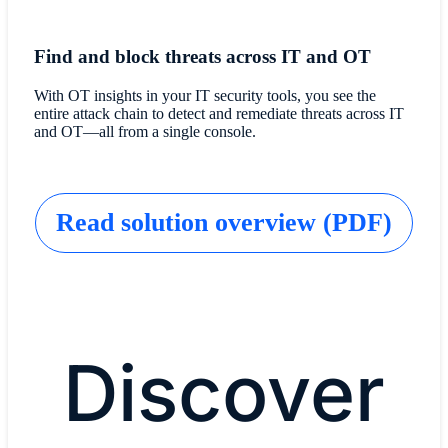
Find and block threats across IT and OT
With OT insights in your IT security tools, you see the
entire attack chain to detect and remediate threats across IT
and OT—all from a single console.
Read solution overview (PDF)
Discover