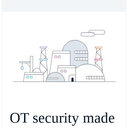
OT security made