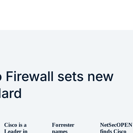
 Firewall sets new
dard
Cisco is a
Forrester
NetSecOPEN
Leader in
names
finds Cisco