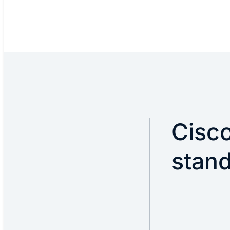
Cisco
stan