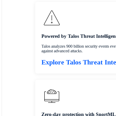
Powered by Talos Threat Intelligen
Talos analyzes 900 billion security events eve
against advanced attacks.
Explore Talos Threat Inte
Zero-day protection with SnortML