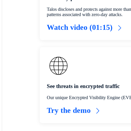
Talos discloses and protects against more tha
patterns associated with zero-day attacks.
Watch video (01:15)
See threats in encrypted traffic
Our unique Encrypted Visibility Engine (EVE) 
Try the demo