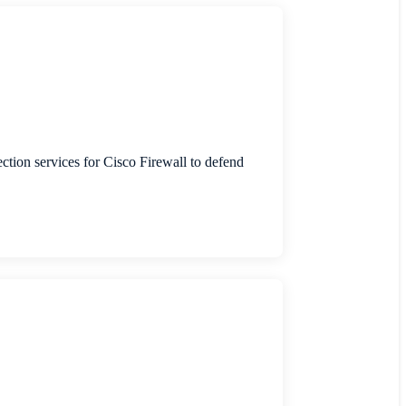
ection services for Cisco Firewall to defend