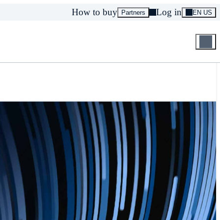
How to buy
Log in
Partners
EN US