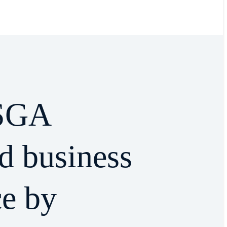
SGA
d business
ce by