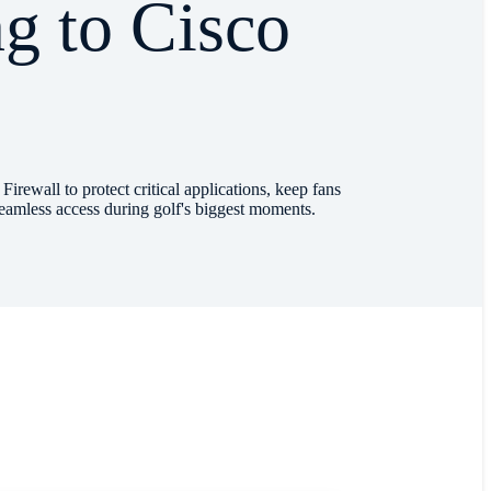
g to Cisco
l
ewall to protect critical applications, keep fans
eamless access during golf's biggest moments.