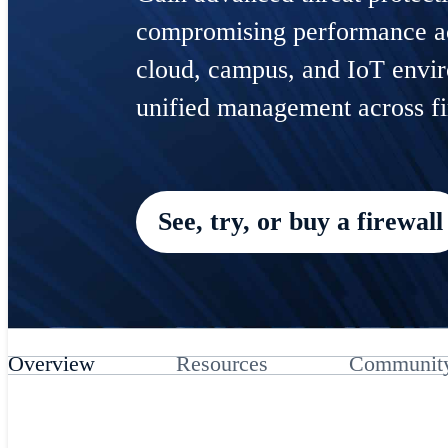
compromising performance ac
cloud, campus, and IoT envi
unified management across fi
See, try, or buy a firewall
Overview
Resources
Communit