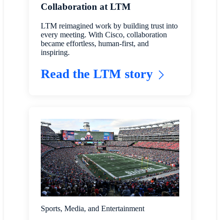
Collaboration at LTM
LTM reimagined work by building trust into
every meeting. With Cisco, collaboration
became effortless, human-first, and
inspiring.
Read the LTM story
Sports, Media, and Entertainment