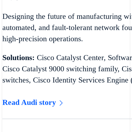
Designing the future of manufacturing wit
automated, and fault-tolerant network fou
high-precision operations.
Solutions:
Cisco Catalyst Center, Softw
Cisco Catalyst 9000 switching family, Cis
switches, Cisco Identity Services Engine 
Read Audi story