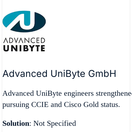
Advanced UniByte GmbH
Advanced UniByte engineers strengthen
pursuing CCIE and Cisco Gold status.
Solution
: Not Specified