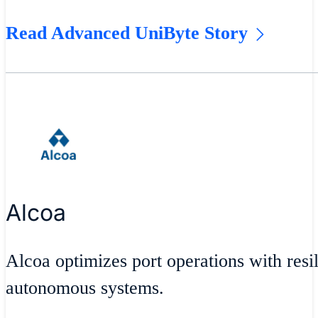
Read Advanced UniByte Story
Alcoa
Alcoa optimizes port operations with resil
autonomous systems.