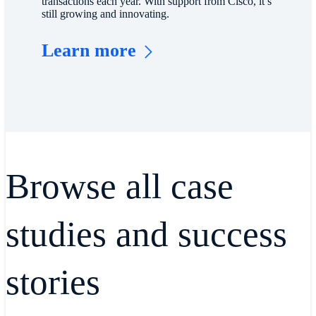
transactions each year. With support from Cisco, it’s
still growing and innovating.
Learn more
Browse all case
studies and success
stories