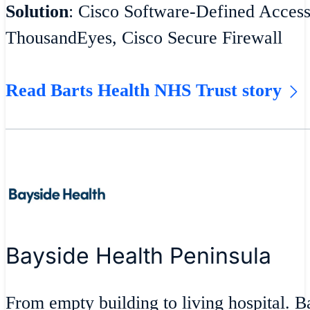
Solution
: Cisco Software-Defined Acces
ThousandEyes, Cisco Secure Firewall
Read Barts Health NHS Trust story
Bayside Health Peninsula
From empty building to living hospital. 