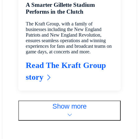
A Smarter Gillette Stadium
Performs in the Clutch
The Kraft Group, with a family of
businesses including the New England
Patriots and New England Revolution,
ensures seamless operations and winning
experiences for fans and broadcast teams on
game days, at concerts and more.
Read The Kraft Group
story
Show more