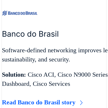
Banco do Brasil
Software-defined networking improves lea
sustainability, and security.
Solution:
Cisco ACI, Cisco N9000 Series
Dashboard, Cisco Services
Read Banco do Brasil story