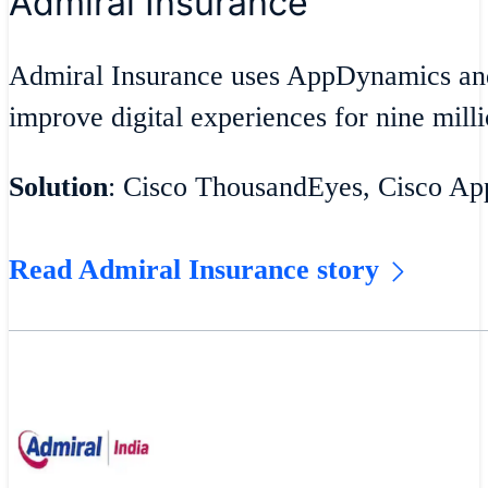
Admiral Insurance
Admiral Insurance uses AppDynamics an
improve digital experiences for nine milli
Solution
: Cisco ThousandEyes, Cisco A
Read Admiral Insurance story