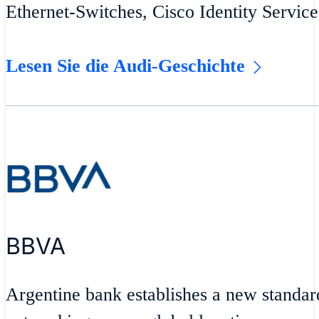
Ethernet-Switches, Cisco Identity Servic
Lesen Sie die Audi-Geschichte
BBVA
Argentine bank establishes a new standar