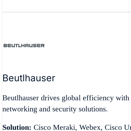
Beutlhauser
Beutlhauser drives global efficiency with
networking and security solutions.
Solution:
Cisco Meraki, Webex, Cisco Umb