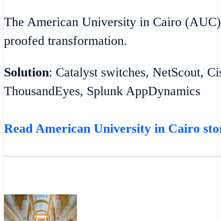
The American University in Cairo (AUC)
proofed transformation.
Solution
: Catalyst switches, NetScout, C
ThousandEyes, Splunk AppDynamics
Read American University in Cairo sto