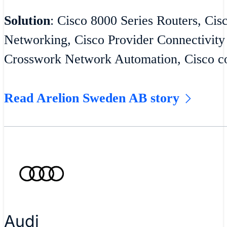
Solution
: Cisco 8000 Series Routers, Cis
Networking, Cisco Provider Connectivity
Crosswork Network Automation, Cisco co
Read Arelion Sweden AB story
Audi