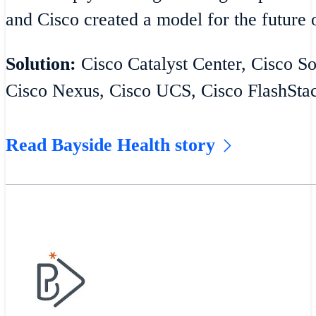
and Cisco created a model for the future o
Solution:
Cisco Catalyst Center, Cisco S
Cisco Nexus, Cisco UCS, Cisco FlashSta
Read Bayside Health story