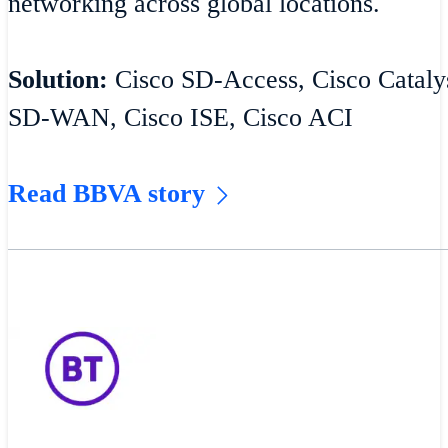
networking across global locations.
Solution:
Cisco SD-Access, Cisco Catalys
SD-WAN, Cisco ISE, Cisco ACI
Read BBVA story