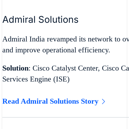
Admiral Solutions
Admiral India revamped its network to 
and improve operational efficiency.
Solution
: Cisco Catalyst Center, Cisco Ca
Services Engine (ISE)
Read Admiral Solutions Story