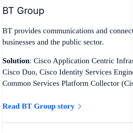
BT Group
BT provides communications and connecti
businesses and the public sector.
Solution
: Cisco Application Centric Infra
Cisco Duo, Cisco Identity Services Engin
Common Services Platform Collector (C
Read BT Group story