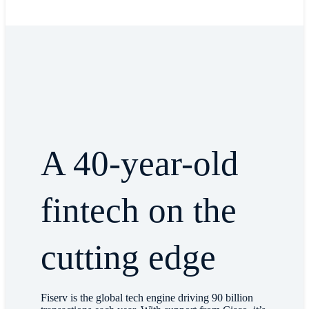
A 40-year-old
fintech on the
cutting edge
Fiserv is the global tech engine driving 90 billion