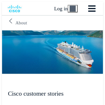
Log in
About
Cisco customer stories