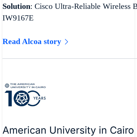
Solution
: Cisco Ultra-Reliable Wireless 
IW9167E
Read Alcoa story
American University in Cairo