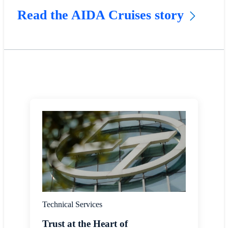
Read the AIDA Cruises story
Technical Services
Trust at the Heart of