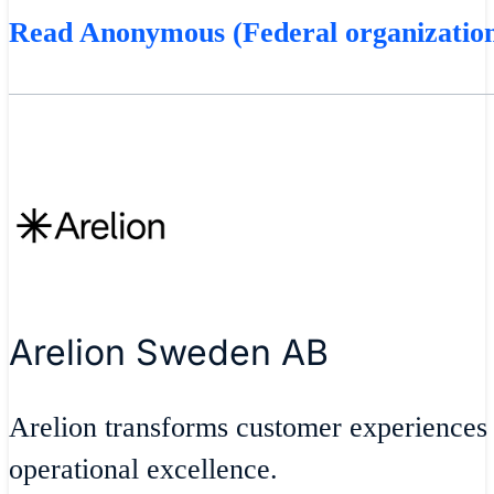
Read Anonymous (Federal organization
Arelion Sweden AB
Arelion transforms customer experiences
operational excellence.