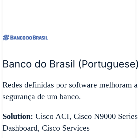
Banco do Brasil (Portuguese
Redes definidas por software melhoram ag
segurança de um banco.
Solution:
Cisco ACI, Cisco N9000 Series
Dashboard, Cisco Services