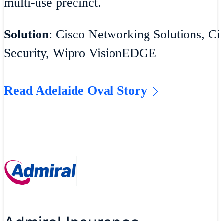
multi-use precinct.
Solution
: Cisco Networking Solutions, Ci
Security, Wipro VisionEDGE
Read Adelaide Oval Story