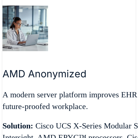
AMD Anonymized
A modern server platform improves EHR 
future-proofed workplace.
Solution:
Cisco UCS X-Series Modular S
Intersight, AMD EPYC™ processors, Cisc