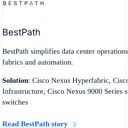
BestPath
BestPath simplifies data center operatio
fabrics and automation.
Solution
: Cisco Nexus Hyperfabric, Cisc
Infrastructure, Cisco Nexus 9000 Series
switches
Read BestPath story