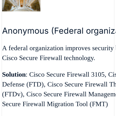
Anonymous (Federal organiz
A federal organization improves security 
Cisco Secure Firewall technology.
Solution
: Cisco Secure Firewall 3105, Ci
Defense (FTD), Cisco Secure Firewall Th
(FTDv), Cisco Secure Firewall Managem
Secure Firewall Migration Tool (FMT)