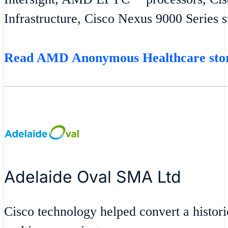
Infrastructure, Cisco Nexus 9000 Series 
Read AMD Anonymous Healthcare st
Adelaide Oval SMA Ltd
Cisco technology helped convert a historic