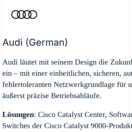
Audi (German)
Audi läutet mit seinem Design die Zukun
ein – mit einer einheitlichen, sicheren, a
fehlertoleranten Netzwerkgrundlage für u
äußerst präzise Betriebsabläufe.
Lösungen
: Cisco Catalyst Center, Softw
Switches der Cisco Catalyst 9000-Produktr