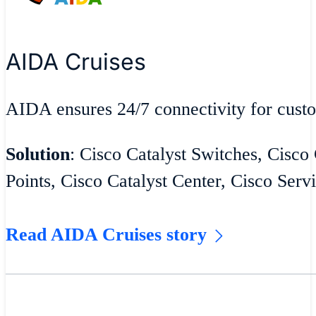
AIDA Cruises
AIDA ensures 24/7 connectivity for cust
Solution
: Cisco Catalyst Switches, Cisco
Points, Cisco Catalyst Center, Cisco Serv
Read AIDA Cruises story