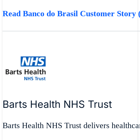
Read Banco do Brasil Customer Story (
Barts Health NHS Trust
Barts Health NHS Trust delivers healthcar