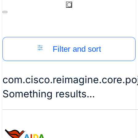
Filter and sort
com.cisco.reimagine.core.p
Something results...