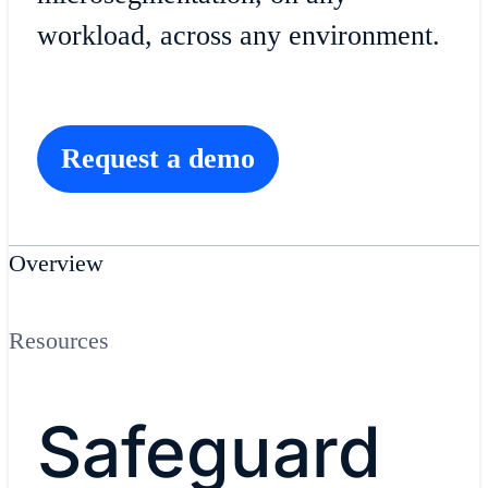
workload, across any environment.
Request a demo
Overview
Resources
Safeguard