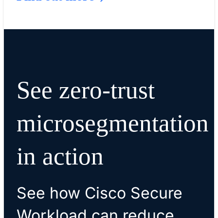
See zero-trust
microsegmentation
in action
See how Cisco Secure
Workload can reduce