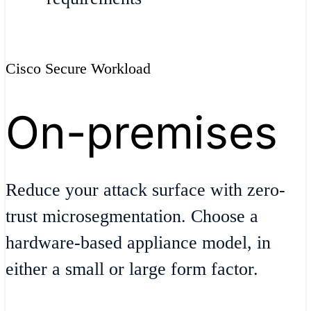
Cisco Secure Workload
On-premises
Reduce your attack surface with zero-
trust microsegmentation. Choose a
hardware-based appliance model, in
either a small or large form factor.