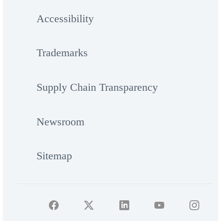
Accessibility
Trademarks
Supply Chain Transparency
Newsroom
Sitemap