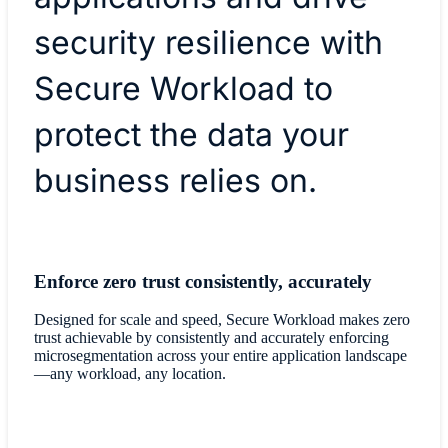
security resilience with
Secure Workload to
protect the data your
business relies on.
Enforce zero trust consistently, accurately
Designed for scale and speed, Secure Workload makes zero
trust achievable by consistently and accurately enforcing
microsegmentation across your entire application landscape
—any workload, any location.