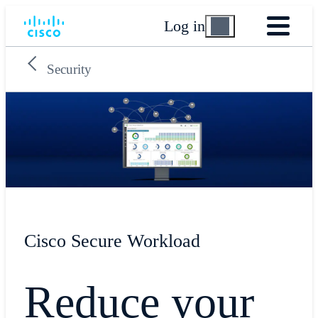
Log in
Security
Cisco Secure Workload
Reduce your