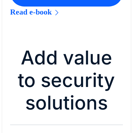
Read e-book
Add value
to security
solutions