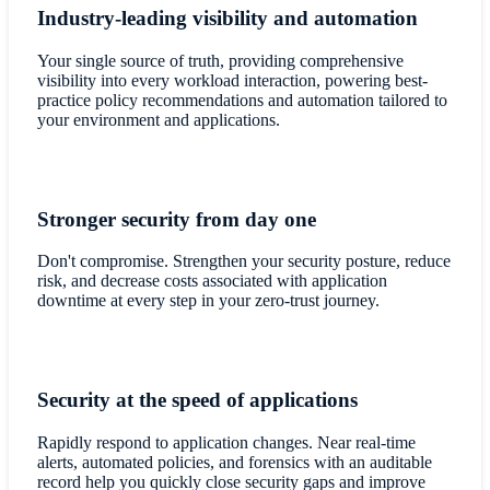
Industry-leading visibility and automation
Your single source of truth, providing comprehensive
visibility into every workload interaction, powering best-
practice policy recommendations and automation tailored to
your environment and applications.
Stronger security from day one
Don't compromise. Strengthen your security posture, reduce
risk, and decrease costs associated with application
downtime at every step in your zero-trust journey.
Security at the speed of applications
Rapidly respond to application changes. Near real-time
alerts, automated policies, and forensics with an auditable
record help you quickly close security gaps and improve