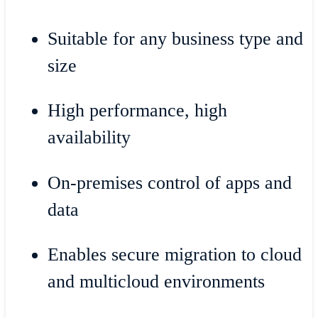
Suitable for any business type and
size
High performance, high
availability
On-premises control of apps and
data
Enables secure migration to cloud
and multicloud environments