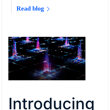
Read blog
Introducing