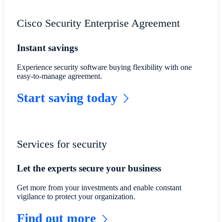
Cisco Security Enterprise Agreement
Instant savings
Experience security software buying flexibility with one
easy-to-manage agreement.
Start saving today
Services for security
Let the experts secure your business
Get more from your investments and enable constant
vigilance to protect your organization.
Find out more