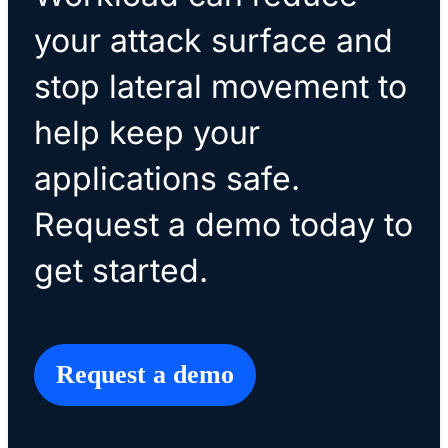
your attack surface and
stop lateral movement to
help keep your
applications safe.
Request a demo today to
get started.
Request a demo