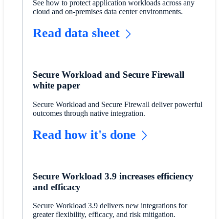
See how to protect application workloads across any
cloud and on-premises data center environments.
Read data sheet
Secure Workload and Secure Firewall
white paper
Secure Workload and Secure Firewall deliver powerful
outcomes through native integration.
Read how it's done
Secure Workload 3.9 increases efficiency
and efficacy
Secure Workload 3.9 delivers new integrations for
greater flexibility, efficacy, and risk mitigation.