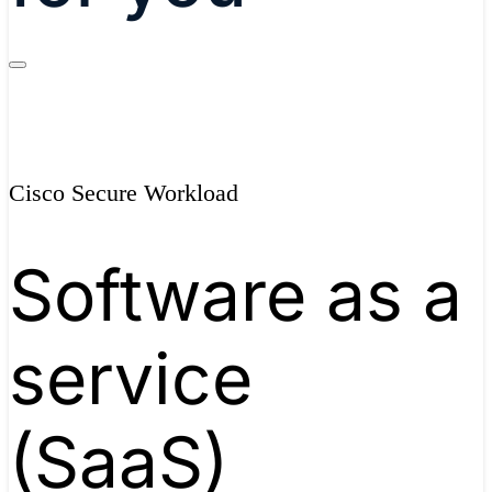
Cisco Secure Workload
Software as a
service
(SaaS)