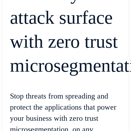
attack surface
with zero trust
microsegmentat
Stop threats from spreading and
protect the applications that power
your business with zero trust
microsegmentation, on any