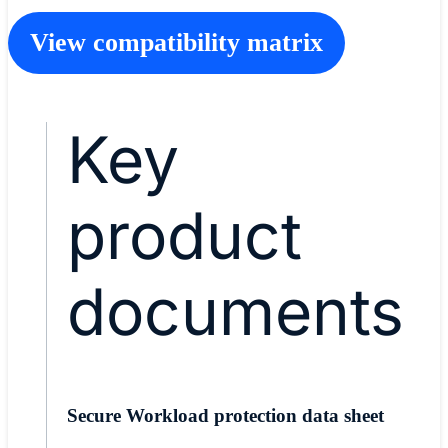
View compatibility matrix
Key
product
documents
Secure Workload protection data sheet