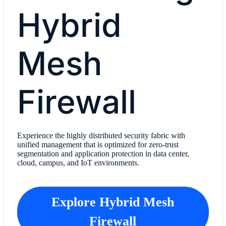
Hybrid
Mesh
Firewall
Experience the highly distributed security fabric with
unified management that is optimized for zero-trust
segmentation and application protection in data center,
cloud, campus, and IoT environments.
Explore Hybrid Mesh
Firewall