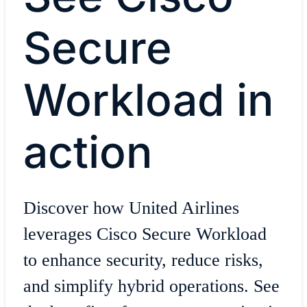
Secure
Workload in
action
Discover how United Airlines
leverages Cisco Secure Workload
to enhance security, reduce risks,
and simplify hybrid operations. See