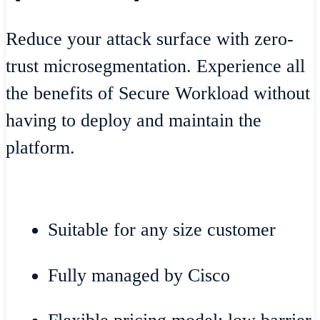
Reduce your attack surface with zero-
trust microsegmentation. Experience all
the benefits of Secure Workload without
having to deploy and maintain the
platform.
Suitable for any size customer
Fully managed by Cisco