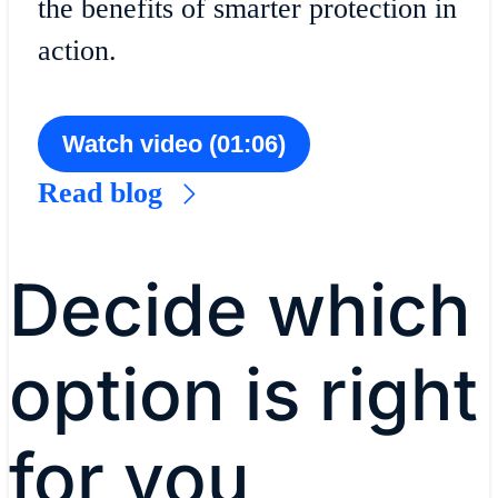
the benefits of smarter protection in
action.
Watch video (01:06)
Read blog
Decide which
option is right
for you