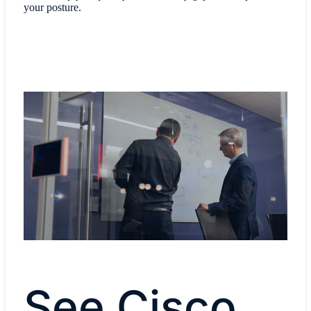
your posture.
See Cisco