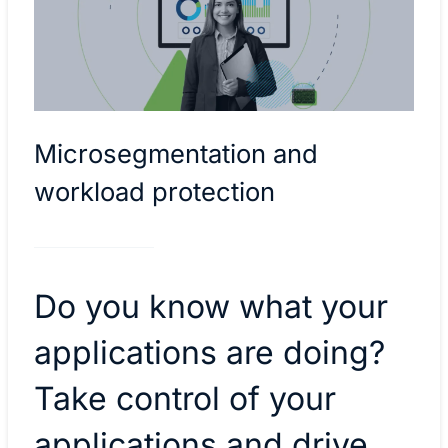
Microsegmentation and
workload protection
Do you know what your
applications are doing?
Take control of your
applications and drive