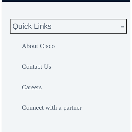
Quick Links
About Cisco
Contact Us
Careers
Connect with a partner