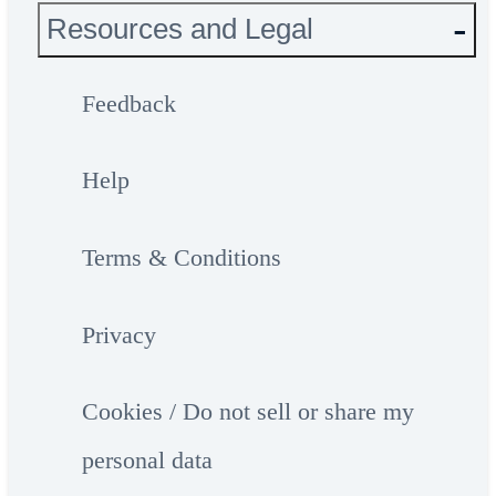
Resources and Legal
Feedback
Help
Terms & Conditions
Privacy
Cookies / Do not sell or share my
personal data