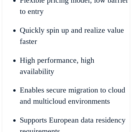
Flexible pricing model; low barrier
to entry
Quickly spin up and realize value
faster
High performance, high
availability
Enables secure migration to cloud
and multicloud environments
Supports European data residency
requirements