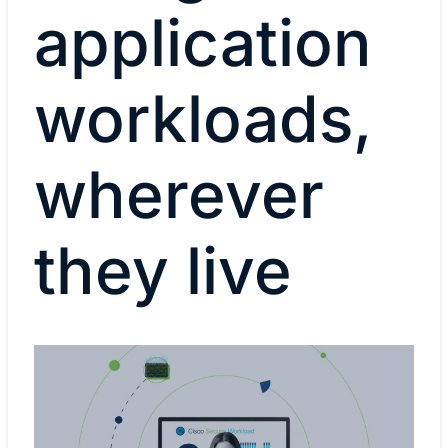
application
workloads,
wherever
they live