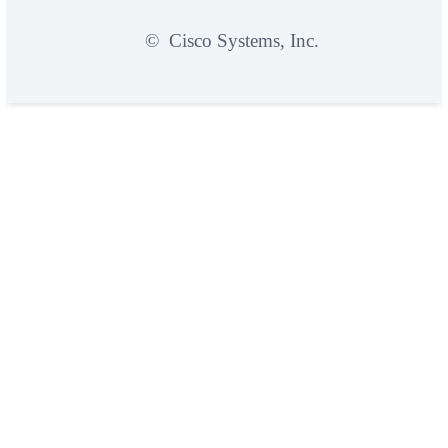
©
Cisco Systems, Inc.