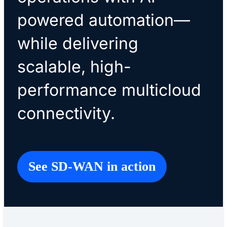
powered automation—
while delivering
scalable, high-
performance multicloud
connectivity.
See SD-WAN in action