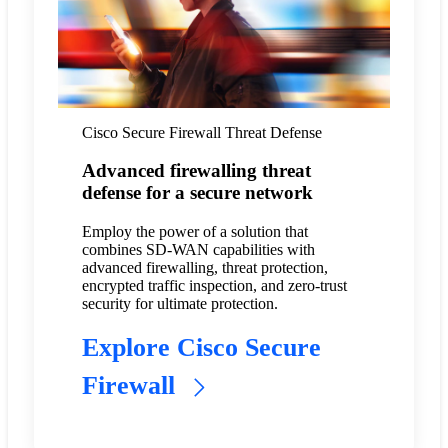
Cisco Secure Firewall Threat Defense
Advanced firewalling threat
defense for a secure network
Employ the power of a solution that
combines SD-WAN capabilities with
advanced firewalling, threat protection,
encrypted traffic inspection, and zero-trust
security for ultimate protection.
Explore Cisco Secure
Firewall