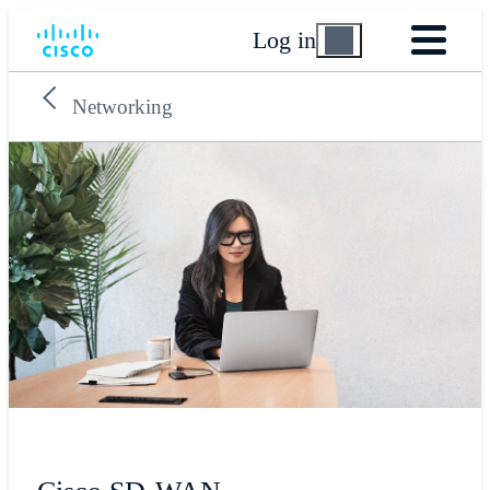
Log in
Networking