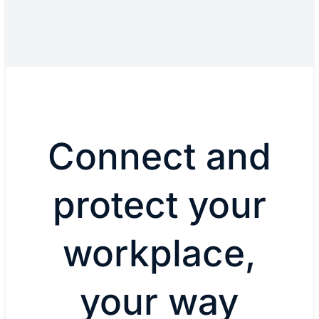
Connect and
protect your
workplace,
your way