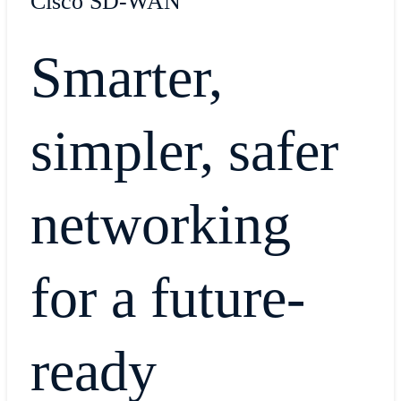
Cisco SD-WAN
Smarter,
simpler, safer
networking
for a future-
ready