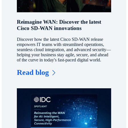
Reimagine WAN: Discover the latest
Cisco SD-WAN innovations
Discover how the latest Cisco SD-WAN release
empowers IT teams with streamlined operations,
seamless cloud integration, and advanced security—
helping your business stay agile, secure, and ahead
of the curve in today's fast-paced digital world.
Read blog