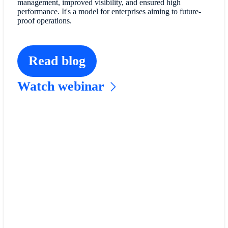
management, improved visibility, and ensured high
performance. It's a model for enterprises aiming to future-
proof operations.
Read blog
Watch webinar