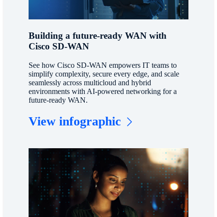
Building a future-ready WAN with
Cisco SD-WAN
See how Cisco SD-WAN empowers IT teams to
simplify complexity, secure every edge, and scale
seamlessly across multicloud and hybrid
environments with AI-powered networking for a
future-ready WAN.
View infographic