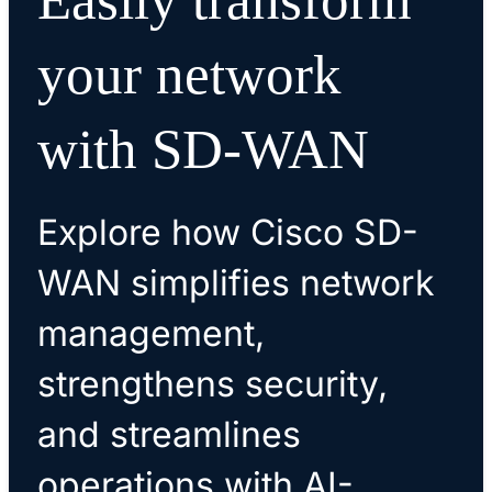
your network
with SD-WAN
Explore how Cisco SD-
WAN simplifies network
management,
strengthens security,
and streamlines
operations with AI-