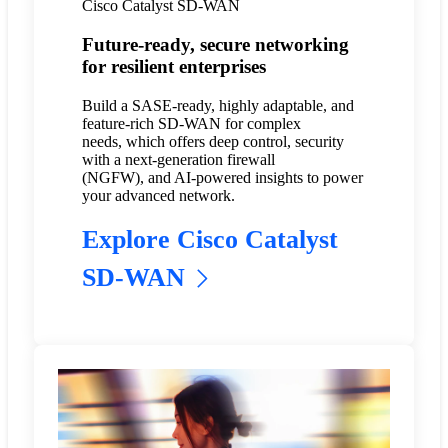
Cisco Catalyst SD-WAN
Future-ready, secure networking
for resilient enterprises
Build a SASE-ready, highly adaptable, and
feature-rich SD-WAN for complex
needs, which offers deep control, security
with a next-generation firewall
(NGFW), and AI-powered insights to power
your advanced network.
Explore Cisco Catalyst
SD-WAN