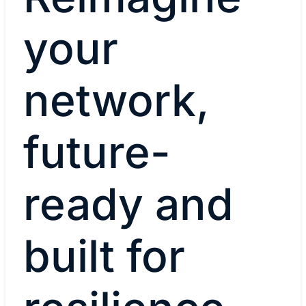
your
network,
future-
ready and
built for