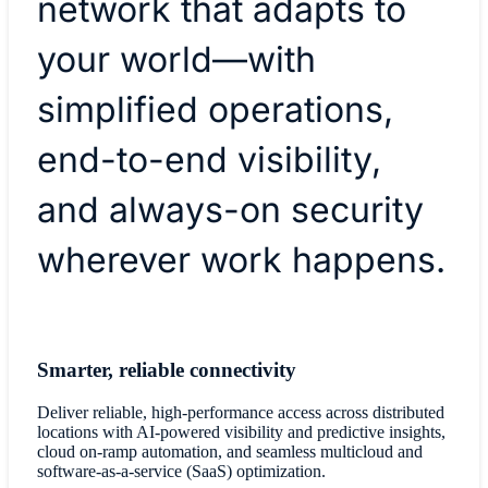
network that adapts to
your world—with
simplified operations,
end-to-end visibility,
and always-on security
wherever work happens.
Smarter, reliable connectivity
Deliver reliable, high-performance access across distributed
locations with AI-powered visibility and predictive insights,
cloud on-ramp automation, and seamless multicloud and
software-as-a-service (SaaS) optimization.