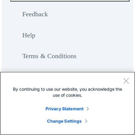
Feedback
Help
Terms & Conditions
Privacy
By continuing to use our website, you acknowledge the
use of cookies.
Cookies / Do not sell or share my
Privacy Statement
personal data
Change Settings
Accessibility