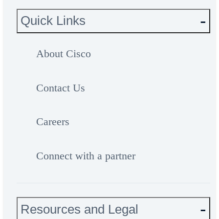
Quick Links
About Cisco
Contact Us
Careers
Connect with a partner
Resources and Legal