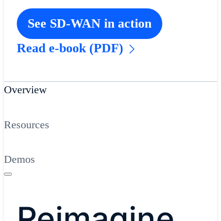
See SD-WAN in action
Read e-book (PDF)
Overview
Resources
Demos
Reimagine