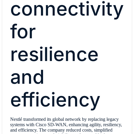
connectivity
for
resilience
and
efficiency
Nestlé transformed its global network by replacing legacy
systems with Cisco SD-WAN, enhancing agility, resiliency,
and efficiency. The company reduced costs, simplified