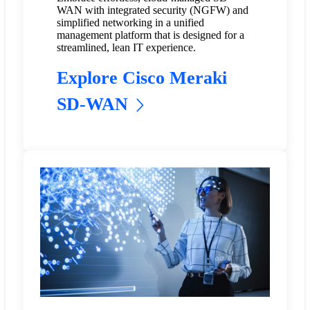
WAN with integrated security (NGFW) and
simplified networking in a unified
management platform that is designed for a
streamlined, lean IT experience.
Explore Cisco Meraki
SD-WAN