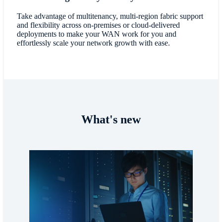
Take advantage of multitenancy, multi-region fabric support
and flexibility across on-premises or cloud-delivered
deployments to make your WAN work for you and
effortlessly scale your network growth with ease.
What's new