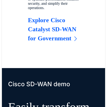
security, and simplify their
operations.
Explore Cisco
Catalyst SD-WAN
for Government
Cisco SD-WAN demo
Easily transform