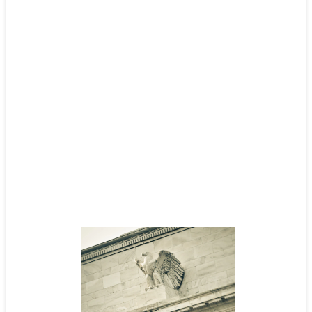
Nestle
Read case study