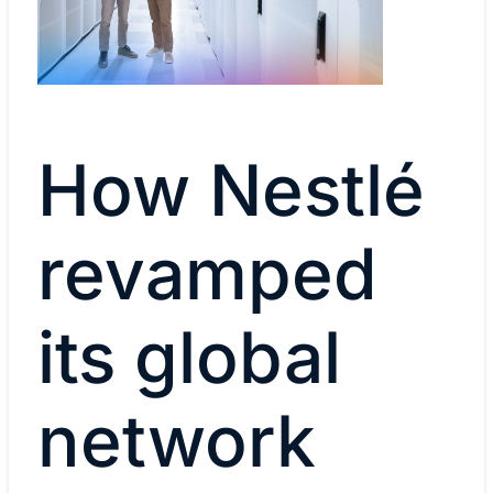
How Nestlé
revamped
its global
network