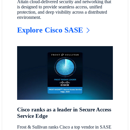
Attain cloud-delivered security and networking that
is designed to provide seamless access, unified
protection, and deep visibility across a distributed
environment.
Explore Cisco SASE
Cisco ranks as a leader in Secure Access
Service Edge
Frost & Sullivan ranks Cisco a top vendor in SASE