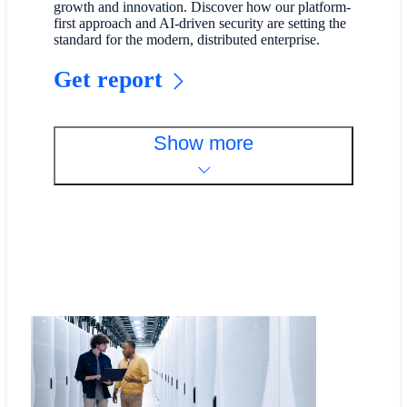
growth and innovation. Discover how our platform-
first approach and AI-driven security are setting the
standard for the modern, distributed enterprise.
Get report
Show more