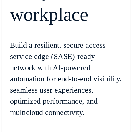
workplace
Build a resilient, secure access
service edge (SASE)-ready
network with AI-powered
automation for end-to-end visibility,
seamless user experiences,
optimized performance, and
multicloud connectivity.