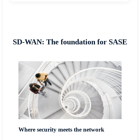
SD-WAN: The foundation for SASE
Where security meets the network