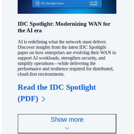
IDC Spotlight: Modernizing WAN for
the AI era
AI is redefining what the network must deliver.
Discover insights from the latest IDC Spotlight
paper on how enterprises are evolving their WAN to
support AI workloads, strengthen security, and
simplify operations—while delivering the
performance and resilience required for distributed,
cloud-first environments.
Read the IDC Spotlight
(PDF)
Show more