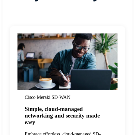
Cisco Meraki SD-WAN
Simple, cloud-managed
networking and security made
easy
Embrace effortless, cloud-managed SD-