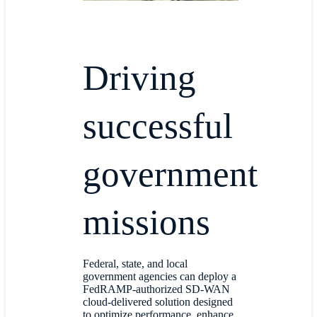
Driving
successful
government
missions
Federal, state, and local
government agencies can deploy a
FedRAMP-authorized SD-WAN
cloud-delivered solution designed
to optimize performance, enhance