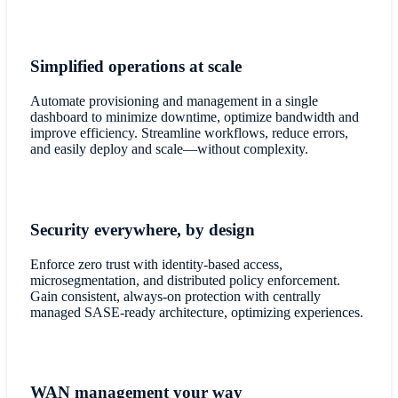
Simplified operations at scale
Automate provisioning and management in a single
dashboard to minimize downtime, optimize bandwidth and
improve efficiency. Streamline workflows, reduce errors,
and easily deploy and scale—without complexity.
Security everywhere, by design
Enforce zero trust with identity-based access,
microsegmentation, and distributed policy enforcement.
Gain consistent, always-on protection with centrally
managed SASE-ready architecture, optimizing experiences.
WAN management your way