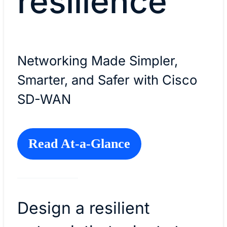
resilience
Networking Made Simpler,
Smarter, and Safer with Cisco
SD-WAN
Read At-a-Glance
Design a resilient