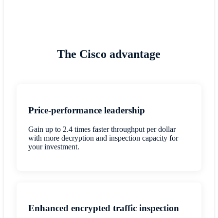
The Cisco advantage
Price-performance leadership
Gain up to 2.4 times faster throughput per dollar
with more decryption and inspection capacity for
your investment.
Enhanced encrypted traffic inspection