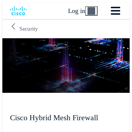
Log in
Security
Cisco Hybrid Mesh Firewall