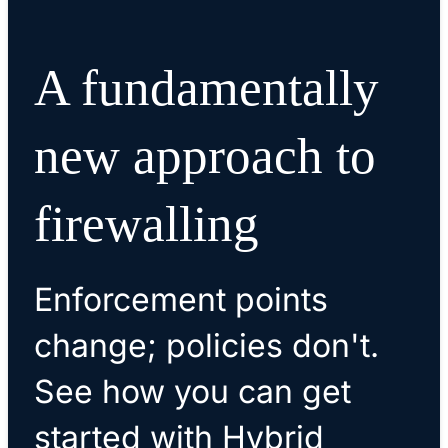
A fundamentally
new approach to
firewalling
Enforcement points
change; policies don't.
See how you can get
started with Hybrid