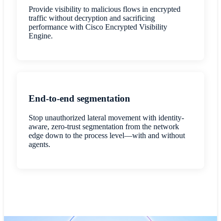
Provide visibility to malicious flows in encrypted
traffic without decryption and sacrificing
performance with Cisco Encrypted Visibility
Engine.
End-to-end segmentation
Stop unauthorized lateral movement with identity-
aware, zero-trust segmentation from the network
edge down to the process level—with and without
agents.