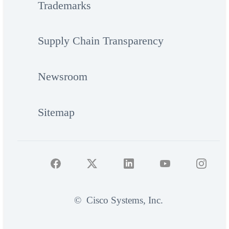
Trademarks
Supply Chain Transparency
Newsroom
Sitemap
©
Cisco Systems, Inc.