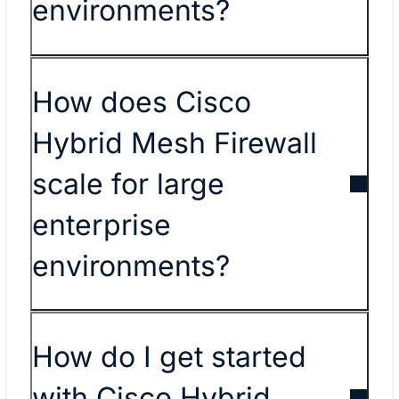
environments?
How does Cisco
Hybrid Mesh Firewall
scale for large
enterprise
environments?
How do I get started
with Cisco Hybrid