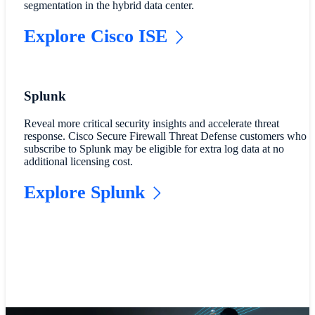
segmentation in the hybrid data center.
Explore Cisco ISE
Splunk
Reveal more critical security insights and accelerate threat
response. Cisco Secure Firewall Threat Defense customers who
subscribe to Splunk may be eligible for extra log data at no
additional licensing cost.
Explore Splunk