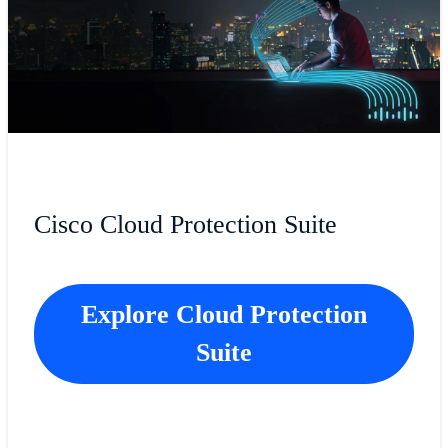
Cisco Cloud Protection Suite
Explore Cloud Protection
Suite