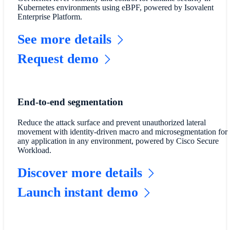
Kubernetes environments using eBPF, powered by Isovalent
Enterprise Platform.
See more details
Request demo
End-to-end segmentation
Reduce the attack surface and prevent unauthorized lateral
movement with identity-driven macro and microsegmentation for
any application in any environment, powered by Cisco Secure
Workload.
Discover more details
Launch instant demo