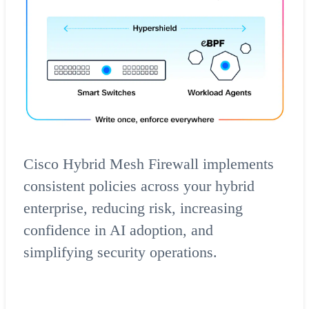
Cisco Hybrid Mesh Firewall implements
consistent policies across your hybrid
enterprise, reducing risk, increasing
confidence in AI adoption, and
simplifying security operations.