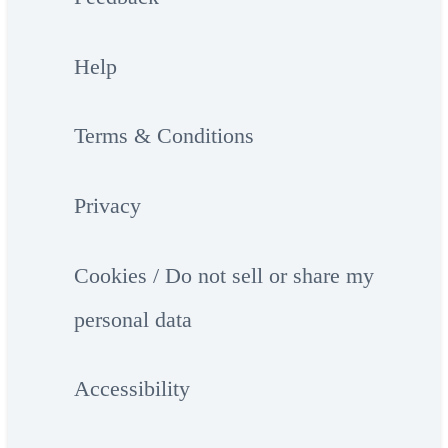
Help
Terms & Conditions
Privacy
Cookies / Do not sell or share my
personal data
Accessibility