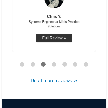
Chris Y.
Systems Engineer at Métis Practice
Solutions
Full Review »
Read more reviews