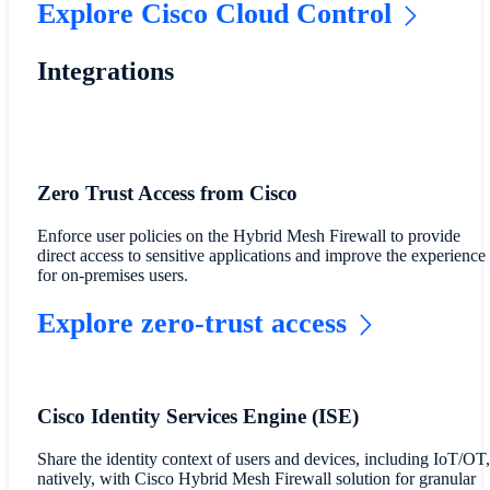
Explore Cisco Cloud Control
Integrations
Zero Trust Access from Cisco
Enforce user policies on the Hybrid Mesh Firewall to provide
direct access to sensitive applications and improve the experience
for on-premises users.
Explore zero-trust access
Cisco Identity Services Engine (ISE)
Share the identity context of users and devices, including IoT/OT,
natively, with Cisco Hybrid Mesh Firewall solution for granular