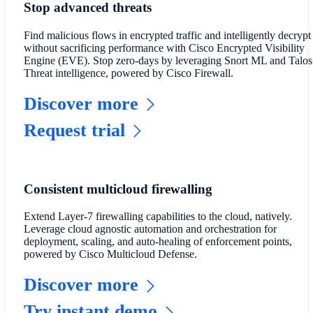
Stop advanced threats
Find malicious flows in encrypted traffic and intelligently decrypt
without sacrificing performance with Cisco Encrypted Visibility
Engine (EVE). Stop zero-days by leveraging Snort ML and Talos
Threat intelligence, powered by Cisco Firewall.
Discover more
Request trial
Consistent multicloud firewalling
Extend Layer-7 firewalling capabilities to the cloud, natively.
Leverage cloud agnostic automation and orchestration for
deployment, scaling, and auto-healing of enforcement points,
powered by Cisco Multicloud Defense.
Discover more
Try instant demo