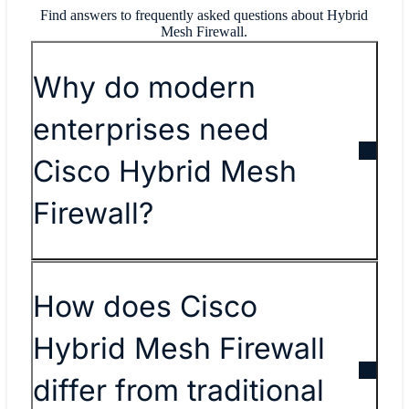
Find answers to frequently asked questions about Hybrid
Mesh Firewall.
Why do modern
enterprises need
Cisco Hybrid Mesh
Firewall?
How does Cisco
Hybrid Mesh Firewall
differ from traditional