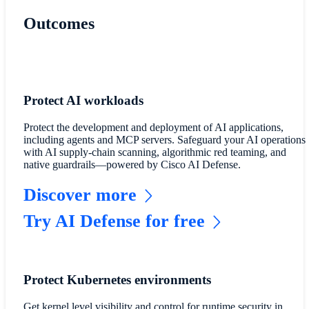
Outcomes
Protect AI workloads
Protect the development and deployment of AI applications,
including agents and MCP servers. Safeguard your AI operations
with AI supply-chain scanning, algorithmic red teaming, and
native guardrails—powered by Cisco AI Defense.
Discover more
Try AI Defense for free
Protect Kubernetes environments
Get kernel level visibility and control for runtime security in