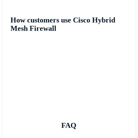
How customers use Cisco Hybrid
Mesh Firewall
Cisco Hybrid Mesh Firewall helped the Roya
College of Surgeons (RSCI) in Ireland impro
its security posture.
Read RSCI story
FAQ