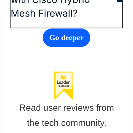
Mesh Firewall?
Go deeper
Read user reviews from
the tech community.