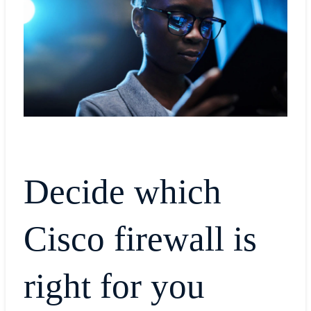
Decide which
Cisco firewall is
right for you