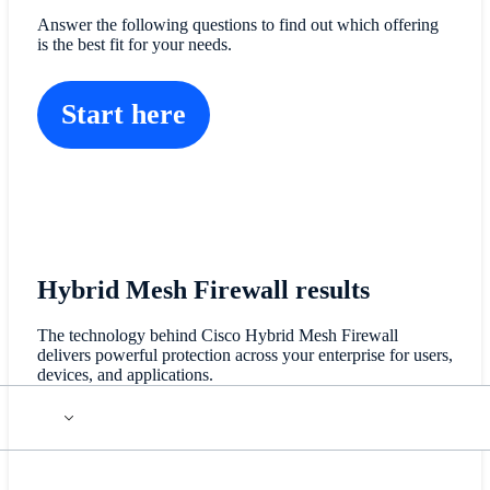
Answer the following questions to find out which offering
is the best fit for your needs.
Start here
Hybrid Mesh Firewall results
The technology behind Cisco Hybrid Mesh Firewall
delivers powerful protection across your enterprise for users,
devices, and applications.