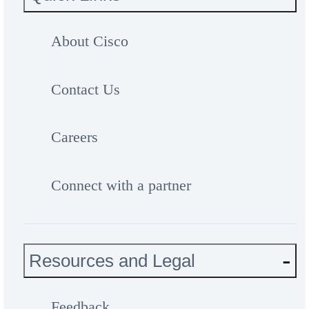
About Cisco
Contact Us
Careers
Connect with a partner
Resources and Legal
Feedback