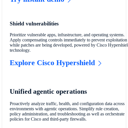
Shield vulnerabilities
Prioritize vulnerable apps, infrastructure, and operating systems.
Apply compensating controls immediately to prevent exploitation
while patches are being developed, powered by Cisco Hypershiel
technology.
Explore Cisco Hypershield
Unified agentic operations
Proactively analyze traffic, health, and configuration data across
environments with agentic operations. Simplify rule creation,
policy administration, and troubleshooting as well as orchestrate
policies for Cisco and third-party firewalls.