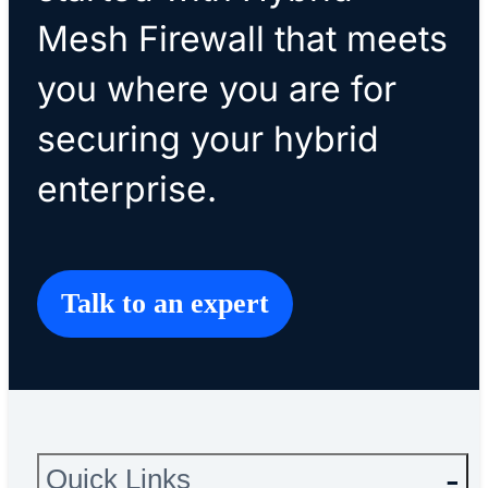
Mesh Firewall that meets
you where you are for
securing your hybrid
enterprise.
Talk to an expert
Quick Links