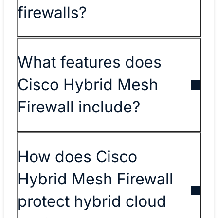
firewalls?
What features does
Cisco Hybrid Mesh
Firewall include?
How does Cisco
Hybrid Mesh Firewall
protect hybrid cloud