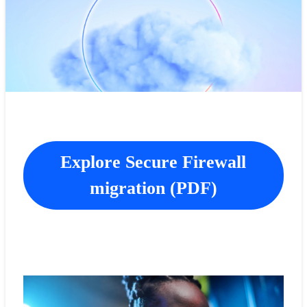
Explore Secure Firewall
migration (PDF)