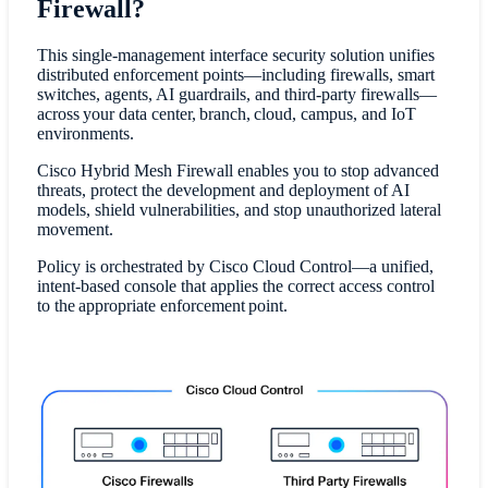
Firewall?
This single-management interface security solution unifies
distributed enforcement points—including firewalls, smart
switches, agents, AI guardrails, and third-party firewalls—
across your data center, branch, cloud, campus, and IoT
environments.
Cisco Hybrid Mesh Firewall enables you to stop advanced
threats, protect the development and deployment of AI
models, shield vulnerabilities, and stop unauthorized lateral
movement.
Policy is orchestrated by Cisco Cloud Control—a unified,
intent-based console that applies the correct access control
to the appropriate enforcement point.​