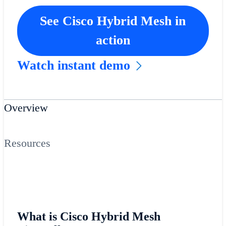
See Cisco Hybrid Mesh in
action
Watch instant demo
Overview
Resources
What is Cisco Hybrid Mesh