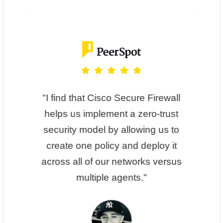
I find that Cisco Secure Firewall
helps us implement a zero-trust
security model by allowing us to
create one policy and deploy it
across all of our networks versus
multiple agents.