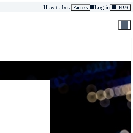
How to buy
Log in
Partners
EN US