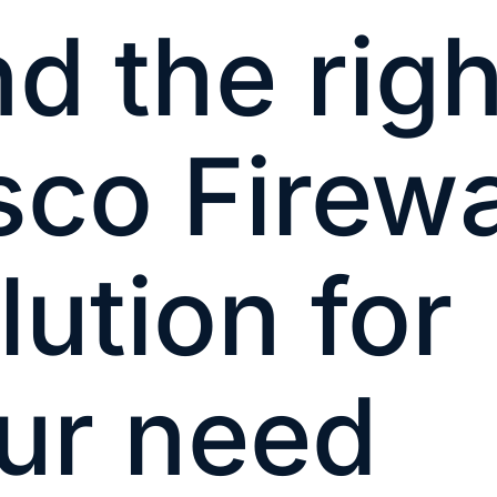
nd the righ
sco Firewa
lution for
ur need