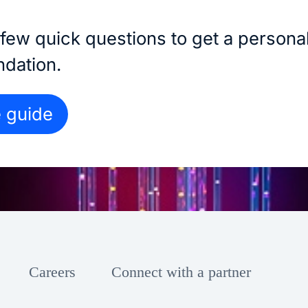
few quick questions to get a persona
dation.
e guide
Careers
Connect with a partner