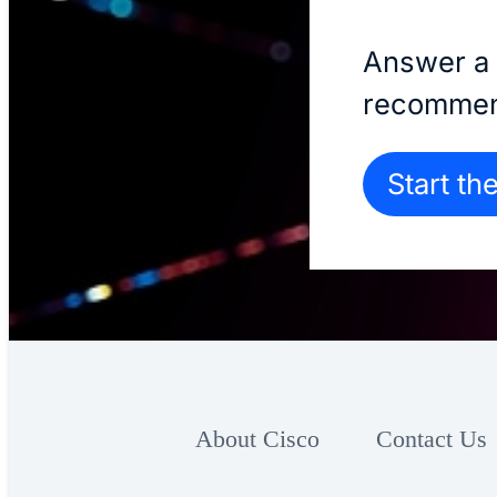
Answer a 
recommen
Start th
About Cisco
Contact Us