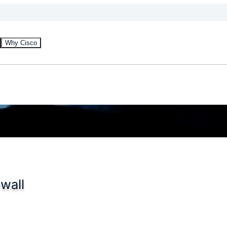
Why Cisco
wall