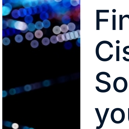
Fi
Ci
So
yo