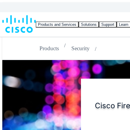
Products and Services
Solutions
Support
Learn
Products
Security
Cisco Fire