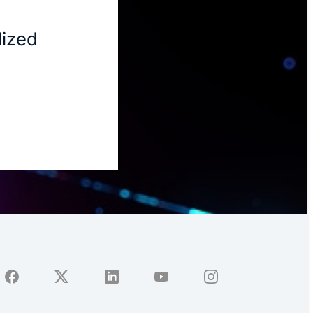
lized