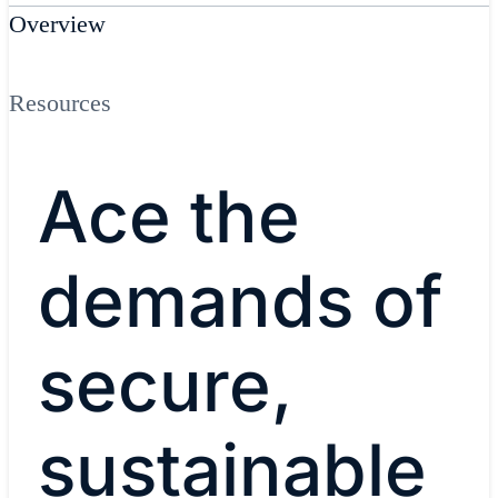
Overview
Resources
Ace the
demands of
secure,
sustainable