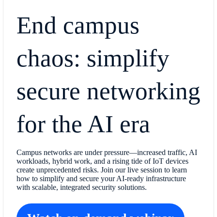
End campus
chaos: simplify
secure networking
for the AI era
Campus networks are under pressure—increased traffic, AI
workloads, hybrid work, and a rising tide of IoT devices
create unprecedented risks. Join our live session to learn
how to simplify and secure your AI-ready infrastructure
with scalable, integrated security solutions.