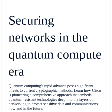
Securing
networks in the
quantum compute
era
Quantum computing's rapid advance poses significant
threats to current cryptographic methods. Learn how Cisco
is pioneering a comprehensive approach that embeds
quantum-resistant technologies deep into the layers of
networking to protect sensitive data and communications
now and in the future.