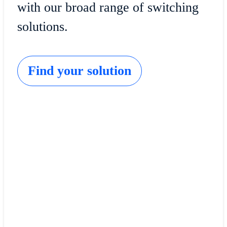
with our broad range of switching
solutions.
Find your solution