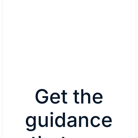
Cisco Software-Defined Access
Manage and secure IoT-device and user network 
through zero-trust workplace capabilities.
Explore Cisco Software-Def
Access
Get the
guidance