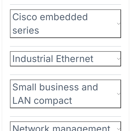
Cisco embedded
series
Industrial Ethernet
Small business and
LAN compact
Network management