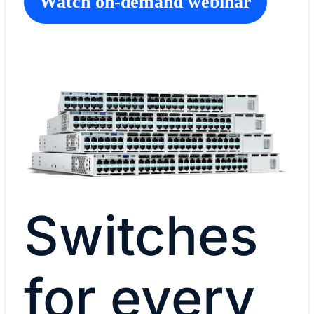
Watch on-demand webinar
Switches
for every