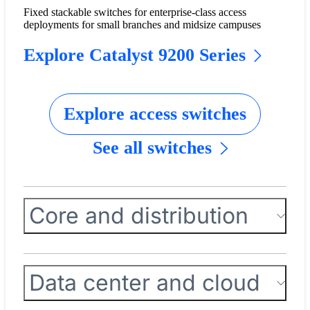
Fixed stackable switches for enterprise-class access
deployments for small branches and midsize campuses
Explore Catalyst 9200 Series
Explore access switches
See all switches
Core and distribution
Data center and cloud