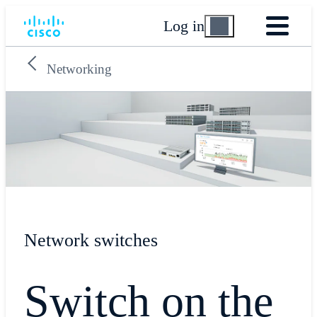
Log in
Networking
Network switches
Switch on the