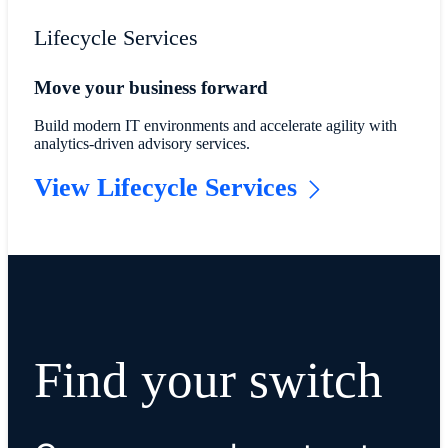
Lifecycle Services
Move your business forward
Build modern IT environments and accelerate agility with
analytics-driven advisory services.
View Lifecycle Services
Find your switch