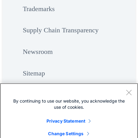
Trademarks
Supply Chain Transparency
Newsroom
Sitemap
By continuing to use our website, you acknowledge the
use of cookies.
Privacy Statement
©
Cisco Systems, Inc.
Change Settings