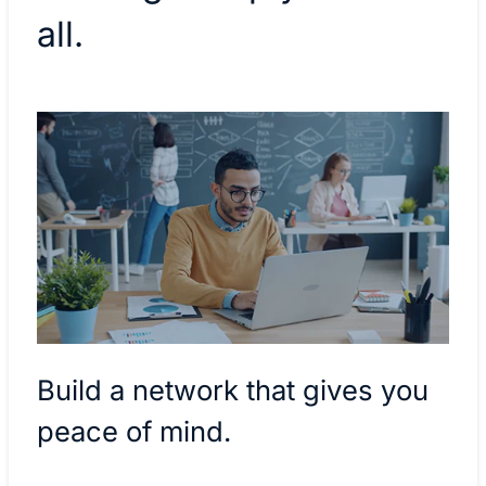
all.
Build a network that gives you
peace of mind.