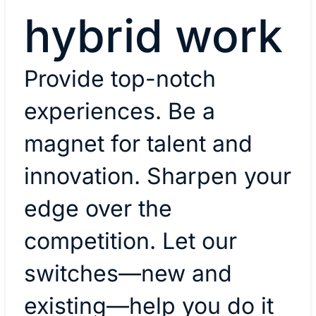
hybrid work
​Provide top-notch
experiences. Be a
magnet for talent and
innovation. Sharpen your
edge over the
competition. Let our
switches—new and
existing—help you do it