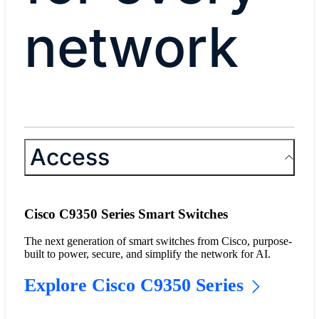
network
Access
Cisco C9350 Series Smart Switches
The next generation of smart switches from Cisco, purpose-
built to power, secure, and simplify the network for AI.
Explore Cisco C9350 Series