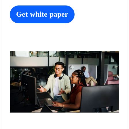
Get white paper