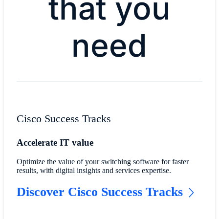
that you
need​
Cisco Success Tracks
Accelerate IT value
Optimize the value of your switching software for faster
results, with digital insights and services expertise.
Discover Cisco Success Tracks