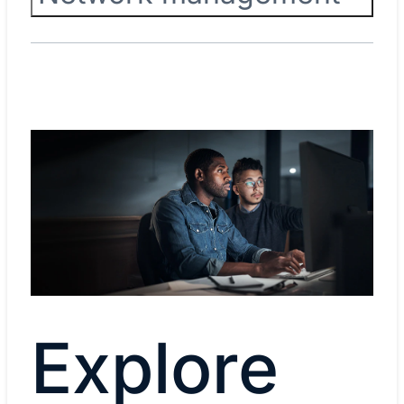
Explore