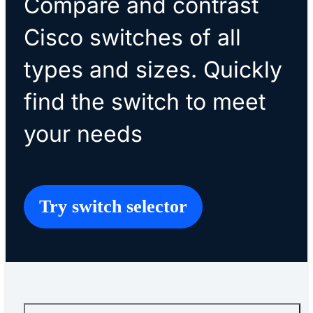
Compare and contrast
Cisco switches of all
types and sizes. Quickly
find the switch to meet
your needs
Try switch selector