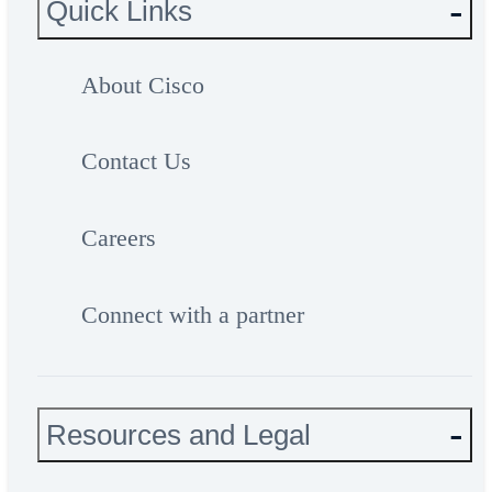
Quick Links
About Cisco
Contact Us
Careers
Connect with a partner
Resources and Legal