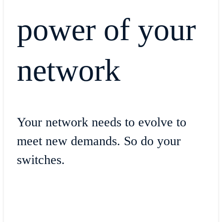
power of your
network
Your network needs to evolve to
meet new demands. So do your
switches.