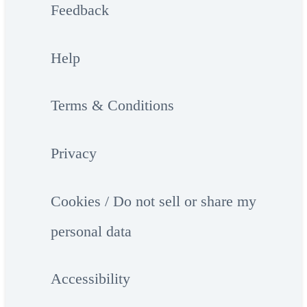
Feedback
Help
Terms & Conditions
Privacy
Cookies / Do not sell or share my
personal data
Accessibility