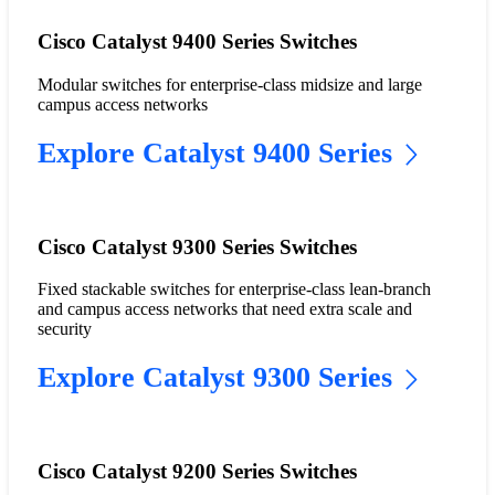
Cisco Catalyst 9400 Series Switches
Modular switches for enterprise-class midsize and large
campus access networks
Explore Catalyst 9400 Series
Cisco Catalyst 9300 Series Switches
Fixed stackable switches for enterprise-class lean-branch
and campus access networks that need extra scale and
security
Explore Catalyst 9300 Series
Cisco Catalyst 9200 Series Switches