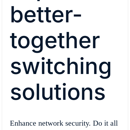
better-
together
switching
solutions
Enhance network security. Do it all