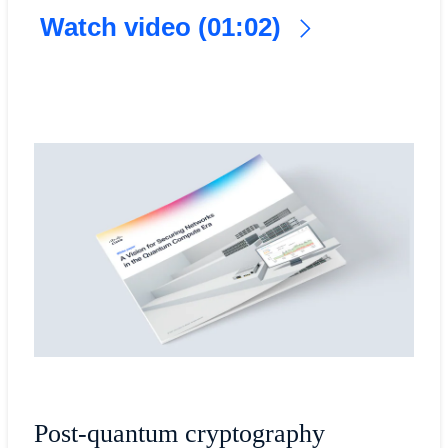
Watch video (01:02)
Post-quantum cryptography