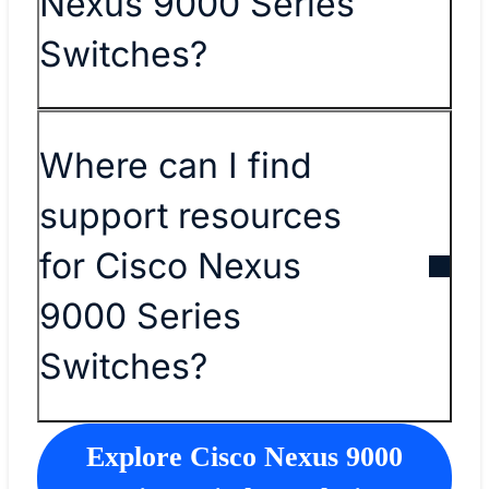
Nexus 9000 Series
Switches?
Where can I find
support resources
for Cisco Nexus
9000 Series
Switches?
Explore Cisco Nexus 9000