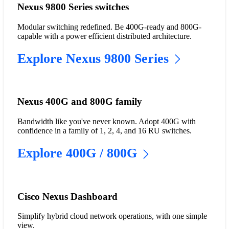
Nexus 9800 Series switches
Modular switching redefined. Be 400G-ready and 800G-
capable with a power efficient distributed architecture.
Explore Nexus 9800 Series
Nexus 400G and 800G family
Bandwidth like you've never known. Adopt 400G with
confidence in a family of 1, 2, 4, and 16 RU switches.
Explore 400G / 800G
Cisco Nexus Dashboard
Simplify hybrid cloud network operations, with one simple
view.