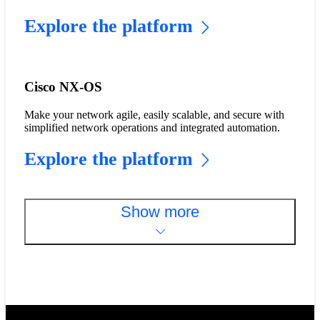
Explore the platform
Cisco NX-OS
Make your network agile, easily scalable, and secure with
simplified network operations and integrated automation.
Explore the platform
Show more