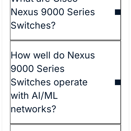
Nexus 9000 Series
Switches?
How well do Nexus
9000 Series
Switches operate
with AI/ML
networks?