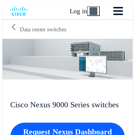
Log in
Data center switches
Cisco Nexus 9000 Series switches
Request Nexus Dashboard