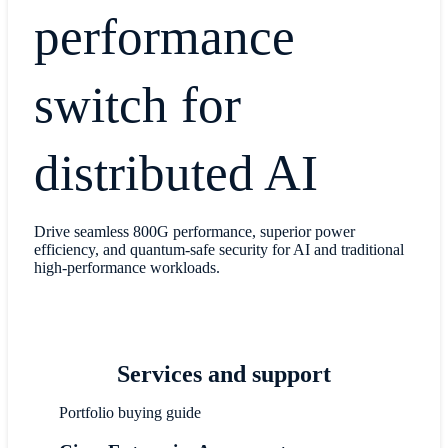
performance
switch for
distributed AI
Drive seamless 800G performance, superior power
efficiency, and quantum-safe security for AI and traditional
high-performance workloads.
Services and support
Portfolio buying guide