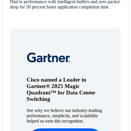
Dial in performance with intelligent buffers and zero packet
drop for 50 percent faster application completion time.
Cisco named a Leader in
Gartner® 2025 Magic
Quadrant™ for Data Center
Switching
See why we believe our industry-leading
performance, simplicity, and scalability
helped us earn this recognition.