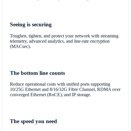
Seeing is securing
Toughen, tighten, and protect your network with streaming
telemetry, advanced analytics, and line-rate encryption
(MACsec).
The bottom line counts
Reduce operational costs with unified ports supporting
10/25G Ethernet and 8/16/32G Fibre Channel, RDMA over
converged Ethernet (RoCE), and IP storage.
The speed you need