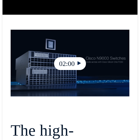
02:00
The high-