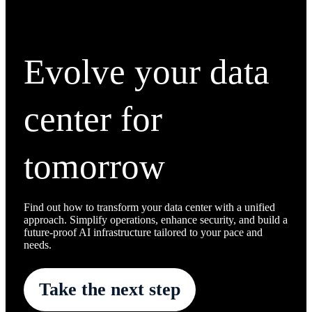
Evolve your data
center for
tomorrow
Find out how to transform your data center with a unified
approach. Simplify operations, enhance security, and build a
future-proof AI infrastructure tailored to your pace and
needs.
Take the next step