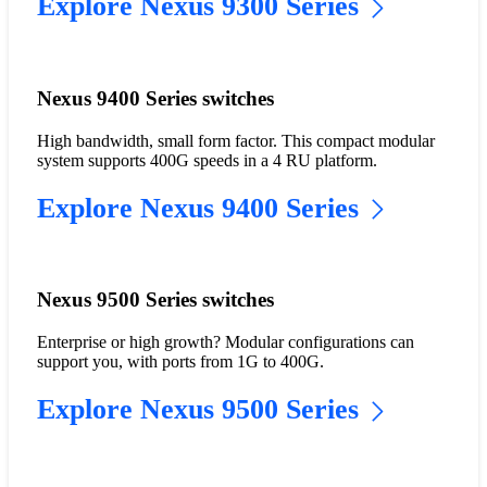
Explore Nexus 9300 Series
Nexus 9400 Series switches
High bandwidth, small form factor. This compact modular
system supports 400G speeds in a 4 RU platform.
Explore Nexus 9400 Series
Nexus 9500 Series switches
Enterprise or high growth? Modular configurations can
support you, with ports from 1G to 400G.
Explore Nexus 9500 Series