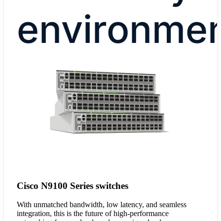
environme
Cisco N9100 Series switches
With unmatched bandwidth, low latency, and seamless
integration, this is the future of high-performance