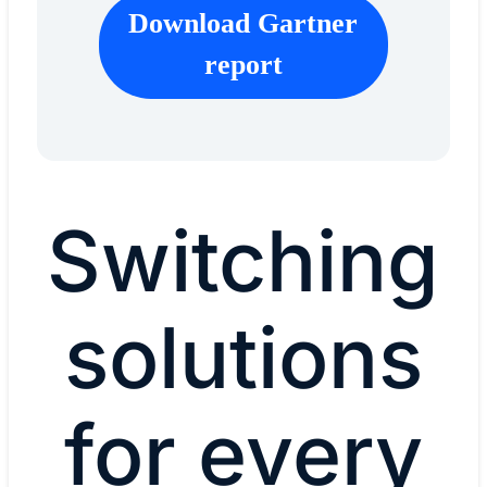
Download Gartner
report
Switching
solutions
for every