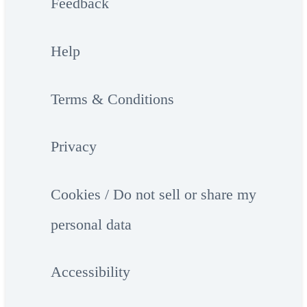
Feedback
Help
Terms & Conditions
Privacy
Cookies / Do not sell or share my
personal data
Accessibility