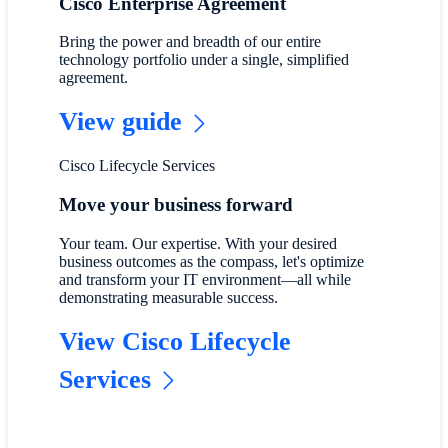
Cisco Enterprise Agreement
Bring the power and breadth of our entire
technology portfolio under a single, simplified
agreement.
View guide
Cisco Lifecycle Services
Move your business forward
Your team. Our expertise. With your desired
business outcomes as the compass, let's optimize
and transform your IT environment—all while
demonstrating measurable success.
View Cisco Lifecycle
Services