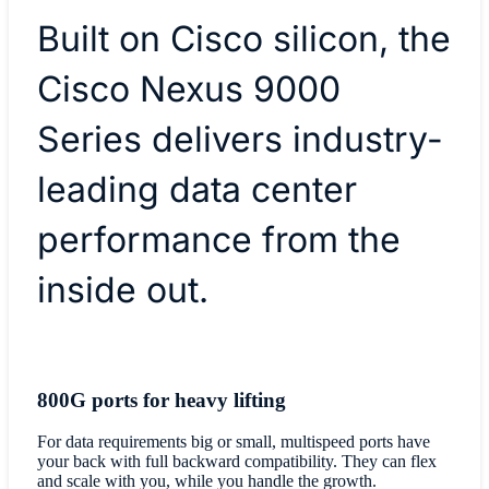
Built on Cisco silicon, the
Cisco Nexus 9000
Series delivers industry-
leading data center
performance from the
inside out.
800G ports for heavy lifting
For data requirements big or small, multispeed ports have
your back with full backward compatibility. They can flex
and scale with you, while you handle the growth.