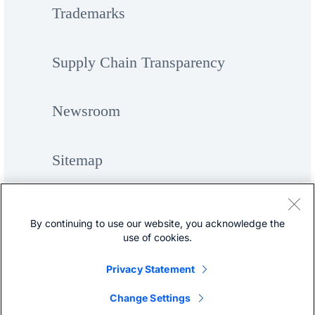
Trademarks
Supply Chain Transparency
Newsroom
Sitemap
By continuing to use our website, you acknowledge the
use of cookies.
Privacy Statement
©
Cisco Systems, Inc.
Change Settings