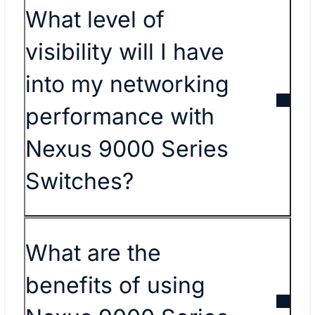
What level of
visibility will I have
into my networking
performance with
Nexus 9000 Series
Switches?
What are the
benefits of using