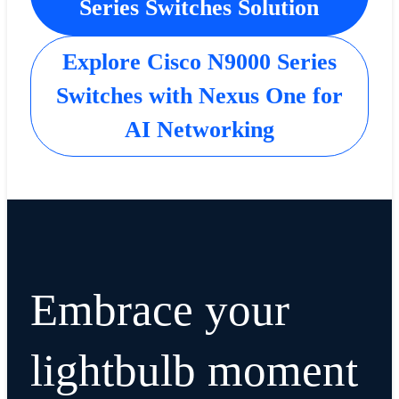
Series Switches Solution
Explore Cisco N9000 Series
Switches with Nexus One for
AI Networking
Embrace your
lightbulb moment