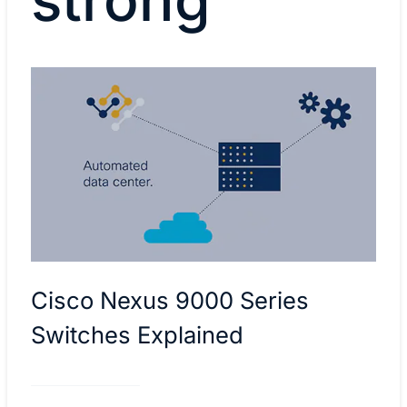
Cisco Nexus 9000 Series
Switches Explained