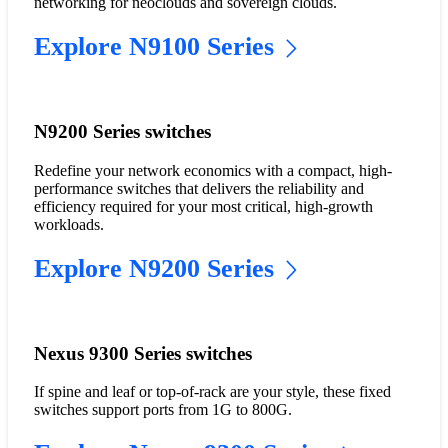
networking for neoclouds and sovereign clouds.
Explore N9100 Series
N9200 Series switches
Redefine your network economics with a compact, high-
performance switches that delivers the reliability and
efficiency required for your most critical, high-growth
workloads.
Explore N9200 Series
Nexus 9300 Series switches
If spine and leaf or top-of-rack are your style, these fixed
switches support ports from 1G to 800G.