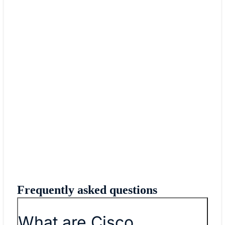
Frequently asked questions
What are Cisco