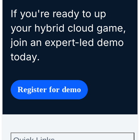
If you're ready to up
your hybrid cloud game,
join an expert-led demo
today.
Register for demo