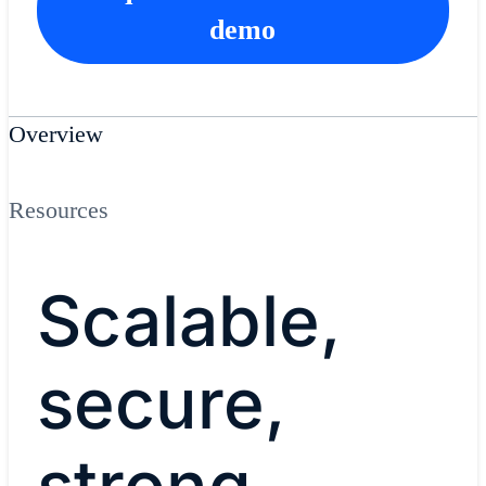
demo
Overview
Resources
Scalable,
secure,
strong