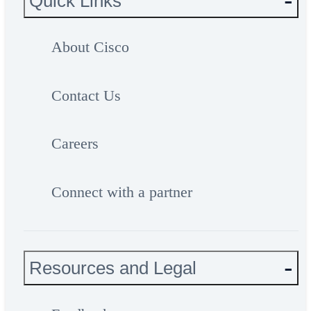
Quick Links
About Cisco
Contact Us
Careers
Connect with a partner
Resources and Legal