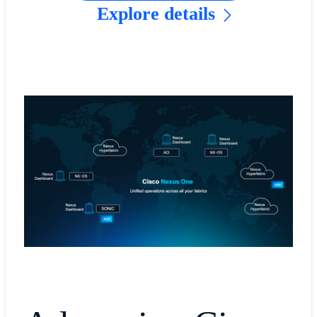
Explore details