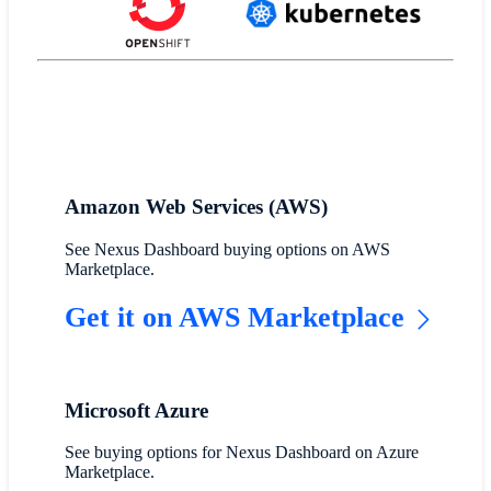
Amazon Web Services (AWS)
See Nexus Dashboard buying options on AWS
Marketplace.
Get it on AWS Marketplace
Microsoft Azure
See buying options for Nexus Dashboard on Azure
Marketplace.