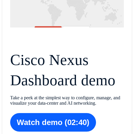
Cisco Nexus
Dashboard demo
Take a peek at the simplest way to configure, manage, and
visualize your data-center and AI networking.
Watch demo (02:40)