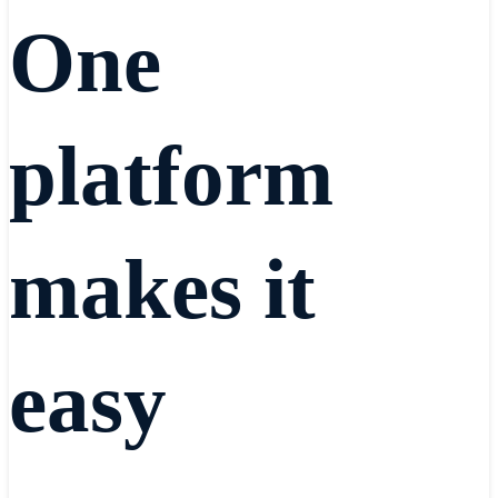
One
platform
makes it
easy