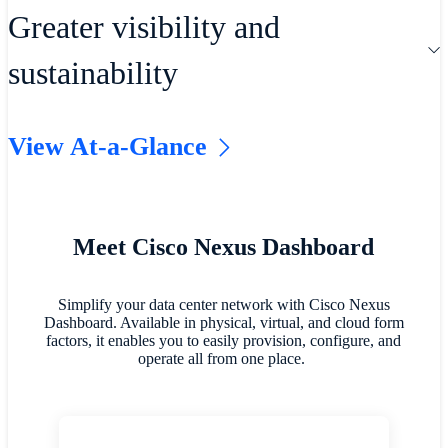
with full lifecycle management,
Evolve how you operate and
Greater visibility and
embedded automation, and
troubleshoot your networks with best-in-
sustainability
Infrastructure as Code (IaC)
class network tools. Maximize telemetry
integrations.
through smart analytics for enterprise
View At-a-Glance
and AI/ML networks.
Achieve more visibility into data
centers, including energy consumption,
emissions, and costs.
Meet Cisco Nexus Dashboard
Simplify your data center network with Cisco Nexus
Dashboard. Available in physical, virtual, and cloud form
factors, it enables you to easily provision, configure, and
operate all from one place.