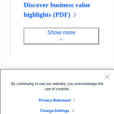
Discover business value
highlights (PDF)
Show more
By continuing to use our website, you acknowledge the
Cisco Nexus Dashboard FAQs
use of cookies.
Privacy Statement
What is Cisco Nexus
Change Settings