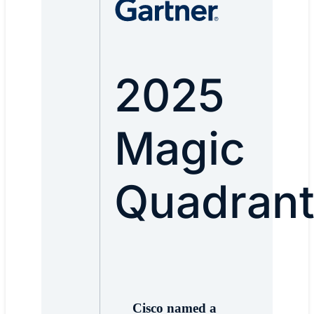
2025
Magic
Quadran
Cisco named a