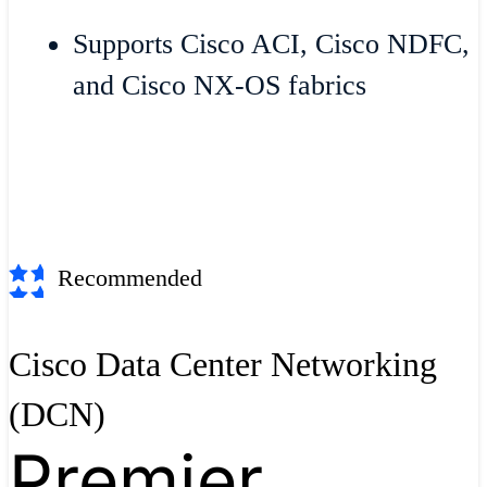
Supports Cisco ACI, Cisco NDFC,
and Cisco NX-OS fabrics
Recommended
Cisco Data Center Networking
(DCN)
Premier