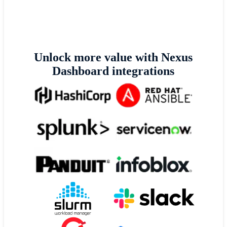
Unlock more value with Nexus
Dashboard integrations