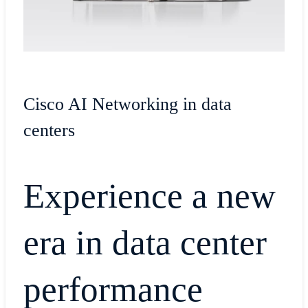
Cisco AI Networking in data
centers
Experience a new
era in data center
performance