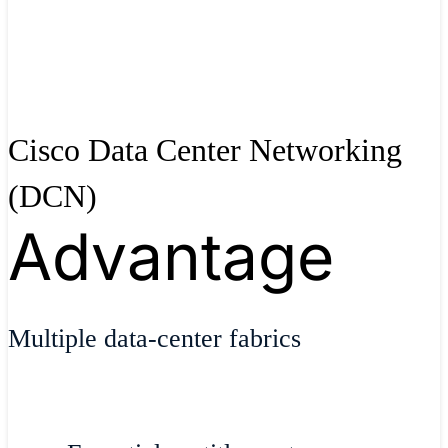
Cisco Data Center Networking
(DCN)
Advantage
Multiple data-center fabrics