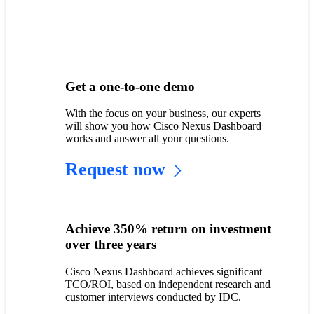
Get a one-to-one demo
With the focus on your business, our experts
will show you how Cisco Nexus Dashboard
works and answer all your questions.
Request now
Achieve 350% return on investment
over three years
Cisco Nexus Dashboard achieves significant
TCO/ROI, based on independent research and
customer interviews conducted by IDC.