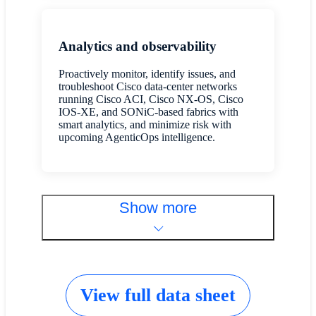
Analytics and observability
Proactively monitor, identify issues, and
troubleshoot Cisco data-center networks
running Cisco ACI, Cisco NX-OS, Cisco
IOS-XE, and SONiC-based fabrics with
smart analytics, and minimize risk with
upcoming AgenticOps intelligence.
Show more
View full data sheet