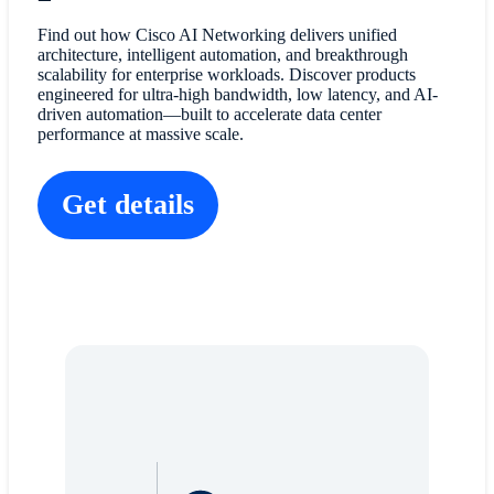
Find out how Cisco AI Networking delivers unified
architecture, intelligent automation, and breakthrough
scalability for enterprise workloads. Discover products
engineered for ultra-high bandwidth, low latency, and AI-
driven automation—built to accelerate data center
performance at massive scale.
Get details