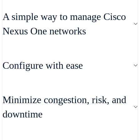
A simple way to manage Cisco
Nexus One networks
Gain visibility that frees you to do what
Configure with ease
you need, where and when you need to
do it.
Automate the provisioning of your data-
Minimize congestion, risk, and
center network infrastructure using
downtime
consistent configurations to drive fast,
simple, and secure network connectivity,