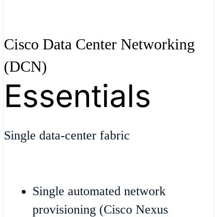
Cisco Data Center Networking
(DCN)
Essentials
Single data-center fabric
Single automated network
provisioning (Cisco Nexus