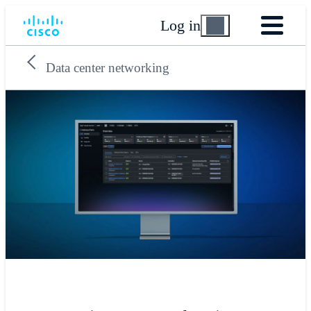
Log in
Data center networking