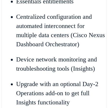
Essentials entitlements
Centralized configuration and
automated interconnect for
multiple data centers (Cisco Nexus
Dashboard Orchestrator)
Device network monitoring and
troubleshooting tools (Insights)
Upgrade with an optional Day-2
Operations add-on to get full
Insights functionality