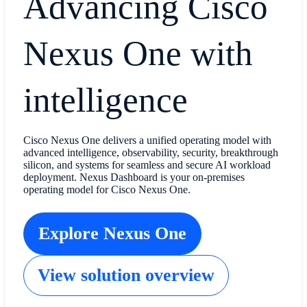
Advancing Cisco
Nexus One with
intelligence
Cisco Nexus One delivers a unified operating model with
advanced intelligence, observability, security, breakthrough
silicon, and systems for seamless and secure AI workload
deployment. Nexus Dashboard is your on-premises
operating model for Cisco Nexus One.
Explore Nexus One
View solution overview