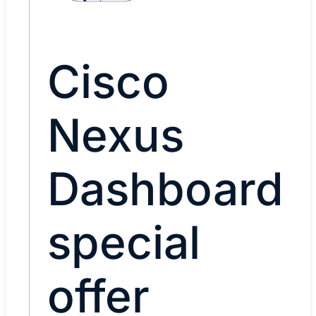
Cisco
Nexus
Dashboard
special
offer