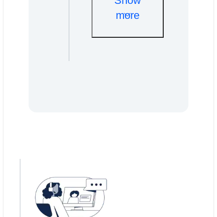
Show
more