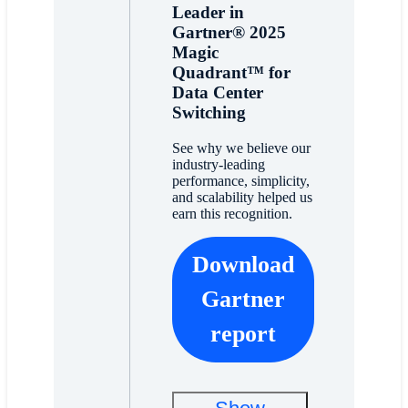
Leader in
Gartner® 2025
Magic
Quadrant™ for
Data Center
Switching
See why we believe our
industry-leading
performance, simplicity,
and scalability helped us
earn this recognition.
Download
Gartner
report