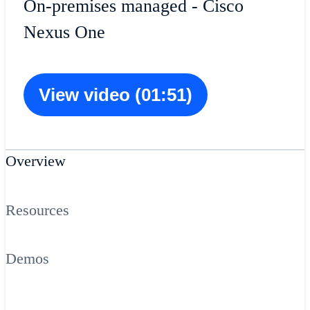
On-premises managed - Cisco
Nexus One
View video (01:51)
Overview
Resources
Demos