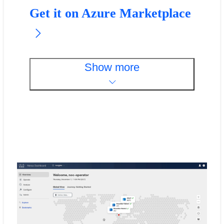
Get it on Azure Marketplace
Show more