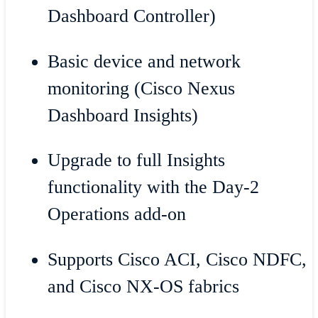
Dashboard Controller)
Basic device and network
monitoring (Cisco Nexus
Dashboard Insights)
Upgrade to full Insights
functionality with the Day-2
Operations add-on
Supports Cisco ACI, Cisco NDFC,
and Cisco NX-OS fabrics