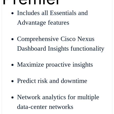
Includes all Essentials and
Advantage features
Comprehensive Cisco Nexus
Dashboard Insights functionality
Maximize proactive insights
Predict risk and downtime
Network analytics for multiple
data-center networks