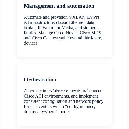
Management and automation
Automate and provision VXLAN-EVPN,
AI infrastructure, classic Ethernet, data
broker, IP Fabric for Media, and storage
fabrics. Manage Cisco Nexus, Cisco MDS,
and Cisco Catalyst switches and third-party
devices.
Orchestration
Automate inter-fabric connectivity between
Cisco ACI environments, and implement
consistent configuration and network policy
for data centers with a “configure once,
deploy anywhere” model.