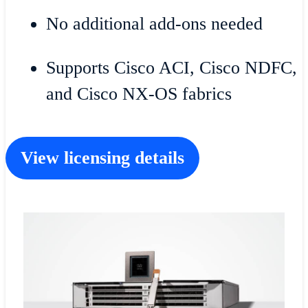
No additional add-ons needed
Supports Cisco ACI, Cisco NDFC,
and Cisco NX-OS fabrics
View licensing details