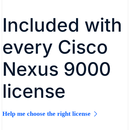
story
Included with
every Cisco
Nexus 9000
license
Help me choose the right license