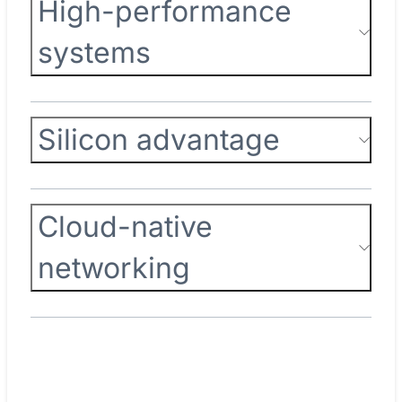
High-performance
systems
Silicon advantage
Cloud-native
networking