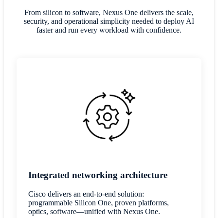
From silicon to software, Nexus One delivers the scale,
security, and operational simplicity needed to deploy AI
faster and run every workload with confidence.
Integrated networking architecture
Cisco delivers an end-to-end solution:
programmable Silicon One, proven platforms,
optics, software—unified with Nexus One.