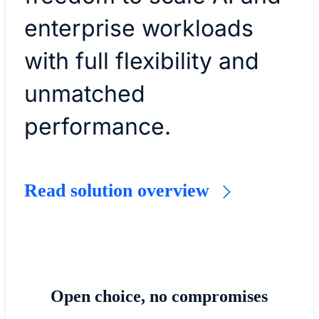
enterprise workloads
with full flexibility and
unmatched
performance.
Read solution overview
Open choice, no compromises