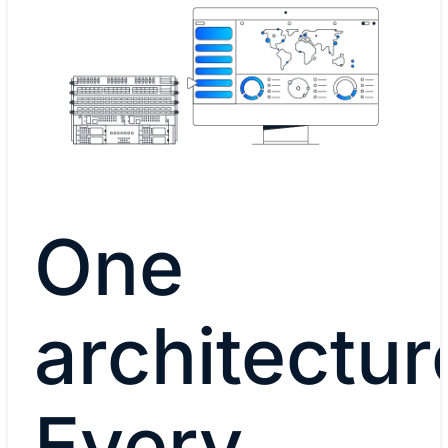
One
architectur
Every