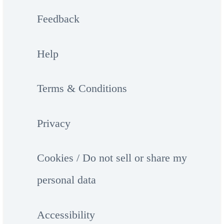
Feedback
Help
Terms & Conditions
Privacy
Cookies / Do not sell or share my
personal data
Accessibility