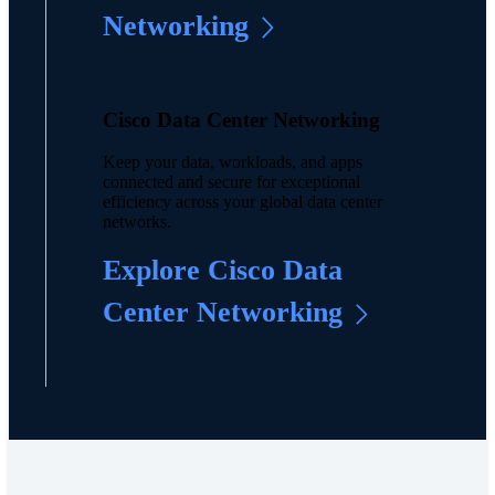
Networking
Cisco Data Center Networking
Keep your data, workloads, and apps
connected and secure for exceptional
efficiency across your global data center
networks.
Explore Cisco Data
Center Networking