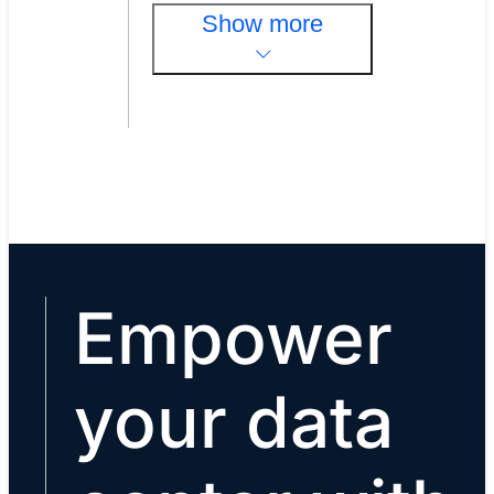
Show more
Empower
your data