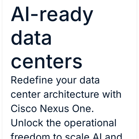
AI-ready
data
centers
Redefine your data
center architecture with
Cisco Nexus One.
Unlock the operational
freedom to scale AI and