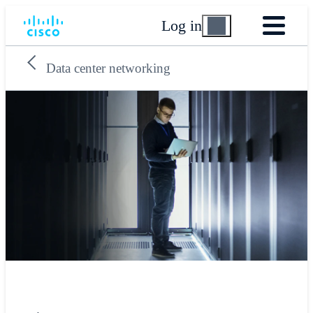
Log in
Data center networking