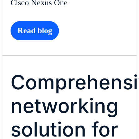
Cisco Nexus One
Read blog
Comprehensi
networking
solution for