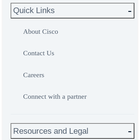
Quick Links
About Cisco
Contact Us
Careers
Connect with a partner
Resources and Legal