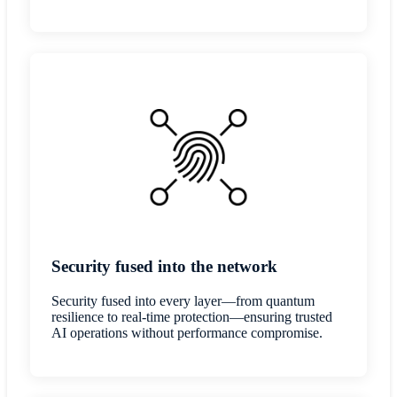
Security fused into the network
Security fused into every layer—from quantum
resilience to real-time protection—ensuring trusted
AI operations without performance compromise.