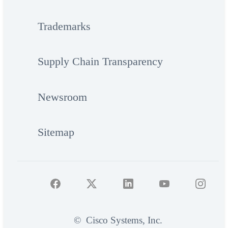
Trademarks
Supply Chain Transparency
Newsroom
Sitemap
©
Cisco Systems, Inc.