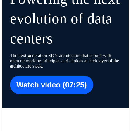
evolution of data
centers
The next-generation SDN architecture that is built with
open networking principles and choices at each layer of the
architecture stack.
Watch video (07:25)