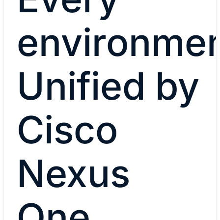
environmen
Unified by
Cisco
Nexus
One.