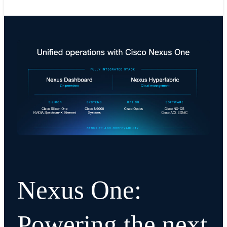
Nexus One:
Powering the next