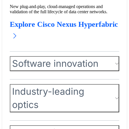
New plug-and-play, cloud-managed operations and
validation of the full lifecycle of data center networks.
Explore Cisco Nexus Hyperfabric
Software innovation
Industry-leading
optics