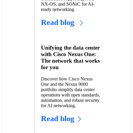
NX-OS, and SONiC for AI-
ready networking.
Read blog
Unifying the data center
with Cisco Nexus One:
The network that works
for you
Discover how Cisco Nexus
One and the Nexus 9000
portfolio simplify data center
operations with open standards,
automation, and robust security
for AI networking.
Read blog