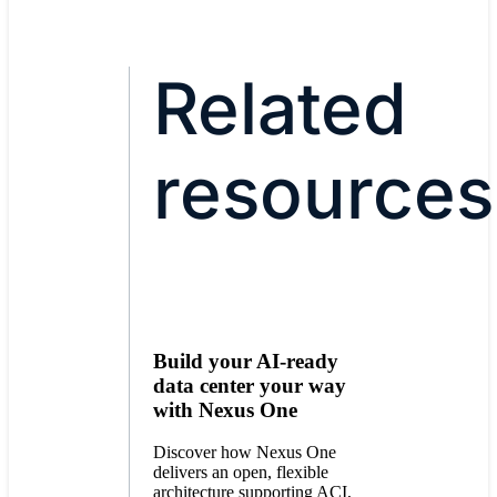
Related
resources
Build your AI-ready
data center your way
with Nexus One
Discover how Nexus One
delivers an open, flexible
architecture supporting ACI,