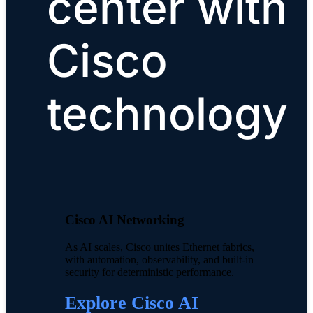
center with
Cisco
technology
Cisco AI Networking
As AI scales, Cisco unites Ethernet fabrics,
with automation, observability, and built-in
security for deterministic performance.
Explore Cisco AI