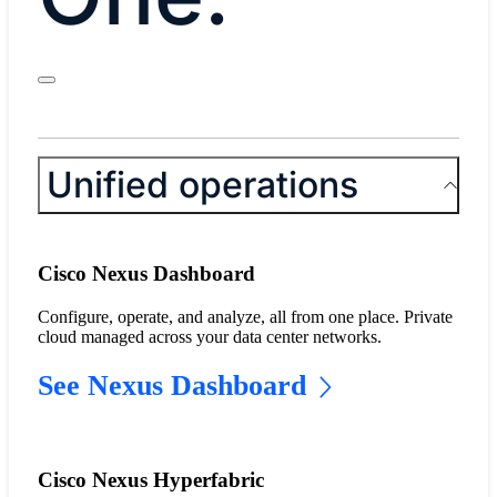
Unified operations
Cisco Nexus Dashboard
Configure, operate, and analyze, all from one place. Private
cloud managed across your data center networks.
See Nexus Dashboard
Cisco Nexus Hyperfabric