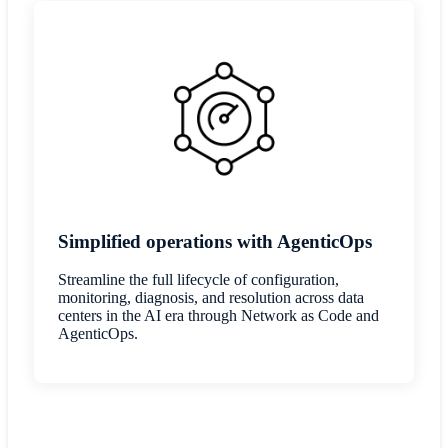
Simplified operations with AgenticOps
Streamline the full lifecycle of configuration,
monitoring, diagnosis, and resolution across data
centers in the AI era through Network as Code and
AgenticOps.