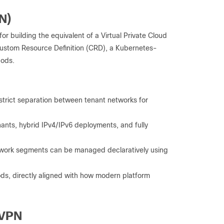
N)
for building the equivalent of a Virtual Private Cloud
Custom Resource Definition (CRD), a Kubernetes-
pods.
g strict separation between tenant networks for
ants, hybrid IPv4/IPv6 deployments, and fully
twork segments can be managed declaratively using
ds, directly aligned with how modern platform
EVPN