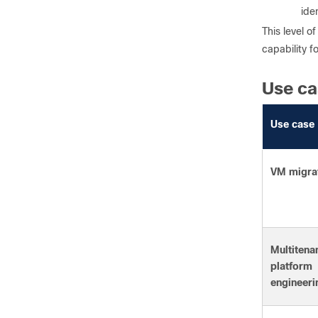
ide
This level 
capability f
Use ca
Use case
VM migra
Multitena
platform
engineeri