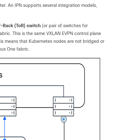
ter. An IPN supports several integration models,
f-Rack (ToR) switch
(or pair of switches for
fabric. This is the same VXLAN EVPN control plane
is means that Kubernetes nodes are not bridged or
xus One fabric.