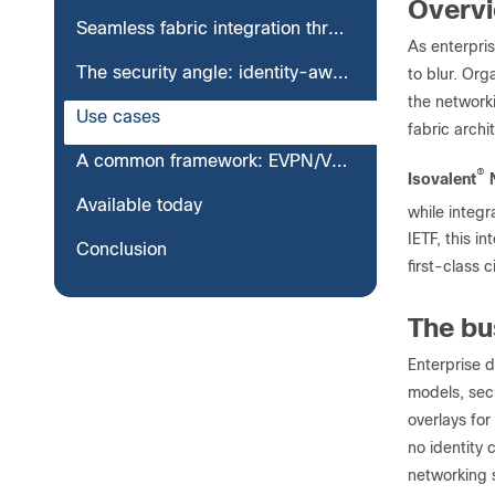
Overv
Seamless fabric integration through VXLAN EVPN
As enterpris
The security angle: identity-aware fabric integration
to blur. Org
the network
Use cases
fabric archi
A common framework: EVPN/VXLAN across every workload platform
®
Isovalent
N
Available today
while integr
IETF, this i
Conclusion
first-class c
The bu
Enterprise d
models, secu
overlays for
no identity
networking s