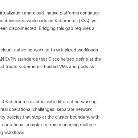
irtualization and cloud-native platforms continues
 containerized workloads on Kubernetes (K8s), yet
been disconnected. Bridging this gap requires a
cloud-native networking to virtualized workloads
AN EVPN standards that Cisco helped define at the
k that treats Kubernetes-hosted VMs and pods as
and Kubernetes clusters with different networking
 real operational challenges: separate network
y policies that stop at the cluster boundary, with
nd operational complexity from managing multiple
ng workflows.