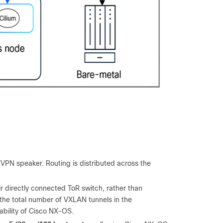
VPN speaker. Routing is distributed across the
 directly connected ToR switch, rather than
 the total number of VXLAN tunnels in the
bility of Cisco NX-OS.