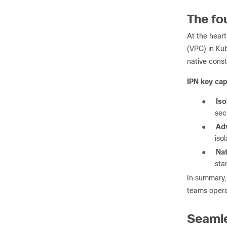
The fo
At the heart
(VPC) in Ku
native const
IPN key capa
●
Iso
sec
●
Ad
iso
●
Nat
sta
In summary,
teams opera
Seamle