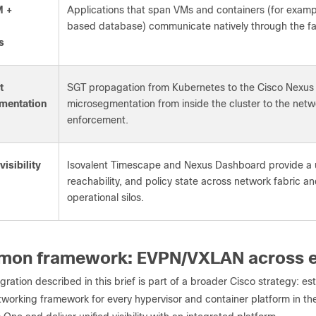
M +
Applications that span VMs and containers (for examp
based database) communicate natively through the fab
s
t
SGT propagation from Kubernetes to the Cisco Nexus 
mentation
microsegmentation from inside the cluster to the netwo
enforcement.
isibility
Isovalent Timescape and Nexus Dashboard provide a un
reachability, and policy state across network fabric a
operational silos.
mon framework: EVPN/VXLAN across e
gration described in this brief is part of a broader Cisco strategy:
orking framework for every hypervisor and container platform in the