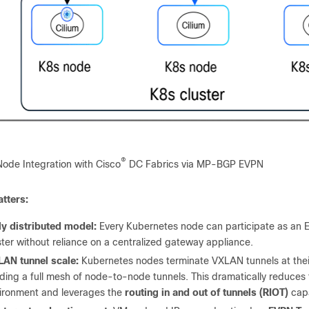
®
Node Integration with Cisco
DC Fabrics via MP-BGP EVPN
tters:
ly distributed model:
Every Kubernetes node can participate as an E
ster without reliance on a centralized gateway appliance.
AN tunnel scale:
Kubernetes nodes terminate VXLAN tunnels at their
lding a full mesh of node-to-node tunnels. This dramatically reduces
ironment and leverages the
routing in and out of tunnels (RIOT)
capa