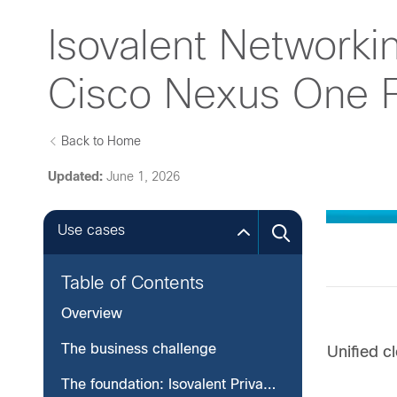
Isovalent Networking
Cisco Nexus One F
Back to Home
Updated:
June 1, 2026
Use cases
Table of Contents
Overview
The business challenge
Unified 
The foundation: Isovalent Private Network (IPN)