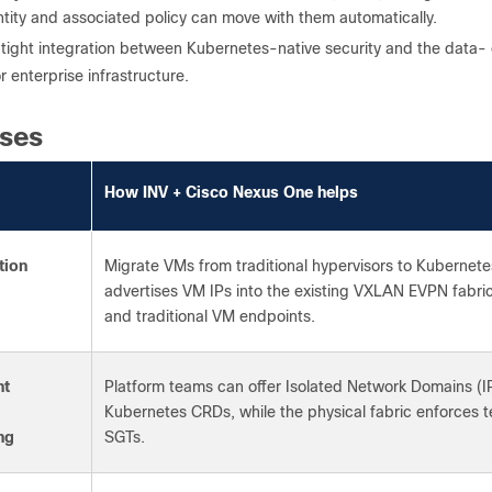
ntity and associated policy can move with them automatically.
of tight integration between Kubernetes-native security and the data
or enterprise infrastructure.
ses
How INV + Cisco Nexus One helps
tion
Migrate VMs from traditional hypervisors to Kubernete
advertises VM IPs into the existing VXLAN EVPN fabric
and traditional VM endpoints.
nt
Platform teams can offer Isolated Network Domains (IP
Kubernetes CRDs, while the physical fabric enforces
ng
SGTs.