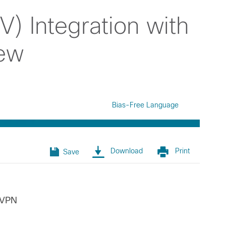
NV) Integration with
iew
Bias-Free Language
Download
Print
Save
EVPN