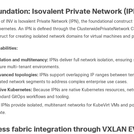
undation: Isovalent Private Network (IP
 of INV is Isovalent Private Network (IPN), the foundational construct 
bernetes. An IPN is defined through the ClusterwidePrivateNetwork 
ruct for creating isolated network domains for virtual machines and 
bilities:
lation and multitenancy:
IPNs deliver full network isolation, ensurin
ure multi-tenant environments.
vanced topologies:
IPNs support overlapping IP ranges between ten
lated network segments to address complex enterprise use cases.
ive Kubernetes:
Because IPNs are native Kubernetes resources, ne
ndard GitOps workflows and tooling.
 IPNs provide isolated, multitenant networks for KubeVirt VMs and po
te.
ss fabric integration through VXLAN 