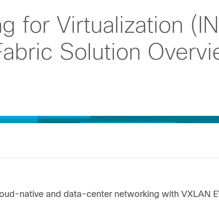
 for Virtualization (I
abric Solution Overv
cloud-native and data-center networking with VXLAN 