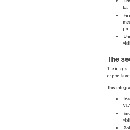
●
Hos
lea
●
Fir
met
pro
●
Uni
vis
The se
The integra
or pod is ad
This integr
●
Ide
VL
●
End
vis
●
Pol