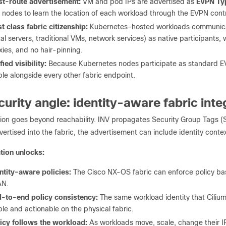
t-route advertisement:
VM and pod IPs are advertised as
EVPN Typ
f nodes to learn the location of each workload through the EVPN contr
st class fabric citizenship:
Kubernetes-hosted workloads communicate
al servers, traditional VMs, network services) as native participants
xies, and no hair-pinning.
fied visibility:
Because Kubernetes nodes participate as standard EVP
ible alongside every other fabric endpoint.
curity angle: identity-aware fabric inte
tion goes beyond reachability. INV propagates Security Group Tags (
vertised into the fabric, the advertisement can include identity context
ation unlocks:
ntity-aware policies:
The Cisco NX-OS fabric can enforce policy base
AN.
-to-end policy consistency:
The same workload identity that Cilium
ible and actionable on the physical fabric.
icy follows the workload:
As workloads move, scale, change their IP