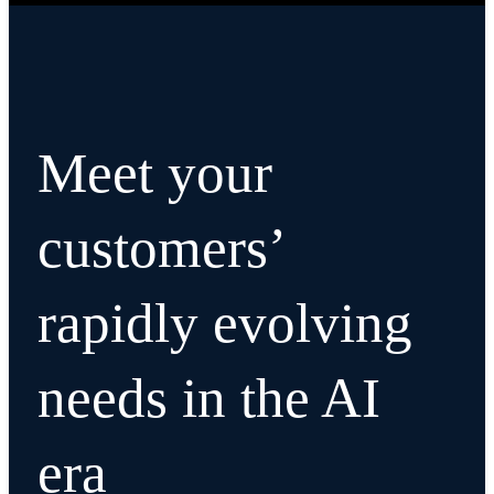
Meet your
customers’
rapidly evolving
needs in the AI
era