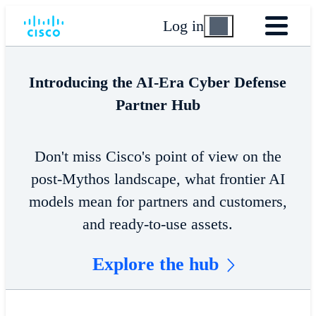
Log in
Introducing the AI-Era Cyber Defense
Partner Hub
Don't miss Cisco's point of view on the
post-Mythos landscape, what frontier AI
models mean for partners and customers,
and ready-to-use assets.
Explore the hub