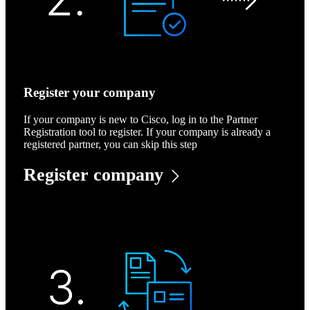
Register your company
If your company is new to Cisco, log in to the Partner
Registration tool to register. If your company is already a
registered partner, you can skip this step
Register company