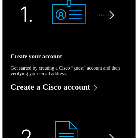
Create your account
Get started by creating a Cisco “guest” account and then
verifying your email address.
Create a Cisco account