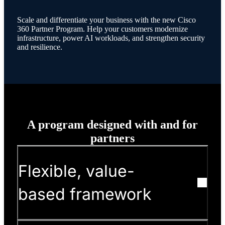
Scale and differentiate your business with the new Cisco
360 Partner Program. Help your customers modernize
infrastructure, power AI workloads, and strengthen security
and resilience.
A program designed with and for
partners
Flexible, value-
based framework