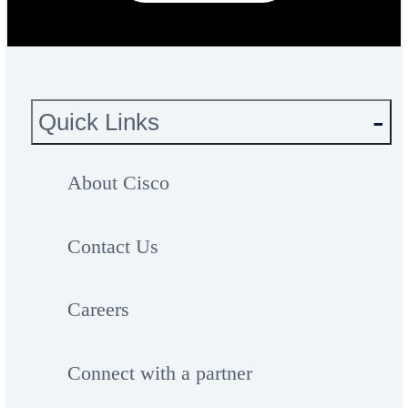
Quick Links
About Cisco
Contact Us
Careers
Connect with a partner