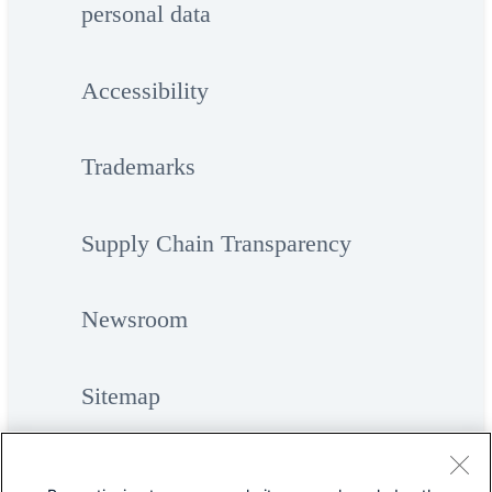
personal data
Accessibility
Trademarks
Supply Chain Transparency
Newsroom
Sitemap