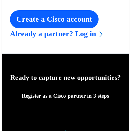
Create a Cisco account
Already a partner? Log in
Ready to capture new opportunities?
Register as a Cisco partner in 3 steps