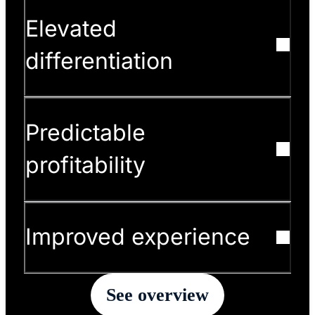
Elevated
differentiation
Predictable
profitability
Improved experience
See overview