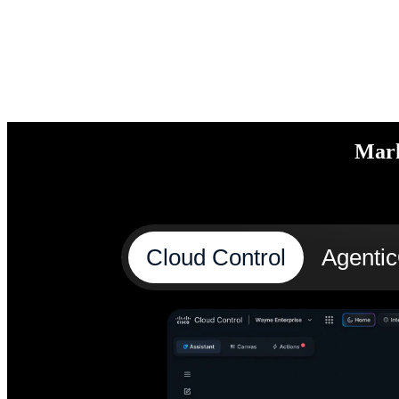
Mark
Cloud Control
Agenti