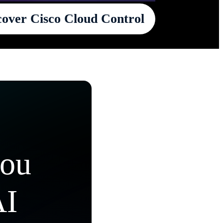
cover Cisco Cloud Control
you
AI