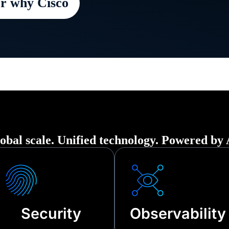
r why Cisco
 organization securely up and running in t
ption—from cyberattacks to third-party ou
nical failures.
obal scale. Unified technology. Powered by 
Security
Observability