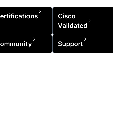
ertifications
Cisco
Validated
ommunity
Support
of the Fortune 500 and over 1 million cus