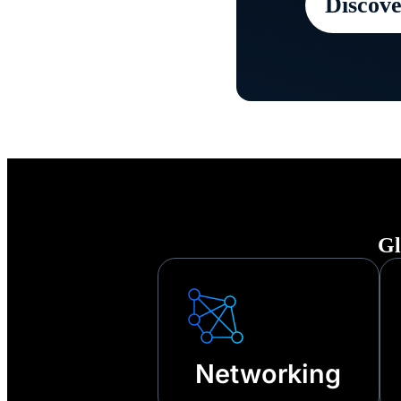
Discove
Keep your
any disru
other tech
Gl
Networking