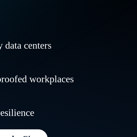
 data centers
 and transform your data centers to powe
proofed workplaces
al and AI workloads anywhere—with speed,
lity.
le, resilient workplaces that evolve with 
resilience
 deliver incredible customer experiences
e.