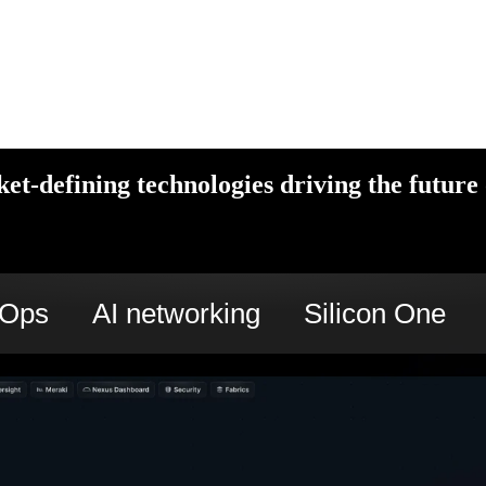
et-defining technologies driving the future 
cOps
AI networking
Silicon One