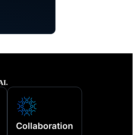
he face of
tages and
AI.
Collaboration