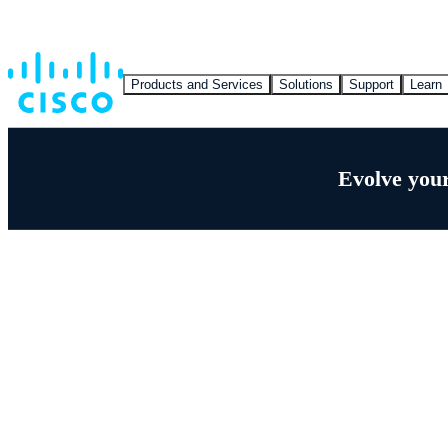
Products and Services
Solutions
Support
Learn
Evolve your