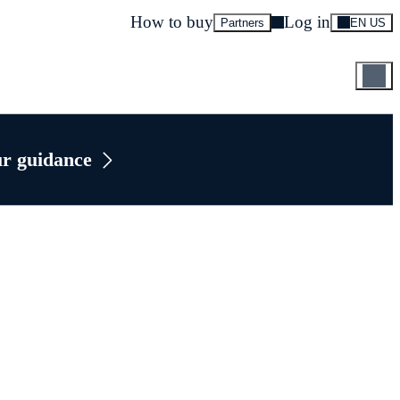
How to buy
Log in
Partners
EN US
ur guidance