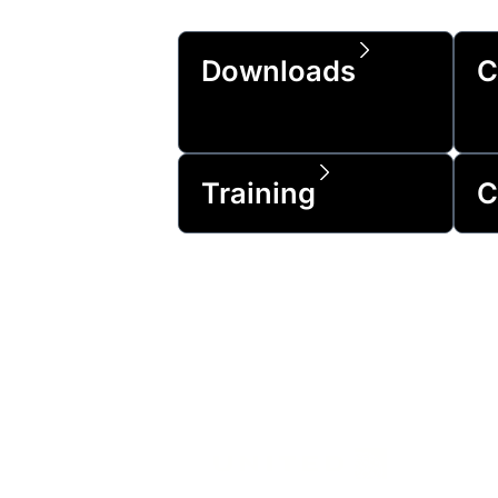
Downloads
C
Training
C
Trusted by 99% 