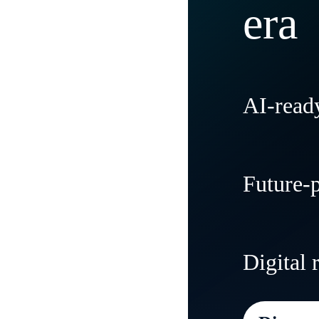
era
AI-ready
Modernize
Future-
tradition
and flexibi
Create agi
Digital 
needs and
everywher