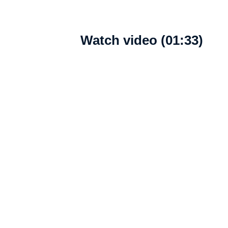
Watch video (01:33)
What's new