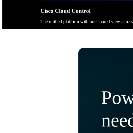
Cisco Cloud Control
The unified platform with one shared view acros
Pow
need