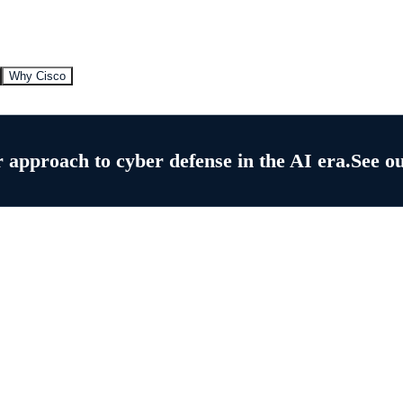
Why Cisco
 approach to cyber defense in the AI era.
See o