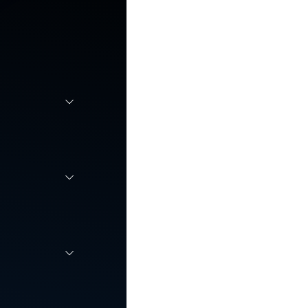
r
 scale,
employee