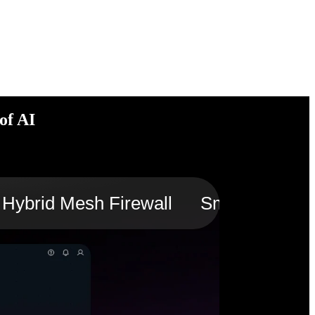
of AI
Hybrid Mesh Firewall
Smart Switch