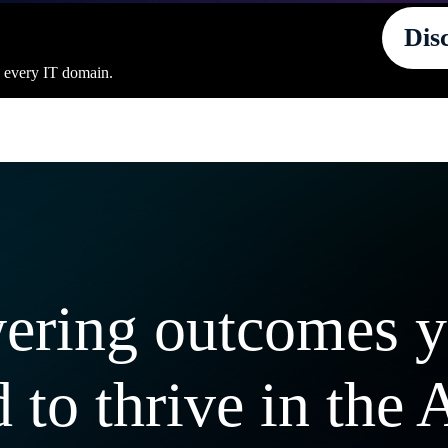
Dis
s every IT domain.
ering outcomes 
 to thrive in the 