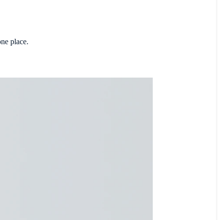
one place.