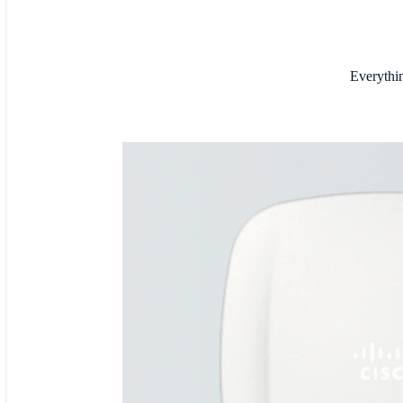
Everythin