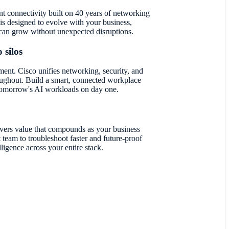
ent connectivity built on 40 years of networking
 is designed to evolve with your business,
an grow without unexpected disruptions.
 silos
ent. Cisco unifies networking, security, and
ughout. Build a smart, connected workplace
 tomorrow's AI workloads on day one.
vers value that compounds as your business
team to troubleshoot faster and future-proof
lligence across your entire stack.