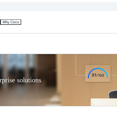
Why Cisco
prise solutions