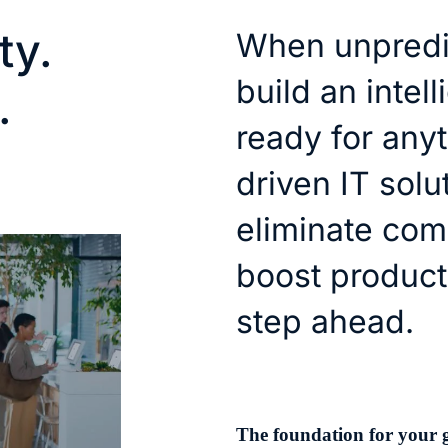
ty.
When unpredic
build an intel
.
ready for anyt
driven IT solu
eliminate com
boost product
step ahead.
The foundation for your 