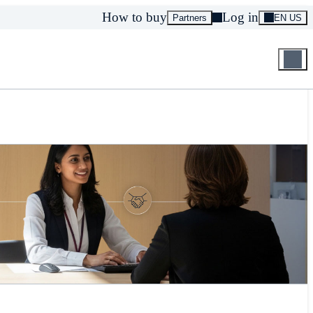
How to buy
Log in
Partners
EN US