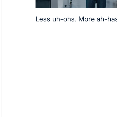
Less uh-ohs. More ah-ha