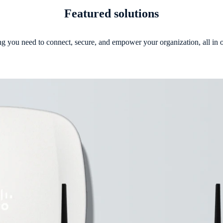
Featured solutions
g you need to connect, secure, and empower your organization, all in 