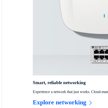
Smart, reliable networking
Experience a network that just works. Cloud-mana
Explore networking