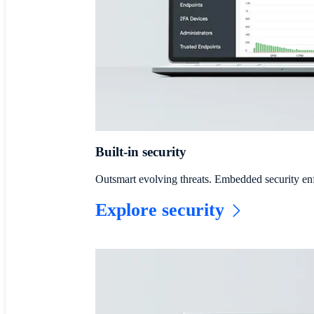
Built-in security
Outsmart evolving threats. Embedded security en
Explore security