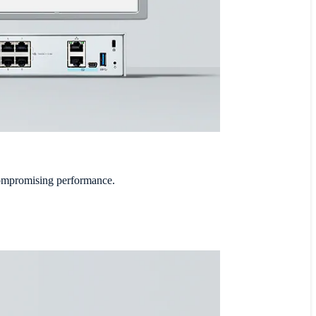
compromising performance.