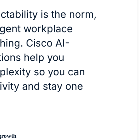
tability is the norm,
ligent workplace
hing. Cisco AI-
tions help you
plexity so you can
ivity and stay one
growth