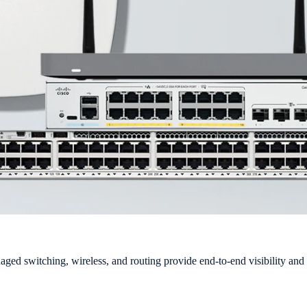
ged switching, wireless, and routing provide end-to-end visibility and