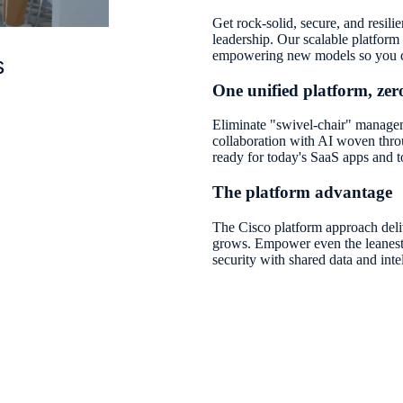
Get rock-solid, secure, and resili
leadership. Our scalable platform
empowering new models so you c
s
One unified platform, zero
Eliminate "swivel-chair" managem
collaboration with AI woven thro
ready for today's SaaS apps and
The platform advantage
The Cisco platform approach deli
grows. Empower even the leanest 
security with shared data and inte