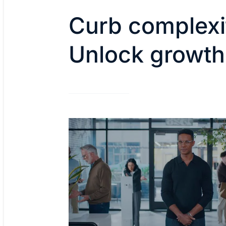
Curb complexi
Unlock growth