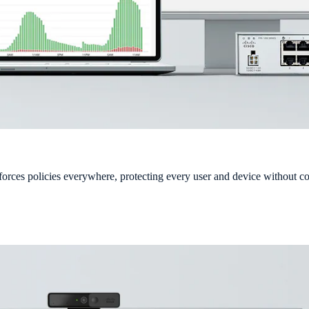
forces policies everywhere, protecting every user and device without 