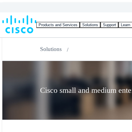
Products and Services
Solutions
Support
Learn
Solutions
Cisco small and medium enter