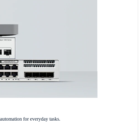
 automation for everyday tasks.