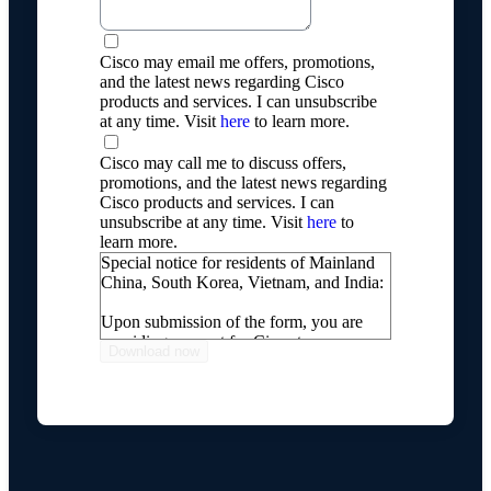
Cisco may email me offers, promotions,
and the latest news regarding Cisco
products and services. I can unsubscribe
at any time. Visit
here
to learn more.
Cisco may call me to discuss offers,
promotions, and the latest news regarding
Cisco products and services. I can
unsubscribe at any time. Visit
here
to
learn more.
Special notice for residents of Mainland
China, South Korea, Vietnam, and India:
Upon submission of the form, you are
providing consent for Cisco to process
your personal information, including
transferring your personal information
internationally, as described on our
Online Privacy Statement
.
If you do not wish for Cisco to process
and transfer your personal information,