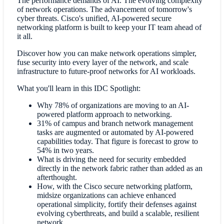
The performance demands of AI. The evolving complexity
of network operations. The advancement of tomorrow's
cyber threats. Cisco's unified, AI-powered secure
networking platform is built to keep your IT team ahead of
it all.
Discover how you can make network operations simpler,
fuse security into every layer of the network, and scale
infrastructure to future-proof networks for AI workloads.
What you'll learn in this IDC Spotlight:
Why 78% of organizations are moving to an AI-
powered platform approach to networking.
31% of campus and branch network management
tasks are augmented or automated by AI-powered
capabilities today. That figure is forecast to grow to
54% in two years.
What is driving the need for security embedded
directly in the network fabric rather than added as an
afterthought.
How, with the Cisco secure networking platform,
midsize organizations can achieve enhanced
operational simplicity, fortify their defenses against
evolving cyberthreats, and build a scalable, resilient
network.