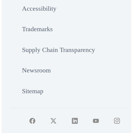
Accessibility
Trademarks
Supply Chain Transparency
Newsroom
Sitemap