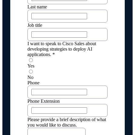
Last name
Job title
I want to speak to Cisco Sales about
developing strategies to deploy AI
applications. *
Yes
No
Phone
Phone Extension
Please provide a brief description of what
you would like to discuss.