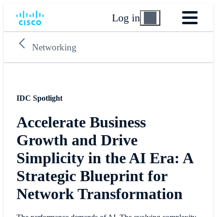
Log in
Networking
IDC Spotlight
Accelerate Business
Growth and Drive
Simplicity in the AI Era: A
Strategic Blueprint for
Network Transformation