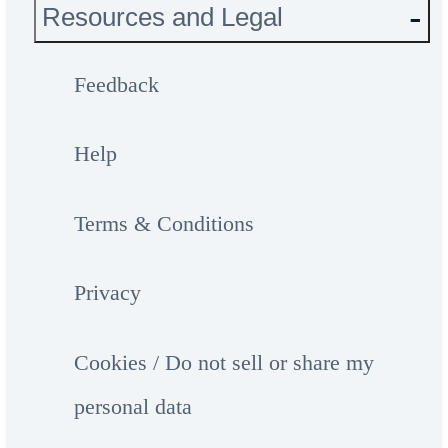
Resources and Legal
Feedback
Help
Terms & Conditions
Privacy
Cookies / Do not sell or share my
personal data