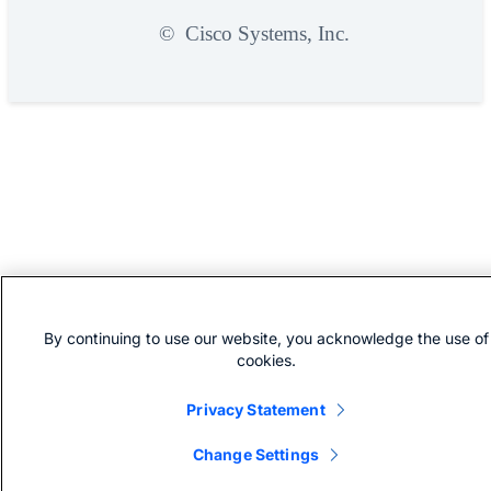
©
Cisco Systems, Inc.
By continuing to use our website, you acknowledge the use of
cookies.
Privacy Statement
Change Settings