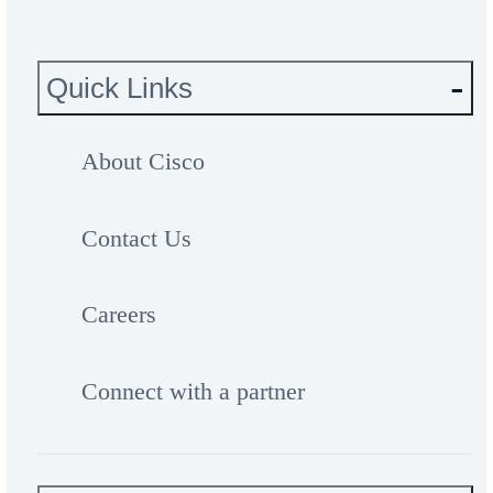
Quick Links
About Cisco
Contact Us
Careers
Connect with a partner