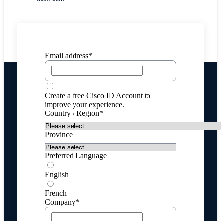
Email address*
Create a free Cisco ID Account to
improve your experience.
Country / Region*
Province
Preferred Language
English
French
Company*