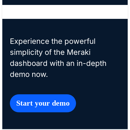
please do not submit this form.
Experience the powerful
simplicity of the Meraki
dashboard with an in-depth
demo now.
Start your demo