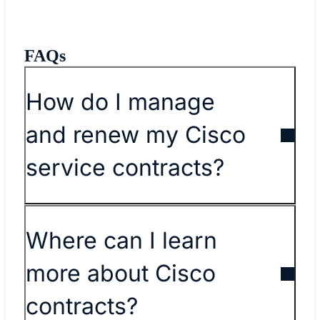
FAQs
​​How do I manage
and renew my Cisco
service contracts?​
Where can I learn
more about Cisco
contracts?