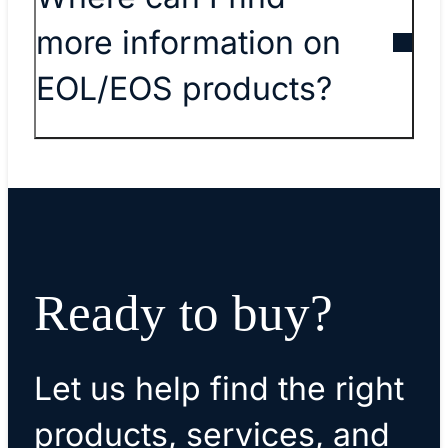
more information on
EOL/EOS products?
Ready to buy?
Let us help find the right
products, services, and