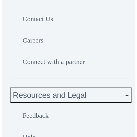
Contact Us
Careers
Connect with a partner
Resources and Legal
Feedback
Help