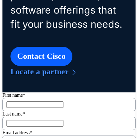
software offerings that
fit your business needs.
Contact Cisco
Locate a partner
First name*
Last name*
Email address*