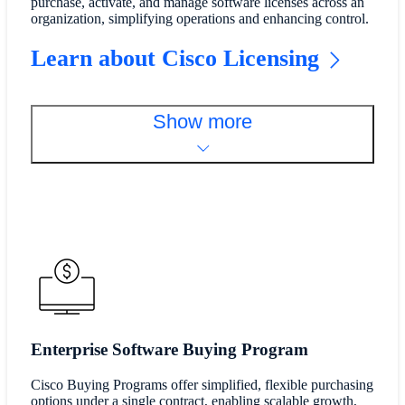
purchase, activate, and manage software licenses across an
organization, simplifying operations and enhancing control.
Learn about Cisco Licensing
Show more
Enterprise Software Buying Program
Cisco Buying Programs offer simplified, flexible purchasing
options under a single contract, enabling scalable growth,