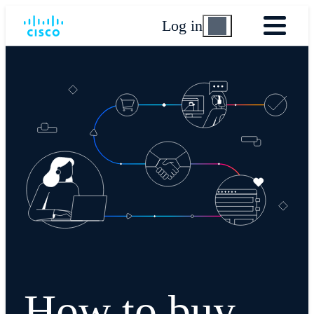
Log in
How to buy