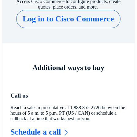
​​Access Cisco Commerce to configure products, create
quotes, place orders, and more.​
Log in to Cisco Commerce​
Additional ways to buy
Call us
Reach a sales representative at 1 888 852 2726 between the
hours of 5 a.m. to 5 p.m. PT (US / CAN) or schedule a
callback at a time that works best for you.
Schedule a call