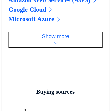
Amazon Web Services (AWS)
Google Cloud
Microsoft Azure
Show more
Buying sources