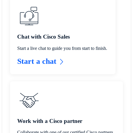
​​Chat with Cisco Sales​
Start a live chat to guide you from start to finish.
Start a chat
​​Work with a Cisco partner​
Collaborate with one of our certified Cisco partners