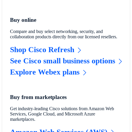
Buy online
Compare and buy select networking, security, and
collaboration products directly from our licensed resellers.
Shop Cisco Refresh
See Cisco small business options
Explore Webex plans
Buy from marketplaces
Get industry-leading Cisco solutions from Amazon Web
Services, Google Cloud, and Microsoft Azure
marketplaces.