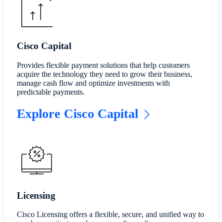
Cisco Capital
Provides flexible payment solutions that help customers
acquire the technology they need to grow their business,
manage cash flow and optimize investments with
predictable payments.
Explore Cisco Capital
Licensing
Cisco Licensing offers a flexible, secure, and unified way to