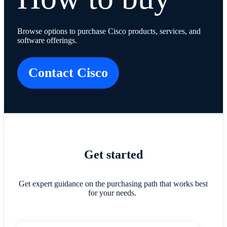
Browse options to purchase Cisco products, services, and
software offerings.
Contact Cisco
​​Get started​
Get expert guidance on the purchasing path that works best
for your needs.