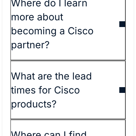
​​Where do I learn
more about
becoming a Cisco
partner?​
What are the lead
times for Cisco
products?
Where can I find