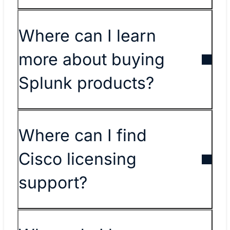
Where can I learn
more about buying
Splunk products?
​​Where can I find
Cisco licensing
support?​