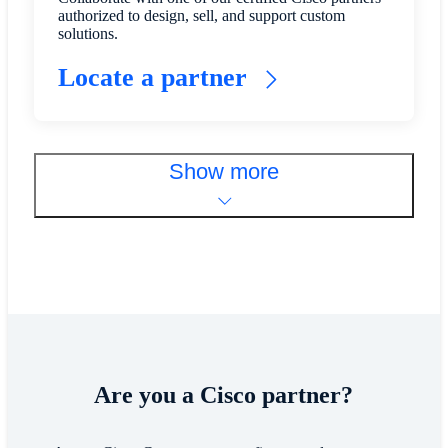
authorized to design, sell, and support custom
solutions.
Locate a partner
Show more
​​Are you a Cisco partner?​