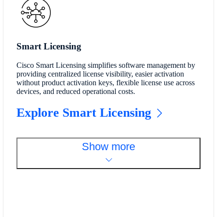
Smart Licensing
Cisco Smart Licensing simplifies software management by
providing centralized license visibility, easier activation
without product activation keys, flexible license use across
devices, and reduced operational costs.
Explore Smart Licensing
Show more