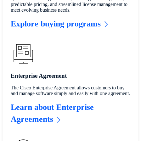
predictable pricing, and streamlined license management to
meet evolving business needs.
Explore buying programs
Enterprise Agreement
The Cisco Enterprise Agreement allows customers to buy
and manage software simply and easily with one agreement.
Learn about Enterprise
Agreements