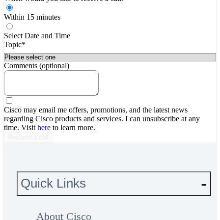
Within 15 minutes
Select Date and Time
Topic*
Comments (optional)
Cisco may email me offers, promotions, and the latest news
regarding Cisco products and services. I can unsubscribe at any
time. Visit
here
to learn more.
Quick Links
About Cisco