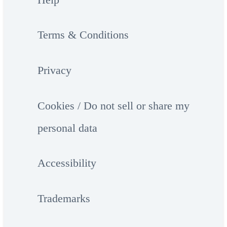
Terms & Conditions
Privacy
Cookies / Do not sell or share my
personal data
Accessibility
Trademarks