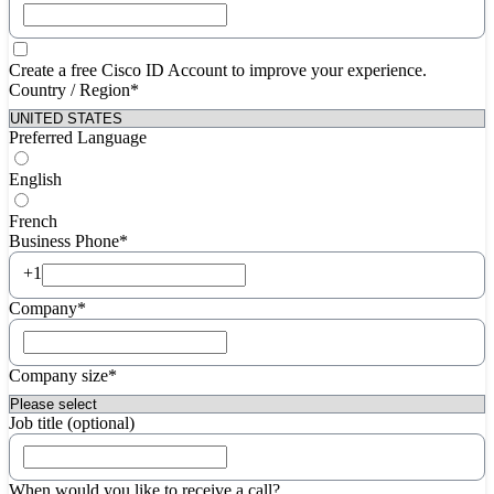
Create a free Cisco ID Account to improve your experience.
Country / Region*
Preferred Language
English
French
Business Phone*
+1
Company*
Company size*
Job title (optional)
When would you like to receive a call?