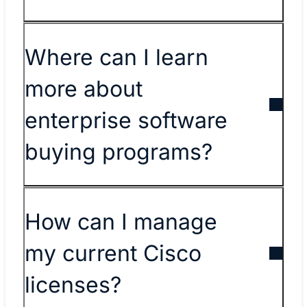
​​Where can I learn
more about
enterprise software
buying programs?​
​​How can I manage
my current Cisco
licenses?​