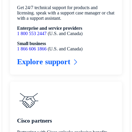
Get 24/7 technical support for products and
licensing. speak with a support case manager or chat
with a support assistant.
Enterprise and service providers
1 800 553 2447
(U.S. and Canada)
Small business
1 866 606 1866
(U.S. and Canada)
Explore support
Cisco partners