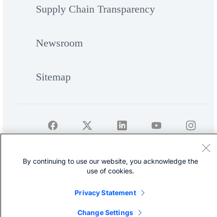
Supply Chain Transparency
Newsroom
Sitemap
©
Cisco Systems, Inc.
By continuing to use our website, you acknowledge the
use of cookies.
Privacy Statement
Change Settings