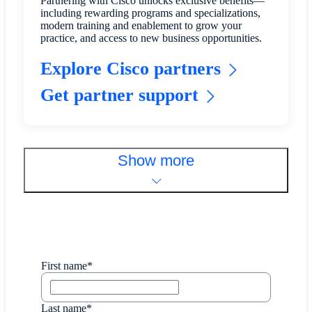
Partnering with Cisco unlocks exclusive benefits—
including rewarding programs and specializations,
modern training and enablement to grow your
practice, and access to new business opportunities.
Explore Cisco partners
Get partner support
Show more
First name*
Last name*