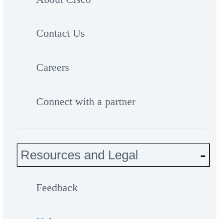
Contact Us
Careers
Connect with a partner
Resources and Legal
Feedback