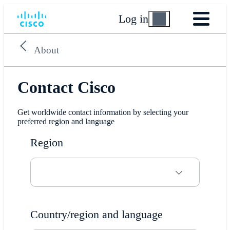
Log in
About
Contact Cisco
Get worldwide contact information by selecting your
preferred region and language
Region
Country/region and language