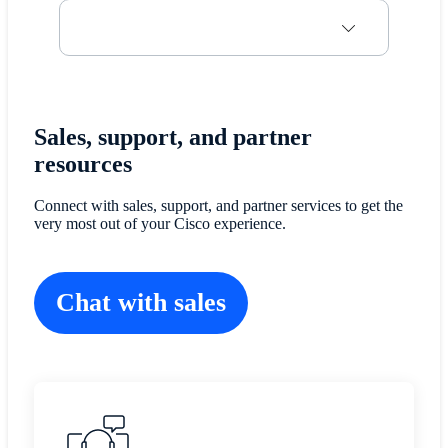
Sales, support, and partner
resources
Connect with sales, support, and partner services to get the
very most out of your Cisco experience.
Chat with sales