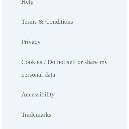
Help
Terms & Conditions
Privacy
Cookies / Do not sell or share my
personal data
Accessibility
Trademarks