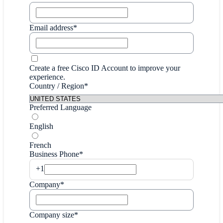
Email address*
Create a free Cisco ID Account to improve your
experience.
Country / Region*
Preferred Language
English
French
Business Phone*
+1
Company*
Company size*