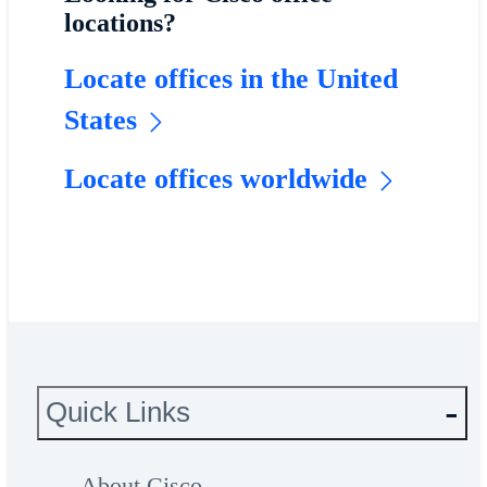
locations?
Locate offices in the United
States
Locate offices worldwide
Quick Links
About Cisco