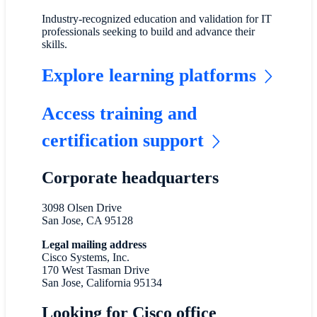
Industry-recognized education and validation for IT
professionals seeking to build and advance their
skills.
Explore learning platforms
Access training and
certification support
Corporate headquarters
3098 Olsen Drive
San Jose, CA 95128
Legal mailing address
Cisco Systems, Inc.
170 West Tasman Drive
San Jose, California 95134
Looking for Cisco office