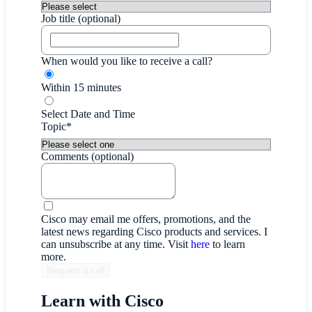
Job title (optional)
When would you like to receive a call?
Within 15 minutes
Select Date and Time
Topic*
Comments (optional)
Cisco may email me offers, promotions, and the
latest news regarding Cisco products and services. I
can unsubscribe at any time. Visit
here
to learn
more.
Learn with Cisco