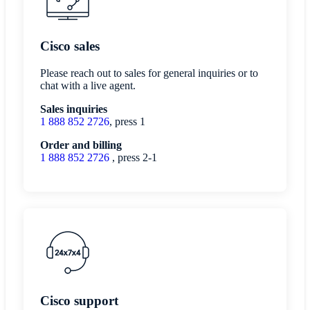
Cisco sales
Please reach out to sales for general inquiries or to
chat with a live agent.
Sales inquiries
1 888 852 2726
, press 1
Order and billing
1 888 852 2726
, press 2-1
Cisco support