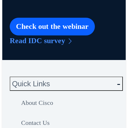
Check out the webinar
Read IDC survey
Quick Links
About Cisco
Contact Us