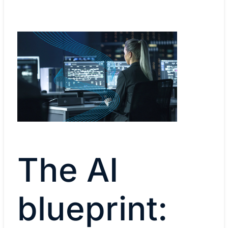
The AI
blueprint: