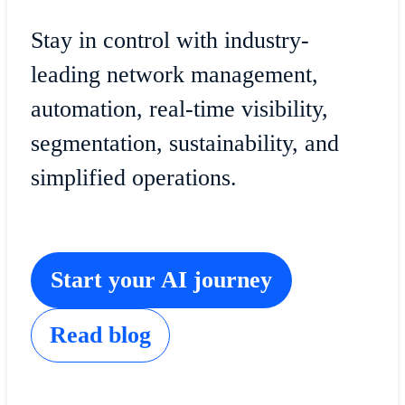
Stay in control with industry-
leading network management,
automation, real-time visibility,
segmentation, sustainability, and
simplified operations.
Start your AI journey
Read blog