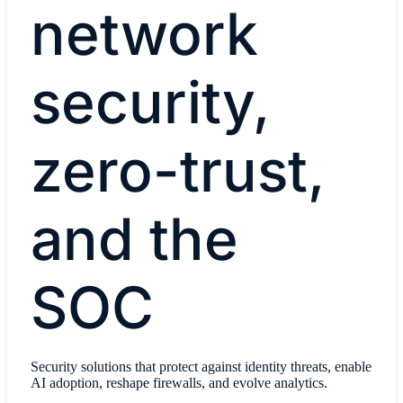
network
security,
zero-trust,
and the
SOC
Security solutions that protect against identity threats, enable
AI adoption, reshape firewalls, and evolve analytics.