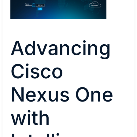
Advancing
Cisco
Nexus One
with