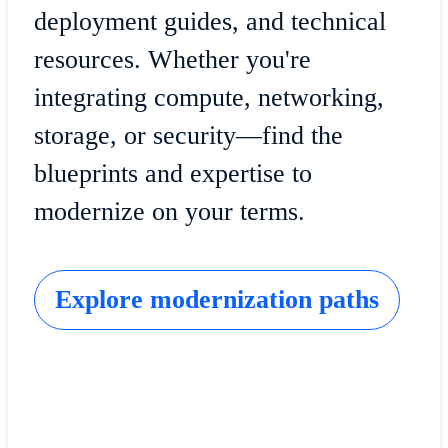
deployment guides, and technical
resources. Whether you're
integrating compute, networking,
storage, or security—find the
blueprints and expertise to
modernize on your terms.
Explore modernization paths