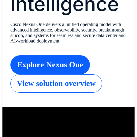
Intelligence
Cisco Nexus One delivers a unified operating model with
advanced intelligence, observability, security, breakthrough
silicon, and systems for seamless and secure data-center and
AI-workload deployment.
Explore Nexus One
View solution overview