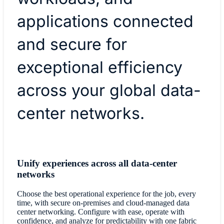
applications connected
and secure for
exceptional efficiency
across your global data-
center networks.
Unify experiences across all data-center
networks
Choose the best operational experience for the job, every
time, with secure on-premises and cloud-managed data
center networking. Configure with ease, operate with
confidence, and analyze for predictability with one fabric