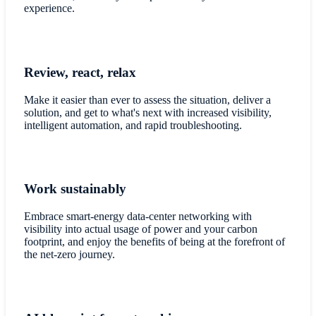
experience.
Review, react, relax
Make it easier than ever to assess the situation, deliver a
solution, and get to what's next with increased visibility,
intelligent automation, and rapid troubleshooting.
Work sustainably
Embrace smart-energy data-center networking with
visibility into actual usage of power and your carbon
footprint, and enjoy the benefits of being at the forefront of
the net-zero journey.