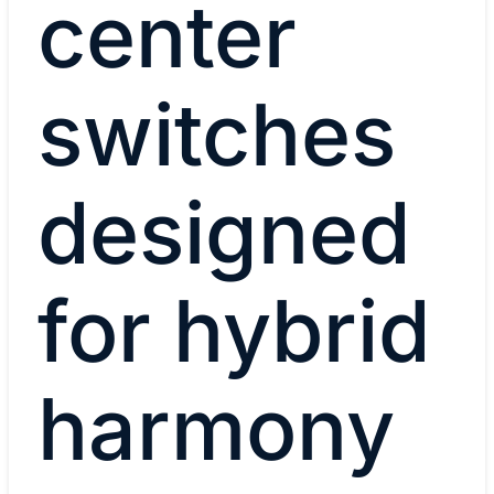
center
switches
designed
for hybrid
harmony