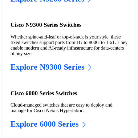
Cisco N9300 Series Switches
Whether spine-and-leaf or top-of-rack is your style, these
fixed switches support ports from 1G to 800G to 1.6T. They
enable modern and AI-ready infrastructure for data-centers
of any size
Explore N9300 Series
Cisco 6000 Series Switches
Cloud-managed switches that are easy to deploy and
manage for Cisco Nexus Hyperfabric.
Explore 6000 Series