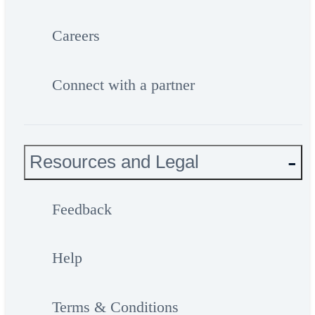
Careers
Connect with a partner
Resources and Legal
Feedback
Help
Terms & Conditions