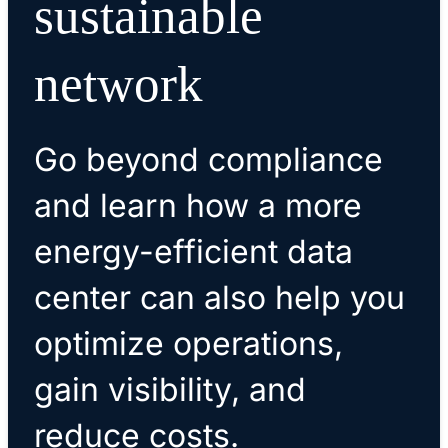
sustainable
network
Go beyond compliance
and learn how a more
energy-efficient data
center can also help you
optimize operations,
gain visibility, and
reduce costs.