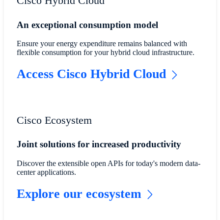
Cisco Hybrid Cloud
An exceptional consumption model
Ensure your energy expenditure remains balanced with
flexible consumption for your hybrid cloud infrastructure.
Access Cisco Hybrid Cloud
Cisco Ecosystem
Joint solutions for increased productivity
Discover the extensible open APIs for today's modern data-
center applications.
Explore our ecosystem