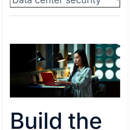
Build the