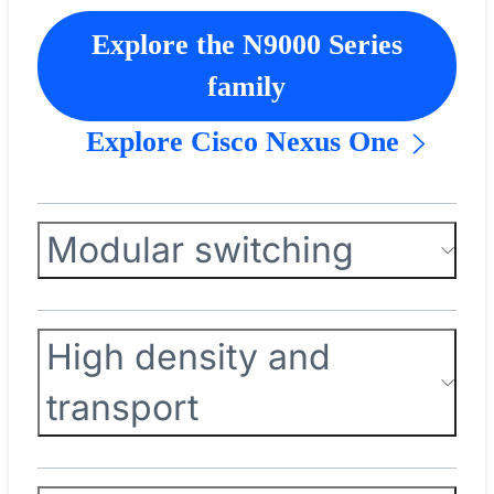
Explore the N9000 Series
family
Explore Cisco Nexus One
Modular switching
High density and
transport