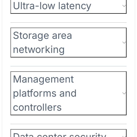
Ultra-low latency
Storage area
networking
Management
platforms and
controllers
Data center security