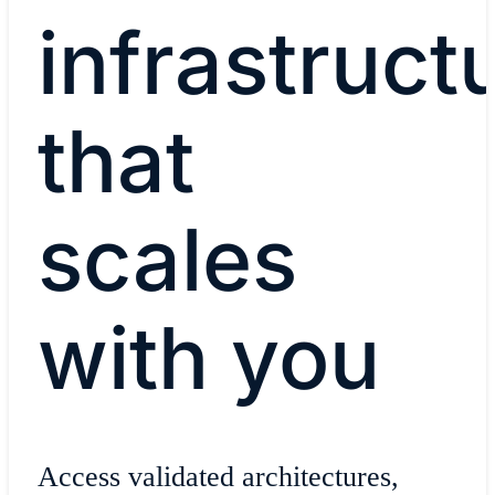
infrastruct
that
scales
with you
Access validated architectures,