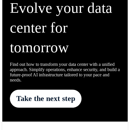
Evolve your data
center for
tomorrow
Find out how to transform your data center with a unified
approach. Simplify operations, enhance security, and build a
future-proof AI infrastructure tailored to your pace and
needs.
Take the next step