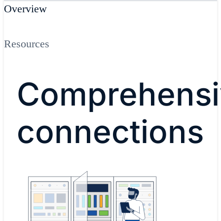
Overview
Resources
Comprehensi
connections