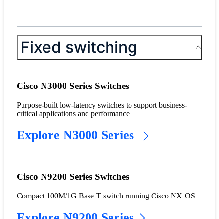
Fixed switching
Cisco N3000 Series Switches
Purpose-built low-latency switches to support business-
critical applications and performance
Explore N3000 Series
Cisco N9200 Series Switches
Compact 100M/1G Base-T switch running Cisco NX-OS
Explore N9200 Series