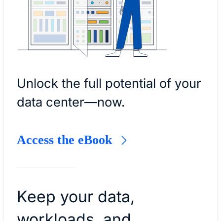
Unlock the full potential of your
data center—now.
Access the eBook
Keep your data,
workloads, and