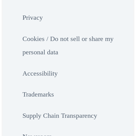
Privacy
Cookies / Do not sell or share my
personal data
Accessibility
Trademarks
Supply Chain Transparency