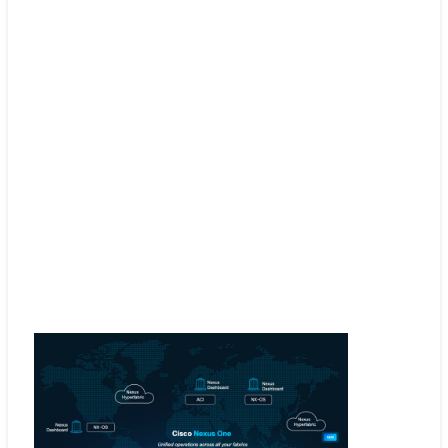
SD-WAN
Smoothly manage your multicloud network with
the exceptional pairing of Cisco ACI and SD-W
Explore SD-WAN