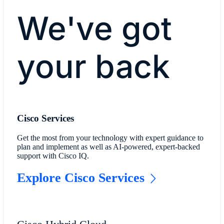
We've got
your back
Cisco Services
Get the most from your technology with expert guidance to
plan and implement as well as AI-powered, expert-backed
support with Cisco IQ.
Explore Cisco Services