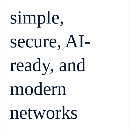
simple,
secure, AI-
ready, and
modern
networks