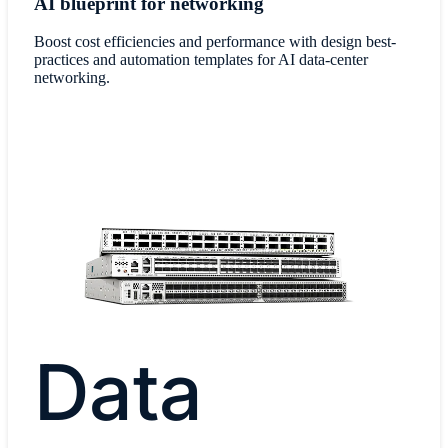
AI blueprint for networking
Boost cost efficiencies and performance with design best-
practices and automation templates for AI data-center
networking.
Data