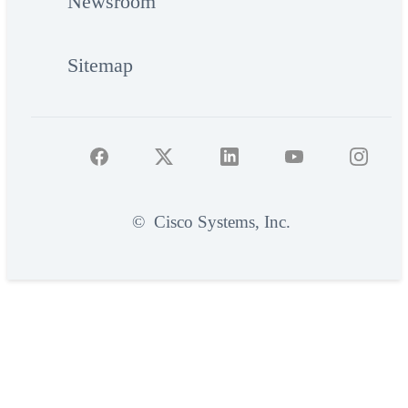
Newsroom
Sitemap
©
Cisco Systems, Inc.