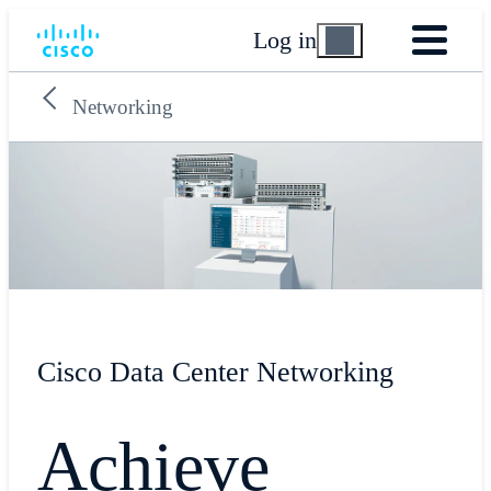
Log in
Networking
Cisco Data Center Networking
Achieve