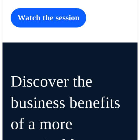
Watch the session
Discover the
business benefits
of a more