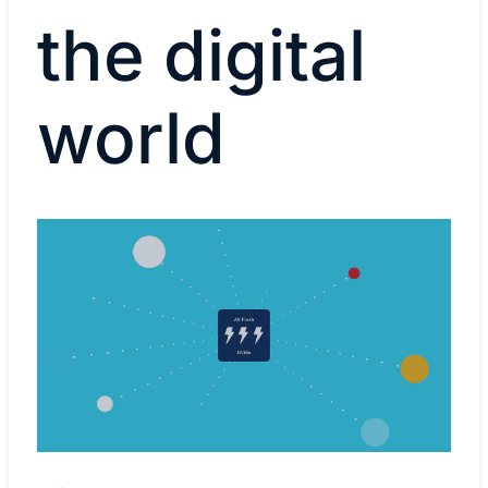
the digital
world