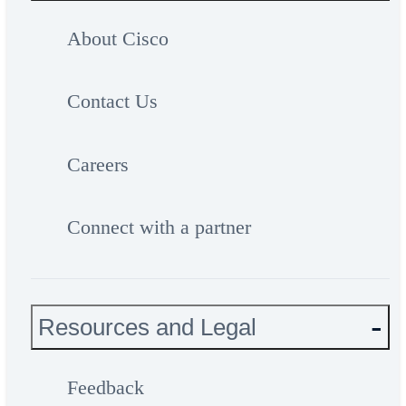
About Cisco
Contact Us
Careers
Connect with a partner
Resources and Legal
Feedback