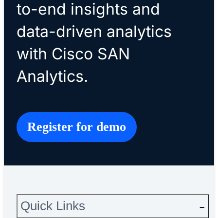
to-end insights and
data-driven analytics
with Cisco SAN
Analytics.
Register for demo
Quick Links