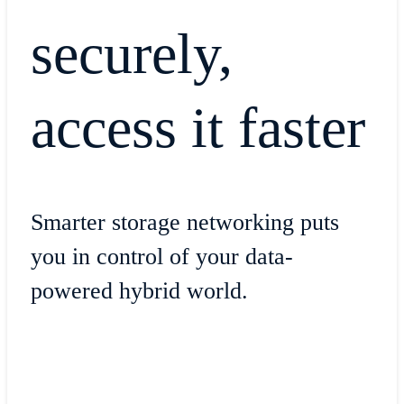
securely,
access it faster
Smarter storage networking puts
you in control of your data-
powered hybrid world.