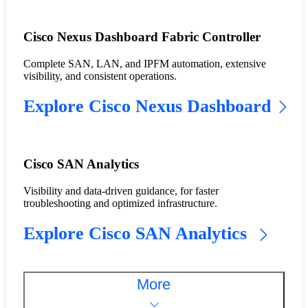
Cisco Nexus Dashboard Fabric Controller
Complete SAN, LAN, and IPFM automation, extensive
visibility, and consistent operations.
Explore Cisco Nexus Dashboard
Cisco SAN Analytics
Visibility and data-driven guidance, for faster
troubleshooting and optimized infrastructure.
Explore Cisco SAN Analytics
More