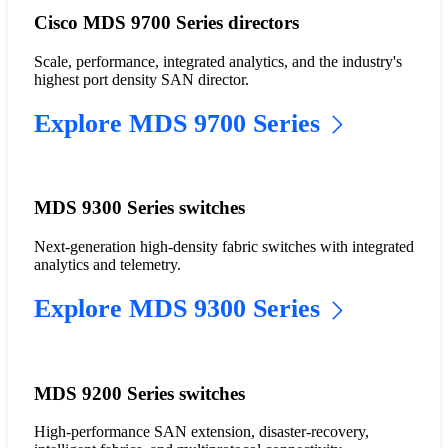
Cisco MDS 9700 Series directors
Scale, performance, integrated analytics, and the industry's
highest port density SAN director.
Explore MDS 9700 Series
MDS 9300 Series switches
Next-generation high-density fabric switches with integrated
analytics and telemetry.
Explore MDS 9300 Series
MDS 9200 Series switches
High-performance SAN extension, disaster-recovery,