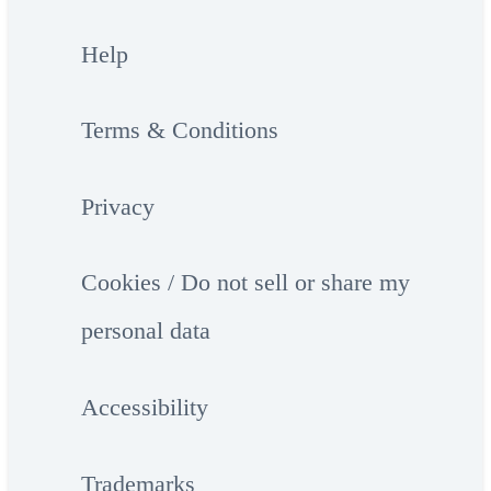
Help
Terms & Conditions
Privacy
Cookies / Do not sell or share my
personal data
Accessibility
Trademarks