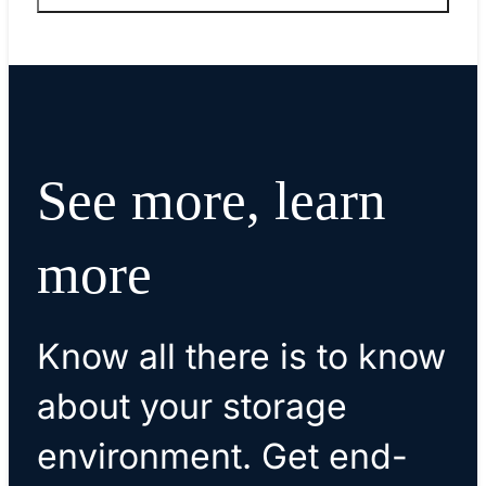
See more, learn
more
Know all there is to know
about your storage
environment. Get end-