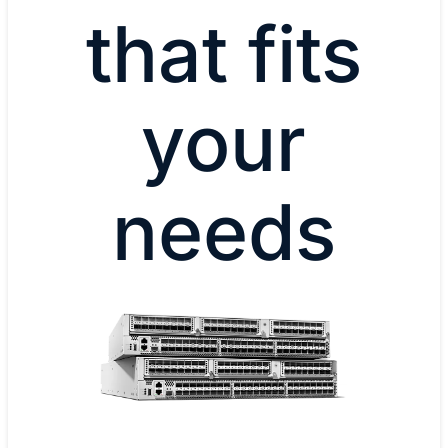
that fits
your
needs