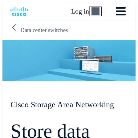
Log in
Data center switches
Cisco Storage Area Networking
Store data