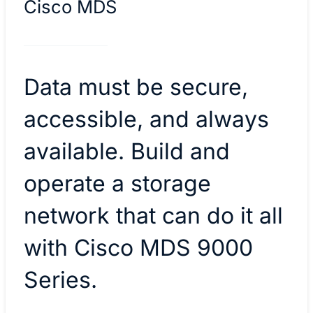
Cisco MDS
Data must be secure,
accessible, and always
available. Build and
operate a storage
network that can do it all
with Cisco MDS 9000
Series.