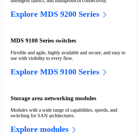
intelligent fabrics, and multiprotocol connectivity.
Explore MDS 9200 Series
MDS 9100 Series switches
Flexible and agile, highly available and secure, and easy to
use with visibility to every flow.
Explore MDS 9100 Series
Storage area networking modules
Modules with a wide range of capabilities, speeds, and
switching for SAN architectures.
Explore modules