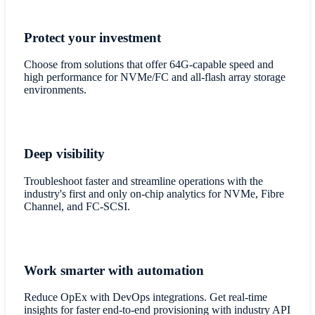
Protect your investment
Choose from solutions that offer 64G-capable speed and
high performance for NVMe/FC and all-flash array storage
environments.
Deep visibility
Troubleshoot faster and streamline operations with the
industry's first and only on-chip analytics for NVMe, Fibre
Channel, and FC-SCSI.
Work smarter with automation
Reduce OpEx with DevOps integrations. Get real-time
insights for faster end-to-end provisioning with industry API