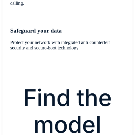
calling.
Safeguard your data
Protect your network with integrated anti-counterfeit
security and secure-boot technology.
Find the
model