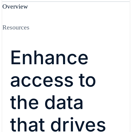
Overview
Resources
Enhance
access to
the data
that drives